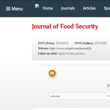
Menu
Home
Journals
Articles
Spe
Journal of Food Security
ISSN (Print):
2372-0115
ISSN (Online):
2372-0107
Website:
https://www.sciepub.com/journal/jfs
Editor-in-chief:
Apply for this position
J