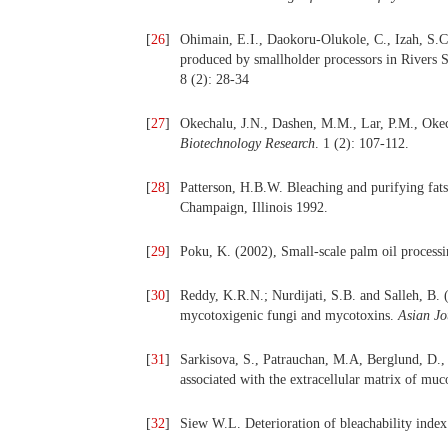
[
26
]
Ohimain, E.I., Daokoru-Olukole, C., Izah, S.C.
produced by smallholder processors in Rivers S
8 (2): 28-34
[
27
]
Okechalu, J.N., Dashen, M.M., Lar, P.M., Oke
Biotechnology Research
. 1 (2): 107-112.
[
28
]
Patterson, H.B.W. Bleaching and purifying fat
Champaign, Illinois 1992.
[
29
]
Poku, K. (2002), Small-scale palm oil process
[
30
]
Reddy, K.R.N.; Nurdijati, S.B. and Salleh, B. 
mycotoxigenic fungi and mycotoxins.
Asian Jo
[
31
]
Sarkisova, S., Patrauchan, M.A, Berglund, D.,
associated with the extracellular matrix of m
[
32
]
Siew W.L. Deterioration of bleachability in