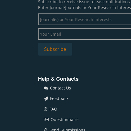
Subscribe to receive issue release notification
Enter Journal/Journals or Your Research Interes
Help & Contacts
Contact Us
Feedback
FAQ
Questionnaire
Send Submissions