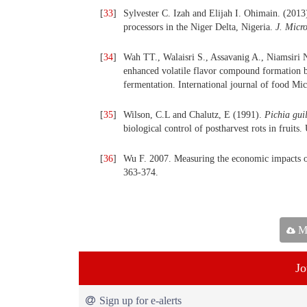
[
33
]
Sylvester C. Izah and Elijah I. Ohimain. (2013
processors in the Niger Delta, Nigeria.
J. Micro
[
34
]
Wah TT., Walaisri S., Assavanig A., Niamsiri N
enhanced volatile flavor compound formation 
fermentation. International journal of food Mi
[
35
]
Wilson, C.L and Chalutz, E (1991).
Pichia gui
biological control of postharvest rots in fruits
[
36
]
Wu F. 2007. Measuring the economic impacts of
363-374.
Ma
Jo
Sign up for e-alerts