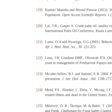
[
19
]
Kumari Manisha and Nirmal Panwar (2012). Mo
Population.
Open Access Scientific Reports.
1 (
[
20
]
Lal, V.K,; Gasper A. Crude palm oil, quality 
International Palm Oil Conference, Kuala Lum
[
21
]
Lasisi, O.A and Nwaorgu, O.G (2001). Behaviour
Afr.
J. Med. Med. Sci.,
30: 221-223.
[
22
]
Lima, J.R, Gondime DMF., Oliveirab JTA, Oli
yeast in management of Postharvest Papaya an
[
23
]
Mccabe-Sellers, B.J. and Samuel, E.B. 2004. Fo
prevention.
J. Am. Diet. Assoc.
104: 1708-171
[
24
]
Mead, P.S., Slutsker, I., Dietz, V., Mccaig, I.F
related illness and dead in the United States.
Em
[
25
]
Milićević, D. R.; Škrinjar, M. & Baltić, T. (
and Feeds:
Challenges for Food Safety Control.