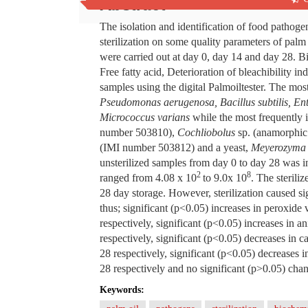
Abstract
The isolation and identification of food pathogen
sterilization on some quality parameters of palm
were carried out at day 0, day 14 and day 28. B
Free fatty acid, Deterioration of bleachibility
samples using the digital Palmoiltester. The mos
Pseudomonas aerugenosa, Bacillus subtilis, En
Micrococcus varians
while the most frequently 
number 503810),
Cochliobolus
sp. (anamorphic 
(IMI number 503812) and a yeast,
Meyerozyma 
unsterilized samples from day 0 to day 28 was i
2
8
ranged from 4.08 x 10
to 9.0x 10
. The steril
28 day storage. However, sterilization caused s
thus; significant (p<0.05) increases in peroxide
respectively, significant (p<0.05) increases in
respectively, significant (p<0.05) decreases in
28 respectively, significant (p<0.05) decrease
28 respectively and no significant (p>0.05) chang
Keywords: