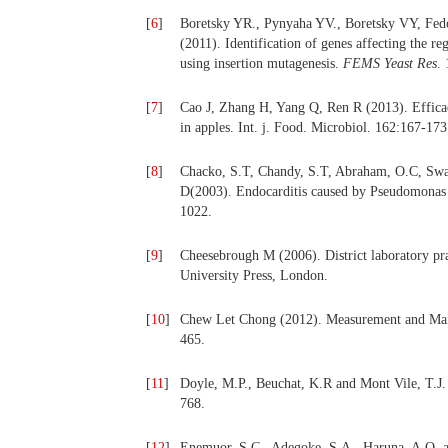
[
6
]
Boretsky YR., Pynyaha YV., Boretsky VY, Fed
(2011). Identification of genes affecting the re
using insertion mutagenesis.
FEMS Yeast Res
.
[
7
]
Cao J, Zhang H, Yang Q, Ren R (2013). Efficacy
in apples. Int. j. Food. Microbiol. 162:167-173
[
8
]
Chacko, S.T, Chandy, S.T, Abraham, O.C, Swam
D(2003). Endocarditis caused by Pseudomonas a
1022.
[
9
]
Cheesebrough M (2006). District laboratory pra
University Press, London.
[
10
]
Chew Let Chong (2012). Measurement and Mai
465.
[
11
]
Doyle, M.P., Beuchat, K.R and Mont Vile, T.J
768.
[
12
]
Enemuor, S.C., Adegoke, S.A., Haruna, A.O. a