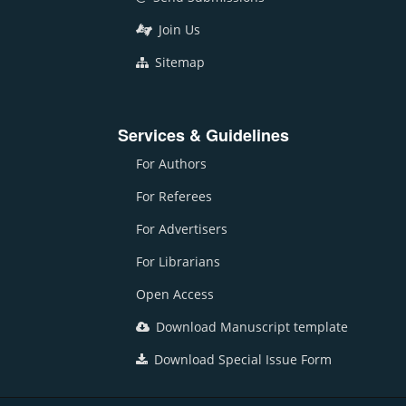
Join Us
Sitemap
Services & Guidelines
For Authors
For Referees
For Advertisers
For Librarians
Open Access
Download Manuscript template
Download Special Issue Form