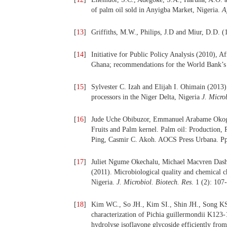
of palm oil sold in Anyigba Market, Nigeria.
A
[
13
]
Griffiths, M.W., Philips, J.D and Miur, D.D. 
[
14
]
Initiative for Public Policy Analysis (2010), 
Ghana; recommendations for the World Bank’s 20
[
15
]
Sylvester C. Izah and Elijah I. Ohimain (2013)
processors in the Niger Delta, Nigeria
J. Micro
[
16
]
Jude Uche Obibuzor, Emmanuel Arabame Okogb
Fruits and Palm kernel. Palm oil: Production, 
Ping, Casmir C. Akoh. AOCS Press Urbana. P
[
17
]
Juliet Ngume Okechalu, Michael Macvren Dash
(2011). Microbiological quality and chemical ch
Nigeria.
J. Microbiol. Biotech. Res
. 1 (2): 107
[
18
]
Kim WC., So JH., Kim SI., Shin JH., Song KS.,
characterization of Pichia guillermondii K123-
hydrolyse isoflavone glycoside efficiently fro