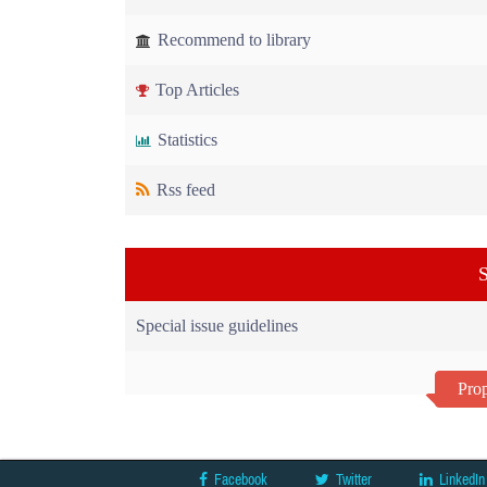
Recommend to library
Top Articles
Statistics
Rss feed
S
Special issue guidelines
Prop
Facebook
Twitter
LinkedIn