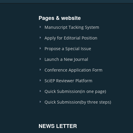
Pages & website
Manuscript Tacking System
Apply for Editorial Position
Propose a Special Issue
Launch a New Journal
Conference Application Form
SciEP Reviewer Platform
Quick Submission(in one page)
Quick Submission(by three steps)
NEWS LETTER