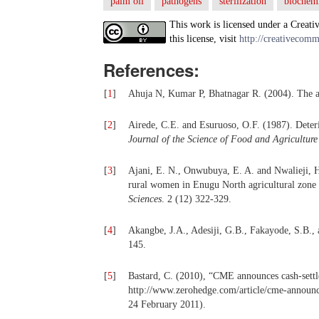
palm oil
pathogens
sterilization
biochemi
This work is licensed under a Creati
this license, visit
http://creativecomm
References:
[
1
]
Ahuja N, Kumar P, Bhatnagar R. (2004). The a
[
2
]
Airede, C.E. and Esuruoso, O.F. (1987). Deteri
Journal of the Science of Food and Agriculture
[
3
]
Ajani, E. N., Onwubuya, E. A. and Nwalieji, 
rural women in Enugu North agricultural zone
Sciences
. 2 (12) 322-329.
[
4
]
Akangbe, J.A., Adesiji, G.B., Fakayode, S.B.,
145.
[
5
]
Bastard, C. (2010), “CME announces cash-settle
http://www.zerohedge.com/article/cme-announce
24 February 2011).