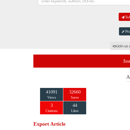
Sub
Pro
Join us 
Iss
A
41091
32660
Views
Saves
3
44
Citations
Likes
Export Article