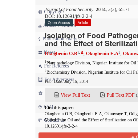
Journal of Food Security
.
2014
, 2(2), 65-71
Copyright
DOI: 10.12691/jfs-2-2-4
Open Access
Article
Article workflow
Isolation of Food Pathoge
Publication charges
and the Effect of Steriliza
News
1
,
2
Okogbenin O.B
Okogbenin E.A
Okunw
,
,
1
Plant pathology Division, Nigerian Institute for Oi
For Referees
2
Biochemistry Division, Nigerian Institute for Oil P
For Advertisers
Pub. Date: July 16, 2014
For Librarians
View Full Text
Full Text PDF
(
FAQ
Cite this paper:
Okogbenin O.B, Okogbenin E.A, Okunwaye T, Odigie
Contact us
Milled Palm Oil and the Effect of Sterilization on O
10.12691/jfs-2-2-4
Q