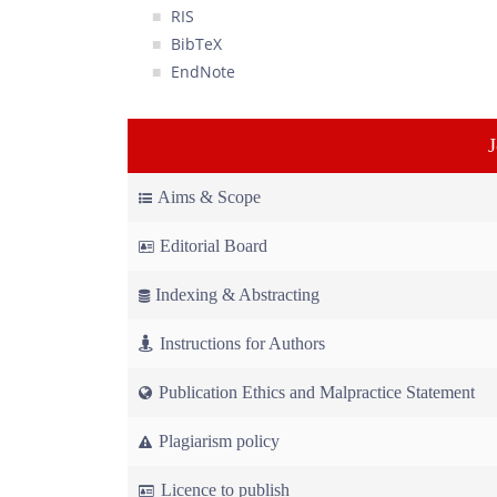
RIS
BibTeX
EndNote
Aims & Scope
Editorial Board
Indexing & Abstracting
Instructions for Authors
Publication Ethics and Malpractice Statement
Plagiarism policy
Licence to publish