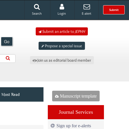
Submit
Search
Login
E-alert
Submit an article to
JEPHH
Go
Propose a special issue
Join us as editorial board member
Most Read
Manuscript template
Journal Services
Sign up for e-alerts