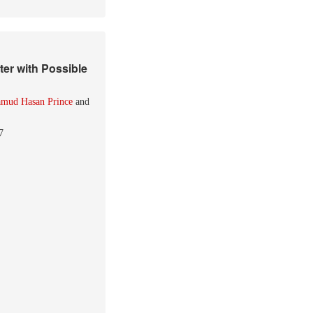
er with Possible
mud Hasan Prince
and
7