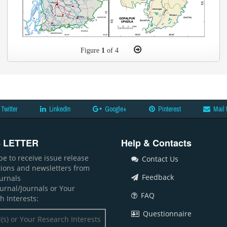
Figure
1
of 4
Twitter
LinkedIn
Google+
Pinterest
Mail 
 LETTER
Help & Contacts
be to receive issue release
Contact Us
ations and newsletters from
Feedback
ournals
ournal/Journals or Your
FAQ
h Interests:
Questionnaire