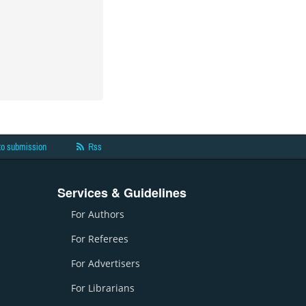
to submission
Rss
Services & Guidelines
For Authors
For Referees
For Advertisers
For Librarians