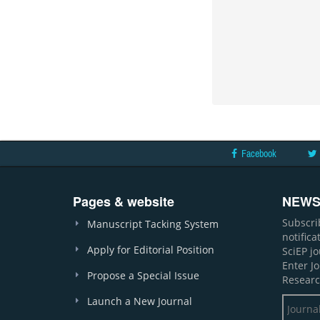
Facebook
Pages & website
NEWS
Subscri
Manuscript Tacking System
notific
Apply for Editorial Position
SciEP j
Enter J
Propose a Special Issue
Researc
Launch a New Journal