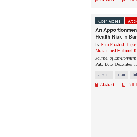
Open Access
Artic
An Apportionment 
Health Risk in B
by
Ram Proshad
,
Tapos
Mohammed Mahmud K
Journal of Environment
Pub. Date: December 1
arsenic
iron
tu
Abstract
Full 