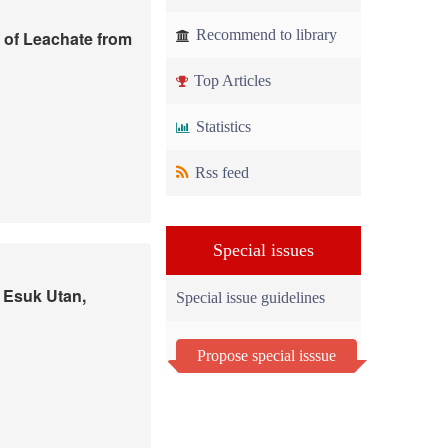
Recommend to library
 of Leachate from
Top Articles
Statistics
Rss feed
Special issues
t Esuk Utan,
Special issue guidelines
Propose special isssue