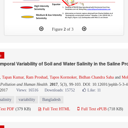
Figure
2
of 3
le
oral Variability of Soil and Water Salinity in the Saline Pro
,
Tapan Kumar
,
Ram Proshad
,
Tapos Kormoker
,
Bidhan Chandra Saha
and
Mo
 Pollution and Human Health
.
2017
, 5(3), 99-103. DOI: 10.12691/jephh-5-3-4
 2017
Views: 16516
Downloads: 15752
Like:
11
salinity
variability
Bangladesh
Text PDF
(379 KB)
Full Text HTML
Full Text ePUB
(718 KB)