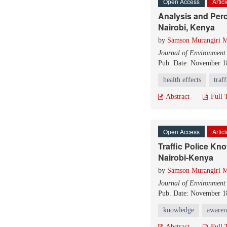
Open Access
Artic
Analysis and Perc
Nairobi, Kenya
by
Samson Murangiri M
Journal of Environment
Pub. Date: November 1
health effects
traf
Abstract
Full 
Open Access
Artic
Traffic Police Kn
Nairobi-Kenya
by
Samson Murangiri M
Journal of Environment
Pub. Date: November 1
knowledge
awaren
Abstract
Full 