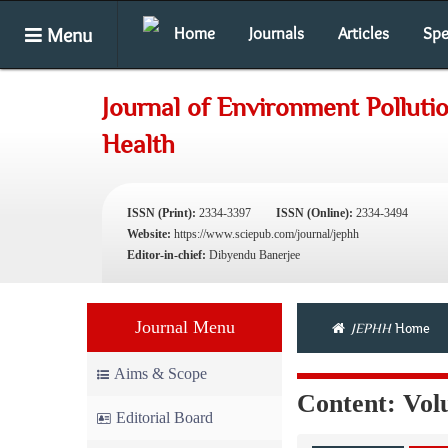
Menu
Home
Journals
Articles
Spe
Journal of Environment Pollut
Health
ISSN (Print):
2334-3397
ISSN (Online):
2334-3494
Website:
https://www.sciepub.com/journal/jephh
Editor-in-chief:
Dibyendu Banerjee
Journal Menu
JEPHH
Home
Aims & Scope
Content: Volu
Editorial Board