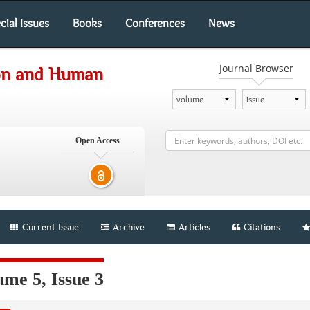
cial Issues
Books
Conferences
News
Journal Browser
ion and Human
Open Access
Current Issue
Archive
Articles
Citations
me 5, Issue 3