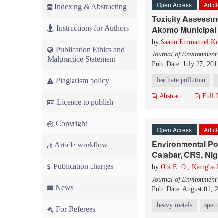
Open Access
Artic
Indexing & Abstracting
Toxicity Assessm
Instructions for Authors
Akomo Municipal So
by
Saanu Emmanuel Ko
Publication Ethics and
Journal of Environment
Malpractice Statement
Pub. Date: July 27, 201
Plagiarism policy
leachate pollution
Abstract
Full 
Licence to publish
Copyright
Open Access
Artic
Environmental Pol
Article workflow
Calabar, CRS, Nig
Publication charges
by
Obi E. O.
,
Kamgba F
Journal of Environment
News
Pub. Date: August 01, 
heavy metals
spec
For Referees