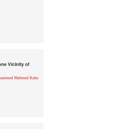
ne Vicinity of
hammed Mahmud Kahn