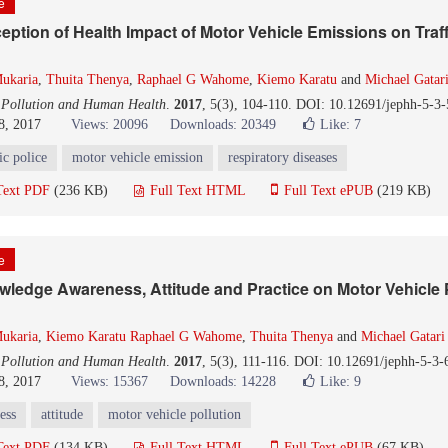
le
eption of Health Impact of Motor Vehicle Emissions on Traff
ukaria
,
Thuita Thenya
,
Raphael G Wahome
,
Kiemo Karatu
and
Michael Gatar
 Pollution and Human Health
.
2017
, 5(3), 104-110. DOI: 10.12691/jephh-5-3-
8, 2017
Views: 20096
Downloads: 20349
Like:
7
fic police
motor vehicle emission
respiratory diseases
Text PDF
(236 KB)
Full Text HTML
Full Text ePUB
(219 KB)
le
owledge Awareness, Attitude and Practice on Motor Vehicle P
ukaria
,
Kiemo Karatu Raphael G Wahome
,
Thuita Thenya
and
Michael Gatari
 Pollution and Human Health
.
2017
, 5(3), 111-116. DOI: 10.12691/jephh-5-3-
8, 2017
Views: 15367
Downloads: 14228
Like:
9
ess
attitude
motor vehicle pollution
Text PDF
(134 KB)
Full Text HTML
Full Text ePUB
(67 KB)