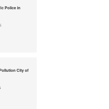
ic Police in
i
5
ollution City of
6