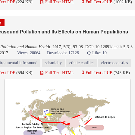
Text PDF
(224 KB)
Full Text HTML
Full Text ePUB
(1002 KB)
le
rasound Pollution and Its Effects on Human Populations
 Pollution and Human Health
.
2017
, 5(3), 93-98. DOI: 10.12691/jephh-5-3-3
 2017
Views: 20064
Downloads: 17128
Like:
10
ironmental infrasound
seismicity
ethnic conflict
electroacoustics
Text PDF
(594 KB)
Full Text HTML
Full Text ePUB
(745 KB)