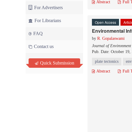
Abstract
Full 
For Advertisers
For Librarians
Open Access
Artic
Environmental Inf
FAQ
by
R. Gopalaswami
Journal of Environment
Contact us
Pub. Date: October 19,
plate tectonics
env
Quick Submission
Abstract
Full 