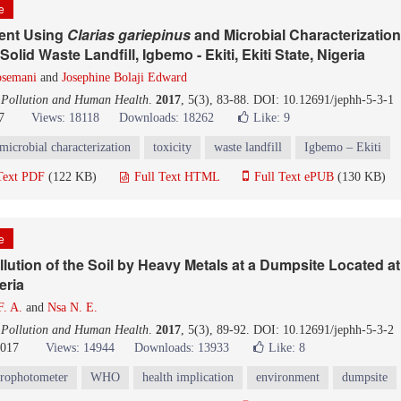
le
ent Using
C
larias
g
ariepinus
and Microbial Characterization
lid Waste Landfill, Igbemo - Ekiti, Ekiti State, Nigeria
semani
and
Josephine Bolaji Edward
 Pollution and Human Health
.
2017
, 5(3), 83-88. DOI: 10.12691/jephh-5-3-1
7
Views: 18118
Downloads: 18262
Like:
9
microbial characterization
toxicity
waste landfill
Igbemo – Ekiti
Text PDF
(122 KB)
Full Text HTML
Full Text ePUB
(130 KB)
le
lution of the Soil by Heavy Metals at a Dumpsite Located a
eria
. A.
and
Nsa N. E.
 Pollution and Human Health
.
2017
, 5(3), 89-92. DOI: 10.12691/jephh-5-3-2
2017
Views: 14944
Downloads: 13933
Like:
8
trophotometer
WHO
health implication
environment
dumpsite