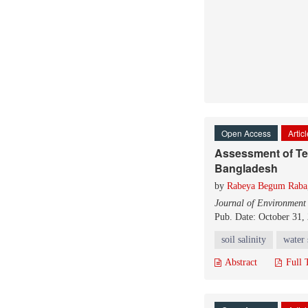
Open Access
Artic
Assessment of Temp
Bangladesh
by
Rabeya Begum Raba
Journal of Environment
Pub. Date: October 31,
soil salinity
water 
Abstract
Full 