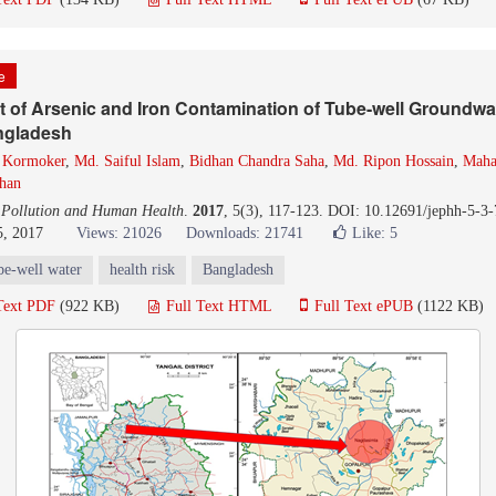
le
of Arsenic and Iron Contamination of Tube-well Groundwat
angladesh
 Kormoker
,
Md. Saiful Islam
,
Bidhan Chandra Saha
,
Md. Ripon Hossain
,
Maha
han
 Pollution and Human Health
.
2017
, 5(3), 117-123. DOI: 10.12691/jephh-5-3-
5, 2017
Views: 21026
Downloads: 21741
Like:
5
be-well water
health risk
Bangladesh
Text PDF
(922 KB)
Full Text HTML
Full Text ePUB
(1122 KB)