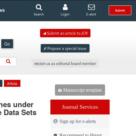
ws
Submit
Search
Login
E-alert
Submit an article to
JCN
Go
Propose a special issue
Join us as editorial board member
Article
Manuscript template
ches under
Journal Services
e Data Sets
Sign up for e-alerts
Recommend to library