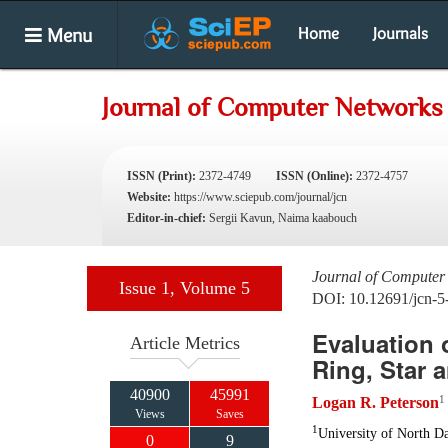
Menu
Home
Journals
Journal of Computer Networks
ISSN (Print):
2372-4749
ISSN (Online):
2372-4757
Website:
https://www.sciepub.com/journal/jcn
Editor-in-chief:
Sergii Kavun, Naima kaabouch
Journal of Computer
Issue 1, Volume 5
DOI: 10.12691/jcn-5
Evaluation 
Article Metrics
Ring, Star 
40900
45991
1
Logan R. Peterson
Views
Saves
1
University of North Da
0
9