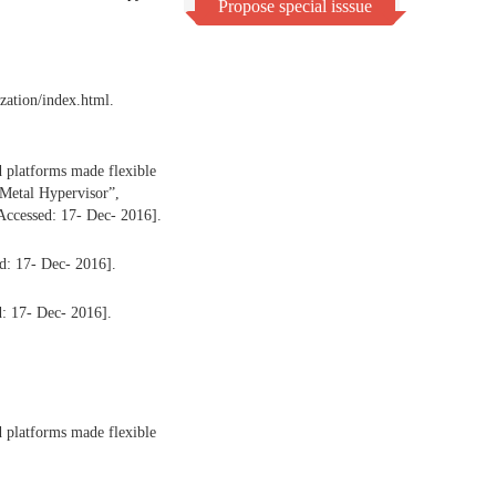
Propose special isssue
ization/index.html.
 platforms made flexible
Metal Hypervisor”,
Accessed: 17- Dec- 2016].
d: 17- Dec- 2016].
d: 17- Dec- 2016].
 platforms made flexible