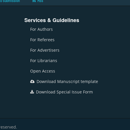
to submission
Rss
Services & Guidelines
For Authors
For Referees
For Advertisers
For Librarians
Open Access
Download Manuscript template
Download Special Issue Form
reserved.