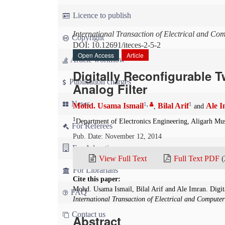
Licence to publish
International Transaction of Electrical and Co
Copyright
DOI: 10.12691/iteces-2-5-2
Open Access
Article
Article workflow
Digitally Reconfigurable
Publication charges
Analog Filter
News
1
,
1
Mohd. Usama Ismail
Bilal Arif
Ale 
,
and
1
Department of Electronics Engineering, Aligarh Mus
For Referees
Pub. Date: November 12, 2014
For Advertisers
View Full Text
Full Text PDF
(
For Librarians
Cite this paper:
Mohd. Usama Ismail, Bilal Arif and Ale Imran. Digi
FAQ
International Transaction of Electrical and Compute
Contact us
Abstract