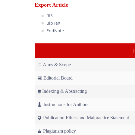
Export Article
RIS
BibTeX
EndNote
Aims & Scope
Editorial Board
Indexing & Abstracting
Instructions for Authors
Publication Ethics and Malpractice Statement
Plagiarism policy