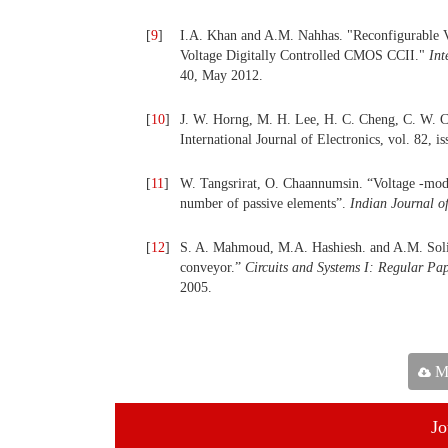
[
9
]
I.A. Khan and A.M. Nahhas. "Reconfigurable V
Voltage Digitally Controlled CMOS CCII."
Int
40, May 2012.
[
10
]
J. W. Horng, M. H. Lee, H. C. Cheng, C. W. Ch
International Journal of Electronics, vol. 82, i
[
11
]
W. Tangsrirat, O. Chaannumsin. “Voltage -mod
number of passive elements”.
Indian Journal o
[
12
]
S. A. Mahmoud, M.A. Hashiesh. and A.M. Solima
conveyor.”
Circuits and Systems I: Regular Pa
2005.
Ma
Jo