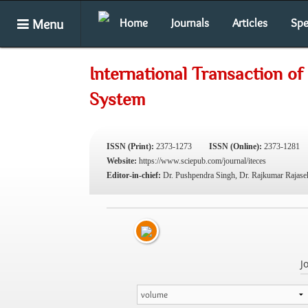
Menu
Home
Journals
Articles
Spe
International Transaction o
System
ISSN (Print):
2373-1273
ISSN (Online):
2373-1281
Website:
https://www.sciepub.com/journal/iteces
Editor-in-chief:
Dr. Pushpendra Singh, Dr. Rajkumar Rajase
J