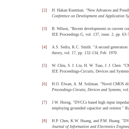
[
2
]
H. Hakan Kuntman. “New Advances and Possibil
Conference on Development and Application S
[
3
]
B. Wilson, “Recent developments in current con
IEE Proceedings G, vol. 137, issue. 2, pp. 63-
[
4
]
A.S. Sedra, K.C. Smith. “A second generation c
theory, vol. 17, pp. 132-134, Feb. 1970.
[
5
]
W. Chiu, S. I. Liu, H. W. Tsao, J. J. Chen. “CM
IEE Proceedings-Circuits, Devices and Systems,
[
6
]
H.O. Elwan, A. M. Soliman. “Novel CMOS differ
Proceedings-Circuits, Devices and Systems
, vol
[
7
]
J.W. Horng, "DVCCs based high input impedance
employing grounded capacitor and resistor."
Ra
[
8
]
H.P. Chen, K.W. Huang, and P.M. Huang. "DVCC
Journal of Information and Electronics Engine