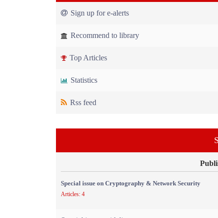
Sign up for e-alerts
Recommend to library
Top Articles
Statistics
Rss feed
S
Publi
Special issue on Cryptography & Network Security
Articles: 4