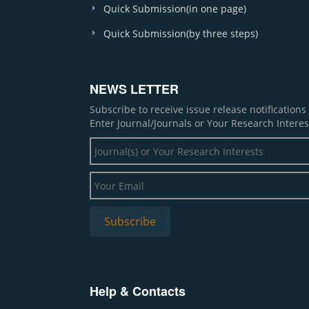
Quick Submission(in one page)
Quick Submission(by three steps)
NEWS LETTER
Subscribe to receive issue release notification
Enter Journal/Journals or Your Research Interes
Help & Contacts