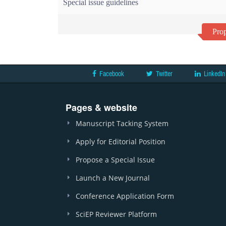
Special issue guidelines
Prop
Facebook
Twitter
LinkedIn
Pages & website
Manuscript Tacking System
Apply for Editorial Position
Propose a Special Issue
Launch a New Journal
Conference Application Form
SciEP Reviewer Platform