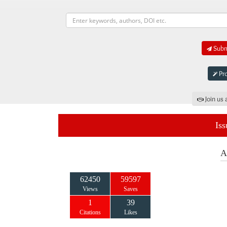
Submi
Pro
Join us 
Iss
A
62450
59597
Views
Saves
1
39
Citations
Likes