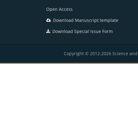
Open Access
Download Manuscript template
Download Special Issue Form
Copyright © 2012-2026 Science and E