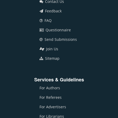
Contact Us
Feedback
FAQ
Questionnaire
Send Submissions
Join Us
Sitemap
Services & Guidelines
For Authors
For Referees
For Advertisers
For Librarians