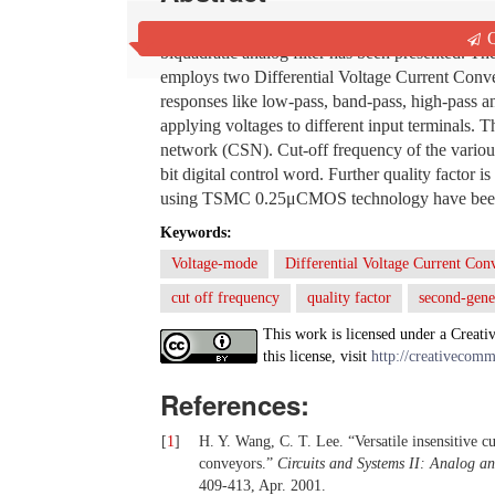
In this paper, a digitally reconfigurable Multi
Q
biquadratic analog filter has been presented. The
employs two Differential Voltage Current Conve
responses like low-pass, band-pass, high-pass a
applying voltages to different input terminals. T
network (CSN). Cut-off frequency of the various 
bit digital control word. Further quality factor 
using TSMC 0.25μCMOS technology have been per
Keywords:
Voltage-mode
Differential Voltage Current C
cut off frequency
quality factor
second-gene
This work is licensed under a Creati
this license, visit
http://creativecomm
References:
[
1
]
H. Y. Wang, C. T. Lee. “Versatile insensitive 
conveyors.”
Circuits and Systems II: Analog a
409-413, Apr. 2001.