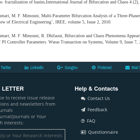
s: fractalization of basins,International Journal of Bifurcation and Chaos 4 (2)
mmari, M. F. Mimouni, Multi-Parameter Bifurcation Analysis of a Three-Phases
iew of Electrical Engineering’, IREE, volume 5, Issue 2, 2010.
mmari, M. F. Mimouni, R. Dhifaoui, Bifurcation and Chaos Phenomena Appeari
f PI Controller Parameters. Wseas Transaction on Systems, Volume 9, Issue 7, 
Twitter
LinkedIn
Google+
Pinterest
Mail 
 LETTER
Help & Contacts
be to receive issue release
Contact Us
ations and newsletters from
Feedback
ournals
ournal/Journals or Your
FAQ
h Interests:
Questionnaire