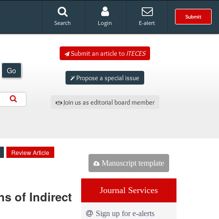
Submit
Search
Login
E-alert
Submit an article to
ITECES
Go
Propose a special issue
Join us as editorial board member
Review Article
Manuscript template
Journal Services
s of Indirect
Sign up for e-alerts