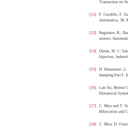
Transaction on A
[
12
]
F. Gordillo, F. Sa
Automatica, 38, 
[
13
]
Reginatto, R.; Baz
motors, Automatic
[
14
]
Duran, M. J.; Sal
Injection, Indust
[
15
]
H. Khammari ,C. M
damping,Part I. I
[
16
]
Lan Xu, Beimei C
Dynamical Systems
[
17
]
C. Mira and T. Na
Bifurcation and C
[
18
]
C. Mira, D. Fourn