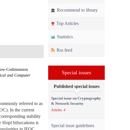
Recommend to library
Top Articles
Statistics
Rss feed
 Low-Codimension
Special issues
rical and Computer
Published special issues
Special issue on Cryptography
commonly referred to as
& Network Security
FOC). In the current
Articles: 4
corresponding stability
e Hopf bifurcations is
Special issue guidelines
ingularities in IFOC