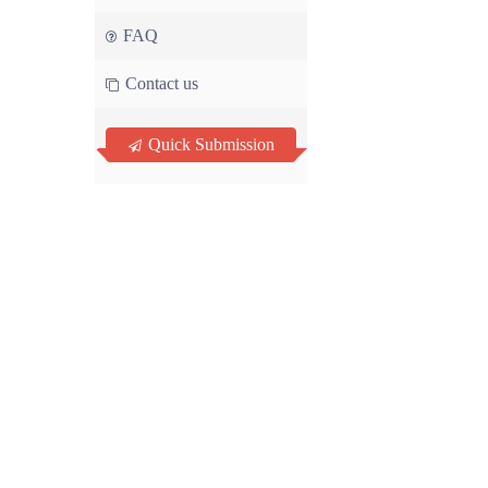
FAQ
Contact us
Quick Submission