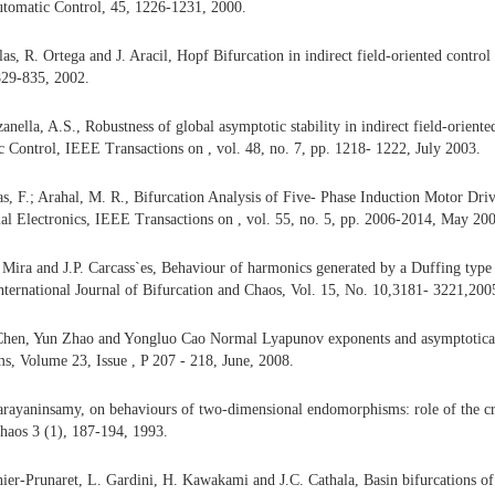
utomatic Control, 45, 1226-1231, 2000.
las, R. Ortega and J. Aracil, Hopf Bifurcation in indirect field-oriented control
829-835, 2002.
anella, A.S., Robustness of global asymptotic stability in indirect field-oriente
 Control, IEEE Transactions on , vol. 48, no. 7, pp. 1218- 1222, July 2003.
as, F.; Arahal, M. R., Bifurcation Analysis of Five- Phase Induction Motor Dr
rial Electronics, IEEE Transactions on , vol. 55, no. 5, pp. 2006-2014, May 20
ira and J.P. Carcass`es, Behaviour of harmonics generated by a Duffing type 
nternational Journal of Bifurcation and Chaos, Vol. 15, No. 10,3181- 3221,200
hen, Yun Zhao and Yongluo Cao Normal Lyapunov exponents and asymptotically
, Volume 23, Issue , P 207 - 218, June, 2008.
rayaninsamy, on behaviours of two-dimensional endomorphisms: role of the crit
haos 3 (1), 187-194, 1993.
ier-Prunaret, L. Gardini, H. Kawakami and J.C. Cathala, Basin bifurcations o