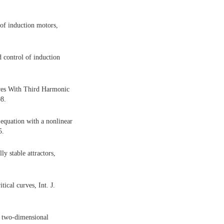
 of induction motors,
d control of induction
ives With Third Harmonic
08.
equation with a nonlinear
5.
 stable attractors,
ical curves, Int. J.
f two-dimensional