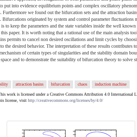
to put into evidence equilibrium points and complex oscillatory phenom
. Furthermore we found out the bifurcation sets and the attraction basins
Bifurcations originated by system and control parameter fluctuations ma
s to keep the parameters and the state variables inside the well known
is paper. It is worth noting that a rational use of the main analysis too
sins permits to cancel non desired oscillations and limit cycles by choos
g to the desired behavior. The interpretation of these results contributes 
mechanism of certain types of singularities and the stability domain bou
space and to demonstrate the suitability of bifurcation theory to solve s
ility
attraction basins
bifurcation
chaos
induction machine
his work is licensed under a Creative Commons Attribution 4.0 International L
his license, visit
http://creativecommons.org/licenses/by/4.0/