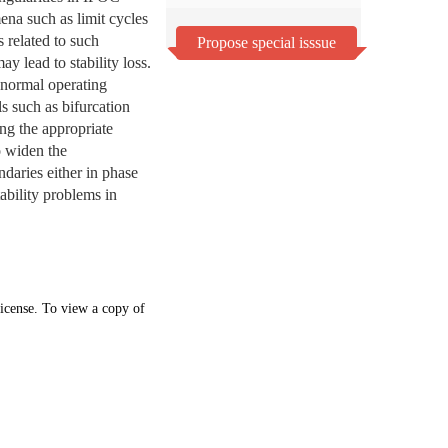
ena such as limit cycles
 related to such
Propose special isssue
y lead to stability loss.
 normal operating
ls such as bifurcation
ing the appropriate
to widen the
ndaries either in phase
tability problems in
icense. To view a copy of