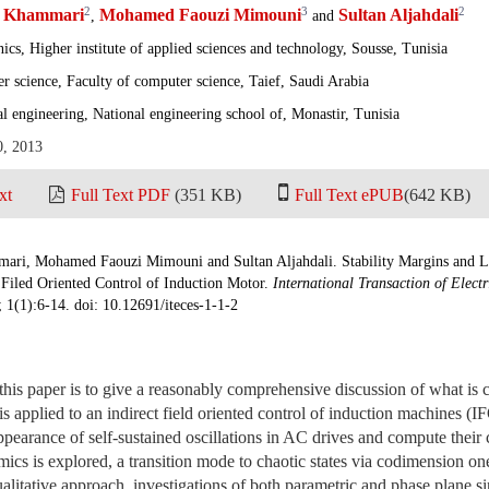
2
3
2
i Khammari
Mohamed Faouzi Mimouni
Sultan Aljahdali
,
and
ics, Higher institute of applied sciences and technology, Sousse, Tunisia
 science, Faculty of computer science, Taief, Saudi Arabia
al engineering, National engineering school of, Monastir, Tunisia
0, 2013
xt
Full Text PDF
(351 KB)
Full Text ePUB
(642 KB)
mari, Mohamed Faouzi Mimouni and Sultan Aljahdali. Stability Margins and
t Filed Oriented Control of Induction Motor.
International Transaction of Elect
; 1(1):6-14. doi: 10.12691/iteces-1-1-2
his paper is to give a reasonably comprehensive discussion of what is 
is applied to an indirect field oriented control of induction machines (I
pearance of self-sustained oscillations in AC drives and compute their 
ics is explored, a transition mode to chaotic states via codimension on
alitative approach, investigations of both parametric and phase plane s