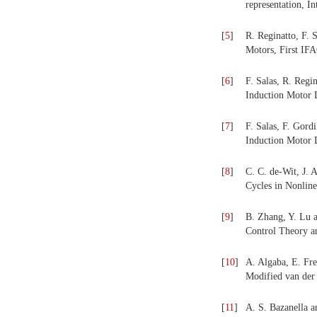
representation, I
[
5
]
R. Reginatto, F. 
Motors, First IF
[
6
]
F. Salas, R. Regi
Induction Motor 
[
7
]
F. Salas, F. Gord
Induction Motor D
[
8
]
C. C. de-Wit, J. 
Cycles in Nonlin
[
9
]
B. Zhang, Y. Lu a
Control Theory an
[
10
]
A. Algaba, E. Fre
Modified van der
[
11
]
A. S. Bazanella a