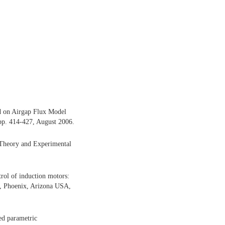
d on Airgap Flux Model
 pp. 414-427, August 2006.
: Theory and Experimental
trol of induction motors:
l, Phoenix, Arizona USA,
ted parametric