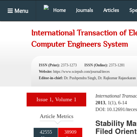
Menu
Home
Journals
Articles
Spe
International Transaction of El
Computer Engineers System
ISSN (Print):
2373-1273
ISSN (Online):
2373-1281
Website:
https://www.sciepub.com/journal/iteces
Editor-in-chief:
Dr. Pushpendra Singh, Dr. Rajkumar Rajasekaran
International Transa
Issue 1, Volume 1
2013
, 1(1), 6-14
DOI: 10.12691/iteces
Article Metrics
Stability M
Filed Orien
42555
38909