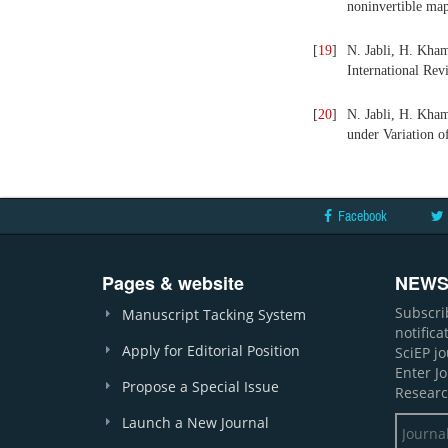
noninvertible map
[
19
]
N. Jabli, H. Kha
International Rev
[
20
]
N. Jabli, H. Kha
under Variation o
Facebook
Pages & website
NEWS
Subscri
Manuscript Tacking System
notific
Apply for Editorial Position
SciEP j
Enter J
Propose a Special Issue
Researc
Launch a New Journal