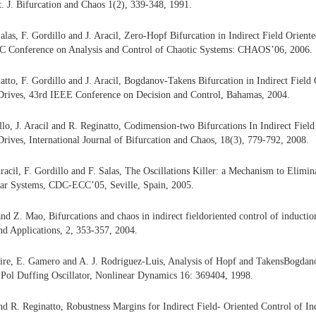
nt. J. Bifurcation and Chaos 1(2), 339-348, 1991.
Salas, F. Gordillo and J. Aracil, Zero-Hopf Bifurcation in Indirect Field Orient
AC Conference on Analysis and Control of Chaotic Systems: CHAOS’06, 2006.
natto, F. Gordillo and J. Aracil, Bogdanov-Takens Bifurcation in Indirect Field
Drives, 43rd IEEE Conference on Decision and Control, Bahamas, 2004.
illo, J. Aracil and R. Reginatto, Codimension-two Bifurcations In Indirect Fiel
rives, International Journal of Bifurcation and Chaos, 18(3), 779-792, 2008.
Aracil, F. Gordillo and F. Salas, The Oscillations Killer: a Mechanism to Elimi
ear Systems, CDC-ECC’05, Seville, Spain, 2005.
nd Z. Mao, Bifurcations and chaos in indirect fieldoriented control of inductio
d Applications, 2, 353-357, 2004.
ire, E. Gamero and A. J. Rodriguez-Luis, Analysis of Hopf and TakensBogdano
 Pol Duffing Oscillator, Nonlinear Dynamics 16: 369404, 1998.
nd R. Reginatto, Robustness Margins for Indirect Field- Oriented Control of 