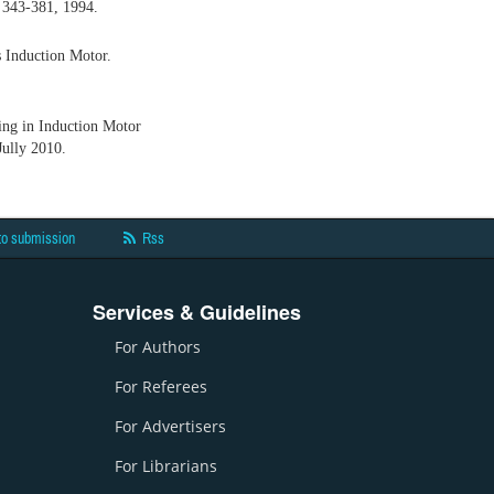
, 343-381, 1994.
 Induction Motor.
ng in Induction Motor
Jully 2010.
to submission
Rss
Services & Guidelines
For Authors
For Referees
For Advertisers
For Librarians