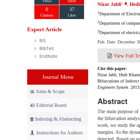
Views
Saves
1
,
Nizar Jabli
Hed
,
0
37
1
Department of Electron
Citations
Likes
2
Department of computer
Export Article
3
Department of electric
RIS
Pub. Date: December 3
BibTeX
EndNote
View Full Te
Cite this paper:
Nizar Jabli, Hedi Kham
Journal Menu
Bifurcations of Indirec
Engineers System
. 2013
Aims & Scope
Abstract
Editorial Board
The main purpose of t
the bifurcation analys
Indexing & Abstracting
work, we study the ap
margins. As the dynam
Instructions for Authors
detected. Based on qu