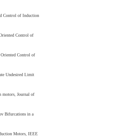
ed Control of Induction
 Oriented Control of
d Oriented Control of
nate Undesired Limit
n motors, Journal of
v Bifurcations in a
Induction Motors, IEEE