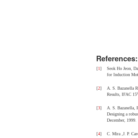
References:
[
1
]
Seok Ho Jeon, Da
for Induction Mot
[
2
]
A. S. Bazanella R
Results, IFAC 15
[
3
]
A. S. Bazanella, R
Designing a robus
December, 1999.
[
4
]
C. Mira ,J. P. Car