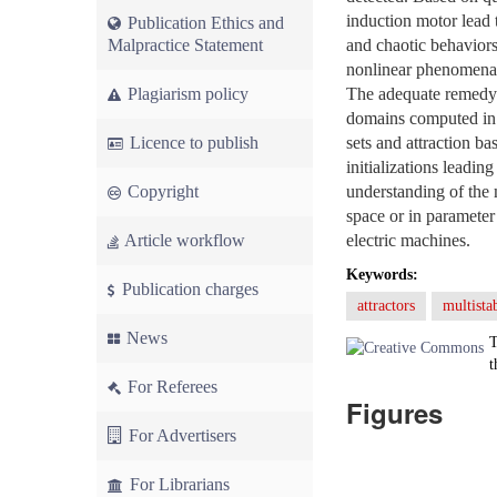
induction motor lead 
Publication Ethics and
Malpractice Statement
and chaotic behaviors
nonlinear phenomena. 
Plagiarism policy
The adequate remedy i
domains computed in th
Licence to publish
sets and attraction ba
initializations leadin
Copyright
understanding of the 
space or in parameter 
Article workflow
electric machines.
Keywords:
Publication charges
attractors
multistab
News
T
t
For Referees
Figures
For Advertisers
For Librarians