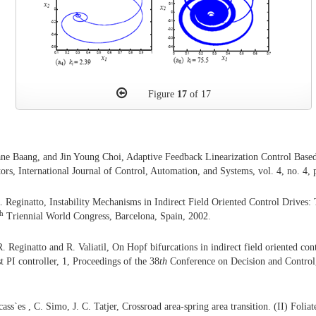
Figure
17
of 17
ne Baang, and Jin Young Choi, Adaptive Feedback Linearization Control Base
ors, International Journal of Control, Automation, and Systems, vol. 4, no. 4,
. Reginatto, Instability Mechanisms in Indirect Field Oriented Control Drives
th
Triennial World Congress, Barcelona, Spain, 2002.
. Reginatto and R. Valiatil, On Hopf bifurcations in indirect field oriented con
t PI controller, 1, Proceedings of the 38
th
Conference on Decision and Contro
cass`es , C. Simo, J. C. Tatjer, Crossroad area-spring area transition. (II) Folia