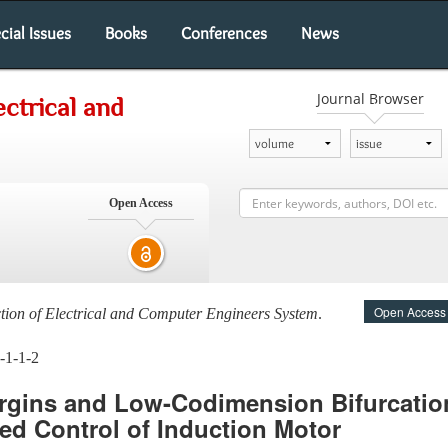
cial Issues
Books
Conferences
News
Journal Browser
ectrical and
Open Access
Open Access
ction of Electrical and Computer Engineers System
.
-1-1-2
argins and Low-Codimension Bifurcation
ted Control of Induction Motor