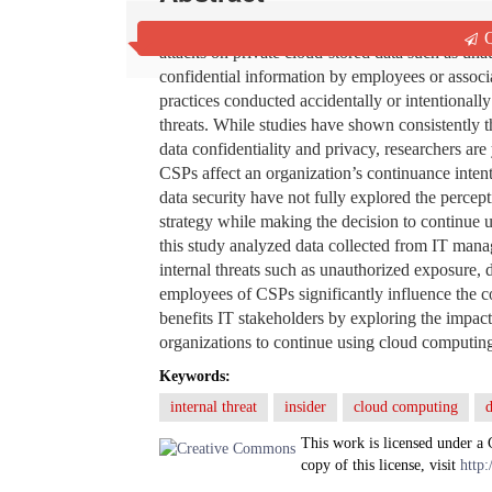
There is a growing concern among organizations
Q
attacks on private cloud-stored data such as una
confidential information by employees or associ
practices conducted accidentally or intentionally 
threats. While studies have shown consistently th
data confidentiality and privacy, researchers are
CSPs affect an organization’s continuance inten
data security have not fully explored the percept
strategy while making the decision to continue 
this study analyzed data collected from IT manag
internal threats such as unauthorized exposure, d
employees of CSPs significantly influence the c
benefits IT stakeholders by exploring the impact
organizations to continue using cloud computin
Keywords:
internal threat
insider
cloud computing
d
This work is licensed under a
copy of this license, visit
http: