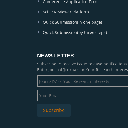
Conference Application Form
SciEP Reviewer Platform
Quick Submission(in one page)
Quick Submission(by three steps)
NEWS LETTER
Subscribe to receive issue release notification
Enter Journal/Journals or Your Research Interes