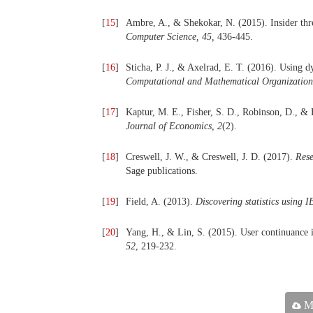
[
15
]
Ambre, A., & Shekokar, N. (2015). Insider thre
Computer Science, 45,
436-445.
[
16
]
Sticha, P. J., & Axelrad, E. T. (2016). Using d
Computational and Mathematical Organization
[
17
]
Kaptur, M. E., Fisher, S. D., Robinson, D., & 
Journal of Economics, 2
(2).
[
18
]
Creswell, J. W., & Creswell, J. D. (2017).
Rese
Sage publications.
[
19
]
Field, A. (2013).
Discovering statistics using 
[
20
]
Yang, H., & Lin, S. (2015). User continuance i
52
, 219-232.
Ma