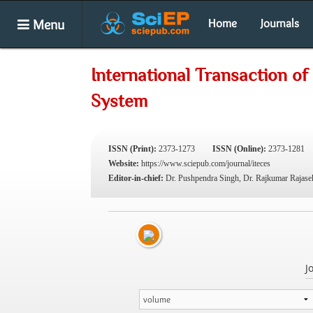
Menu
Home
Journals
International Transaction o
System
ISSN (Print):
2373-1273
ISSN (Online):
2373-1281
Website:
https://www.sciepub.com/journal/iteces
Editor-in-chief:
Dr. Pushpendra Singh, Dr. Rajkumar Rajase
J