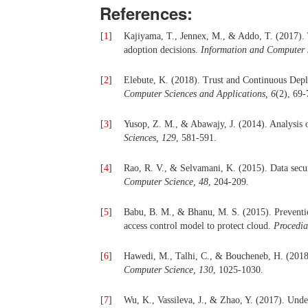
References:
[
1
]
Kajiyama, T., Jennex, M., & Addo, T. (2017). T
adoption decisions.
Information and Computer S
[
2
]
Elebute, K. (2018). Trust and Continuous Dep
Computer Sciences and Applications, 6
(2), 69-
[
3
]
Yusop, Z. M., & Abawajy, J. (2014). Analysis of
Sciences, 129
, 581-591.
[
4
]
Rao, R. V., & Selvamani, K. (2015). Data secur
Computer Science, 48
, 204-209.
[
5
]
Babu, B. M., & Bhanu, M. S. (2015). Prevention
access control model to protect cloud.
Procedia
[
6
]
Hawedi, M., Talhi, C., & Boucheneb, H. (2018)
Computer Science, 130
, 1025-1030.
[
7
]
Wu, K., Vassileva, J., & Zhao, Y. (2017). Under