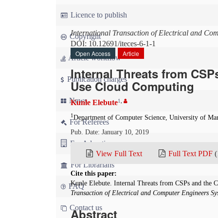
Licence to publish
International Transaction of Electrical and Co
Copyright
DOI: 10.12691/iteces-6-1-1
Open Access
Article
Article workflow
Internal Threats from CSP
Publication charges
Use Cloud Computing
News
1
,
Kunle Elebute
1
Department of Computer Science, University of Ma
For Referees
Pub. Date: January 10, 2019
For Advertisers
View Full Text
Full Text PDF
(
For Librarians
Cite this paper:
Kunle Elebute. Internal Threats from CSPs and the 
FAQ
Transaction of Electrical and Computer Engineers Sy
Contact us
Abstract