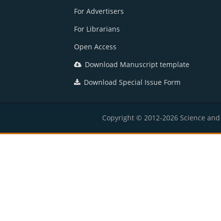
For Advertisers
For Librarians
Open Access
Download Manuscript template
Download Special Issue Form
Copyright © 2012-2026 Science and E