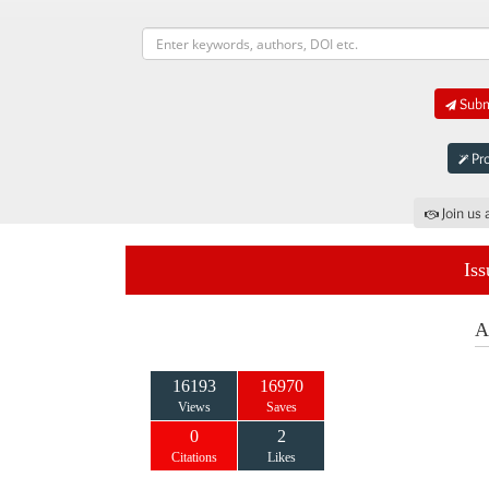
Submi
Pro
Join us 
Iss
A
16193
16970
Views
Saves
0
2
Citations
Likes