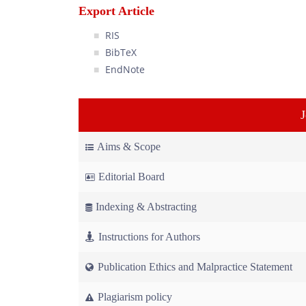
Export Article
RIS
BibTeX
EndNote
Aims & Scope
Editorial Board
Indexing & Abstracting
Instructions for Authors
Publication Ethics and Malpractice Statement
Plagiarism policy