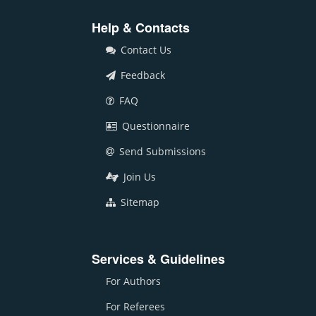
Help & Contacts
Contact Us
Feedback
FAQ
Questionnaire
Send Submissions
Join Us
Sitemap
Services & Guidelines
For Authors
For Referees