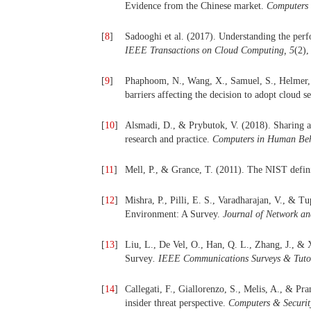
Evidence from the Chinese market.
Computers 
[
8
]
Sadooghi et al. (2017). Understanding the perf
IEEE Transactions on Cloud Computing, 5
(2),
[
9
]
Phaphoom, N., Wang, X., Samuel, S., Helmer, 
barriers affecting the decision to adopt cloud s
[
10
]
Alsmadi, D., & Prybutok, V. (2018). Sharing a
research and practice.
Computers in Human Beh
[
11
]
Mell, P., & Grance, T. (2011). The NIST defin
[
12
]
Mishra, P., Pilli, E. S., Varadharajan, V., & T
Environment: A Survey.
Journal of Network an
[
13
]
Liu, L., De Vel, O., Han, Q. L., Zhang, J., & 
Survey
. IEEE Communications Surveys & Tutor
[
14
]
Callegati, F., Giallorenzo, S., Melis, A., & P
insider threat perspective.
Computers & Securit