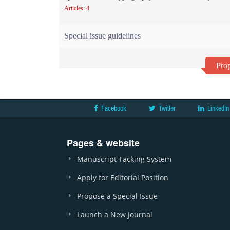
Articles: 4
Special issue guidelines
Prop
Facebook
Twitter
LinkedIn
Pages & website
Manuscript Tacking System
Apply for Editorial Position
Propose a Special Issue
Launch a New Journal