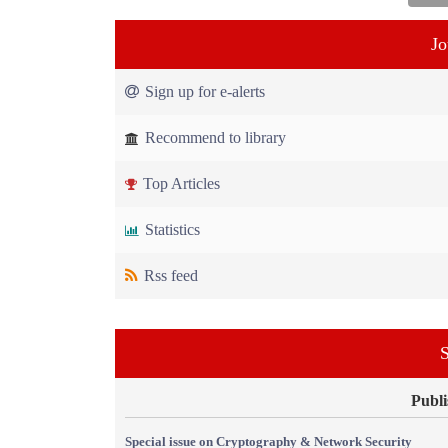
Jo
Sign up for e-alerts
Recommend to library
Top Articles
Statistics
Rss feed
S
Publi
Special issue on Cryptography & Network Security