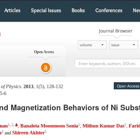
Articles
Special Issues
Books
Conferences
Ne
Journal Browser
s
Open Access
Open Access
 of Physics
.
2013
, 1(5), 128-132
5-6
and Magnetization Behaviors of Ni Subs
1
,
2
,
1
1
man
Banalota Moonmoon Sonia
Mithun Kumar Das
Fari
,
,
,
3
3
a
Shireen Akhter
and