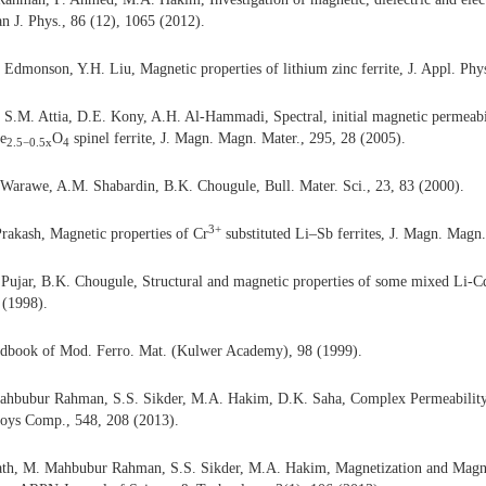
an J. Phys., 86 (12), 1065 (2012).
 Edmonson, Y.H. Liu, Magnetic properties of lithium zinc ferrite, J. Appl. Phy
 S.M. Attia, D.E. Kony, A.H. Al-Hammadi,
Spectral, initial magnetic permeabi
e
O
spinel ferrite, J. Magn. Magn. Mater., 295, 28 (2005).
2.5−0.5
x
4
 Warawe, A.M. Shabardin, B.K. Chougule, Bull. Mater. Sci., 23, 83 (2000).
3+
Prakash,
Magnetic properties of Cr
substituted Li–Sb ferrites, J. Magn. Magn.
 Pujar, B.K. Chougule, Structural and magnetic properties of some mixed Li-Cd 
 (1998).
book of Mod. Ferro. Mat. (Kulwer Academy), 98 (1999).
hbubur Rahman, S.S. Sikder, M.A. Hakim, D.K. Saha, Complex Permeability 
lloys Comp., 548, 208 (2013).
h, M. Mahbubur Rahman, S.S. Sikder, M.A. Hakim, Magnetization and Magne