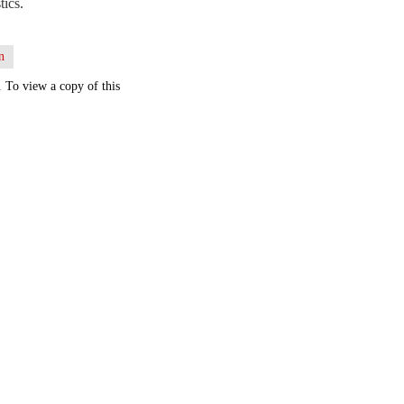
tics.
n
. To view a copy of this