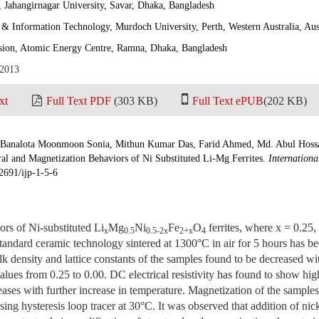
 Jahangirnagar University, Savar, Dhaka, Bangladesh
& Information Technology, Murdoch University, Perth, Western Australia, Aus
ision, Atomic Energy Centre, Ramna, Dhaka, Bangladesh
 2013
xt
Full Text PDF
(303 KB)
Full Text ePUB
(202 KB)
analota Moonmoon Sonia, Mithun Kumar Das, Farid Ahmed, Md. Abul Hossa
ral and Magnetization Behaviors of Ni Substituted Li-Mg Ferrites.
Internationa
2691/ijp-1-5-6
rs of Ni-substituted Li
Mg
Ni
Fe
O
ferrites, where x = 0.25,
x
0.5
0.5-2x
2+x
4
tandard ceramic technology sintered at 1300°C in air for 5 hours has be
lk density and lattice constants of the samples found to be decreased wit
values from 0.25 to 0.00. DC electrical resistivity has found to show hi
ases with further increase in temperature. Magnetization of the sample
using hysteresis loop tracer at 30°C. It was observed that addition of nick