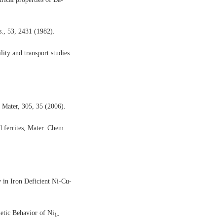
s., 53, 2431 (1982).
lity and transport studies
 Mater, 305, 35 (2006).
ferrites,
Mater. Chem.
in Iron Deficient Ni-Cu-
tic Behavior of Ni
1-