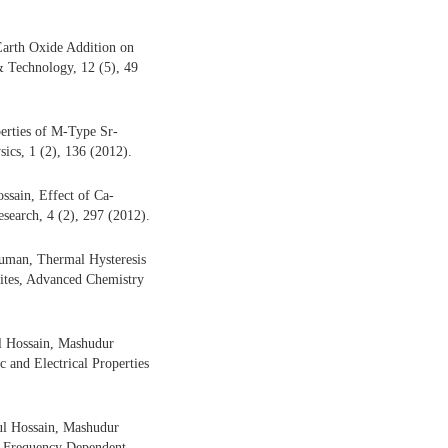
arth Oxide Addition on
 & Technology, 12 (5), 49
rties of M-Type Sr-
ics, 1 (2), 136 (2012).
sain, Effect of Ca-
esearch, 4 (2), 297 (2012).
uman, Thermal Hysteresis
ites, Advanced Chemistry
 Hossain, Mashudur
 and Electrical Properties
l Hossain, Mashudur
d Frequency Dependent