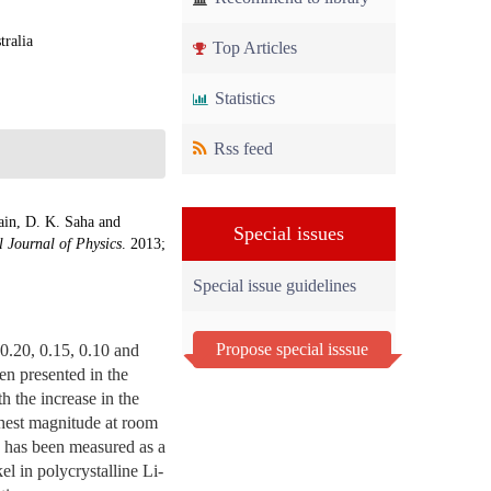
tralia
Top Articles
Statistics
Rss feed
in, D. K. Saha and
Special issues
l Journal of Physics
. 2013;
Special issue guidelines
Propose special isssue
 0.20, 0.15, 0.10 and
en presented in the
h the increase in the
ghest magnitude at room
s has been measured as a
el in polycrystalline Li-