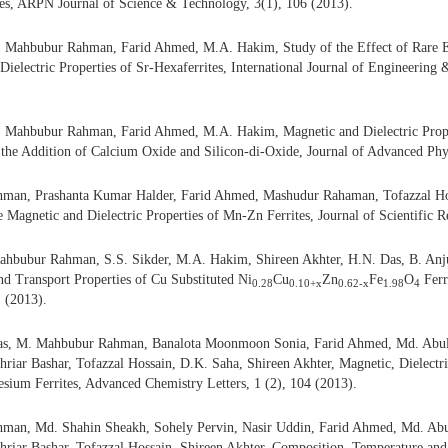
es, ARPN Journal of Science & Technology, 3(1), 106 (2013).
 Mahbubur Rahman, Farid Ahmed, M.A. Hakim, Study of the Effect of Rare E
Dielectric Properties of Sr-Hexaferrites, International Journal of Engineering
 Mahbubur Rahman, Farid Ahmed, M.A. Hakim, Magnetic and Dielectric Prope
 the Addition of Calcium Oxide and Silicon-di-Oxide, Journal of Advanced Phys
an, Prashanta Kumar Halder, Farid Ahmed, Mashudur Rahaman, Tofazzal Hos
he Magnetic and Dielectric Properties of Mn-Zn Ferrites, Journal of Scientific R
hbubur Rahman, S.S. Sikder, M.A. Hakim, Shireen Akhter, H.N. Das, B. Anj
nd Transport Properties of Cu Substituted Ni
Cu
Zn
Fe
O
Ferr
0.28
0.10+x
0.62-x
1.98
4
1 (2013).
s, M. Mahbubur Rahman, Banalota Moonmoon Sonia, Farid Ahmed, Md. Abul
iar Bashar, Tofazzal Hossain, D.K. Saha, Shireen Akhter, Magnetic, Dielectric
sium Ferrites, Advanced Chemistry Letters, 1 (2), 104 (2013).
an, Md. Shahin Sheakh, Sohely Pervin, Nasir Uddin, Farid Ahmed, Md. Abu
riar Bashar, Tofazzal Hossain, Shireen Akhter, Composition, Temperature an