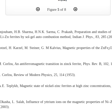
Figure
5
of 8
njoubam, H.B. Sharma, H.N.K. Sarma, C. Prakash, Preparation and studies of el
d Li-Zn ferrites by sol-gel auto combustion method, Indian J. Phys., 83, 285 (2
otzel, H. Karzel, M. Steiner, G. M Kalvius, Magnetic properties of the ZnFe
2
. Corliss, An antiferromagnetic transition in zinck ferrite, Phys. Rev. B, 102,
 Corliss, Review of Modern Physics, 25, 114 (1953).
E. Teplykh, Magnetic state of nickel-zinc ferrites at high zinc concentrations, 
asha, L. Salah, Influence of yttrium ions on the magnetic properties of Ni–Z
(2003).