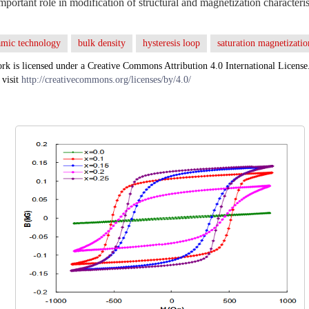
mportant role in modification of structural and magnetization characteris
amic technology
bulk density
hysteresis loop
saturation magnetizatio
rk is licensed under a Creative Commons Attribution 4.0 International License
 visit
http://creativecommons.org/licenses/by/4.0/