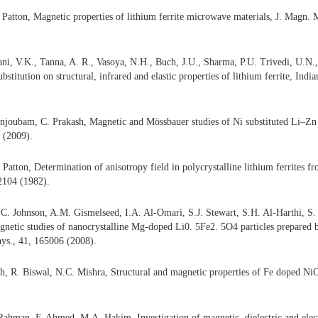
Patton, Magnetic properties of lithium ferrite microwave materials, J. Magn. 
ni, V.K., Tanna, A. R., Vasoya, N.H., Buch, J.U., Sharma, P.U. Trivedi, U.N.,
ubstitution on structural, infrared and elastic properties of lithium ferrite, Ind
njoubam, C. Prakash, Magnetic and Mössbauer studies of Ni substituted Li–Zn 
 (2009).
 Patton, Determination of anisotropy field in polycrystalline lithium ferrites 
2104 (1982).
C. Johnson, A.M. Gismelseed, I.A. Al-Omari, S.J. Stewart, S.H. Al-Harthi, S.
gnetic studies of nanocrystalline Mg-doped Li0. 5Fe2. 5O4 particles prepared 
ys., 41, 165006 (2008).
th, R. Biswal, N.C. Mishra, Structural and magnetic properties of Fe doped Ni
ahman, F. Ahmed, M.A. Hakim, Investigation of magnetic, dielectric and electr