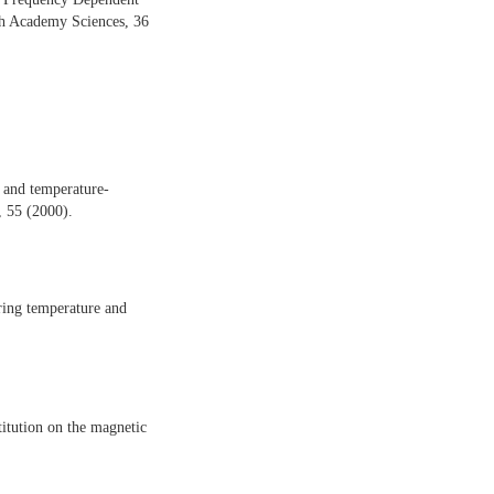
esh Academy Sciences, 36
 and temperature-
, 55 (2000).
ering temperature and
itution on the magnetic