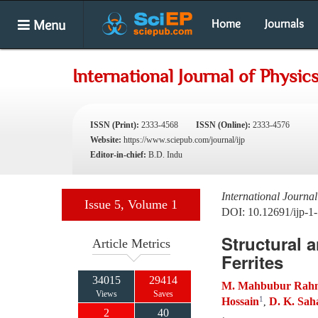
Menu
Home
Journals
International Journal of Physic
ISSN (Print):
2333-4568
ISSN (Online):
2333-4576
Website:
https://www.sciepub.com/journal/ijp
Editor-in-chief:
B.D. Indu
International Journal
Issue 5, Volume 1
DOI: 10.12691/ijp-1-
Structural 
Article Metrics
Ferrites
34015
29414
M. Mahbubur Rah
Views
Saves
1
Hossain
D. K. Sah
,
2
40