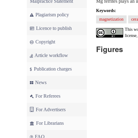
Malpractice Statement
Mg ferrites plays an i
Keywords:
Plagiarism policy
magnetization
cer
Licence to publish
This wo
license,
Copyright
Figures
Article workflow
Publication charges
News
For Referees
For Advertisers
For Librarians
FAQ