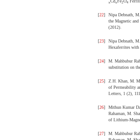
Cd
Fe
O
Ferrit
x
x
2
4
[
22
]
Nipa Debnath, M.
the Magnetic and 
(2012).
[
23
]
Nipa Debnath, M.
Hexaferrites with
[
24
]
M. Mahbubur Rahm
substitution on t
[
25
]
Z.H. Khan, M. Ma
of Permeability a
Letters, 1 (2), 11
[
26
]
Mithun Kumar Da
Rahaman, M. Shahr
of Lithium-Magne
[
27
]
M. Mahbubur Rahm
Rahaman, M. Shah