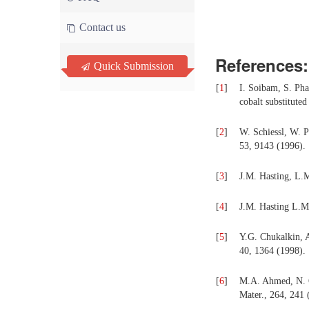
Contact us
References:
Quick Submission
[
1
]
I. Soibam, S. Pha
cobalt substitute
[
2
]
W. Schiessl, W. P
53, 9143 (1996).
[
3
]
J.M. Hasting, L.M
[
4
]
J.M. Hasting L.M.
[
5
]
Y.G. Chukalkin, A.
40, 1364 (1998).
[
6
]
M.A. Ahmed, N. Ok
Mater., 264, 241 