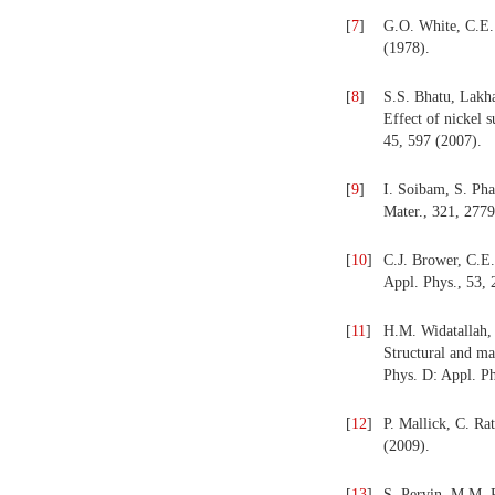
[
7
]
G.O. White, C.E. 
(1978).
[
8
]
S.S. Bhatu, Lakha
Effect of nickel s
45, 597 (2007).
[
9
]
I. Soibam, S. Pha
Mater., 321, 2779
[
10
]
C.J. Brower, C.E.
Appl. Phys., 53, 
[
11
]
H.M. Widatallah, 
Structural and ma
Phys. D: Appl. Ph
[
12
]
P. Mallick, C. Ra
(2009).
[
13
]
S. Pervin, M.M. R