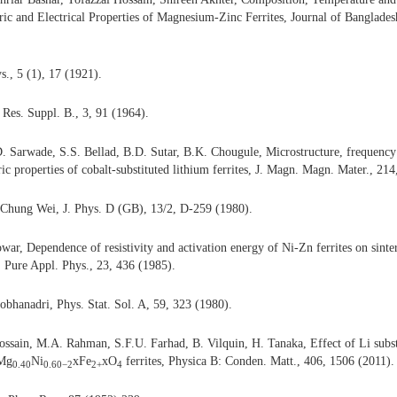
ric and Electrical Properties of Magnesium-Zinc Ferrites, Journal of Banglad
s., 5 (1), 17 (1921).
 Res. Suppl. B., 3, 91 (1964).
. Sarwade, S.S. Bellad, B.D. Sutar, B.K. Chougule, Microstructure, frequency
ic properties of cobalt-substituted lithium ferrites,
J. Magn. Magn. Mater., 214
Chung Wei, J. Phys. D (GB), 13/2, D-259 (1980).
owar, Dependence of resistivity and activation energy of Ni-Zn ferrites on sint
J. Pure Appl. Phys., 23, 436 (1985).
Sobhanadri, Phys. Stat. Sol. A, 59, 323 (1980).
sain, M.A. Rahman, S.F.U. Farhad, B. Vilquin, H. Tanaka, Effect of Li subst
xMg
Ni
xFe
xO
ferrites,
Physica B: Conden. Matt., 406, 1506 (2011).
0.40
0.60−2
2+
4