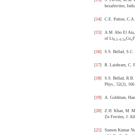
hexaferrites,
Indi
[
14
]
C.E. Patton, C.A.
[
15
]
A.M. Abo El Ata,
of Li
Co
F
0.5−0.5
x
x
[
16
]
S.S. Bellad, S.C.
[
17
]
R. Laishram, C. 
[
18
]
S.S. Bellad, R.B.
Phys., 52(2), 166
[
19
]
A. Goldman, Hand
[
20
]
Z.H. Khan, M. Ma
Zn Ferrites, J. A
[
21
]
Sumon Kumar Nat