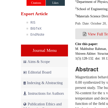
1
Department of Physics,
Citations
Likes
2
School of Engineering 
Export Article
3
Materials Science Div
RIS
Pub. Date: October 20,
BibTeX
EndNote
View Full Te
Cite this paper:
M. Mahbubur Rahman, B
Journal Menu
Shireen Akhter. Structu
1(5):128-132. doi: 10.1
Aims & Scope
Abstract
Editorial Board
Magnetization behavio
0.00 synthesized by s
Indexing & Abstracting
present study. The bu
Ni-content for the x 
Instructions for Authors
temperature and decre
function of the field 
Publication Ethics and