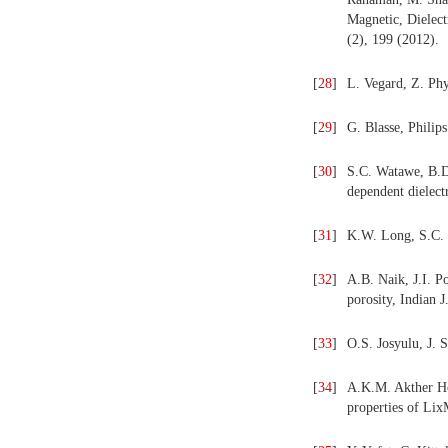
Magnetic, Dielect
(2), 199 (2012).
[
28
]
L. Vegard, Z. Phy
[
29
]
G. Blasse, Philips
[
30
]
S.C. Watawe, B.D
dependent dielectr
[
31
]
K.W. Long, S.C. 
[
32
]
A.B. Naik, J.I. P
porosity, Indian 
[
33
]
O.S. Josyulu, J. 
[
34
]
A.K.M. Akther Hos
properties of Li