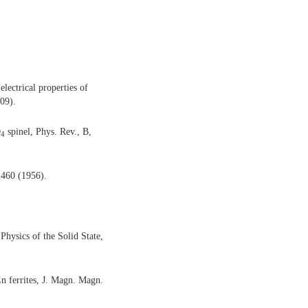
ectrical properties of
009).
O
spinel, Phys. Rev., B,
4
 1460 (1956).
Physics of the Solid State,
n ferrites, J. Magn. Magn.