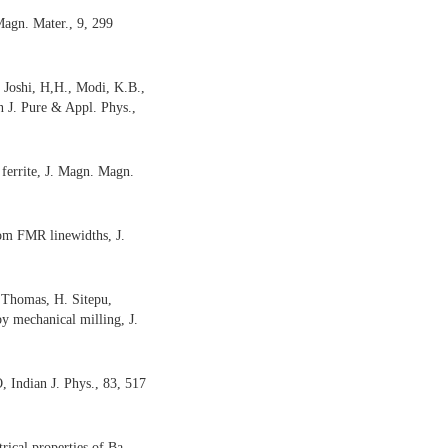
Magn. Mater., 9, 299
 Joshi, H,H., Modi, K.B.,
ian J. Pure & Appl. Phys.,
ferrite, J. Magn. Magn.
from FMR linewidths, J.
 Thomas, H. Sitepu,
by mechanical milling,
J.
O,
Indian J. Phys., 83, 517
ical properties of Ba-