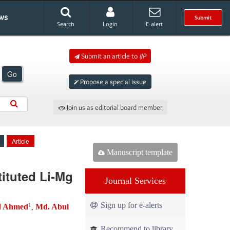
ws
Submit
Search
Login
E-alert
Submit an article to
IJP
Go
Propose a special issue
Join us as editorial board member
Article
Manuscript template
tituted Li-Mg
Journal Services
Sign up for e-alerts
1
d Ahmed
Md. Abul
,
Recommend to library