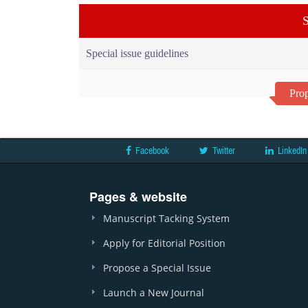
S
Special issue guidelines
Prop
Facebook
Twitter
LinkedIn
Pages & website
Manuscript Tacking System
Apply for Editorial Position
Propose a Special Issue
Launch a New Journal