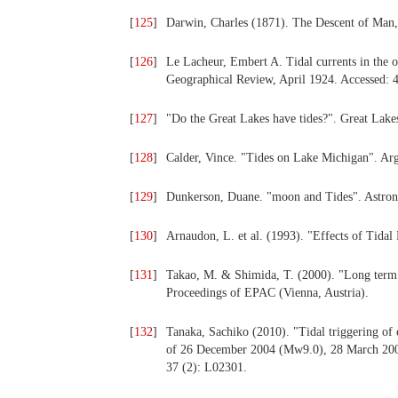
[
125
]
Darwin, Charles (1871). The Descent of Man,
[
126
]
Le Lacheur, Embert A. Tidal currents in the o
Geographical Review, April 1924. Accessed: 
[
127
]
"Do the Great Lakes have tides?". Great Lak
[
128
]
Calder, Vince. "Tides on Lake Michigan". Ar
[
129
]
Dunkerson, Duane. "moon and Tides". Astron
[
130
]
Arnaudon, L. et al. (1993). "Effects of Tid
[
131
]
Takao, M. & Shimida, T. (2000). "Long term v
Proceedings of EPAC (Vienna, Austria).
[
132
]
Tanaka, Sachiko (2010). "Tidal triggering of
of 26 December 2004 (Mw9.0), 28 March 200
37 (2): L02301.