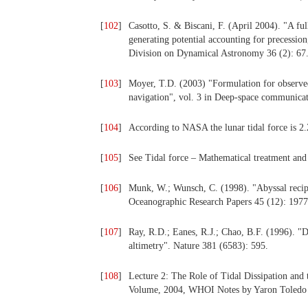
[
102
]
Casotto, S. & Biscani, F. (April 2004). "A fu
generating potential accounting for precessio
Division on Dynamical Astronomy 36 (2): 67
[
103
]
Moyer, T.D. (2003) "Formulation for observe
navigation", vol. 3 in Deep-space communicati
[
104
]
According to NASA the lunar tidal force is 2.2
[
105
]
See Tidal force – Mathematical treatment and 
[
106
]
Munk, W.; Wunsch, C. (1998). "Abyssal recipe
Oceanographic Research Papers 45 (12): 1977
[
107
]
Ray, R.D.; Eanes, R.J.; Chao, B.F. (1996). "Det
altimetry". Nature 381 (6583): 595.
[
108
]
Lecture 2: The Role of Tidal Dissipation an
Volume, 2004, WHOI Notes by Yaron Toledo 