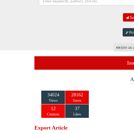
Sub
Pro
Join us 
Iss
A
34024
28162
Views
Saves
12
37
Citations
Likes
Export Article