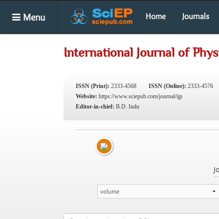
Menu
Home
Journals
International Journal of Phys
ISSN (Print):
2333-4568
ISSN (Online):
2333-4576
Website:
https://www.sciepub.com/journal/ijp
Editor-in-chief:
B.D. Indu
J