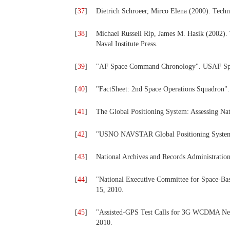
[
37
]
Dietrich Schroeer, Mirco Elena (2000). Techn
[
38
]
Michael Russell Rip, James M. Hasik (2002). 
Naval Institute Press.
[
39
]
"AF Space Command Chronology". USAF Spa
[
40
]
"FactSheet: 2nd Space Operations Squadron
[
41
]
The Global Positioning System: Assessing Nat
[
42
]
"USNO NAVSTAR Global Positioning System".
[
43
]
National Archives and Records Administration
[
44
]
"National Executive Committee for Space-Bas
15, 2010.
[
45
]
"Assisted-GPS Test Calls for 3G WCDMA Net
2010.