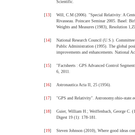
Scientific.
[
13
]
Will, C.M (2006). "Special Relativity: A Cent
Rivasseau. Poincare Seminar 2005. Basel: Bi
Weights and Measures (1983), Resolution 1,Z
[
14
]
National Research Council (U.S.). Committee
Public Administration (1995). The global posi
improvements and enhancements. National Aca
[
15
]
"Factsheets : GPS Advanced Control Segment
6, 2011.
[
16
]
Astronautica Acta II, 25 (1956).
[
17
]
"GPS and Relativity". Astronomy.ohio-state.
[
18
]
Guier, William H.; Weiffenbach, George C. (1
Digest 19 (1): 178-181.
[
19
]
Steven Johnson (2010), Where good ideas com