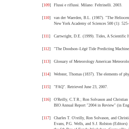
[
109
]
Flussi e riflussi. Milano: Feltrinelli. 2003.
[
110
]
van der Waerden, B.L. (1987). "The Heliocen
New York Academy of Sciences 500 (1): 525-
[
111
]
Cartwright, D.E. (1999). Tides, A Scientific H
[
112
]
"The Doodson–Légé Tide Predicting Machine
[
113
]
Glossary of Meteorology American Meteorolog
[
114
]
Webster, Thomas (1837). The elements of physi
[
115
]
"FAQ". Retrieved June 23, 2007.
[
116
]
O'Reilly, C.T.R.; Ron Solvason and Christian
BIO Annual Report "2004 in Review" (in Engl
[
117
]
Charles T. O'reilly, Ron Solvason, and Christi
Evans, P.G. Wells, and S.J. Rolston (Editor