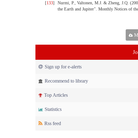
[
133
]
Nurmi, P., Valtonen, M.J. & Zheng, J.Q. (200
the Earth and Jupiter". Monthly Notices of t
Ma
Jo
Sign up for e-alerts
Recommend to library
Top Articles
Statistics
Rss feed