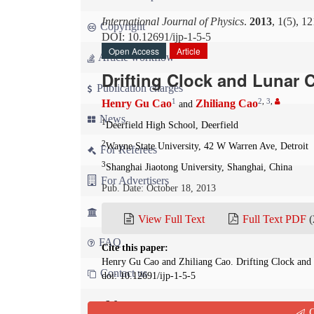
International Journal of Physics
.
2013
, 1(5), 1
Copyright
DOI: 10.12691/ijp-1-5-5
Open Access
Article
Article workflow
Drifting Clock and Lunar 
Publication charges
1
2
,
3
,
Henry Gu Cao
Zhiliang Cao
and
News
1
Deerfield High School, Deerfield
2
Wayne State University, 42 W Warren Ave, Detroit
For Referees
3
Shanghai Jiaotong University, Shanghai, China
For Advertisers
Pub. Date: October 18, 2013
For Librarians
View Full Text
Full Text PDF
(
FAQ
Cite this paper:
Henry Gu Cao and Zhiliang Cao. Drifting Clock and
Contact us
doi: 10.12691/ijp-1-5-5
Abstract
Q