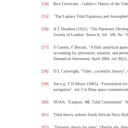
[
54
]
Rice University - Galileo's Theory of the Tid
[
55
]
"The Laplace Tidal Equations and Atmospheri
[
56
]
A T Doodson (1921), "The Harmonic Developme
Society of London. Series A, Vol. 100, No. 7
[
57
]
S Casotto, F Biscani, "A fully analytical app
accounting for precession, nutation, and pert
Dynamical Astronomy, April 2004, vol.36(2),
[
58
]
D E Cartwright, "Tides: a scientific history"
[
59
]
See e.g. T D Moyer (2003), "Formulation for
navigation", vol.3 in Deep-space communicatio
[
60
]
NOAA. "Eastport, ME Tidal Constituents". 
[
61
]
Tidal theory website South African Navy Hyd
[
62
]
"Dynamic theory for tides". Oberlin.edu. Ret