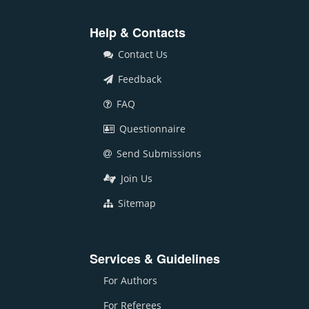
Help & Contacts
Contact Us
Feedback
FAQ
Questionnaire
Send Submissions
Join Us
Sitemap
Services & Guidelines
For Authors
For Referees