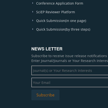
Conference Application Form
SciEP Reviewer Platform
Quick Submission(in one page)
Quick Submission(by three steps)
NEWS LETTER
Subscribe to receive issue release notification
Enter Journal/Journals or Your Research Interes