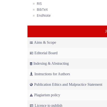
RIS
BibTeX
EndNote
Aims & Scope
Editorial Board
Indexing & Abstracting
Instructions for Authors
Publication Ethics and Malpractice Statement
Plagiarism policy
Licence to publish