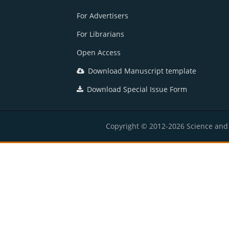
For Advertisers
For Librarians
Open Access
Download Manuscript template
Download Special Issue Form
Copyright © 2012-2026 Science and E