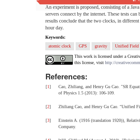
An experiment is proposed, consisting of a Java
servers connect by the internet. These tests can
results conclude that the two clocks, in differen
hour day.
Keywords:
atomic clock
GPS
gravity
Unified Field
This work is licensed under a Creati
this license, visit
http://creativecomm
References:
[
1
]
Cao, Zhiliang, and Henry Gu Cao. "SR Equati
of Physics 1.5 (2013): 106-109.
[
2
]
Zhiliang Cao, and Henry Gu Cao. “Unified Fie
[
3
]
Einstein A. (1916 (translation 1920)), Relat
Company.