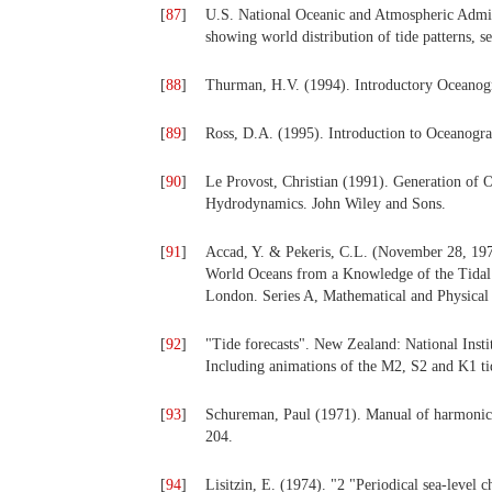
[
87
]
U.S. National Oceanic and Atmospheric Admi
showing world distribution of tide patterns, 
[
88
]
Thurman, H.V. (1994). Introductory Oceanog
[
89
]
Ross, D.A. (1995). Introduction to Oceanogr
[
90
]
Le Provost, Christian (1991). Generation of O
Hydrodynamics. John Wiley and Sons.
[
91
]
Accad, Y. & Pekeris, C.L. (November 28, 1978
World Oceans from a Knowledge of the Tidal P
London. Series A, Mathematical and Physical
[
92
]
"Tide forecasts". New Zealand: National Inst
Including animations of the M2, S2 and K1 t
[
93
]
Schureman, Paul (1971). Manual of harmonic an
204.
[
94
]
Lisitzin, E. (1974). "2 "Periodical sea-level 