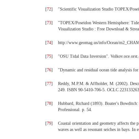
[
72
]
"Scientific Visualization Studio TOPEX/Posei
[
73
]
"TOPEX/Poseidon Western Hemisphere: Tide 
Visualization Studio : Free Download & Strea
[
74
]
http://www.geomag.us/info/Ocean/m2_CHA
[
75
]
"OSU Tidal Data Inversion". Volkov.oce.orst
[
76
]
"Dynamic and residual ocean tide analysis 
[
77
]
Reddy, M.P.M. & Affholder, M. (2002). Descri
249. ISBN 90-5410-706-5. OCLC 223133263
[
78
]
Hubbard, Richard (1893). Boater's Bowditch:
Professional. p. 54.
[
79
]
Coastal orientation and geometry affects the 
waves as well as resonant seiches in bays. In e