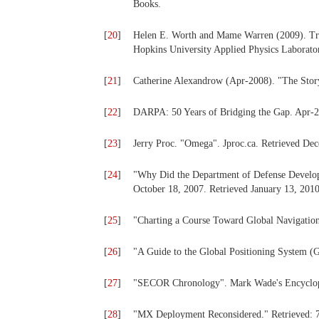
Books.
[
20
]
Helen E. Worth and Mame Warren (2009). Tran
Hopkins University Applied Physics Laborato
[
21
]
Catherine Alexandrow (Apr-2008). "The Stor
[
22
]
DARPA: 50 Years of Bridging the Gap. Apr-
[
23
]
Jerry Proc. "Omega". Jproc.ca. Retrieved De
[
24
]
"Why Did the Department of Defense Develop
October 18, 2007. Retrieved January 13, 2010
[
25
]
"Charting a Course Toward Global Navigation
[
26
]
"A Guide to the Global Positioning System (
[
27
]
"SECOR Chronology". Mark Wade's Encycloped
[
28
]
"MX Deployment Reconsidered." Retrieved: 7