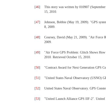
[
46
]
This story was written by 010907 (September 1
15, 2010.
[
47
]
Johnson, Bobbie (May 19, 2009). "GPS syste
8, 2009.
[
48
]
Coursey, David (May 21, 2009). "Air Force 
2009.
[
49
]
"Air Force GPS Problem: Glitch Shows How 
2010. Retrieved October 15, 2010.
[
50
]
"Contract Award for Next Generation GPS Co
[
51
]
"United States Naval Observatory (USNO) GPS
[
52
]
United States Naval Observatory. GPS Constel
[
53
]
"United Launch Alliance GPS IIF-2". United L