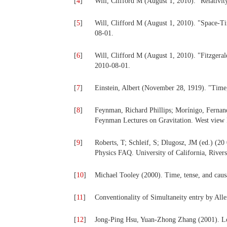
[
4
]
Will, Clifford M (August 1, 2010). "Relativi
[
5
]
Will, Clifford M (August 1, 2010). "Space-T
08-01.
[
6
]
Will, Clifford M (August 1, 2010). "Fitzgera
2010-08-01.
[
7
]
Einstein, Albert (November 28, 1919). "Time
[
8
]
Feynman, Richard Phillips; Morínigo, Fernand
Feynman Lectures on Gravitation. West view P
[
9
]
Roberts, T; Schleif, S; Dlugosz, JM (ed.) (20 
Physics FAQ. University of California, River
[
10
]
Michael Tooley (2000). Time, tense, and causa
[
11
]
Conventionality of Simultaneity entry by Alle
[
12
]
Jong-Ping Hsu, Yuan-Zhong Zhang (2001). Lor