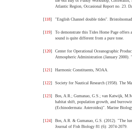
the 6th Bay of Fundy Workshop, Cornwallis, 
Atlantic Region, Occasional Report no. 23. D
[
118
]
"English Channel double tides". Bristolnomad
[
119
]
To demonstrate this Tides Home Page offers a 
sound is quite different from a pure tone.
[
120
]
Center for Operational Oceanographic Product
Atmospheric Administration (January 2000). 
[
121
]
Harmonic Constituents, NOAA.
[
122
]
Society for Nautical Research (1958). The Ma
[
123
]
Bos, A.R.; Gumanao, G.S.; van Katwijk, M.M.
habitat shift, population growth, and burrowin
(Echinodermata: Asteroidea)". Marine Biolog
[
124
]
Bos, A.R. & Gumanao, G.S. (2012). "The lunar 
Journal of Fish Biology 81 (6): 2074-2079.