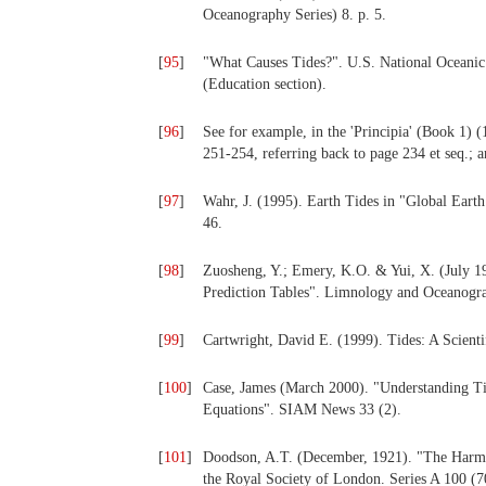
Oceanography Series) 8. p. 5.
[
95
]
"What Causes Tides?". U.S. National Oceani
(Education section).
[
96
]
See for example, in the 'Principia' (Book 1) (
251-254, referring back to page 234 et seq.; 
[
97
]
Wahr, J. (1995). Earth Tides in "Global Eart
46.
[
98
]
Zuosheng, Y.; Emery, K.O. & Yui, X. (July 1
Prediction Tables". Limnology and Oceanogra
[
99
]
Cartwright, David E. (1999). Tides: A Scient
[
100
]
Case, James (March 2000). "Understanding Tid
Equations". SIAM News 33 (2).
[
101
]
Doodson, A.T. (December, 1921). "The Harmo
the Royal Society of London. Series A 100 (7