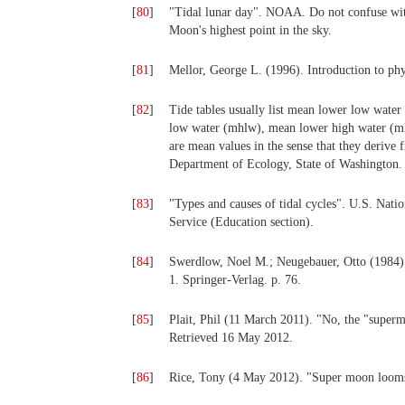
[
80
]
"Tidal lunar day". NOAA. Do not confuse with
Moon's highest point in the sky.
[
81
]
Mellor, George L. (1996). Introduction to phy
[
82
]
Tide tables usually list mean lower low wate
low water (mhlw), mean lower high water (ml
are mean values in the sense that they deriv
Department of Ecology, State of Washington. 
[
83
]
"Types and causes of tidal cycles". U.S. Na
Service (Education section).
[
84
]
Swerdlow, Noel M.; Neugebauer, Otto (1984).
1. Springer-Verlag. p. 76.
[
85
]
Plait, Phil (11 March 2011). "No, the "super
Retrieved 16 May 2012.
[
86
]
Rice, Tony (4 May 2012). "Super moon loom