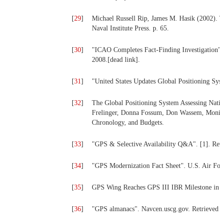
[
29
]
Michael Russell Rip, James M. Hasik (2002). 
Naval Institute Press. p. 65.
[
30
]
"ICAO Completes Fact-Finding Investigation".
2008.[dead link].
[
31
]
"United States Updates Global Positioning S
[
32
]
The Global Positioning System Assessing Nati
Frelinger, Donna Fossum, Don Wassem, Moni
Chronology, and Budgets.
[
33
]
"GPS & Selective Availability Q&A". [1]. Re
[
34
]
"GPS Modernization Fact Sheet". U.S. Air Fo
[
35
]
GPS Wing Reaches GPS III IBR Milestone i
[
36
]
"GPS almanacs". Navcen.uscg.gov. Retrieved