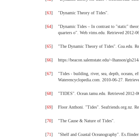
[
63
]
"Dynamic Theory of Tides".
[
64
]
"Dynamic Tides – In contrast to "static" theor
quarters o". Web.vims.edu. Retrieved 2012-0
[
65
]
"The Dynamic Theory of Tides". Coa.edu. Re
[
66
]
https://beacon.salemstate.edu/~lhanson/gls214
[
67
]
"Tides - building, river, sea, depth, oceans, e
Waterencyclopedia.com. 2010-06-27. Retriev
[
68
]
"TIDES". Ocean.tamu.edu. Retrieved 2012-0
[
69
]
Floor Anthoni. "Tides". Seafriends.org.nz. R
[
70
]
"The Cause & Nature of Tides".
[
71
]
"Shelf and Coastal Oceanography". Es.flinder