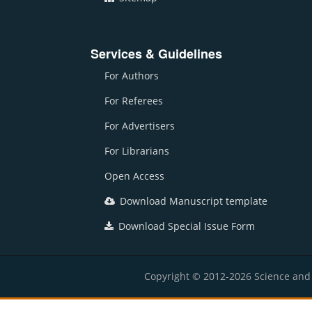
Services & Guidelines
For Authors
For Referees
For Advertisers
For Librarians
Open Access
Download Manuscript template
Download Special Issue Form
Copyright © 2012-2026 Science and E