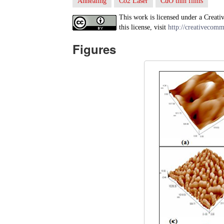
Annealing
Co2 Laser
CuO thin films
This work is licensed under a Creati
this license, visit
http://creativecomm
Figures