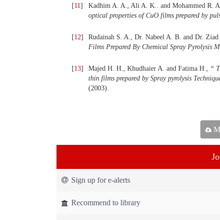
[
11
]
Kadhim A. A., Ali A. K.. and Mohammed R. A
optical properties of CuO films prepared by pul
[
12
]
Rudainah S. A., Dr. Nabeel A. B. and Dr. Ziad
Films Prepared By Chemical Spray Pyrolysis 
[
13
]
Majed H. H., Khudhaier A. and Fatima H.,
“
Th
thin films prepared by Spray
pyrolysis Techniqu
(2003).
Ma
Jo
Sign up for e-alerts
Recommend to library