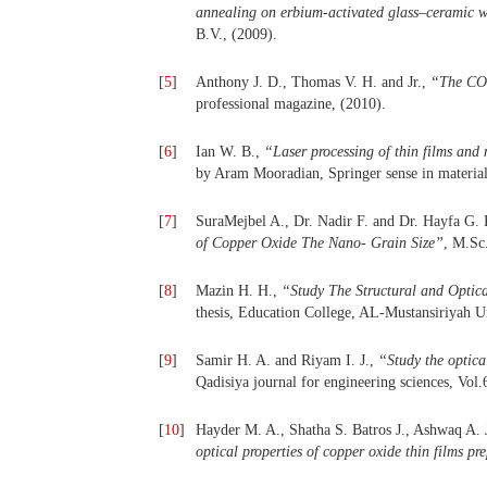
annealing on erbium-activated glass–ceramic w
B.V., (2009).
[
5
]
Anthony J. D., Thomas V. H. and Jr.,
“
The CO
professional magazine, (2010).
[
6
]
Ian W. B.,
“
Laser processing of thin films and 
by Aram Mooradian, Springer sense in material
[
7
]
SuraMejbel A., Dr. Nadir F. and Dr. Hayfa G.
of Copper Oxide The Nano- Grain Size
”
, M.Sc
[
8
]
Mazin H. H.,
“
Study The Structural and Optic
thesis, Education College, AL-Mustansiriyah Un
[
9
]
Samir H. A. and Riyam I. J.,
“
Study the optica
Qadisiya journal for engineering sciences, Vol.
[
10
]
Hayder M. A., Shatha S. Batros J., Ashwaq A.
optical properties of copper oxide thin films 