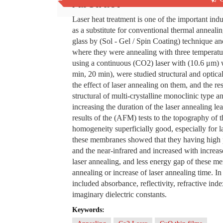
Abstract
Laser heat treatment is one of the important indus
as a substitute for conventional thermal anneali
glass by (Sol - Gel / Spin Coating) technique a
where they were annealing with three temperatu
using a continuous (CO2) laser with (10.6 μm) 
min, 20 min), were studied structural and optic
the effect of laser annealing on them, and the 
structural of multi-crystalline monoclinic type 
increasing the duration of the laser annealing l
results of the (AFM) tests to the topography of 
homogeneity superficially good, especially for 
these membranes showed that they having high pe
and the near-infrared and increased with increa
laser annealing, and less energy gap of these m
annealing or increase of laser annealing time. In a
included absorbance, reflectivity, refractive inde
imaginary dielectric constants.
Keywords: