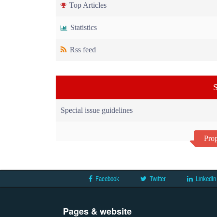
Top Articles
Statistics
Rss feed
S
Special issue guidelines
Prop
Facebook
Twitter
LinkedIn
Pages & website