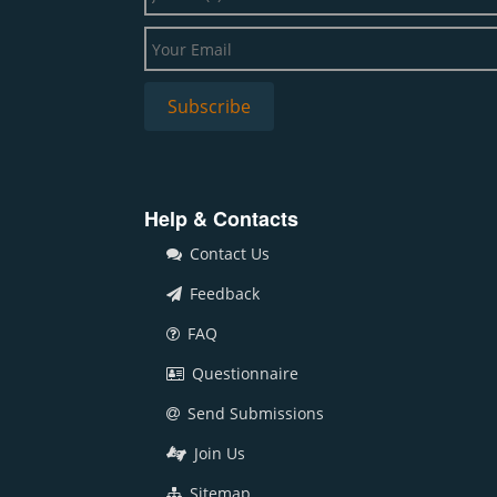
Help & Contacts
Contact Us
Feedback
FAQ
Questionnaire
Send Submissions
Join Us
Sitemap