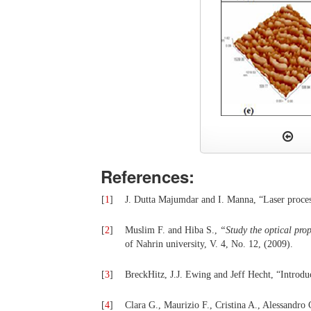
References:
[
1
]
J. Dutta Majumdar and I. Manna, “Laser process
[
2
]
Muslim F. and Hiba S.,
“
Stu
dy the optical pro
of Nahrin university, V. 4, No. 12, (2009).
[
3
]
BreckHitz, J.J. Ewing and Jeff Hecht, “Introduc
[
4
]
Clara G., Maurizio F., Cristina A., Alessandro 