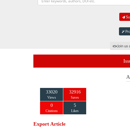
Sub
Pro
Join us 
Iss
A
33020
32916
Views
Saves
0
5
Citations
Likes
Export Article