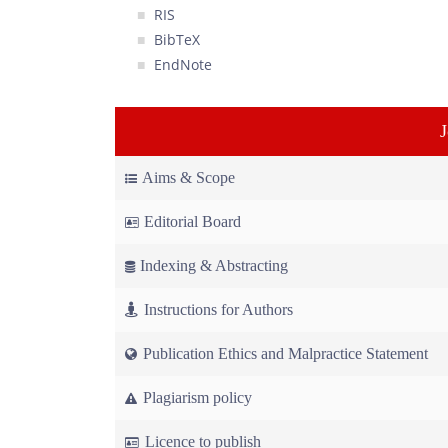
RIS
BibTeX
EndNote
Aims & Scope
Editorial Board
Indexing & Abstracting
Instructions for Authors
Publication Ethics and Malpractice Statement
Plagiarism policy
Licence to publish