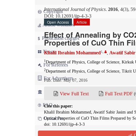
International Journal of Physics
.
2016
, 4(3), 5
Copyright
DOI: 10.12691/ijp-4-3-3
Open Access
Article
Article workflow
Effect of Annealing by CO
Publication charges
Properties of CuO Thin Fi
News
1
,
Khalil Ibrahim Mohammed
Awatif Sabir
,
1
Department of Physics, College of Science, Kirkuk 
For Referees
2
Department of Physics, College of Science, Tikrit Un
For Advertisers
Pub. Date: May 07, 2016
For Librarians
View Full Text
Full Text PDF
(
FAQ
Cite this paper:
Khalil Ibrahim Mohammed, Awatif Sabir Jasim and Sa
Contact us
Optical Properties of CuO Thin Films Prepared by 
doi: 10.12691/ijp-4-3-3
Q