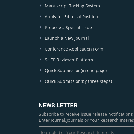
Manuscript Tacking System
Apply for Editorial Position
Propose a Special Issue
Launch a New Journal
Conference Application Form
SciEP Reviewer Platform
Quick Submission(in one page)
Quick Submission(by three steps)
NEWS LETTER
Subscribe to receive issue release notification
Enter Journal/Journals or Your Research Interes