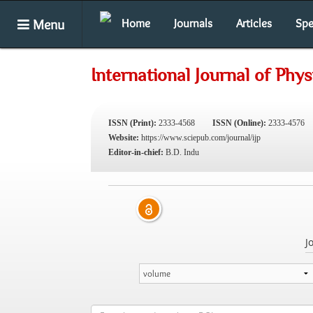
Menu
Home
Journals
Articles
Spe
International Journal of Phys
ISSN (Print):
2333-4568
ISSN (Online):
2333-4576
Website:
https://www.sciepub.com/journal/ijp
Editor-in-chief:
B.D. Indu
J