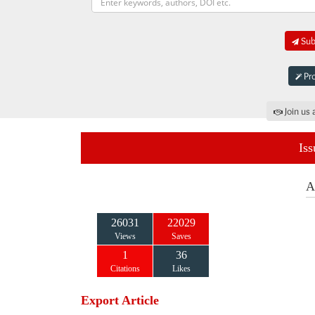
Sub
Pro
Join us 
Iss
A
26031
22029
Views
Saves
1
36
Citations
Likes
Export Article