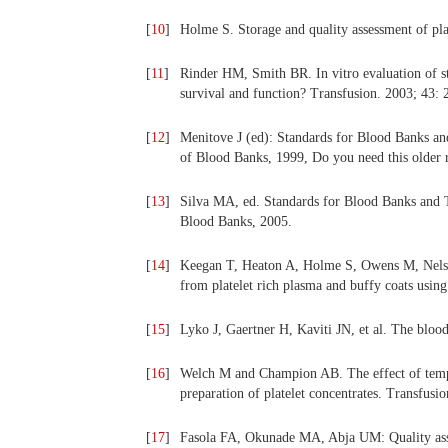
[
10
]
Holme S. Storage and quality assessment of pla
[
11
]
Rinder HM, Smith BR. In vitro evaluation of stor
survival and function? Transfusion. 2003; 43: 
[
12
]
Menitove J (ed): Standards for Blood Banks an
of Blood Banks, 1999, Do you need this older 
[
13
]
Silva MA, ed. Standards for Blood Banks and T
Blood Banks, 2005.
[
14
]
Keegan T, Heaton A, Holme S, Owens M, Nelson
from platelet rich plasma and buffy coats usin
[
15
]
Lyko J, Gaertner H, Kaviti JN, et al. The blo
[
16
]
Welch M and Champion AB. The effect of temper
preparation of platelet concentrates. Transfusi
[
17
]
Fasola FA, Okunade MA, Abja UM: Quality assess