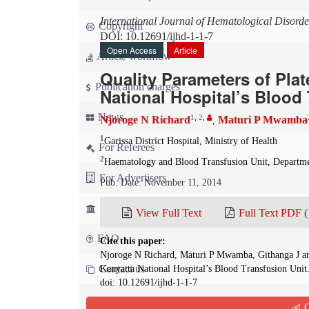
International Journal of Hematological Disorde
Copyright
DOI: 10.12691/ijhd-1-1-7
Open Access
Article
Article workflow
Quality Parameters of Plat
Publication charges
National Hospital’s Blood
News
1
,
2
,
Njoroge N Richard
Maturi P Mwamba
,
1
Garissa District Hospital, Ministry of Health
For Referees
2
Haematology and Blood Transfusion Unit, Departmen
For Advertisers
Pub. Date: November 11, 2014
For Librarians
View Full Text
Full Text PDF
(
FAQ
Cite this paper:
Njoroge N Richard, Maturi P Mwamba, Githanga J and 
Contact us
Kenyatta National Hospital’s Blood Transfusion Unit
doi: 10.12691/ijhd-1-1-7
Q