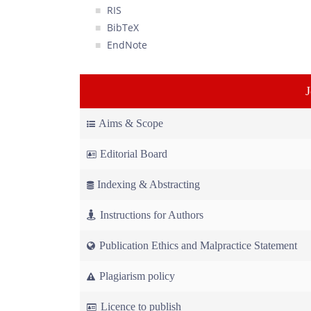
RIS
BibTeX
EndNote
Aims & Scope
Editorial Board
Indexing & Abstracting
Instructions for Authors
Publication Ethics and Malpractice Statement
Plagiarism policy
Licence to publish