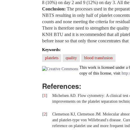
8 (10%) on day 2 and 9 (12%) on day 3. All the 
Conclusion:
The processes used in the preparati
NBTS resulting in only half of platelet concentr
counts and none meeting the criteria for residu
There is therefore need to strengthen the quality
KNH BTU and it is recommended that all platele
before issue so that only those concentrates that
Keywords:
platelets
quality
blood transfusion
This work is licensed under a
copy of this license, visit
http:
References:
[
1
]
Michelsen AD. Flow cytometry: A clinical test 
improvements on the platelet separation techn
[
2
]
Clemetson KJ, Clemetson JM. Molecular abnorm
and platelet-type von Willebrand's disease. C
reference on platelet use and more frequent ind