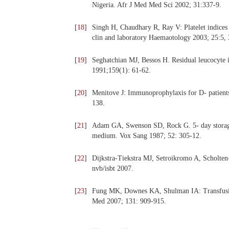
Nigeria. Afr J Med Med Sci 2002; 31:337-9.
[
18
]
Singh H, Chaudhary R, Ray V: Platelet indices a
clin and laboratory Haemaotology 2003; 25:5,
[
19
]
Seghatchian MJ, Bessos H. Residual leucocyte in
1991;159(1): 61-62.
[
20
]
Menitove J: Immunoprophylaxis for D- patients 
138.
[
21
]
Adam GA, Swenson SD, Rock G. 5- day storage o
medium. Vox Sang 1987; 52: 305-12.
[
22
]
Dijkstra-Tiekstra MJ, Setroikromo A, Scholten-P
nvb/isbt 2007.
[
23
]
Fung MK, Downes KA, Shulman IA: Transfusion
Med 2007; 131: 909-915.