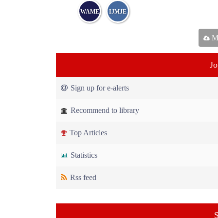
WAME
IJMJE
Ma
Jo
Sign up for e-alerts
Recommend to library
Top Articles
Statistics
Rss feed
S