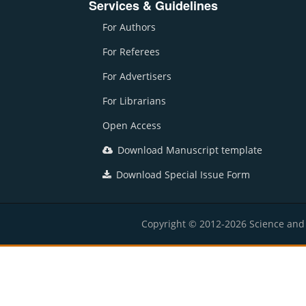
Services & Guidelines
For Authors
For Referees
For Advertisers
For Librarians
Open Access
Download Manuscript template
Download Special Issue Form
Copyright © 2012-2026 Science and E