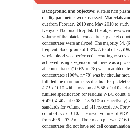
Abstract
Background and objective:
Platelet rich plas
quality parameters were assessed.
Materials an
out from February 2010 and May 2010 to study va
Kenyatta National Hospital. The objectives were 
volume of the platelet concentrate, platelet c
concentrates were analyzed. The majority 54,
frequent blood group at 1.3%. A total of 77, (98
whole blood was performed according to set spe
achieved using a separator but there was a prol
all concentrates (100%, n=78) was in ambient tem
concentrates (100%, n=78) was by circular motio
fulfilled the minimum specification for platelet
4.73 x 1010 with a median of 5.58 x 1010 and a
fulfilled specification for residual WBC count
± 429, 4.40 and 0.08 – 18.9(106) respectively) 
standards for volume and pH respectively. Forty 
count of 5.5 x 1010. The mean volume of PRP-
from 49.8 – 97.2 ml. Their mean pH was 7.160 
concentrates did not have red cell contamination