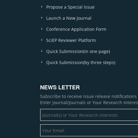
Propose a Special Issue
Launch a New Journal
Conference Application Form
SciEP Reviewer Platform
Quick Submission(in one page)
Quick Submission(by three steps)
NEWS LETTER
Subscribe to receive issue release notification
Enter Journal/Journals or Your Research Interes