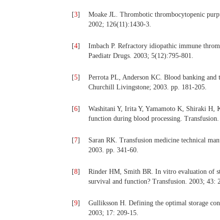
[
3
]
Moake JL. Thrombotic thrombocytopenic purpu
2002; 126(11):1430-3.
[
4
]
Imbach P. Refractory idiopathic immune thromb
Paediatr Drugs. 2003; 5(12):795-801.
[
5
]
Perrota PL, Anderson KC. Blood banking and tr
Churchill Livingstone; 2003. pp. 181-205.
[
6
]
Washitani Y, Irita Y, Yamamoto K, Shiraki H, K
function during blood processing. Transfusion.
[
7
]
Saran RK. Transfusion medicine technical man
2003. pp. 341-60.
[
8
]
Rinder HM, Smith BR. In vitro evaluation of stor
survival and function? Transfusion. 2003; 43: 
[
9
]
Gulliksson H. Defining the optimal storage cond
2003; 17: 209-15.