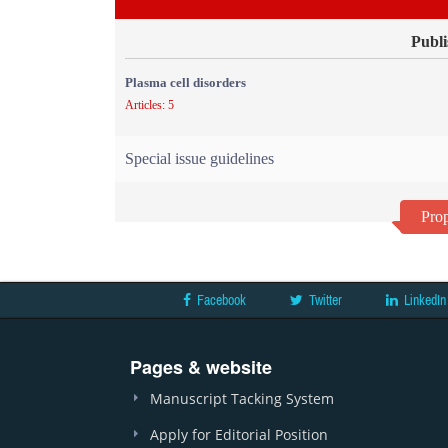
Publi
Plasma cell disorders
Articles: 5
Special issue guidelines
Prop
Facebook
Twitter
LinkedIn
Pages & website
Manuscript Tacking System
Apply for Editorial Position