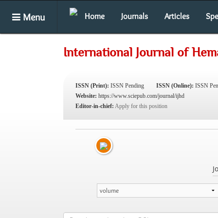
Menu
Home
Journals
Articles
Spe
International Journal of Hem
ISSN (Print):
ISSN Pending
ISSN (Online):
ISSN Pen
Website:
https://www.sciepub.com/journal/ijhd
Editor-in-chief:
Apply for this position
J