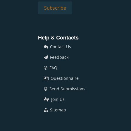
Help & Contacts
Contact Us
Feedback
FAQ
Questionnaire
Send Submissions
Join Us
Sitemap