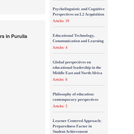
Psycholinguistic and Cognitive
Perspectives on L2 Acquisition
Articles: 19
s in Purulia
Educational Technology,
Communication and Learning
Articles: 4
Global perspectives on
educational leadership in the
Middle East and North Africa
Articles: 6
Philosophy of education:
contemporary perspectives
Articles: 5
Learner Centered Approach:
Preparedness Factor in
Student Achievement