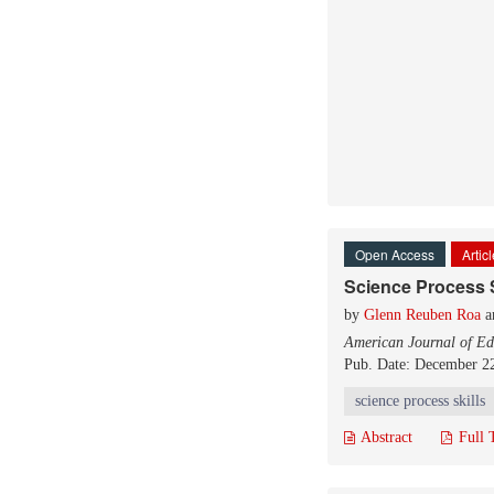
Open Access
Artic
Science Process S
by
Glenn Reuben Roa
a
American Journal of Ed
Pub. Date: December 2
science process skills
Abstract
Full 