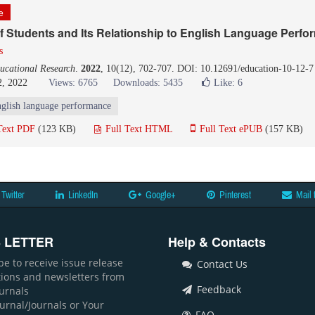
le
f Students and Its Relationship to English Language Perf
s
ucational Research
.
2022
, 10(12), 702-707. DOI: 10.12691/education-10-12-7
2, 2022
Views: 6765
Downloads: 5435
Like:
6
glish language performance
Text PDF
(123 KB)
Full Text HTML
Full Text ePUB
(157 KB)
Twitter
LinkedIn
Google+
Pinterest
Mail 
 LETTER
Help & Contacts
be to receive issue release
Contact Us
ations and newsletters from
Feedback
ournals
ournal/Journals or Your
FAQ