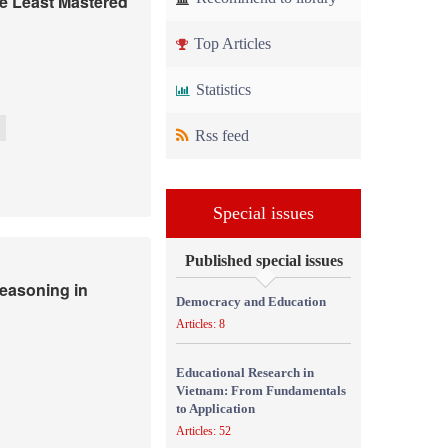
he Least Mastered
Top Articles
Statistics
Rss feed
Special issues
Published special issues
easoning in
Democracy and Education
Articles: 8
Educational Research in
Vietnam: From Fundamentals
to Application
Articles: 52