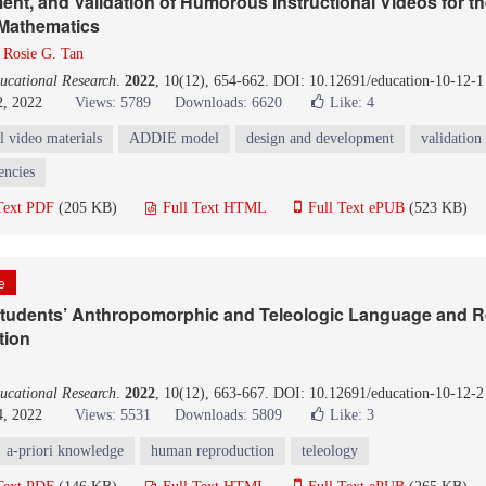
nt, and Validation of Humorous Instructional Videos for t
Mathematics
d
Rosie G. Tan
ucational Research
.
2022
, 10(12), 654-662. DOI: 10.12691/education-10-12-1
2, 2022
Views: 5789
Downloads: 6620
Like:
4
l video materials
ADDIE model
design and development
validation
encies
Text PDF
(205 KB)
Full Text HTML
Full Text ePUB
(523 KB)
le
 Students’ Anthropomorphic and Teleologic Language and R
tion
ucational Research
.
2022
, 10(12), 663-667. DOI: 10.12691/education-10-12-2
4, 2022
Views: 5531
Downloads: 5809
Like:
3
a-priori knowledge
human reproduction
teleology