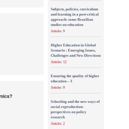
Subjects, policies, curriculum
and learning in a post-critical
approach: some Brazilian
studies on education
Articles: 9
Higher Education in Global
Scenario : Emerging Issues,
Challenges and New Directions
Articles: 12
Ensuring the quality of higher
education – 3
Articles: 9
emics?
Schooling and the new ways of
social reproduction:
perspectives on policy
research
Articles: 2