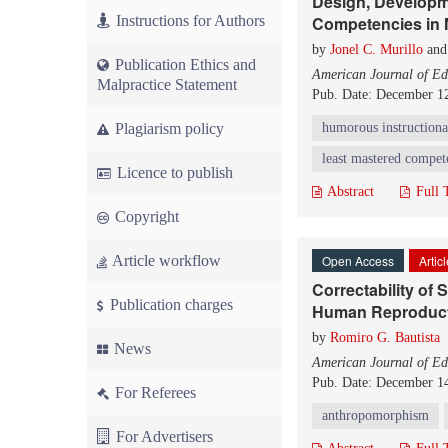
Design, Developme
Instructions for Authors
Competencies in 
by
Jonel C. Murillo
an
Publication Ethics and
American Journal of Ed
Malpractice Statement
Pub. Date: December 1
Plagiarism policy
humorous instructiona
least mastered compet
Licence to publish
Abstract
Full 
Copyright
Article workflow
Open Access
Artic
Correctability of
Publication charges
Human Reproduc
by
Romiro G. Bautista
News
American Journal of Ed
Pub. Date: December 1
For Referees
anthropomorphism
For Advertisers