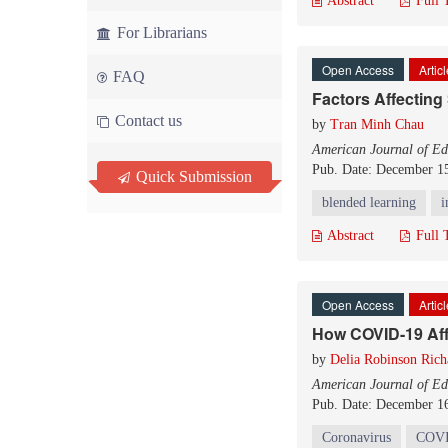
Abstract
Full 
For Librarians
Open Access
Artic
FAQ
Factors Affecting
Contact us
by
Tran Minh Chau
American Journal of Ed
Pub. Date: December 1
Quick Submission
blended learning
i
Abstract
Full 
Open Access
Artic
How COVID-19 Aff
by
Delia Robinson Rich
American Journal of Ed
Pub. Date: December 1
Coronavirus
COVI