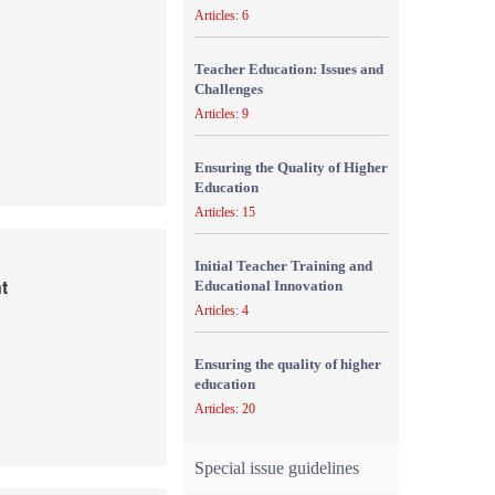
Articles: 6
Teacher Education: Issues and
Challenges
Articles: 9
Ensuring the Quality of Higher
Education
Articles: 15
Initial Teacher Training and
t
Educational Innovation
Articles: 4
Ensuring the quality of higher
education
Articles: 20
Special issue guidelines