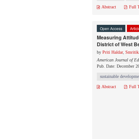
Abstract
Full 
Open Access
Artic
Measuring Attitu
District of West B
by
Priti Haldar
,
Smritik
American Journal of Ed
Pub. Date: December 2
sustainable developme
Abstract
Full 