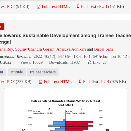
Text PDF
(94 KB)
Full Text HTML
Full Text ePUB
(151 KB)
le
de towards Sustainable Development among Trainee Teacher
engal
ana Roy
,
Sourav Chandra Gorain
,
Anasuya Adhikari
and
Birbal Saha
ucational Research
.
2022
, 10(12), 682-696. DOI: 10.12691/education-10-12-5
0, 2022
Views: 10629
Downloads: 11937
Like:
27
nt
attitude
trainee teachers
Text PDF
(337 KB)
Full Text HTML
Full Text ePUB
(925 KB)