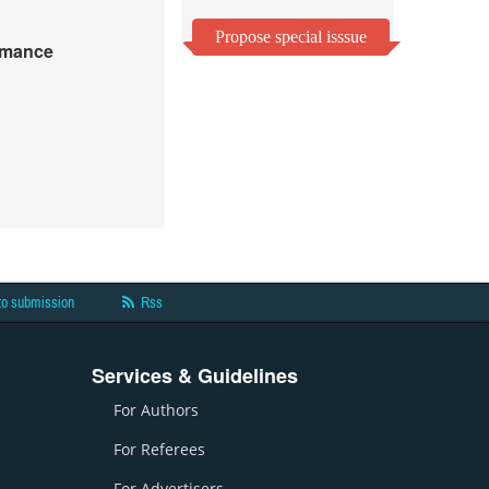
Propose special isssue
ormance
to submission
Rss
Services & Guidelines
For Authors
For Referees
For Advertisers