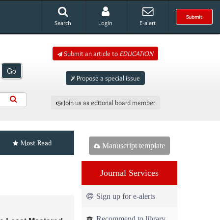
Submit
Search
Login
E-alert
Submit an article to
EDUCATION
Go
Propose a special issue
Join us as editorial board member
Most Read
Manuscript template
Journal Services
Sign up for e-alerts
Recommend to library