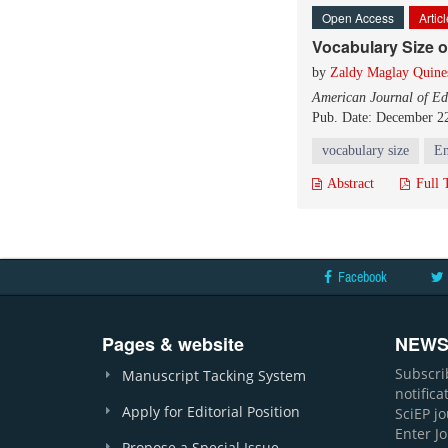
Open Access
Artic
Vocabulary Size o
by
Zaldy Maglay Quine
American Journal of Ed
Pub. Date: December 2
vocabulary size
En
Abstract
Full 
Facebook
Pages & website
NEWS
Subscri
Manuscript Tacking System
notific
Apply for Editorial Position
SciEP j
Enter J
Propose a Special Issue