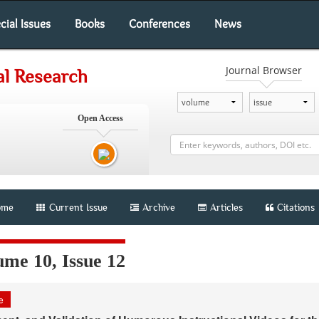
cial Issues
Books
Conferences
News
Journal Browser
al Research
Open Access
me
Current Issue
Archive
Articles
Citations
ume 10, Issue 12
le