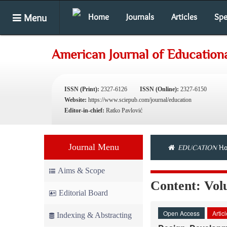
Menu
Home
Journals
Articles
Spe
American Journal of Education
ISSN (Print):
2327-6126
ISSN (Online):
2327-6150
Website:
https://www.sciepub.com/journal/education
Editor-in-chief:
Ratko Pavlović
Journal Menu
EDUCATION
Ho
Aims & Scope
Content: Vol
Editorial Board
Open Access
Artic
Indexing & Abstracting