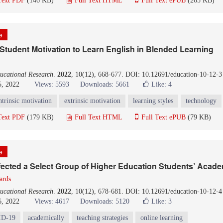
Text PDF
(146 KB)
Full Text HTML
Full Text ePUB
(265 KB)
le
 Student Motivation to Learn English in Blended Learning
ucational Research
.
2022
, 10(12), 668-677. DOI: 10.12691/education-10-12-3
5, 2022
Views: 5593
Downloads: 5661
Like:
4
ntrinsic motivation
extrinsic motivation
learning styles
technology
Text PDF
(179 KB)
Full Text HTML
Full Text ePUB
(79 KB)
le
ected a Select Group of Higher Education Students’ Acad
ards
ucational Research
.
2022
, 10(12), 678-681. DOI: 10.12691/education-10-12-4
6, 2022
Views: 4617
Downloads: 5120
Like:
3
D-19
academically
teaching strategies
online learning