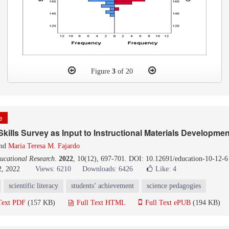
Figure
3
of 20
le
kills Survey as Input to Instructional Materials Developmen
nd
Maria Teresa M. Fajardo
ucational Research
.
2022
, 10(12), 697-701. DOI: 10.12691/education-10-12-6
2, 2022
Views: 6210
Downloads: 6426
Like:
4
scientific literacy
students’ achievement
science pedagogies
Text PDF
(157 KB)
Full Text HTML
Full Text ePUB
(194 KB)