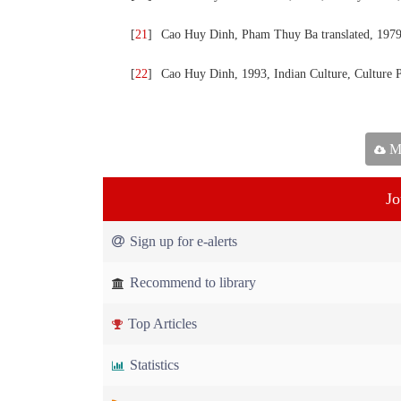
[
21
]
Cao Huy Dinh, Pham Thuy Ba translated, 1979,
[
22
]
Cao Huy Dinh, 1993, Indian Culture, Culture 
Ma
Jo
Sign up for e-alerts
Recommend to library
Top Articles
Statistics