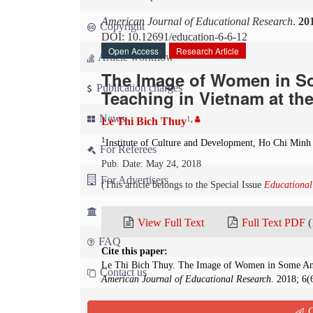
American Journal of Educational Research
.
20
Copyright
DOI: 10.12691/education-6-6-12
Open Access
Research Article
Article workflow
The Image of Women in So
Publication charges
Teaching in Vietnam at th
News
1
,
Le Thi Bich Thuy
1
Institute of Culture and Development, Ho Chi Minh
For Referees
Pub. Date: May 24, 2018
For Advertisers
(This article belongs to the Special Issue
Educational
For Librarians
View Full Text
Full Text PDF
(
FAQ
Cite this paper:
Le Thi Bich Thuy. The Image of Women in Some Anci
Contact us
American Journal of Educational Research
. 2018; 6(
Abstract
Q