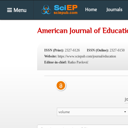
Menu
Home
Journals
American Journal of Educati
ISSN (Print):
2327-6126
ISSN (Online):
2327-6150
Website:
https://www.sciepub.com/journal/education
Editor-in-chief:
Ratko Pavlović
J