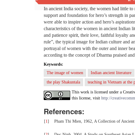
In ancient India society, the women had little to
support and foundation for hero’s strength in p
were able to inspire action and hero’s aspirati
characteristics of the women in ancient Indian li
and patience spirit, their love, faithful loyalty
rule”, the typical image for Indian culture and an
portrayal of women with the outer and inner beaut
according to the concept of Dharma praised and 
Keywords:
The image of women
Indian ancient literature
the play Shakuntala
teaching in Vietnam at the 
This work is licensed under a Creati
this license, visit
http://creativecomm
References:
[
1
]
Pham Thi Mien, 1962, A Collection of Ancient
[
2
]
Duc Ninh, 2004, A Study on Southeast Asian Li