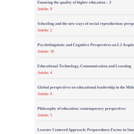
Ensuring the quality of higher education – 3
Articles: 9
Schooling and the new ways of social reproduction: persp
Articles: 2
Psycholinguistic and Cognitive Perspectives on L2 Acquis
Articles: 19
Educational Technology, Communication and Learning
Articles: 4
Global perspectives on educational leadership in the Mid
Articles: 6
Philosophy of education: contemporary perspectives
Articles: 5
Learner Centered Approach: Preparedness Factor in Stu