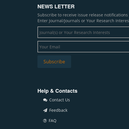
NEWS LETTER
Subscribe to receive issue release notification
Enter Journal/Journals or Your Research Interes
Help & Contacts
Contact Us
Feedback
FAQ