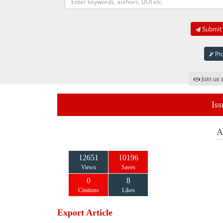
Submit 
Pro
Join us 
Iss
A
12651
10196
Views
Saves
0
8
Citations
Likes
Export Article