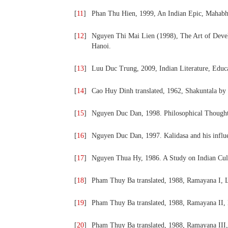
[
11
]
Phan Thu Hien, 1999, An Indian Epic, Mahabha
[
12
]
Nguyen Thi Mai Lien (1998), The Art of Develop
Hanoi.
[
13
]
Luu Duc Trung, 2009, Indian Literature, Educ
[
14
]
Cao Huy Dinh translated, 1962, Shakuntala by 
[
15
]
Nguyen Duc Dan, 1998. Philosophical Thoughts 
[
16
]
Nguyen Duc Dan, 1997. Kalidasa and his influenc
[
17
]
Nguyen Thua Hy, 1986. A Study on Indian Cult
[
18
]
Pham Thuy Ba translated, 1988, Ramayana I, L
[
19
]
Pham Thuy Ba translated, 1988, Ramayana II, 
[
20
]
Pham Thuy Ba translated, 1988, Ramayana III,