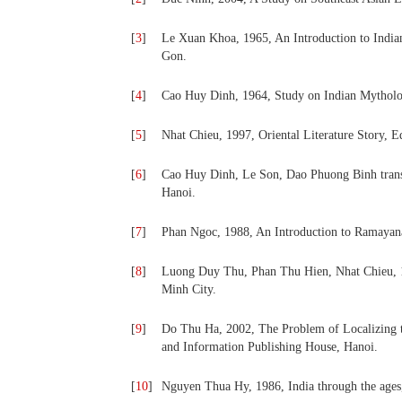
[
3
]
Le Xuan Khoa, 1965, An Introduction to Indian
Gon.
[
4
]
Cao Huy Dinh, 1964, Study on Indian Mytholo
[
5
]
Nhat Chieu, 1997, Oriental Literature Story, 
[
6
]
Cao Huy Dinh, Le Son, Dao Phuong Binh transla
Hanoi.
[
7
]
Phan Ngoc, 1988, An Introduction to Ramayana
[
8
]
Luong Duy Thu, Phan Thu Hien, Nhat Chieu, 1
Minh City.
[
9
]
Do Thu Ha, 2002, The Problem of Localizing t
and Information Publishing House, Hanoi.
[
10
]
Nguyen Thua Hy, 1986, India through the ages