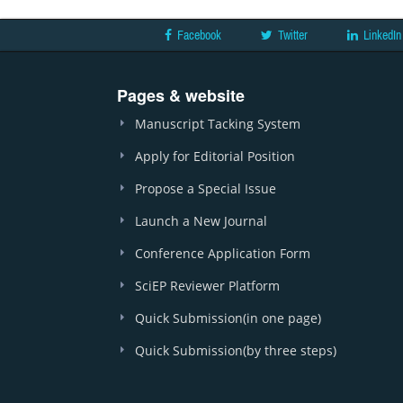
Facebook
Twitter
LinkedIn
Pages & website
Manuscript Tacking System
Apply for Editorial Position
Propose a Special Issue
Launch a New Journal
Conference Application Form
SciEP Reviewer Platform
Quick Submission(in one page)
Quick Submission(by three steps)