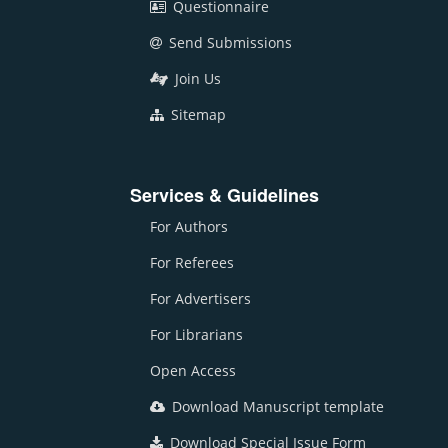
Questionnaire
Send Submissions
Join Us
Sitemap
Services & Guidelines
For Authors
For Referees
For Advertisers
For Librarians
Open Access
Download Manuscript template
Download Special Issue Form