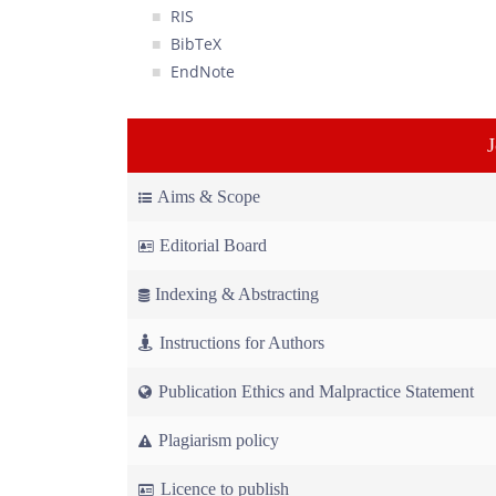
RIS
BibTeX
EndNote
Aims & Scope
Editorial Board
Indexing & Abstracting
Instructions for Authors
Publication Ethics and Malpractice Statement
Plagiarism policy
Licence to publish