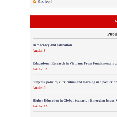
Rss feed
S
Publi
Democracy and Education
Articles: 8
Educational Research in Vietnam: From Fundamentals to
Articles: 52
Subjects, policies, curriculum and learning in a post-crit
Articles: 9
Higher Education in Global Scenario : Emerging Issues, 
Articles: 12