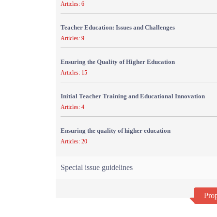
Articles: 6
Teacher Education: Issues and Challenges
Articles: 9
Ensuring the Quality of Higher Education
Articles: 15
Initial Teacher Training and Educational Innovation
Articles: 4
Ensuring the quality of higher education
Articles: 20
Special issue guidelines
Prop