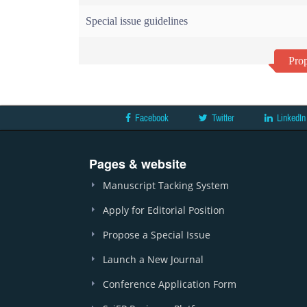
Special issue guidelines
Prop
Facebook
Twitter
LinkedIn
Pages & website
Manuscript Tacking System
Apply for Editorial Position
Propose a Special Issue
Launch a New Journal
Conference Application Form