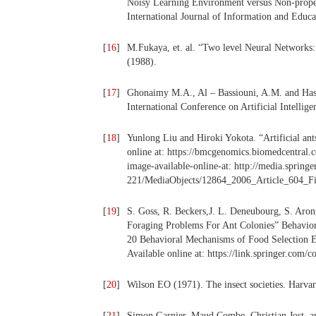
Noisy Learning Environment versus Non-proper
International Journal of Information and Educ
[
16
]
M.Fukaya, et. al. “Two level Neural Networks
(1988).
[
17
]
Ghonaimy M.A., Al – Bassiouni, A.M. and Has
International Conference on Artificial Intellig
[
18
]
Yunlong Liu and Hiroki Yokota. “Artificial an
online at: https://bmcgenomics.biomedcentral.
image-available-online-at: http://media.spring
221/MediaObjects/12864_2006_Article_604_
[
19
]
S. Goss, R. Beckers,J. L. Deneubourg, S. Aron
Foraging Problems For Ant Colonies” Behavio
20 Behavioral Mechanisms of Food Selection E
Available online at: https://link.springer.com
[
20
]
Wilson EO (1971). The insect societies. Harva
[
21
]
Simon Garnier, Maud Combe, Christian Jost, a