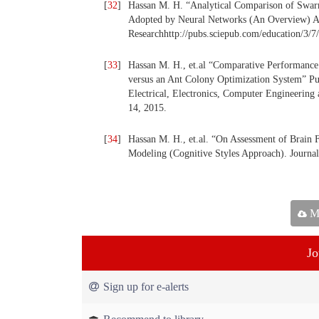
[
32
]
Hassan M. H. “Analytical Comparison of Swarm
Adopted by Neural Networks (An Overview) Am
Researchhttp://pubs.sciepub.com/education/3/7
[
33
]
Hassan M. H., et.al “Comparative Performance
versus an Ant Colony Optimization System” Pub
Electrical, Electronics, Computer Engineering
14, 2015.
[
34
]
Hassan M. H., et.al. “On Assessment of Brain
Modeling (Cognitive Styles Approach). Journal
Ma
Jo
Sign up for e-alerts