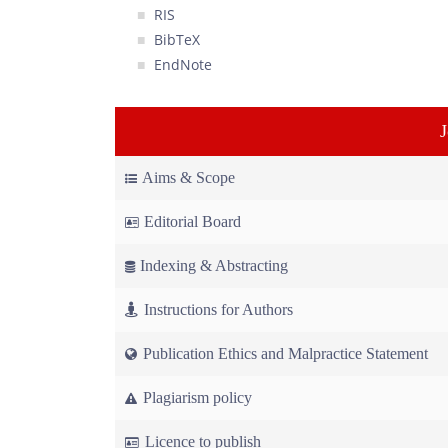
RIS
BibTeX
EndNote
Aims & Scope
Editorial Board
Indexing & Abstracting
Instructions for Authors
Publication Ethics and Malpractice Statement
Plagiarism policy
Licence to publish