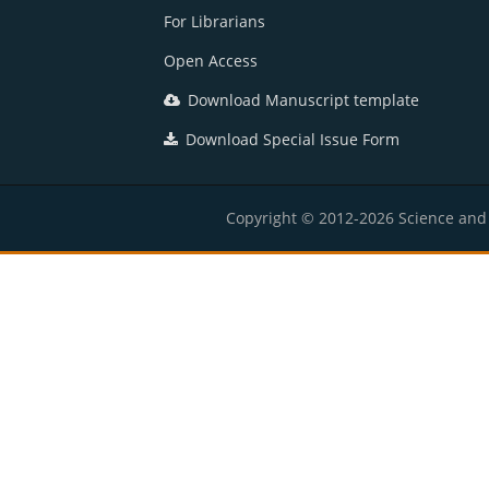
For Librarians
Open Access
Download Manuscript template
Download Special Issue Form
Copyright © 2012-2026 Science and E