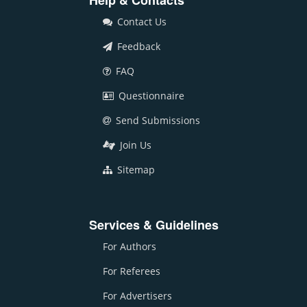
Help & Contacts
Contact Us
Feedback
FAQ
Questionnaire
Send Submissions
Join Us
Sitemap
Services & Guidelines
For Authors
For Referees
For Advertisers