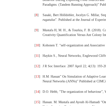
Paradigms. (Tandem Running Approach)” Publi
[
8
]
Sasaki, Bert Hölldobler, Jocelyn G. Millar, St
rugatulus
”. Published at the Journal of Exper
[
9
]
Mustafa H, M. H., & Tourkia, F. B. (2018). C
Creativity Quantification Versus Ant Colony In
[
10
]
Kohonen T. “self-organization and Associativ
[
11
]
Haykin S., Neural Networks, Englewood Cliffs,
[
12
]
J R Soc Interface. 2007 April 22; 4(13): 193-2
[
13
]
H.M. Hassan” On Simulation of Adaptive Learne
Neural Networks (ANNs)” Published at CIMCA,
[
14
]
D.O. Hebb, “The organization of behaviour”, 
[
15
]
Hassan. M. Mustafa and Ayoub Al-Hamadi “On