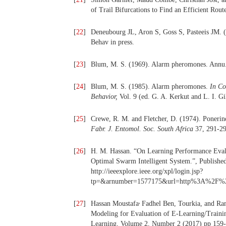
of Trail Bifurcations to Find an Efficient Ro
[
22
]
Deneubourg JL, Aron S, Goss S, Pasteeis JM. (1
Behav in press.
[
23
]
Blum, M. S. (1969). Alarm pheromones. Annu.
[
24
]
Blum, M. S. (1985). Alarm pheromones.
In Co
Behavior,
Vol. 9 (ed. G. A. Kerkut and L. I. G
[
25
]
Crewe, R. M. and Fletcher, D. (1974). Ponerine
Fabr. J. Entomol. Soc. South Africa
37, 291-29
[
26
]
H. M. Hassan. “On Learning Performance Eval
Optimal Swarm Intelligent System.”, Publishe
http://ieeexplore.ieee.org/xpl/login.jsp?
tp=&arnumber=1577175&url=http%3A%2F%2Fi
,
[
27
]
Hassan Moustafa
Fadhel Ben, Tourkia, and Ra
Modeling for Evaluation of E-Learning/Traini
Learning, Volume 2, Number 2 (2017) pp 159