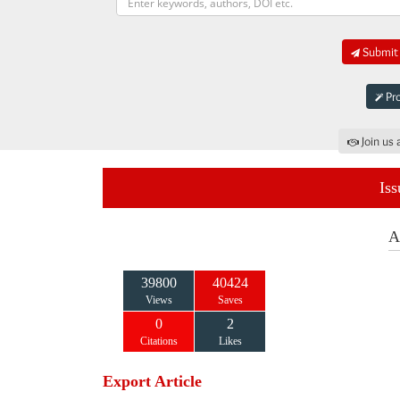
Submit 
Pro
Join us 
Iss
A
39800
40424
Views
Saves
0
2
Citations
Likes
Export Article