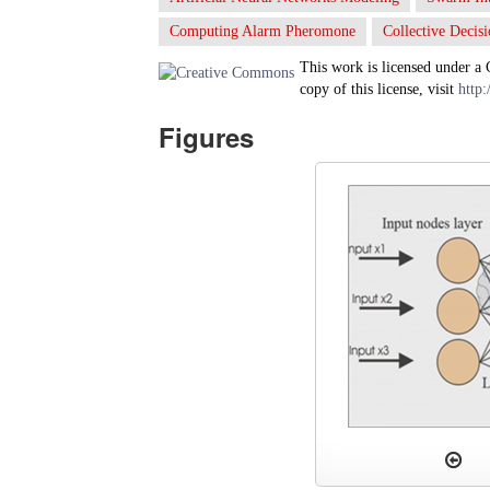
Computing Alarm Pheromone
Collective Decis
This work is licensed under a
copy of this license, visit
http:
Figures