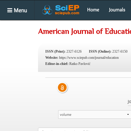
Menu
Home
Journals
American Journal of Educati
ISSN (Print):
2327-6126
ISSN (Online):
2327-6150
Website:
https://www.sciepub.com/journal/education
Editor-in-chief:
Ratko Pavlović
J