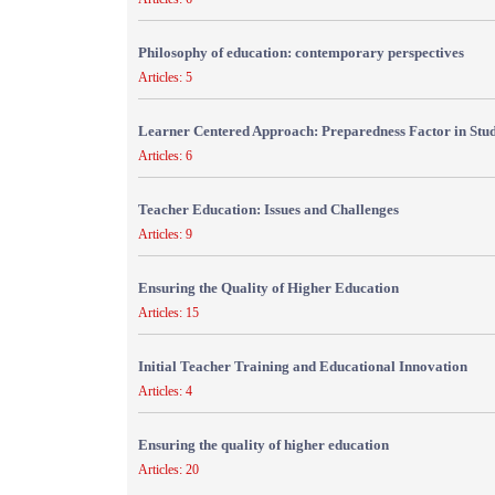
Philosophy of education: contemporary perspectives
Articles: 5
Learner Centered Approach: Preparedness Factor in Stu
Articles: 6
Teacher Education: Issues and Challenges
Articles: 9
Ensuring the Quality of Higher Education
Articles: 15
Initial Teacher Training and Educational Innovation
Articles: 4
Ensuring the quality of higher education
Articles: 20