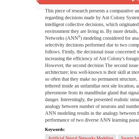
Abstract
This piece of research presents a comparative an
regarding decisions made by Ant Colony Syste
intelligent collective decisions, which originate
environment they are living in. By more details, t
S
Networks (ANN
) modeling considered for ana
selectivity decisions performed due to two comp
follows. Firstly, the decisional issue concerned 
increasing the efficiency of Ant Colony's foragi
However, the second decision The second issue i
architecture; less well-known is their skill at m
so often that they make no permanent structure,
tethered inside an unfamiliar nest site location, 
pheromone from its mandibular gland that signaled
danger. Interestingly, the presented realistic si
analogy between number of neurons and number o
ANN modeling results in the analogy between th
performance of two diverse ANN learning para
Keywords:
Artificial Neural Networks Modeling
Swarm Int