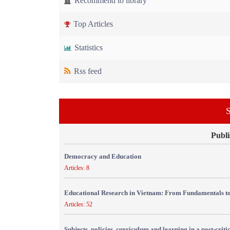
Recommend to library
Top Articles
Statistics
Rss feed
S
Publi
Democracy and Education
Articles: 8
Educational Research in Vietnam: From Fundamentals to
Articles: 52
Subjects, policies, curriculum and learning in a post-crit