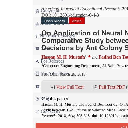
American Journal of Educational Research
.
20
Copyright
DOI: 10.12691/education-6-4-3
Open Access
Article
Article workflow
On Application of Neural 
Publication charges
Comparative Study betwee
Decisions by Ant Colony 
News
1
,
Hassan M. H. Mustafa
Fadhel Ben To
and
For Referees
1
Computer Engineering Department, Al-Baha Private
For Advertisers
Pub. Date: March 29, 2018
For Librarians
View Full Text
Full Text PDF
(
FAQ
Cite this paper:
Hassan M. H. Mustafa and Fadhel Ben Tourkia. On Ap
Study between Two Optimally Selected Made Decisi
Contact us
Research
. 2018; 6(4):308-318. doi: 10.12691/educati
Q