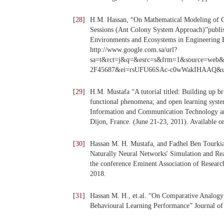
[
28
]
H.M. Hassan, “On Mathematical Modeling of C
Sessions (Ant Colony System Approach)”publ
Environments and Ecosystems in Engineering Ed
http://www.google.com.sa/url?
sa=t&rct=j&q=&esrc=s&frm=1&source=we
2F45687&ei=rsUFU66SAc-c0wWakIHAAQ&
[
29
]
H.M. Mustafa “A tutorial titled: Building up br
functional phenomena; and open learning system
Information and Communication Technology and
Dijon, France. (June 21-23, 2011). Available onl
[
30
]
Hassan M. H. Mustafa, and Fadhel Ben Tourkia.
Naturally Neural Networks' Simulation and Rea
the conference Eminent Association of Resear
2018.
[
31
]
Hassan M. H., et.al. “On Comparative Analog
Behavioural Learning Performance” Journal of 