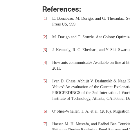
References:
[
1
]
E. Bonabeau, M. Dorigo, and G. Theraulaz. Swa
Press US, 999.
[
2
]
M. Dorigo and T. Stutzle. Ant Colony Optimiz
[
3
]
J. Kennedy, R. C. Eberhart, and Y. Shi. Swar
[
4
]
How ants communicate? Available on line at
2011.
[
5
]
Ivan D. Chase, Abhijit V. Deshmukh & Naga K
Values? An evaluation of the Current Explanat
PROCEEDINGS of the 2nd International Worksh
Institute of Technology, Atlanta, GA.30332, D
[
6
]
O’Shea-Wheller, T. A. et al. (2016). Migration 
[
7
]
Hassan M. H. Mustafa, and Fadhel Ben Tourkia
Behavior During Exploring Food Sources and 