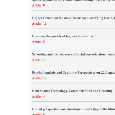
Articles: 9
Higher Education in Global Scenario : Emerging Issues, 
Articles: 12
Ensuring the quality of higher education – 3
Articles: 9
Schooling and the new ways of social reproduction: persp
Articles: 2
Psycholinguistic and Cognitive Perspectives on L2 Acquis
Articles: 19
Educational Technology, Communication and Learning
Articles: 4
Global perspectives on educational leadership in the Mid
Articles: 6