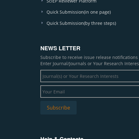
SciEP Reviewer Platform
Quick Submission(in one page)
Quick Submission(by three steps)
NEWS LETTER
Subscribe to receive issue release notification
Enter Journal/Journals or Your Research Interes