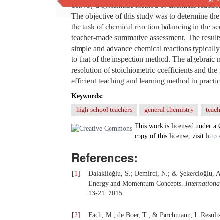
convey a systematic method of chemical reaction
The objective of this study was to determine the
the task of chemical reaction balancing in the 
teacher-made summative assessment. The results 
simple and advance chemical reactions typically
to that of the inspection method. The algebraic
resolution of stoichiometric coefficients and the 
efficient teaching and learning method in practic
Keywords:
high school teachers
general chemistry
teac
This work is licensed under a
copy of this license, visit
http:
References:
[
1
]
Dalaklioğlu, S.; Demirci, N.; & Şekercioğlu, 
Energy and Momentum Concepts.
Internationa
13-21. 2015
[
2
]
Fach, M.; de Boer, T.; & Parchmann, I. Result