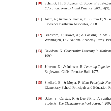
[
10
]
Schmidt, H.; & Jignéus, C. Students’ Strategi
Education: Research and Practice, 2003, 4
(9);
[
11
]
Artzt, A.; Armour-Thomas, E.; Curcio F; & Gu
Lawrence Earlbaum Associates, 2008.
[
12
]
Bransford, J.; Brown, A.; & Cocking, R. eds.
H
Washington, DC: National Academy Press, 199
[
13
]
Davidson, N.
Cooperative Learning in Mathema
1990.
[
14
]
Johnson, D.; & Johnson, R.
Learning Together 
Englewood Cliffs: Prentice Hall, 1975.
[
15
]
Shellard, E.; & Moyer, P.
What Principals Nee
Elementary School Principals and Education Re
[
16
]
Baker, S.; Gersten, R; & Dae-Sik, L. A Synth
Students.
The Elementary School Journal,
200