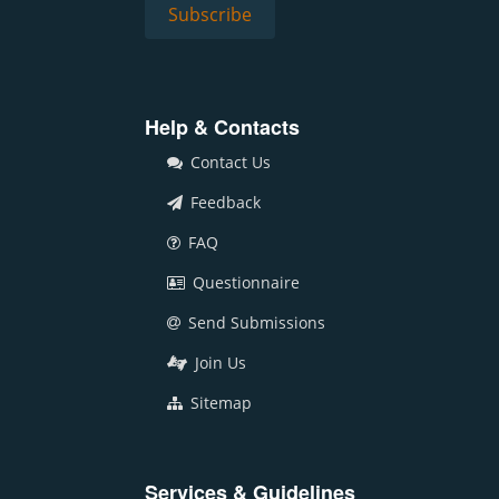
Help & Contacts
Contact Us
Feedback
FAQ
Questionnaire
Send Submissions
Join Us
Sitemap
Services & Guidelines