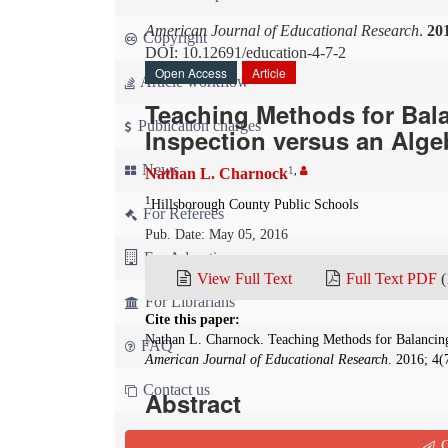
American Journal of Educational Research
.
20
Copyright
DOI: 10.12691/education-4-7-2
Open Access
Article
Article workflow
Teaching Methods for Bal
Publication charges
Inspection versus an Alg
News
1
,
Nathan L. Charnock
1
Hillsborough County Public Schools
For Referees
Pub. Date: May 05, 2016
For Advertisers
View Full Text
Full Text PDF
(
For Librarians
Cite this paper:
Nathan L. Charnock. Teaching Methods for Balancing
FAQ
American Journal of Educational Research
. 2016; 4(
Contact us
Abstract
In secondary chemistry education, there are tw
Q