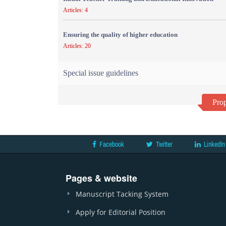
Articles: 4
Ensuring the quality of higher education
Articles: 20
Special issue guidelines
Prop
Facebook
Twitter
LinkedIn
Pages & website
Manuscript Tacking System
Apply for Editorial Position