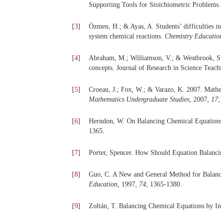
Supporting Tools for Stoichiometric Problems
[
3
]
Özmen, H.; & Ayas, A. Students’ difficulties i
system chemical reactions.
Chemistry Educatio
[
4
]
Abraham, M.; Williamson, V.; & Westbrook, S. 
concepts. Journal of Research in Science Teac
[
5
]
Croeau, J.; Fox, W.; & Varazo, K. 2007. Math
Mathematics Undergraduate Studies,
2007
, 17
;
[
6
]
Herndon, W. On Balancing Chemical Equations
1365.
[
7
]
Porter, Spencer. How Should Equation Balanc
[
8
]
Guo, C. A New and General Method for Balanc
Education,
1997
, 74
; 1365-1380.
[
9
]
Zoltán, T. Balancing Chemical Equations by I