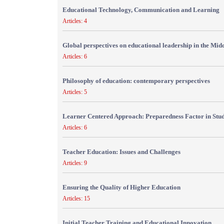
Educational Technology, Communication and Learning
Articles: 4
Global perspectives on educational leadership in the Mid
Articles: 6
Philosophy of education: contemporary perspectives
Articles: 5
Learner Centered Approach: Preparedness Factor in Stu
Articles: 6
Teacher Education: Issues and Challenges
Articles: 9
Ensuring the Quality of Higher Education
Articles: 15
Initial Teacher Training and Educational Innovation