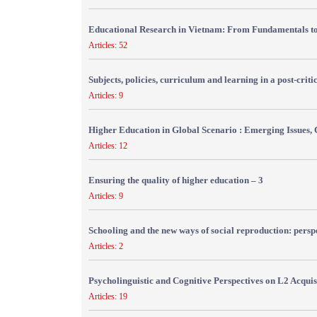
Educational Research in Vietnam: From Fundamentals to
Articles: 52
Subjects, policies, curriculum and learning in a post-crit
Articles: 9
Higher Education in Global Scenario : Emerging Issues, 
Articles: 12
Ensuring the quality of higher education – 3
Articles: 9
Schooling and the new ways of social reproduction: persp
Articles: 2
Psycholinguistic and Cognitive Perspectives on L2 Acquis
Articles: 19