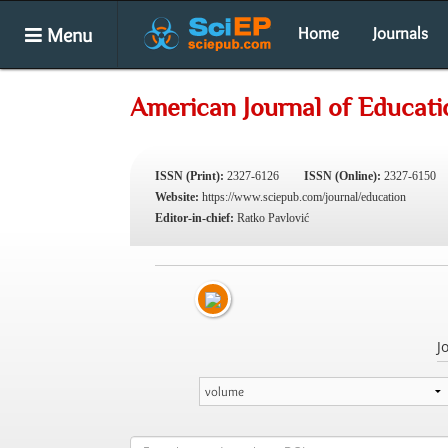
Menu
Home
Journals
American Journal of Educati
ISSN (Print):
2327-6126
ISSN (Online):
2327-6150
Website:
https://www.sciepub.com/journal/education
Editor-in-chief:
Ratko Pavlović
J