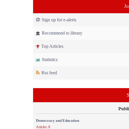
Jo
Sign up for e-alerts
Recommend to library
Top Articles
Statistics
Rss feed
S
Publi
Democracy and Education
Articles: 8