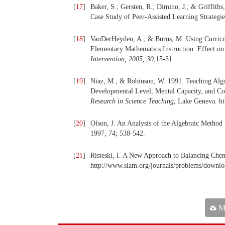
[
17
]
Baker, S.; Gersten, R.; Dimino, J.; & Griffiths
Case Study of Peer-Assisted Learning Strategi
[
18
]
VanDerHeyden, A.; & Burns, M. Using Curric
Elementary Mathematics Instruction: Effect on
Intervention, 2005, 30
;15-31.
[
19
]
Niaz, M.; & Robinson, W. 1991. Teaching Algo
Developmental Level, Mental Capacity, and Co
Research in Science Teaching
, Lake Geneva. ht
[
20
]
Olson, J. An Analysis of the Algebraic Method
1997
,
74
; 538-542.
[
21
]
Risteski, I. A New Approach to Balancing Chem
http://www.siam.org/journals/problems/downloa
Ma