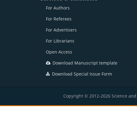
For Authors
For Referees
For Advertisers
For Librarians
Open Access
Download Manuscript template
Download Special Issue Form
Copyright © 2012-2026 Science and E