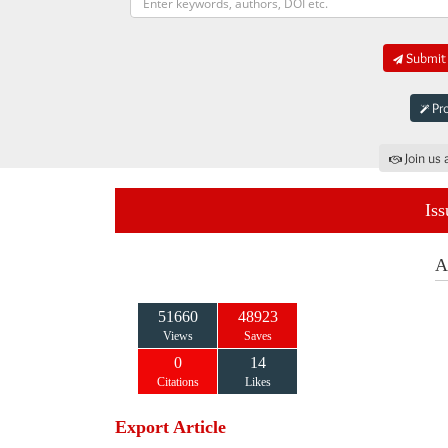
Submit 
Pro
Join us 
Iss
A
51660
48923
Views
Saves
0
14
Citations
Likes
Export Article