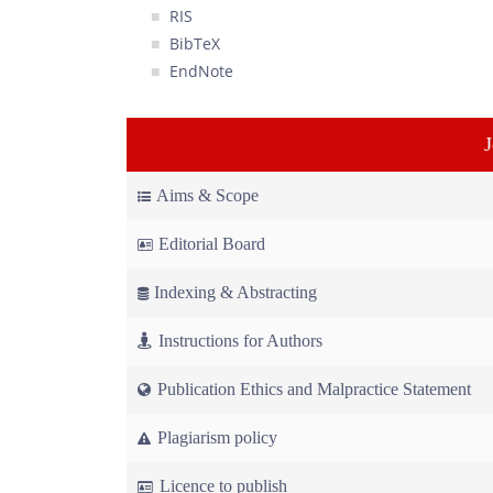
RIS
BibTeX
EndNote
Aims & Scope
Editorial Board
Indexing & Abstracting
Instructions for Authors
Publication Ethics and Malpractice Statement
Plagiarism policy
Licence to publish