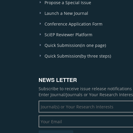
Propose a Special Issue
Launch a New Journal
Conference Application Form
SciEP Reviewer Platform
Quick Submission(in one page)
Quick Submission(by three steps)
NEWS LETTER
Subscribe to receive issue release notification
Enter Journal/Journals or Your Research Interes