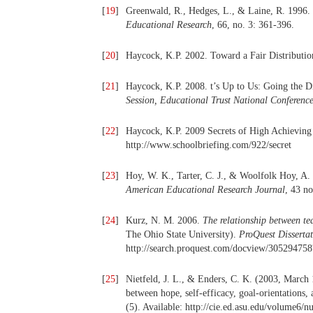
[
19
]
Greenwald, R., Hedges, L., & Laine, R. 1996. 
Educational Research
, 66, no. 3: 361-396.
[
20
]
Haycock, K.P. 2002. Toward a Fair Distributio
[
21
]
Haycock, K.P. 2008. t’s Up to Us: Going the D
Session, Educational Trust National Conference
[
22
]
Haycock, K.P. 2009 Secrets of High Achieving
http://www.schoolbriefing.com/922/secret
[
23
]
Hoy, W. K., Tarter, C. J., & Woolfolk Hoy, A.
American Educational Research Journal
, 43 n
[
24
]
Kurz, N. M. 2006.
The relationship between te
The Ohio State University).
ProQuest Dissertat
http://search.proquest.com/docview/30529475
[
25
]
Nietfeld, J. L., & Enders, C. K. (2003, March 1
between hope, self-efficacy, goal-orientations,
(5). Available: http://cie.ed.asu.edu/volume6/