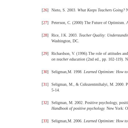
[
26
]
Nieto, S. 2003.
What Keeps Teachers Going?
N
[
27
]
Peterson, C. (2000) The Future of Optimism.
[
28
]
Rice, J.K. 2003.
Teacher Quality: Understanding
Washington, DC.
[
29
]
Richardson, V. (1996).The role of attitudes and 
on teacher education
(2nd ed., pp. 102-119). 
[
30
]
Seligman,M. 1998
.
Learned Optimism: How to 
[
31
]
Seligman, M., & Csikszentmihalyi, M. 2000. P
5-14.
[
32
]
Seligman, M. 2002. Positive psychology, positi
Handbook of positive psychology.
New York: O
[
33
]
Seligman,M. 2006.
Learned Optimism: How to 