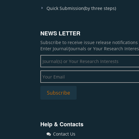
Quick Submission(by three steps)
NEWS LETTER
Subscribe to receive issue release notification
Enter Journal/Journals or Your Research Interes
Help & Contacts
Contact Us