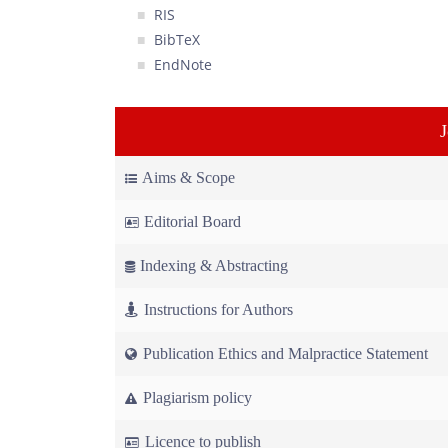
RIS
BibTeX
EndNote
Aims & Scope
Editorial Board
Indexing & Abstracting
Instructions for Authors
Publication Ethics and Malpractice Statement
Plagiarism policy
Licence to publish