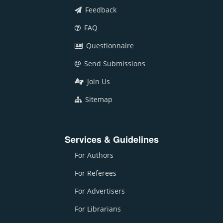
Feedback
FAQ
Questionnaire
Send Submissions
Join Us
Sitemap
Services & Guidelines
For Authors
For Referees
For Advertisers
For Librarians