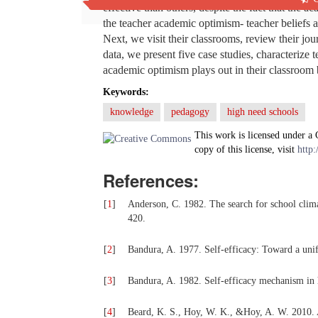
effective than others, despite the fact that the 
the teacher academic optimism- teacher beliefs a
Next, we visit their classrooms, review their jo
data, we present five case studies, characterize
academic optimism plays out in their classroom 
Keywords:
knowledge
pedagogy
high need schools
This work is licensed under a
copy of this license, visit
http:
References:
[
1
]
Anderson, C. 1982. The search for school clima
420.
[
2
]
Bandura, A. 1977. Self-efficacy: Toward a uni
[
3
]
Bandura, A. 1982. Self-efficacy mechanism i
[
4
]
Beard, K. S., Hoy, W. K., &Hoy, A. W. 2010. 