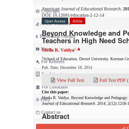
American Journal of Educational Research
.
20
Copyright
DOI: 10.12691/education-2-12-14
Open Access
Article
Article workflow
Beyond Knowledge and Pe
Publication charges
Teachers in High Need Sc
News
1
,
Sheila R. Vaidya
1
School of Education, Drexel University, Korman Ce
For Referees
Pub. Date: December 18, 2014
For Advertisers
View Full Text
Full Text PDF
(
For Librarians
Cite this paper:
Sheila R. Vaidya. Beyond Knowledge and Pedagogy:
FAQ
Journal of Educational Research
. 2014; 2(12):1218-
Contact us
Abstract
The question that drives the research presented 
Q