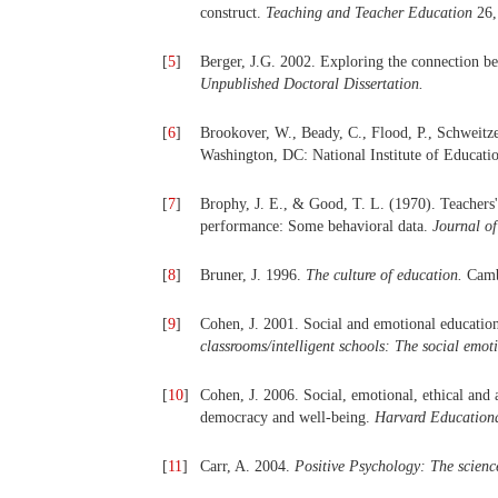
construct.
Teaching and Teacher Education
26,
[
5
]
Berger, J.G. 2002. Exploring the connection be
Unpublished Doctoral Dissertation.
[
6
]
Brookover, W., Beady, C., Flood, P., Schweitze
Washington, DC: National Institute of Educa
[
7
]
Brophy, J. E., & Good, T. L. (1970). Teachers'
performance: Some behavioral data.
Journal o
[
8
]
Bruner, J. 1996.
The culture of education.
Cambr
[
9
]
Cohen, J. 2001. Social and emotional education
classrooms/intelligent schools: The social emot
[
10
]
Cohen, J. 2006. Social, emotional, ethical and 
democracy and well-being.
Harvard Education
[
11
]
Carr, A. 2004.
Positive Psychology: The scienc