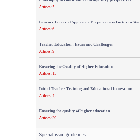
Articles: 5
Learner Centered Approach: Preparedness Factor in Stu
Articles: 6
Teacher Education: Issues and Challenges
Articles: 9
Ensuring the Quality of Higher Education
Articles: 15
Initial Teacher Training and Educational Innovation
Articles: 4
Ensuring the quality of higher education
Articles: 20
Special issue guidelines