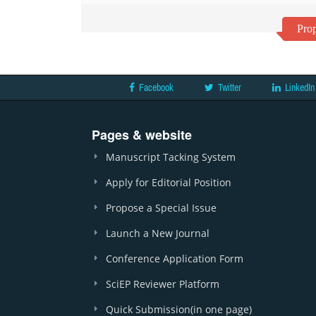
Prop
Facebook
Twitter
LinkedIn
Pages & website
Manuscript Tacking System
Apply for Editorial Position
Propose a Special Issue
Launch a New Journal
Conference Application Form
SciEP Reviewer Platform
Quick Submission(in one page)