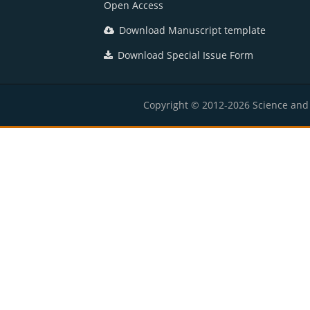
Open Access
Download Manuscript template
Download Special Issue Form
Copyright © 2012-2026 Science and E