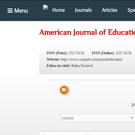
Menu
Home
Journals
Articles
Spe
American Journal of Educati
ISSN (Print):
2327-6126
ISSN (Online):
2327-6150
Website:
https://www.sciepub.com/journal/education
Editor-in-chief:
Ratko Pavlović
J