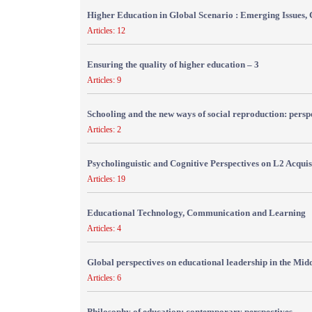
Higher Education in Global Scenario : Emerging Issues, 
Articles: 12
Ensuring the quality of higher education – 3
Articles: 9
Schooling and the new ways of social reproduction: persp
Articles: 2
Psycholinguistic and Cognitive Perspectives on L2 Acquis
Articles: 19
Educational Technology, Communication and Learning
Articles: 4
Global perspectives on educational leadership in the Mid
Articles: 6
Philosophy of education: contemporary perspectives