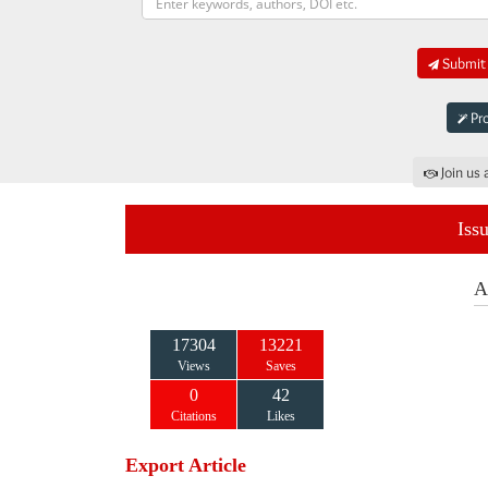
Submit 
Pro
Join us 
Iss
A
17304
13221
Views
Saves
0
42
Citations
Likes
Export Article