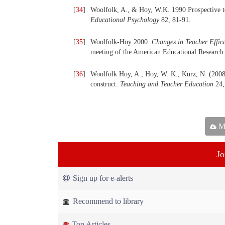
[
34
]
Woolfolk, A., & Hoy, W.K. 1990 Prospective tea
Educational Psychology
82, 81-91.
[
35
]
Woolfolk-Hoy 2000.
Changes in Teacher
Effic
meeting of the American Educational Research
[
36
]
Woolfolk Hoy, A., Hoy, W. K., Kurz, N. (2008)
construct.
Teaching and Teacher Education
24,
Ma
Jo
Sign up for e-alerts
Recommend to library
Top Articles