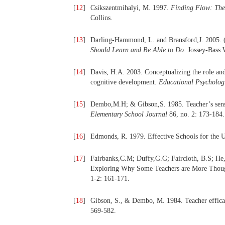
[
12
]
Csikszentmihalyi, M. 1997.
Finding Flow:
The
Collins.
[
13
]
Darling-Hammond, L. and Bransford,J. 2005. 
Should Learn and Be Able to Do.
Jossey-Bass W
[
14
]
Davis, H.A. 2003. Conceptualizing the role and 
cognitive development.
Educational Psychologi
[
15
]
Dembo,M.H; & Gibson,S. 1985. Teacher’s sense
Elementary School Journal
86, no. 2: 173-184.
[
16
]
Edmonds, R. 1979. Effective Schools for the 
[
17
]
Fairbanks,C.M; Duffy,G.G; Faircloth, B.S; He
Exploring Why Some Teachers are More Thoug
1-2: 161-171.
[
18
]
Gibson, S., & Dembo, M. 1984. Teacher efficac
569-582.