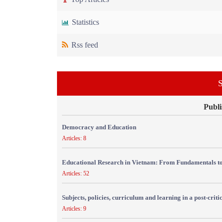
Statistics
Rss feed
S
Publi
Democracy and Education
Articles: 8
Educational Research in Vietnam: From Fundamentals to
Articles: 52
Subjects, policies, curriculum and learning in a post-crit
Articles: 9