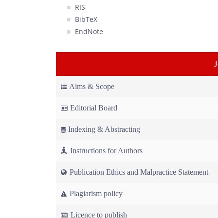
RIS
BibTeX
EndNote
Aims & Scope
Editorial Board
Indexing & Abstracting
Instructions for Authors
Publication Ethics and Malpractice Statement
Plagiarism policy
Licence to publish