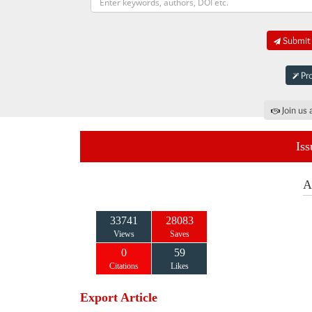
Submit 
Pro
Join us 
Iss
A
33741
28083
Views
Saves
0
59
Citations
Likes
Export Article