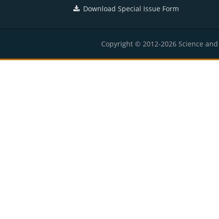
Download Special Issue Form
Copyright © 2012-2026 Science and E