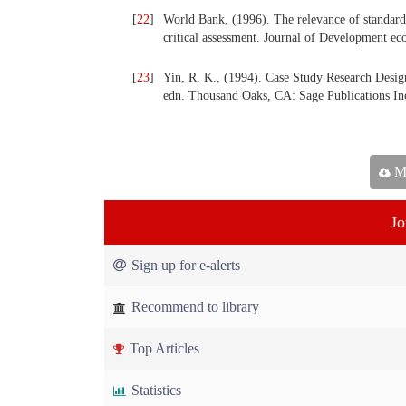
[
22
]
World Bank, (1996). The relevance of standard e
critical assessment. Journal of Development e
[
23
]
Yin, R. K., (1994). Case Study Research Desi
edn. Thousand Oaks, CA: Sage Publications In
Ma
Jo
Sign up for e-alerts
Recommend to library
Top Articles
Statistics