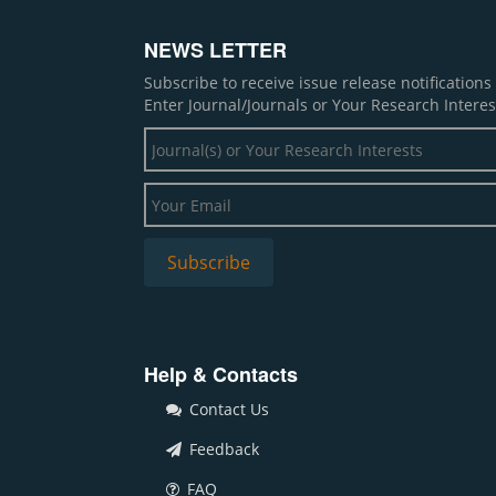
NEWS LETTER
Subscribe to receive issue release notification
Enter Journal/Journals or Your Research Interes
Help & Contacts
Contact Us
Feedback
FAQ