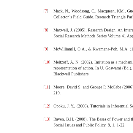
[
7
]
Mack, N., Woodsong, C., Macqueen, KM., Gues
Collector’s Field Guide. Research Triangle Par
[
8
]
Maxwell, J. (2005), Research Design. An Inter
Social Research Methods Series Volume 41 App
[
9
]
McWilliamH, O.A., & Kwamena-Poh, M.A. (19
[
10
]
Meltzoff, A. N. (2002). Imitation as a mechani
representation of action. In U. Goswami (Ed.)
Blackwell Publishers.
[
11
]
Moore, David S. and George P. McCabe (2006), In
219.
[
12
]
Opoku, J. Y., (2006). Tutorials in Inferential S
[
13
]
Raven, B.H. (2008). The Bases of Power and th
Social Issues and Public Policy, 8, 1, 1-22.