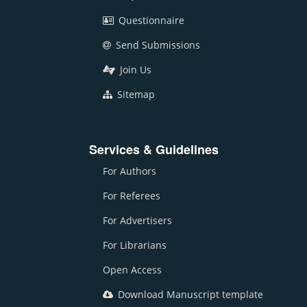
Questionnaire
Send Submissions
Join Us
Sitemap
Services & Guidelines
For Authors
For Referees
For Advertisers
For Librarians
Open Access
Download Manuscript template