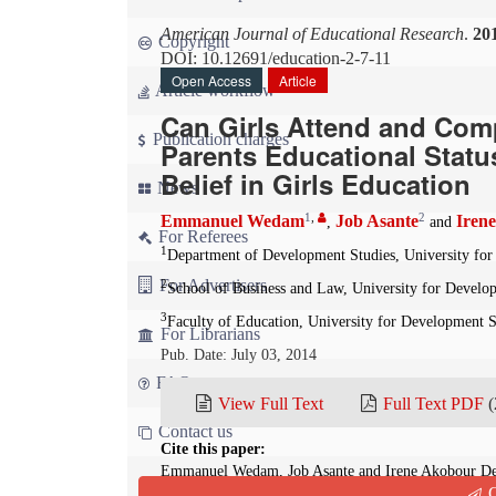
American Journal of Educational Research
.
20
Copyright
DOI: 10.12691/education-2-7-11
Open Access
Article
Article workflow
Can Girls Attend and Com
Publication charges
Parents Educational Statu
Belief in Girls Education
News
1
,
2
Emmanuel Wedam
Job Asante
Iren
,
and
For Referees
1
Department of Development Studies, University fo
For Advertisers
2
School of Business and Law, University for Develo
3
Faculty of Education, University for Development 
For Librarians
Pub. Date: July 03, 2014
FAQ
View Full Text
Full Text PDF
(
Contact us
Cite this paper:
Emmanuel Wedam, Job Asante and Irene Akobour Deb
Q
Parents Educational Status as a Factor of Confidence