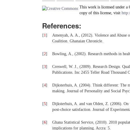
This work is licensed under a
copy of this license, visit
http:
References:
[
1
]
Amenyah, A. A., (2012). Violence and Abuse 
Coalition. Ghanaian Chronicle.
[
2
]
Bowling, A., (2002). Research methods in hea
[
3
]
Creswell, W. J., (2009). Research Design. Qu
Publications. Inc 2455 Teller Road Thousand O
[
4
]
Dijksterhuis, A. (2004). Think different: The 
making. Journal of Personality and Social Psy
[
5
]
Dijksterhuis, A. and van Olden, Z. (2006). On 
post-choice satisfaction. Journal of Experimen
[
6
]
Ghana Statistical Service, (2010). 2010 populat
implications for planning. Accra: 5.