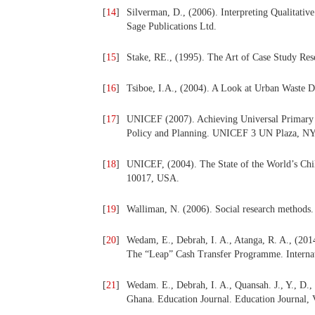
[
14
]
Silverman, D., (2006). Interpreting Qualitativ
Sage Publications Ltd.
[
15
]
Stake, RE., (1995). The Art of Case Study Rese
[
16
]
Tsiboe, I.A., (2004). A Look at Urban Waste D
[
17
]
UNICEF (2007). Achieving Universal Primary 
Policy and Planning. UNICEF 3 UN Plaza, NY
[
18
]
UNICEF, (2004). The State of the World’s 
10017, USA.
[
19
]
Walliman, N. (2006). Social research methods
[
20
]
Wedam, E., Debrah, I. A., Atanga, R. A., (201
The “Leap” Cash Transfer Programme. Internati
[
21
]
Wedam. E., Debrah, I. A., Quansah. J., Y., D.,
Ghana. Education Journal. Education Journal, 