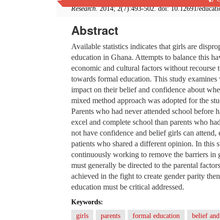
Research
. 2014; 2(7):493-502. doi: 10.12691/educat
Abstract
Available statistics indicates that girls are dispr
education in Ghana. Attempts to balance this ha
economic and cultural factors without recourse to 
towards formal education. This study examines w
impact on their belief and confidence about whe
mixed method approach was adopted for the study
Parents who had never attended school before had 
excel and complete school than parents who had 
not have confidence and belief girls can attend,
patients who shared a different opinion. In this
continuously working to remove the barriers in gi
must generally be directed to the parental factor
achieved in the fight to create gender parity then
education must be critical addressed.
Keywords:
girls
parents
formal education
belief an