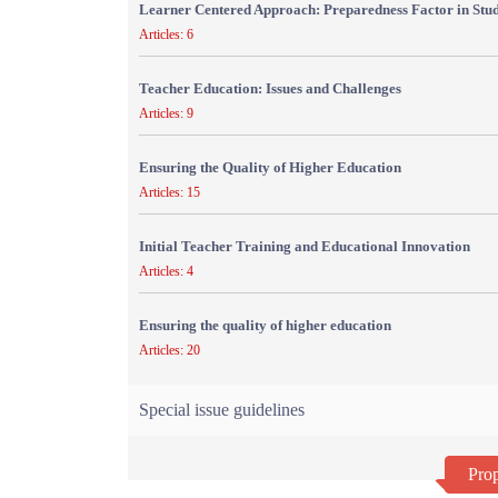
Learner Centered Approach: Preparedness Factor in Stu
Articles: 6
Teacher Education: Issues and Challenges
Articles: 9
Ensuring the Quality of Higher Education
Articles: 15
Initial Teacher Training and Educational Innovation
Articles: 4
Ensuring the quality of higher education
Articles: 20
Special issue guidelines
Prop