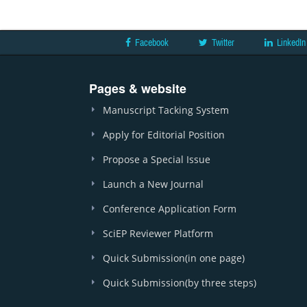
Facebook
Twitter
LinkedIn
Pages & website
Manuscript Tacking System
Apply for Editorial Position
Propose a Special Issue
Launch a New Journal
Conference Application Form
SciEP Reviewer Platform
Quick Submission(in one page)
Quick Submission(by three steps)