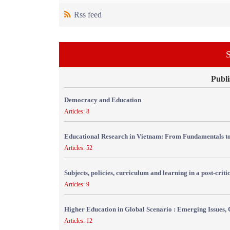
Rss feed
S
Publi
Democracy and Education
Articles: 8
Educational Research in Vietnam: From Fundamentals to
Articles: 52
Subjects, policies, curriculum and learning in a post-crit
Articles: 9
Higher Education in Global Scenario : Emerging Issues, 
Articles: 12