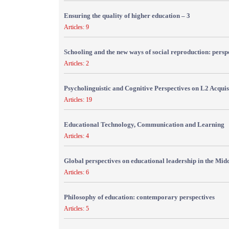
Ensuring the quality of higher education – 3
Articles: 9
Schooling and the new ways of social reproduction: persp
Articles: 2
Psycholinguistic and Cognitive Perspectives on L2 Acquis
Articles: 19
Educational Technology, Communication and Learning
Articles: 4
Global perspectives on educational leadership in the Mid
Articles: 6
Philosophy of education: contemporary perspectives
Articles: 5