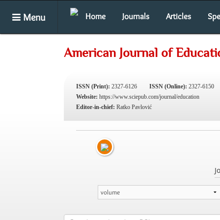
Menu
Home
Journals
Articles
Spe
American Journal of Educati
ISSN (Print):
2327-6126
ISSN (Online):
2327-6150
Website:
https://www.sciepub.com/journal/education
Editor-in-chief:
Ratko Pavlović
J