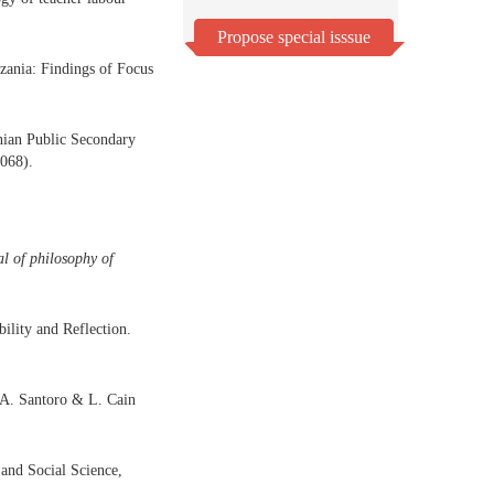
Propose special isssue
zania: Findings of Focus
nian Public Secondary
068).
l of philosophy of
ility and Reflection.
D.A. Santoro & L. Cain
and Social Science,