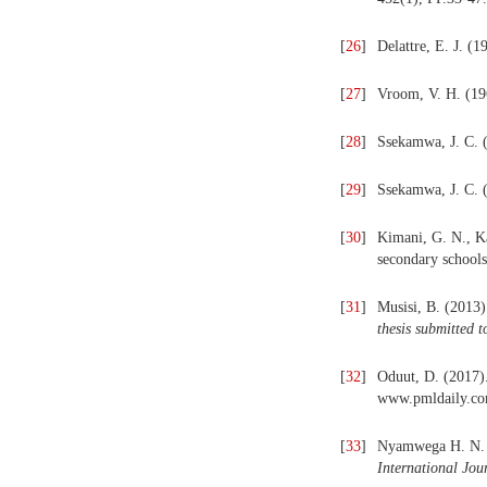
[
26
]
Delattre, E. J. (1
[
27
]
Vroom, V. H. (19
[
28
]
Ssekamwa, J. C. (
[
29
]
Ssekamwa, J. C. 
[
30
]
Kimani, G. N., Ka
secondary school
[
31
]
Musisi, B. (2013)
thesis
submitted t
[
32
]
Oduut, D. (2017).
www.pmldaily.com/
[
33
]
Nyamwega H. N. (
International Jou