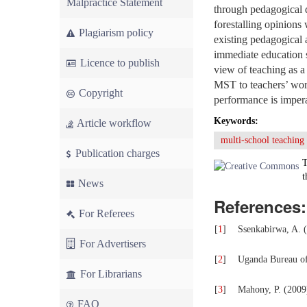
Malpractice Statement
through pedagogical 
forestalling opinions
Plagiarism policy
existing pedagogical 
immediate education 
Licence to publish
view of teaching as 
MST to teachers’ wor
Copyright
performance is impera
Keywords:
Article workflow
multi-school teaching
Publication charges
T
t
News
References:
For Referees
[
1
]
Ssenkabirwa, A. (
For Advertisers
[
2
]
Uganda Bureau of
For Librarians
[
3
]
Mahony, P. (2009
FAQ