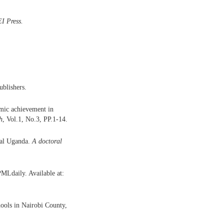
I Press
.
blishers.
emic achievement in
h
, Vol.1, No.3, PP.1-14.
ral Uganda.
A doctoral
PMLdaily. Available at:
ools in Nairobi County,