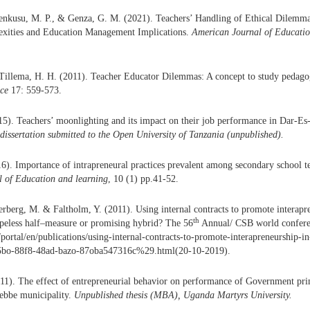
senkusu, M. P., & Genza, G. M. (2021). Teachers’ Handling of Ethical Dilemm
xities and Education Management Implications.
American Journal of Educatio
Tillema, H. H. (2011). Teacher Educator Dilemmas: A concept to study pedagog
ice
17: 559-573.
5). Teachers’ moonlighting and its impact on their job performance in Dar-E
dissertation submitted to the Open University of Tanzania (unpublished)
.
). Importance of intrapreneural practices prevalent among secondary school te
l of Education and learning
, 10 (1) pp.41-52.
erberg, M. & Faltholm, Y. (2011). Using internal contracts to promote interapre
th
peless half–measure or promising hybrid? The 56
Annual/ CSB world confere
e/portal/en/publications/using-internal-contracts-to-promote-interapreneurship-i
bo-88f8-48ad-bazo-87oba547316c%29.html(20-10-2019).
11). The effect of entrepreneurial behavior on performance of Government pr
tebbe municipality.
Unpublished thesis (MBA), Uganda Martyrs University.