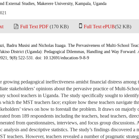
and External Studies, Makerere University, Kampala, Uganda
2021
xt
Full Text PDF
(170 KB)
Full Text ePUB
(52 KB)
, Badru Musisi and Nicholas Itaaga. The Pervasiveness of Multi-School Te
akiso District (Uganda): Pedagogical Dilemmas, Handling and Way Forward.
2021; 9(8):522-531. doi: 10.12691/education-9-8-9
er growing pedagogical ineffectiveness amidst financial distress among 
iate stakeholders’ opinions about the pervasive practice of Multi-Sch
y school teachers in Uganda. The study specifically sought to identify
 which the MST teachers face; explore how these teachers navigate th
keholders’ views on how to forestall the problem. It draws on majorly 
erated from 189 respondents including the teachers, head teachers, direc
nerated from questionnaires, interviews, and focus group discussions. A
c analysis and descriptive statistics. The study’s findings discovered a 
T teachers. However, teachers revealed a number of pragmatic strategi