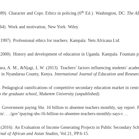
th
989). Character and Cops: Ethics in policing (6
Ed.). Washington, DC:
The AE
64). Work and motivation, New York: Wiley.
1997). Professional ethics for teachers. Kampala: Nets Africana Ltd.
(2000). History and development of education in Uganda. Kampala. Fountain pu
ra, A. M., &Njagi, L.W. (2013). Teachers’ factors influencing students’ acad
s in Nyandarua County, Kenya.
International Journal of Education and Researc
. Pedagogical ramifications of competitive secondary education market in cent
o the graduate school, Makerere University (unpublished)
.
 Government paying Shs. 16 billion to absentee teachers monthly, say report. 
...../gov’tpaying-shs-16-billion-to-absentee-teachers-monthly-says-r….
2016). An Evaluation of Income Generating Projects in Public Secondary Sch
rnal of African and Asian Studies
, Vol.21, PP.6-15.