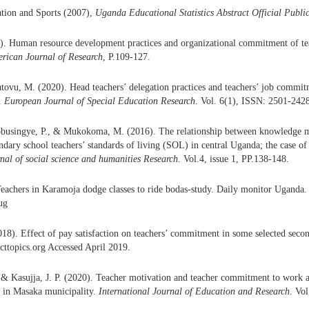
ation and Sports (2007),
Uganda Educational Statistics Abstract Official Publi
. Human resource development practices and organizational commitment of teac
rican Journal of Research
, P.109-127.
vu, M. (2020). Head teachers’ delegation practices and teachers’ job commit
t.
European Journal of Special Education Research
. Vol. 6(1), ISSN: 2501-242
busingye, P., & Mukokoma, M. (2016). The relationship between knowledge me
ndary school teachers’ standards of living (SOL) in central Uganda; the case of
rnal of social science and humanities Research.
Vol.4, issue 1, PP.138-148.
Teachers in Karamoja dodge classes to ride bodas-study. Daily monitor Uganda. 
ug
018). Effect of pay satisfaction on teachers’ commitment in some selected seco
cttopics.org Accessed April 2019.
 & Kasujja, J. P. (2020). Teacher motivation and teacher commitment to wor
s in Masaka municipality.
International Journal of Education and Research
. Vo