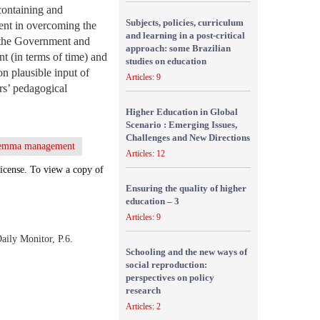
containing and
Subjects, policies, curriculum
ient in overcoming the
and learning in a post-critical
n the Government and
approach: some Brazilian
 (in terms of time) and
studies on education
n plausible input of
Articles: 9
rs’ pedagogical
Higher Education in Global
Scenario : Emerging Issues,
Challenges and New Directions
ilemma management
Articles: 12
icense. To view a copy of
Ensuring the quality of higher
education – 3
Articles: 9
aily Monitor, P.6.
Schooling and the new ways of
social reproduction:
perspectives on policy
research
Articles: 2