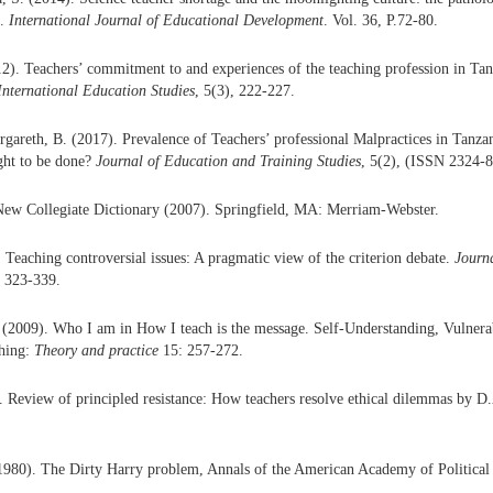
a.
International Journal of Educational Development
. Vol. 36, P.72-80.
. Teachers’ commitment to and experiences of the teaching profession in Tan
International Education Studies
, 5(3), 222-227.
areth, B. (2017). Prevalence of Teachers’ professional Malpractices in Tanza
ght to be done?
Journal of Education and Training Studies
, 5(2), (ISSN 2324-8
New Collegiate Dictionary (2007). Springfield, MA: Merriam-Webster.
. Teaching controversial issues: A pragmatic view of the criterion debate.
Journa
, 323-339.
(2009). Who I am in How I teach is the message. Self-Understanding, Vulnerab
ching:
Theory and practice
15: 257-272.
. Review of principled resistance: How teachers resolve ethical dilemmas by 
1980). The Dirty Harry problem, Annals of the American Academy of Political 