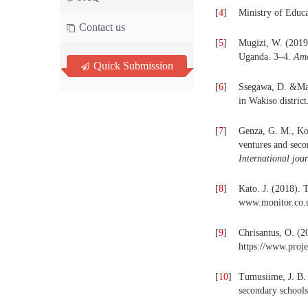
[
4
]
Ministry of Educ
Contact us
[
5
]
Mugizi, W. (2019)
Uganda. 3–4.
Ame
Quick Submission
[
6
]
Ssegawa, D. &Mato
in Wakiso distric
[
7
]
Genza, G. M., Ko
ventures and seco
International jou
[
8
]
Kato. J. (2018). 
www.monitor.co.
[
9
]
Chrisantus, O. (2
https://www.proje
[
10
]
Tumusiime, J. B.
secondary school