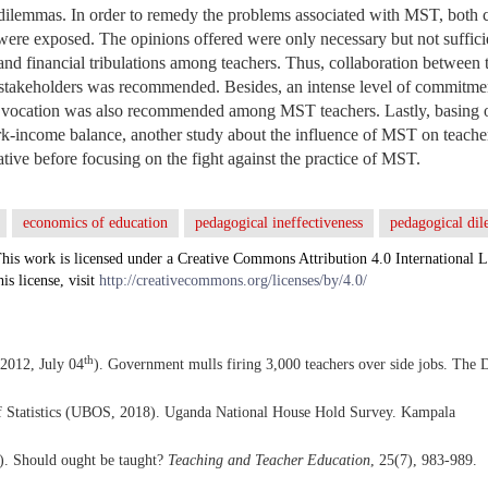
dilemmas. In order to remedy the problems associated with MST, both 
 were exposed. The opinions offered were only necessary but not suffic
and financial tribulations among teachers. Thus, collaboration betwee
stakeholders was recommended. Besides, an intense level of commitment
a vocation was also recommended among MST teachers. Lastly, basing o
k-income balance, another study about the influence of MST on teache
tive before focusing on the fight against the practice of MST.
economics of education
pedagogical ineffectiveness
pedagogical d
his work is licensed under a Creative Commons Attribution 4.0 International L
his license, visit
http://creativecommons.org/licenses/by/4.0/
th
2012, July 04
). Government mulls firing 3,000 teachers over side jobs. The D
 Statistics (UBOS, 2018). Uganda National House Hold Survey. Kampala
). Should ought be taught?
Teaching and Teacher Education
, 25(7), 983-989.