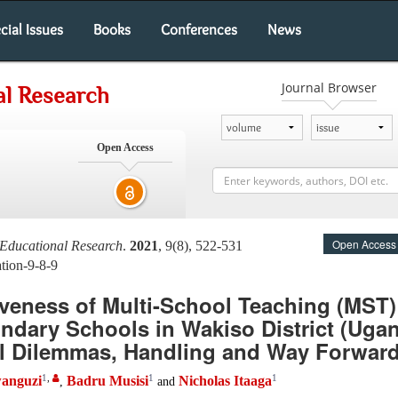
cial Issues
Books
Conferences
News
Journal Browser
al Research
Open Access
Open Access
 Educational Research
.
2021
, 9(8), 522-531
tion-9-8-9
iveness of Multi-School Teaching (MST
ndary Schools in Wakiso District (Ugan
l Dilemmas, Handling and Way Forwar
1
,
1
1
anguzi
Badru Musisi
Nicholas Itaaga
,
and