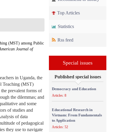
Top Articles
Statistics
Rss feed
aching (MST) among Public
American Journal of
Special issues
Published special issues
teachers in Uganda, the
ool Teaching (MST)
Democracy and Education
 the prevalent forms of
Articles: 8
rough the dilemmas; and
qualitative and some
tors of studies and
Educational Research in
Vietnam: From Fundamentals
nalysis of data
to Application
multitude of pedagogical
Articles: 52
es they use to navigate