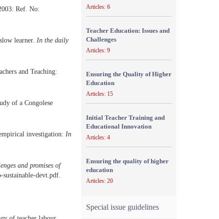
Articles: 6
2003: Ref. No:
Teacher Education: Issues and
Challenges
 slow learner.
In the daily
Articles: 9
eachers and Teaching:
Ensuring the Quality of Higher
Education
Articles: 15
udy of a Congolese
Initial Teacher Training and
Educational Innovation
mpirical investigation:
In
Articles: 4
Ensuring the quality of higher
lenges and promises of
education
-sustainable-devt.pdf.
Articles: 20
Special issue guidelines
ogy of teacher labour