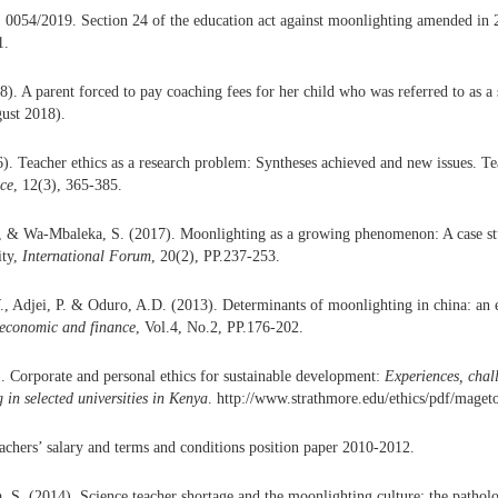
 0054/2019. Section 24 of the education act against moonlighting amended in 
1.
). A parent forced to pay coaching fees for her child who was referred to as a
ust 2018).
). Teacher ethics as a research problem: Syntheses achieved and new issues. T
ice
, 12(3), 365-385.
 & Wa-Mbaleka, S. (2017). Moonlighting as a growing phenomenon: A case st
ity,
International Forum
, 20(2), PP.237-253.
 Adjei, P. & Oduro, A.D. (2013). Determinants of moonlighting in china: an e
 economic and finance
, Vol.4, No.2, PP.176-202.
. Corporate and personal ethics for sustainable development:
Experiences, chal
 in selected universities in Kenya
. http://www.strathmore.edu/ethics/pdf/mageto
chers’ salary and terms and conditions position paper 2010-2012.
, S. (2014). Science teacher shortage and the moonlighting culture: the pathol