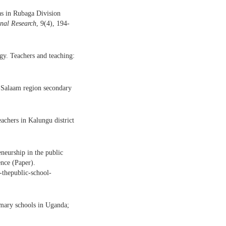
as in Rubaga Division
nal Research
, 9(4), 194-
y. Teachers and teaching:
s-Salaam region secondary
achers in Kalungu district
neurship in the public
nce (Paper).
n-thepublic-school-
imary schools in Uganda;