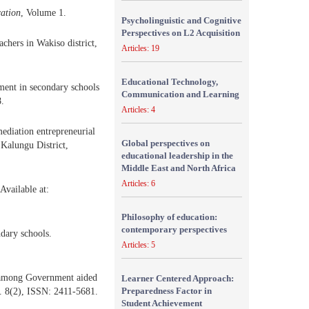
cation
, Volume 1.
Psycholinguistic and Cognitive
Perspectives on L2 Acquisition
hers in Wakiso district,
Articles: 19
Educational Technology,
ment in secondary schools
Communication and Learning
8.
Articles: 4
diation entrepreneurial
Global perspectives on
 Kalungu District,
educational leadership in the
Middle East and North Africa
Articles: 6
Available at:
Philosophy of education:
contemporary perspectives
ndary schools.
Articles: 5
k among Government aided
Learner Centered Approach:
Preparedness Factor in
l. 8(2), ISSN: 2411-5681.
Student Achievement