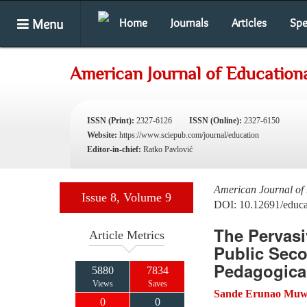
Menu
Home
Journals
Articles
Spe
American Journal of Education
ISSN (Print):
2327-6126
ISSN (Online):
2327-6150
Website:
https://www.sciepub.com/journal/education
Editor-in-chief:
Ratko Pavlović
American Journal of
Issue 8, Volume 9
DOI: 10.12691/educa
The Pervas
Article Metrics
Public Seco
Pedagogica
5880
7834
Views
Saves
Sande Erunao Muw
0
0