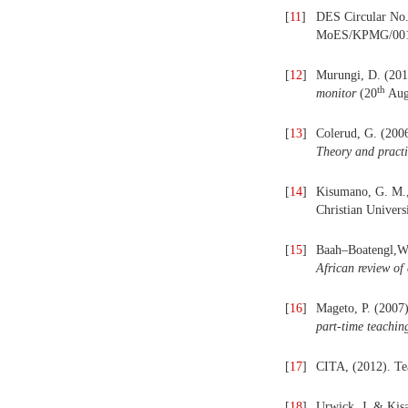
[
11
]
DES Circular No.
MoES/KPMG/00
[
12
]
Murungi, D. (2018
th
monitor
(20
Aug
[
13
]
Colerud, G. (2006
Theory and pract
[
14
]
Kisumano, G. M.,
Christian Univers
[
15
]
Baah–Boatengl,W.,
African review of
[
16
]
Mageto, P. (2007)
part-time teaching
[
17
]
CITA, (2012). Tea
[
18
]
Urwick, J. & Kisa