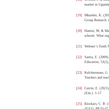
market in Ugand
[
19
]
Mkumbo, K. (2012)
Group Research.
[
20
]
Hamisi, M; & Marg
schools: What ou
[
21
]
Webster’s Tenth 
[
22
]
Saetra, E. (2009)
Education
, 53(2)
[
23
]
Kelchtermans, G. 
Teachers and tea
[
24
]
Currin, E. (2021)
(Eds.). 1-17.
[
25
]
Klockars, C. B. (
452(1), PP.33-47.