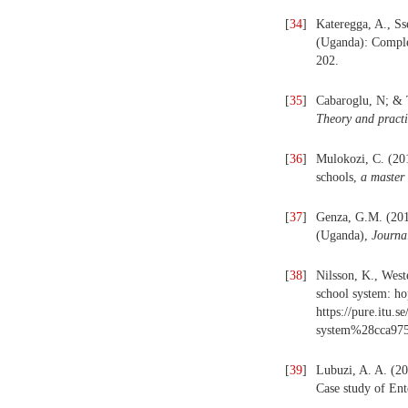
[
34
]
Kateregga, A., S
(Uganda): Comple
202.
[
35
]
Cabaroglu, N; & 
Theory and pract
[
36
]
Mulokozi, C. (201
schools,
a master 
[
37
]
Genza, G.M. (2016
(Uganda),
Journa
[
38
]
Nilsson, K., West
school system: ho
https://pure.itu.s
system%28cca975
[
39
]
Lubuzi, A. A. (20
Case study of En