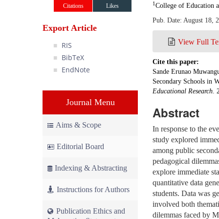
1
College of Education 
Citations
Likes
Pub. Date: August 18, 
Export Article
View Full Te
RIS
BibTeX
Cite this paper:
EndNote
Sande Erunao Muwanguzi
Secondary Schools in W
Educational Research
. 
Journal Menu
Abstract
Aims & Scope
In response to the ev
study explored immed
Editorial Board
among public secondar
pedagogical dilemmas
Indexing & Abstracting
explore immediate sta
quantitative data gen
Instructions for Authors
students. Data was ge
involved both themati
Publication Ethics and
dilemmas faced by MS