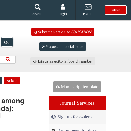
Submit
Search
Login
E-alert
Submit an article to
EDUCATION
Go
Propose a special issue
Join us as editorial board member
Article
Manuscript template
) among
Journal Services
da):
d
Sign up for e-alerts
Recommend to library