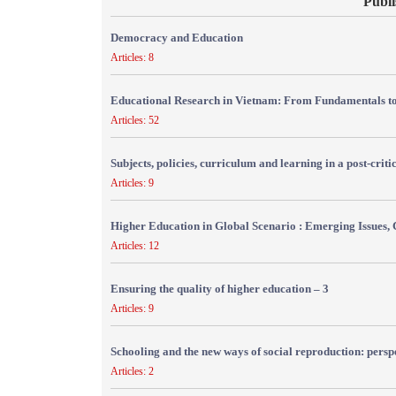
Publi
Democracy and Education
Articles: 8
Educational Research in Vietnam: From Fundamentals to
Articles: 52
Subjects, policies, curriculum and learning in a post-crit
Articles: 9
Higher Education in Global Scenario : Emerging Issues, 
Articles: 12
Ensuring the quality of higher education – 3
Articles: 9
Schooling and the new ways of social reproduction: persp
Articles: 2