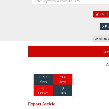
Submit 
Pro
Join us 
Iss
A
6592
7837
Views
Saves
0
0
Citations
Likes
Export Article