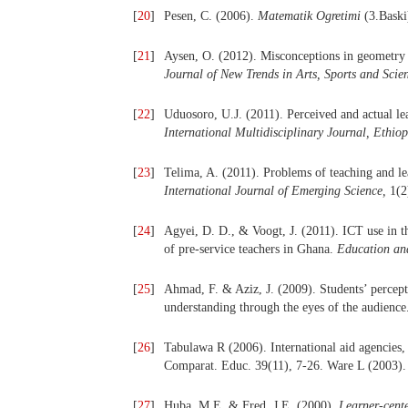
[
20
]
Pesen, C. (2006).
Matematik Ogretimi
(3.Baski
[
21
]
Aysen, O. (2012). Misconceptions in geometry 
Journal of New Trends in Arts, Sports and Scie
[
22
]
Uduosoro, U.J. (2011). Perceived and actual lea
International Multidisciplinary Journal, Ethiop
[
23
]
Telima, A. (2011). Problems of teaching and le
International Journal of Emerging Science,
1(2
[
24
]
Agyei, D. D., & Voogt, J. (2011). ICT use in t
of pre-service teachers in Ghana.
Education an
[
25
]
Ahmad, F. & Aziz, J. (2009). Students’ percept
understanding through the eyes of the audienc
[
26
]
Tabulawa R (2006). International aid agencies, 
Comparat. Educ. 39(11), 7-26. Ware L (2003).
[
27
]
Huba, M.E. & Fred, J.E. (2000).
Learner-cente