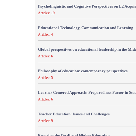
Psycholinguistic and Cognitive Perspectives on L2 Acquis
Articles: 19
Educational Technology, Communication and Learning
Articles: 4
Global perspectives on educational leadership in the Mid
Articles: 6
Philosophy of education: contemporary perspectives
Articles: 5
Learner Centered Approach: Preparedness Factor in Stu
Articles: 6
Teacher Education: Issues and Challenges
Articles: 9
Ensuring the Quality of Higher Education