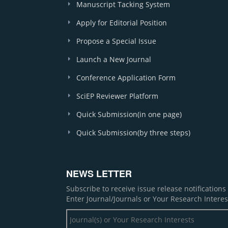
Manuscript Tacking System
Apply for Editorial Position
Propose a Special Issue
Launch a New Journal
Conference Application Form
SciEP Reviewer Platform
Quick Submission(in one page)
Quick Submission(by three steps)
NEWS LETTER
Subscribe to receive issue release notification
Enter Journal/Journals or Your Research Interes