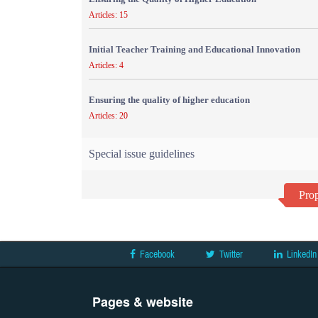
Articles: 15
Initial Teacher Training and Educational Innovation
Articles: 4
Ensuring the quality of higher education
Articles: 20
Special issue guidelines
Prop
Facebook
Twitter
LinkedIn
Pages & website