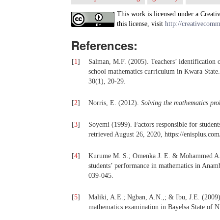
This work is licensed under a Creati
this license, visit
http://creativecomm
References:
[
1
]
Salman, M.F. (2005). Teachers’ identification of
school mathematics curriculum in Kwara Sta
30(1), 20-29.
[
2
]
Norris, E. (2012).
Solving the mathematics pro
[
3
]
Soyemi (1999). Factors responsible for student
retrieved August 26, 2020, https://enisplus.c
[
4
]
Kurume M. S.; Omenka J. E. & Mohammed A.
students’ performance in mathematics in Anamb
039-045.
[
5
]
Maliki, A.E.; Ngban, A.N.,; & Ibu, J.E. (2009)
mathematics examination in Bayelsa State of N