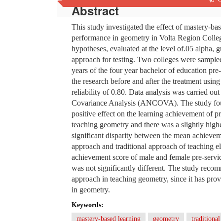
Abstract
This study investigated the effect of mastery-ba
performance in geometry in Volta Region Colle
hypotheses, evaluated at the level of.05 alpha, 
approach for testing. Two colleges were sampled 
years of the four year bachelor of education pr
the research before and after the treatment using
reliability of 0.80. Data analysis was carried ou
Covariance Analysis (ANCOVA). The study found
positive effect on the learning achievement of p
teaching geometry and there was a slightly high
significant disparity between the mean achievem
approach and traditional approach of teaching el
achievement score of male and female pre-servi
was not significantly different. The study rec
approach in teaching geometry, since it has pro
in geometry.
Keywords:
mastery-based learning
geometry
traditiona