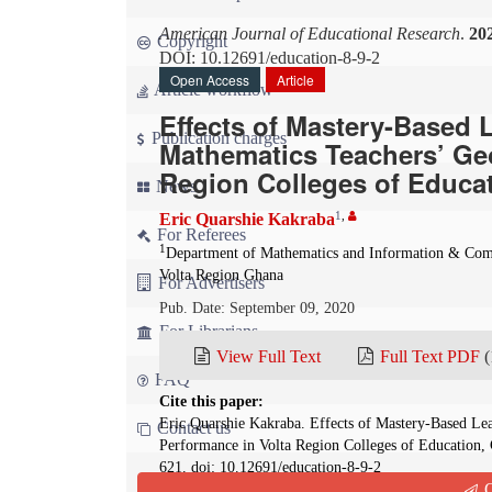
American Journal of Educational Research
.
20
Copyright
DOI: 10.12691/education-8-9-2
Open Access
Article
Article workflow
Effects of Mastery-Based 
Publication charges
Mathematics Teachers’ Ge
Region Colleges of Educa
News
1
,
Eric Quarshie Kakraba
For Referees
1
Department of Mathematics and Information & Comm
Volta Region Ghana
For Advertisers
Pub. Date: September 09, 2020
For Librarians
View Full Text
Full Text PDF
(
FAQ
Cite this paper:
Eric Quarshie Kakraba. Effects of Mastery-Based Le
Contact us
Performance in Volta Region Colleges of Education,
621. doi: 10.12691/education-8-9-2
Q