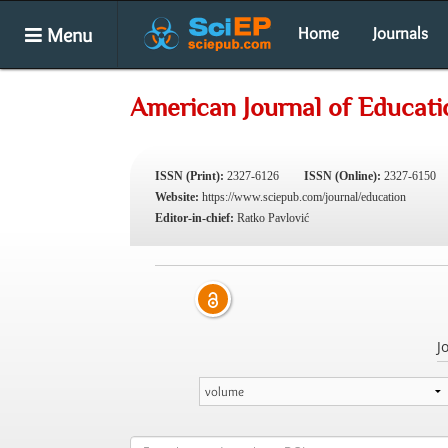
Menu
Home
Journals
American Journal of Educati
ISSN (Print):
2327-6126
ISSN (Online):
2327-6150
Website:
https://www.sciepub.com/journal/education
Editor-in-chief:
Ratko Pavlović
J