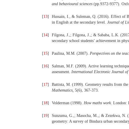
and behavioural sciences
(pp.9372-9377). Oxfor
[
13
]
Hussain, I., & Suleman, Q. (2016). Effect of 
in English at the secondary level.
Journal of Li
[
14
]
Filgona, J.,; Filgona, J.,; & Sababa, L.K. (201
secondary school students’ achievement in phys
[
15
]
Paulina, M.M. (2007).
Perspectives on the teac
[
16
]
Salman, M.F. (2009). Active learning techniqu
assessment.
International Electronic Journal o
[
17
]
Battista, M. (1999). Geometry results from the
Mathematics,
5(6), 367-373.
[
18
]
Volderman (1998).
How maths work
. London: 
[
19
]
Sunzuma, G.,; Masocha, M.,; & Zezekwa, N. (20
geometry: A survey of Bindura urban secondar