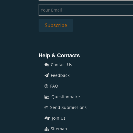
Help & Contacts
Contact Us
Feedback
FAQ
Questionnaire
Send Submissions
Join Us
Sitemap