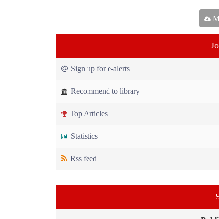
Ma
Jo
Sign up for e-alerts
Recommend to library
Top Articles
Statistics
Rss feed
S