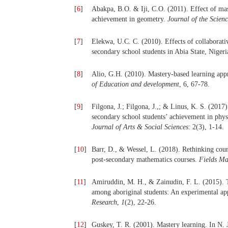
[
6
]
Abakpa, B.O. & Iji, C.O. (2011). Effect of mas
achievement in geometry.
Journal of the Scien
[
7
]
Elekwa, U.C. C. (2010). Effects of collaborati
secondary school students in Abia State, Niger
[
8
]
Alio, G.H. (2010). Mastery-based learning ap
of Education and development
, 6, 67-78.
[
9
]
Filgona, J.; Filgona, J.,; & Linus, K. S. (2017
secondary school students’ achievement in phys
Journal of Arts & Social Sciences
: 2(3), 1-14.
[
10
]
Barr, D., & Wessel, L. (2018). Rethinking cours
post-secondary mathematics courses.
Fields Ma
[
11
]
Amiruddin, M. H., & Zainudin, F. L. (2015). T
among aboriginal students: An experimental a
Research
,
1
(2), 22-26.
[
12
]
Guskey, T. R. (2001). Mastery learning. In N. 