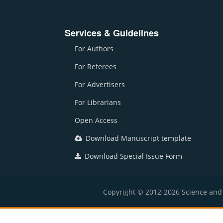
Services & Guidelines
For Authors
For Referees
For Advertisers
For Librarians
Open Access
Download Manuscript template
Download Special Issue Form
Copyright © 2012-2026 Science and E