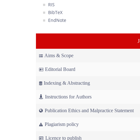
RIS
BibTeX
EndNote
Aims & Scope
Editorial Board
Indexing & Abstracting
Instructions for Authors
Publication Ethics and Malpractice Statement
Plagiarism policy
Licence to publish