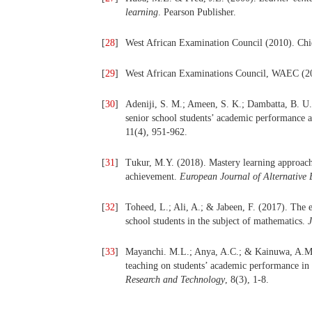
learning
. Pearson Publisher.
[
28
]
West African Examination Council (2010). Ch
[
29
]
West African Examinations Council, WAEC (20
[
30
]
Adeniji, S. M.; Ameen, S. K.; Dambatta, B. U.
senior school students’ academic performance a
11(4), 951-962.
[
31
]
Tukur, M.Y. (2018). Mastery learning approach
achievement.
European Journal of Alternative 
[
32
]
Toheed, L.; Ali, A.; & Jabeen, F. (2017). The e
school students in the subject of mathematics.
J
[
33
]
Mayanchi. M.L.; Anya, A.C.; & Kainuwa, A.M. 
teaching on students’ academic performance in
Research and Technology
, 8(3), 1-8.