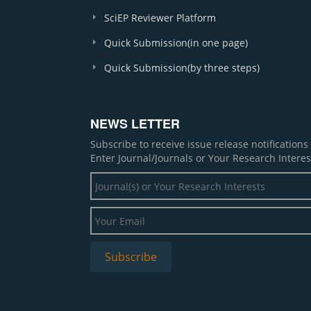
SciEP Reviewer Platform
Quick Submission(in one page)
Quick Submission(by three steps)
NEWS LETTER
Subscribe to receive issue release notification
Enter Journal/Journals or Your Research Interes