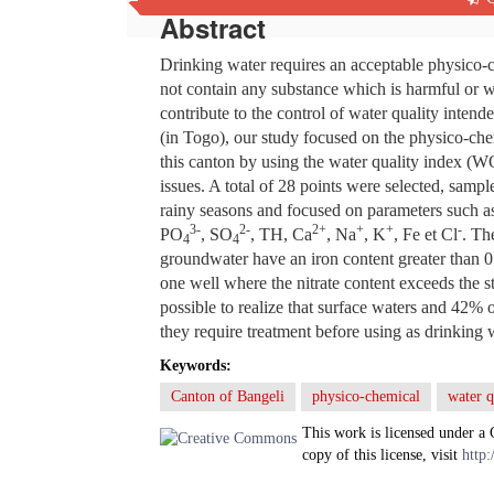
Abstract
Drinking water requires an acceptable physico-c
not contain any substance which is harmful or w
contribute to the control of water quality inte
(in Togo), our study focused on the physico-chem
this canton by using the water quality index (WQ
issues. A total of 28 points were selected, samp
rainy seasons and focused on parameters such a
3
-
2-
2+
+
+
-
PO
, SO
, TH, Ca
, Na
, K
, Fe et Cl
. Th
4
4
groundwater have an iron content greater than 0
one well where the nitrate content exceeds the s
possible to realize that surface waters and 42%
they require treatment before using as drinking 
Keywords:
Canton of Bangeli
physico-chemical
water q
This work is licensed under a
copy of this license, visit
http: