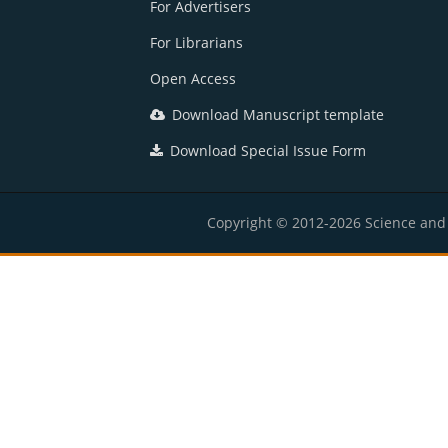
For Advertisers
For Librarians
Open Access
Download Manuscript template
Download Special Issue Form
Copyright © 2012-2026 Science and E