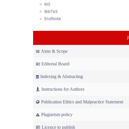
RIS
BibTeX
EndNote
Aims & Scope
Editorial Board
Indexing & Abstracting
Instructions for Authors
Publication Ethics and Malpractice Statement
Plagiarism policy
Licence to publish