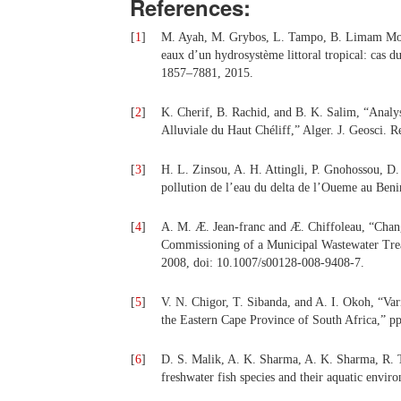
References:
[
1
]
M. Ayah, M. Grybos, L. Tampo, B. Limam Mocta
eaux d’un hydrosystème littoral tropical: cas d
1857–7881, 2015.
[
2
]
K. Cherif, B. Rachid, and B. K. Salim, “Analyse
Alluviale du Haut Chéliff,” Alger. J. Geosci. 
[
3
]
H. L. Zinsou, A. H. Attingli, P. Gnohossou, D.
pollution de l’eau du delta de l’Oueme au Beni
[
4
]
A. M. Æ. Jean-franc and Æ. Chiffoleau, “Chang
Commissioning of a Municipal Wastewater Trea
2008, doi: 10.1007/s00128-008-9408-7.
[
5
]
V. N. Chigor, T. Sibanda, and A. I. Okoh, “Vari
the Eastern Cape Province of South Africa,” 
[
6
]
D. S. Malik, A. K. Sharma, A. K. Sharma, R. 
freshwater fish species and their aquatic envi