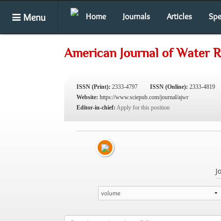
Menu
Home
Journals
Articles
Spe
American Journal of Water 
ISSN (Print):
2333-4797
ISSN (Online):
2333-4819
Website:
https://www.sciepub.com/journal/ajwr
Editor-in-chief:
Apply for this position
J