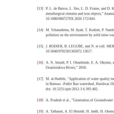
[
13
]
P. L. de Barros, L. Iles, L. D. Frame, and D. K
metallurgical remains and iron objects,” Azania
10.1080/0067270X.2020.1721841.
[
14
]
M. Tchanadema, M. Ayah, T. Kodom, P. Nambo
pollution on the environment by solid mine wast
[
15
]
J. RODIER, B. LEGUBE, and N. et coll. MERLE
10.5040/9781501365072.13617.
[
16
]
A. N. Amadi, P. I. Olasehinde, E. A. Okosun, a
Oramiriukwa Rivers,” 2010.
[
17
]
M. al-Hadithi, “Application of water quality in
in Ratmao –Pathri Rao watershed, Haridwar Dist
doi: 10.5251/ajsir.2012.3.6.395.402.
[
18
]
A. Pradesh et al., “Generation of Groundwater 
[
19
]
A. Talhaoui, A. El Hmaidi, H. Jaddi, H. Ousma