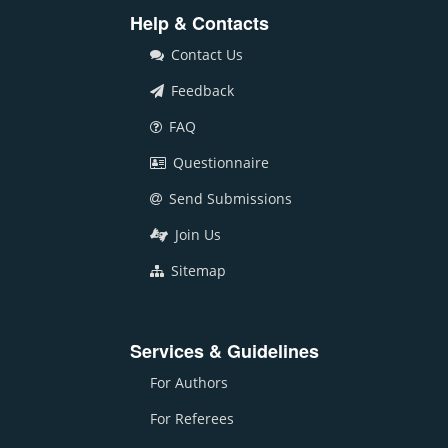
Help & Contacts
Contact Us
Feedback
FAQ
Questionnaire
Send Submissions
Join Us
Sitemap
Services & Guidelines
For Authors
For Referees