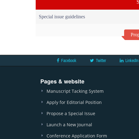
S
Special issue guidelines
Prop
Facebook
Twitter
LinkedIn
Pages & website
Manuscript Tacking System
Apply for Editorial Position
Propose a Special Issue
Launch a New Journal
Conference Application Form