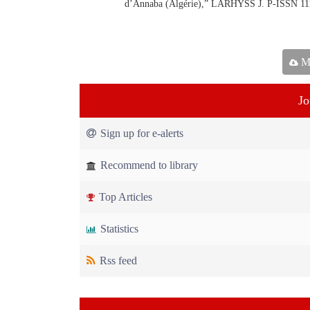
d’Annaba (Algérie),” LARHYSS J. P-ISSN 11
Ma
Jo
Sign up for e-alerts
Recommend to library
Top Articles
Statistics
Rss feed