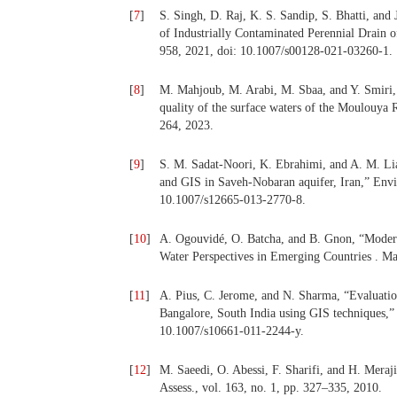
[
7
]
S. Singh, D. Raj, K. S. Sandip, S. Bhatti, and
of Industrially Contaminated Perennial Drain o
958, 2021, doi: 10.1007/s00128-021-03260-1.
[
8
]
M. Mahjoub, M. Arabi, M. Sbaa, and Y. Smiri, 
quality of the surface waters of the Moulouya 
264, 2023.
[
9
]
S. M. Sadat-Noori, K. Ebrahimi, and A. M. Lia
and GIS in Saveh-Nobaran aquifer, Iran,” Envir
10.1007/s12665-013-2770-8.
[
10
]
A. Ogouvidé, O. Batcha, and B. Gnon, “Moder
Water Perspectives in Emerging Countries . Ma
[
11
]
A. Pius, C. Jerome, and N. Sharma, “Evaluation
Bangalore, South India using GIS techniques,” 
10.1007/s10661-011-2244-y.
[
12
]
M. Saeedi, O. Abessi, F. Sharifi, and H. Mera
Assess., vol. 163, no. 1, pp. 327–335, 2010.