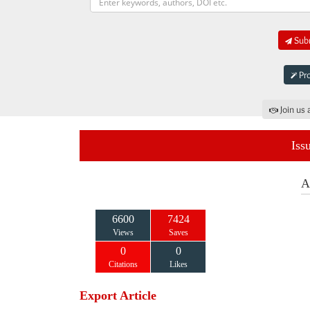
Subm
Pro
Join us 
Iss
A
6600
7424
Views
Saves
0
0
Citations
Likes
Export Article