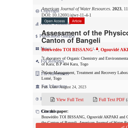
American Journal of Water Resources
.
2023
, 1
Copyright
DOI: 10.12691/ajwr-11-4-1
Open Access
Article
Article workflow
Assessment of the Physico
Publication charges
Canton of Bangeli
News
1
,
Bouwèdèo TOI BISSANG
Ogouvidé A
,
1
Laboratory of Organic Chemistry and Environmenta
For Referees
of Kara; B.P 404 Kara, Togo
2
Waste Management, Treatment and Recovery Labora
For Advertisers
Lomé, Togo
For Librarians
Pub. Date: August 24, 2023
FAQ
View Full Text
Full Text PDF
(
Contact us
Cite this paper:
Bouwèdèo TOI BISSANG, Ogouvidé AKPAKI and Gnon
the Canton of Bangeli.
American Journal of Water Re
Q