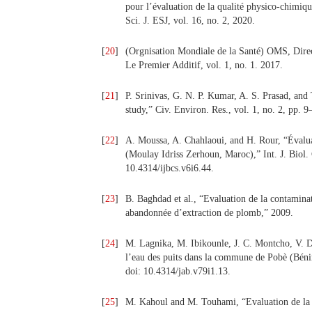
pour l’évaluation de la qualité physico-chimi
Sci. J. ESJ, vol. 16, no. 2, 2020.
[
20
]
(Orgnisation Mondiale de la Santé) OMS, Dire
Le Premier Additif, vol. 1, no. 1. 2017.
[
21
]
P. Srinivas, G. N. P. Kumar, A. S. Prasad, an
study,” Civ. Environ. Res., vol. 1, no. 2, pp. 9
[
22
]
A. Moussa, A. Chahlaoui, and H. Rour, “Évalu
(Moulay Idriss Zerhoun, Maroc),” Int. J. Biol.
10.4314/ijbcs.v6i6.44.
[
23
]
B. Baghdad et al., “Evaluation de la contaminat
abandonnée d’extraction de plomb,” 2009.
[
24
]
M. Lagnika, M. Ibikounle, J. C. Montcho, V. D
l’eau des puits dans la commune de Pobè (Bénin,
doi: 10.4314/jab.v79i1.13.
[
25
]
M. Kahoul and M. Touhami, “Evaluation de la 