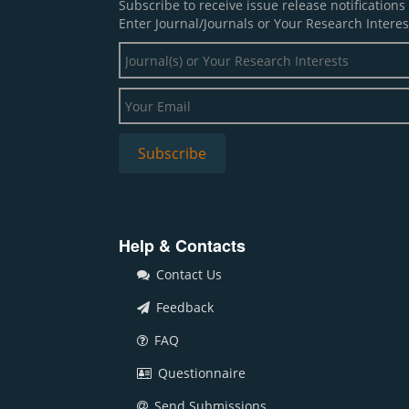
Subscribe to receive issue release notification
Enter Journal/Journals or Your Research Interes
Help & Contacts
Contact Us
Feedback
FAQ
Questionnaire
Send Submissions