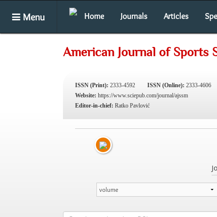
Menu
Home
Journals
Articles
Spe
American Journal of Sports 
ISSN (Print):
2333-4592
ISSN (Online):
2333-4606
Website:
https://www.sciepub.com/journal/ajssm
Editor-in-chief:
Ratko Pavlović
J