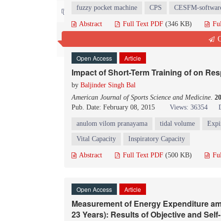
fuzzy pocket machine
CPS
CESFM-softwar
Contact us
Abstract
Full Text PDF
(346 KB)
Fu
Q
Open Access
Article
Impact of Short-Term Training of on Re
by
Baljinder Singh Bal
American Journal of Sports Science and Medicine
.
2
Pub. Date: February 08, 2015
Views: 36354
anulom vilom pranayama
tidal volume
Expi
Vital Capacity
Inspiratory Capacity
Abstract
Full Text PDF
(500 KB)
Fu
Open Access
Article
Measurement of Energy Expenditure am
23 Years): Results of Objective and Se