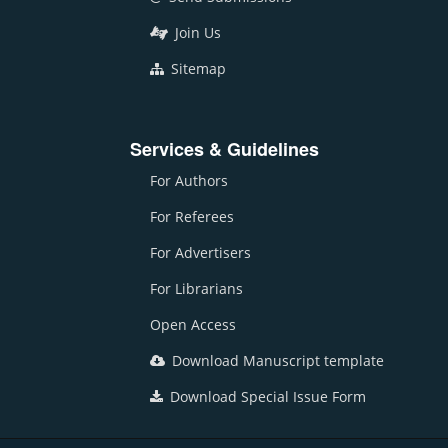
Join Us
Sitemap
Services & Guidelines
For Authors
For Referees
For Advertisers
For Librarians
Open Access
Download Manuscript template
Download Special Issue Form