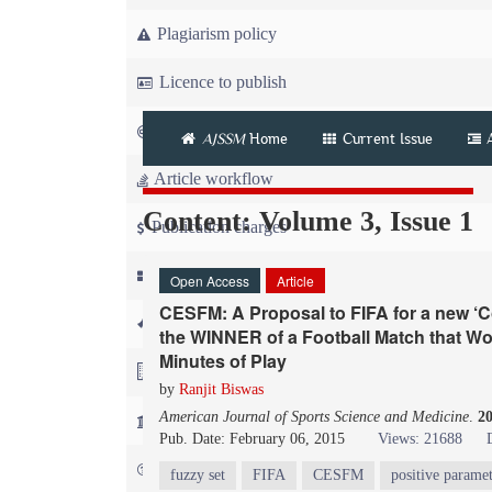
Plagiarism policy
Licence to publish
Copyright
AJSSM
Home
Current Issue
Article workflow
Content: Volume 3, Issue 1
Publication charges
News
Open Access
Article
CESFM: A Proposal to FIFA for a new ‘
For Referees
the WINNER of a Football Match that Wo
Minutes of Play
For Advertisers
by
Ranjit Biswas
American Journal of Sports Science and Medicine
.
2
For Librarians
Pub. Date: February 06, 2015
Views: 21688
FAQ
fuzzy set
FIFA
CESFM
positive paramet