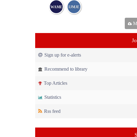
WAME
IJMJE
Ma
Jo
Sign up for e-alerts
Recommend to library
Top Articles
Statistics
Rss feed
S