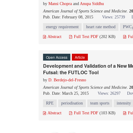
by
Mansi Chopra
and
Anupa Siddhu
American Journal of Sports Science and Medicine
.
2
Pub. Date: February 08, 2015
Views: 25739
energy requirement
heart rate method
PWC
Abstract
Full Text PDF
(202 KB)
Fu
Open Access
Article
Development and Validation of a New Me
Futsal: the FUTLOC Tool
by
D. Berdejo-del-Fresno
American Journal of Sports Science and Medicine
.
2
Pub. Date: March 25, 2015
Views: 26297
Dow
RPE
periodisation
team sports
intensity
Abstract
Full Text PDF
(103 KB)
Fu