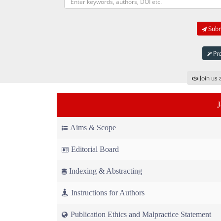
Submi
Pro
Join us 
Aims & Scope
Editorial Board
Indexing & Abstracting
Instructions for Authors
Publication Ethics and Malpractice Statement