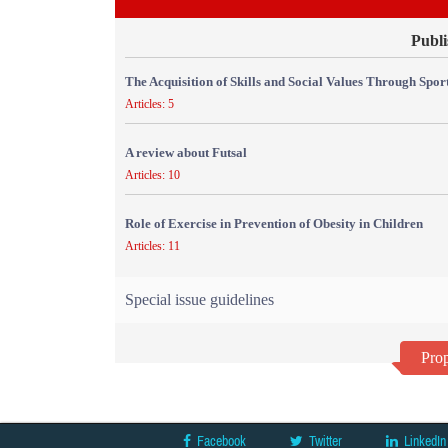
Publi
The Acquisition of Skills and Social Values Through Sport
Articles: 5
A review about Futsal
Articles: 10
Role of Exercise in Prevention of Obesity in Children
Articles: 11
Special issue guidelines
Prop
Facebook
Twitter
LinkedIn