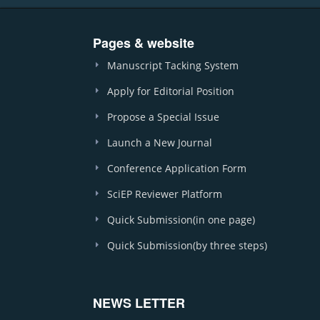
Pages & website
Manuscript Tacking System
Apply for Editorial Position
Propose a Special Issue
Launch a New Journal
Conference Application Form
SciEP Reviewer Platform
Quick Submission(in one page)
Quick Submission(by three steps)
NEWS LETTER