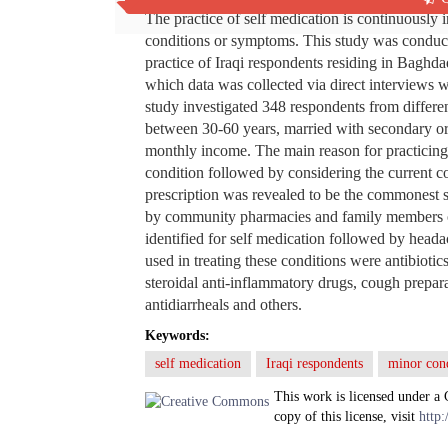
The practice of self medication is continuously 
conditions or symptoms. This study was conducte
practice of Iraqi respondents residing in Baghda
which data was collected via direct interviews 
study investigated 348 respondents from differ
between 30-60 years, married with secondary o
monthly income. The main reason for practicing
condition followed by considering the current c
prescription was revealed to be the commonest s
by community pharmacies and family members o
identified for self medication followed by head
used in treating these conditions were antibioti
steroidal anti-inflammatory drugs, cough prepara
antidiarrheals and others.
Keywords:
self medication
Iraqi respondents
minor cond
This work is licensed under a
copy of this license, visit
http: