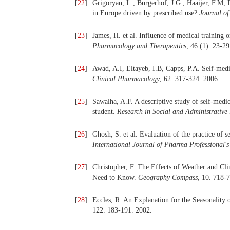
[
22
]
Grigoryan, L., Burgerhof, J.G., Haaijer, F.M, D
in Europe driven by prescribed use?
Journal o
[
23
]
James, H. et al. Influence of medical training 
Pharmacology and Therapeutics
, 46 (1). 23-29
[
24
]
Awad, A.I, Eltayeb, I.B, Capps, P.A. Self-med
Clinical Pharmacology
, 62. 317-324. 2006.
[
25
]
Sawalha, A.F. A descriptive study of self-medi
student.
Research in Social and Administrative
[
26
]
Ghosh, S. et al. Evaluation of the practice of 
International Journal of Pharma Professional's
[
27
]
Christopher, F. The Effects of Weather and C
Need to Know.
Geography Compass
, 10. 718-
[
28
]
Eccles, R. An Explanation for the Seasonality 
122. 183-191. 2002.