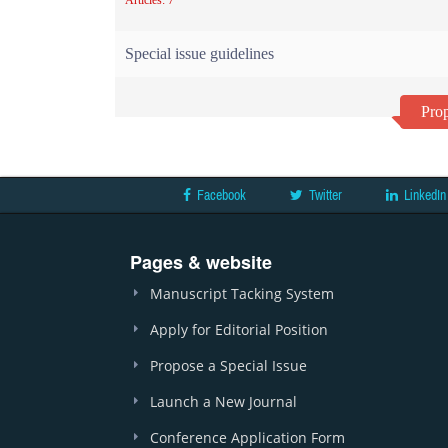
Articles: 7
Special issue guidelines
Prop
Facebook
Twitter
LinkedIn
Pages & website
Manuscript Tacking System
Apply for Editorial Position
Propose a Special Issue
Launch a New Journal
Conference Application Form