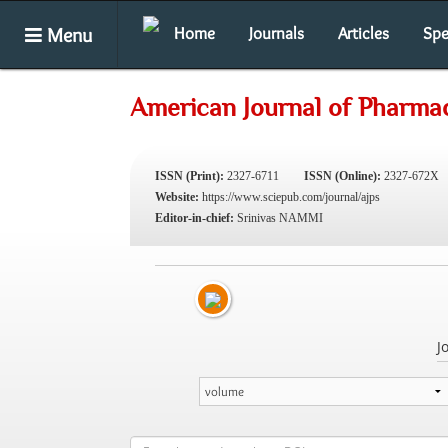
Menu
Home
Journals
Articles
Spe
American Journal of Pharmac
ISSN (Print):
2327-6711
ISSN (Online):
2327-672X
Website:
https://www.sciepub.com/journal/ajps
Editor-in-chief:
Srinivas NAMMI
J