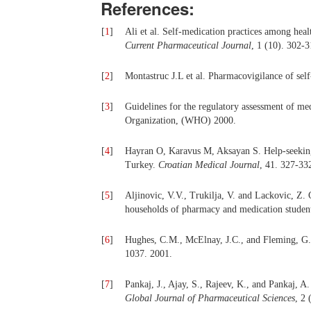
References:
[
1
]
Ali et al. Self-medication practices among healt
Current Pharmaceutical Journal
, 1 (10). 302-
[
2
]
Montastruc J.L et al. Pharmacovigilance of sel
[
3
]
Guidelines for the regulatory assessment of me
Organization, (WHO) 2000.
[
4
]
Hayran O, Karavus M, Aksayan S. Help-seeking 
Turkey.
Croatian Medical Journal
, 41. 327-33
[
5
]
Aljinovic, V.V., Trukilja, V. and Lackovic, Z.
households of pharmacy and medication student
[
6
]
Hughes, C.M., McElnay, J.C., and Fleming, G.F
1037. 2001.
[
7
]
Pankaj, J., Ajay, S., Rajeev, K., and Pankaj, A
Global Journal of Pharmaceutical Sciences
, 2 