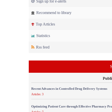
Sign up for e-alerts
Recommend to library
Top Articles
Statistics
Rss feed
S
Publi
Recent Advances in Controlled Drug Delivery Systems
Articles: 3
Optimizing Patient Care through Effective Pharmacy Pr