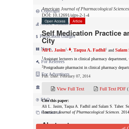
American Journal of Pharmacological Sciences
Copyright
DOI: 10.12691/ajps-2-1-4
Open Access
Article
Article workflow
Self Medication Practice 
Publication charges
City
News
1
,
1
Ali L. Jasim
Taqua A. Fadhil
Salam 
,
and
1
Assistant lecturers in clinical pharmacy department
For Referees
2
Postgraduate pharmacist in clinical pharmacy depar
For Advertisers
Pub. Date: February 07, 2014
For Librarians
View Full Text
Full Text PDF
(
FAQ
Cite this paper:
Ali L. Jasim, Taqua A. Fadhil and Salam S. Taher. Se
Contact us
American Journal of Pharmacological Sciences
. 2014
Abstract
Q