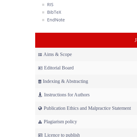
RIS
BibTeX
EndNote
Aims & Scope
Editorial Board
Indexing & Abstracting
Instructions for Authors
Publication Ethics and Malpractice Statement
Plagiarism policy
Licence to publish