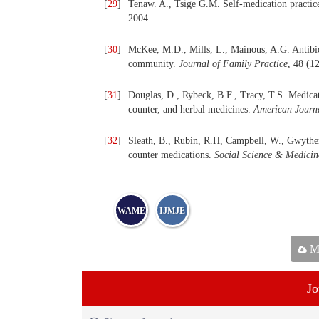
[
29
]
Tenaw. A., Tsige G.M. Self-medication practic
2004.
[
30
]
McKee, M.D., Mills, L., Mainous, A.G. Antibioti
community.
Journal of Family Practice
, 48 (1
[
31
]
Douglas, D., Rybeck, B.F., Tracy, T.S. Medicati
counter, and herbal medicines.
American Journa
[
32
]
Sleath, B., Rubin, R.H, Campbell, W., Gwyther
counter medications.
Social Science & Medicin
WAME
IJMJE
Ma
Jo