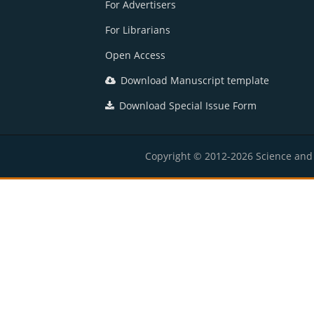
For Advertisers
For Librarians
Open Access
Download Manuscript template
Download Special Issue Form
Copyright © 2012-2026 Science and E