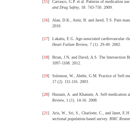
[
15
]
Carrasco, G.P. et al. Patterns of medication us
and Drug Safety
, 18. 743-750. 2009.
[
16
]
Alan, D.K., Amir, B. and Jared, T.S. Pain man
2010.
[
17
]
Lakatta, E.G. Age-associated cardiovascular cha
Heart Failure Review
, 7 (1). 29-49. 2002.
[
18
]
Brian, J.N, and David, A.S. The Intersection 
1097-1108. 2012.
[
19
]
Solomon, W., Abebe, G.M. Practice of Self-m
17 (2). 111-116. 2003.
[
20
]
Hussain, A. and Khanum, A. Self-medication am
Review
, 1 (1). 14-16. 2008.
[
21
]
Aris, W., Sri, S., Charlotte, C., and Janet, E.H
sectional population-based survey.
BMC Resear