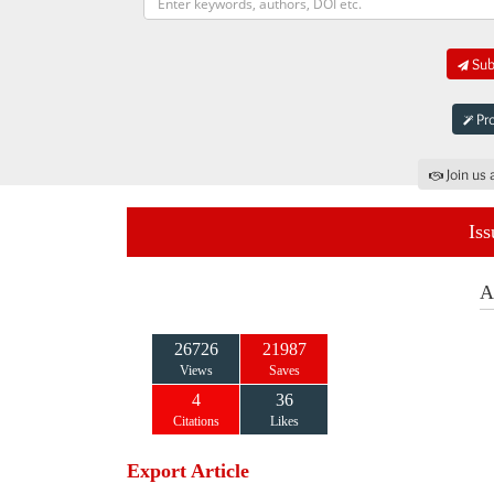
Subm
Pro
Join us 
Iss
A
26726
21987
Views
Saves
4
36
Citations
Likes
Export Article