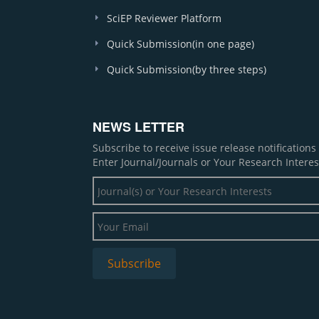
SciEP Reviewer Platform
Quick Submission(in one page)
Quick Submission(by three steps)
NEWS LETTER
Subscribe to receive issue release notification
Enter Journal/Journals or Your Research Interes