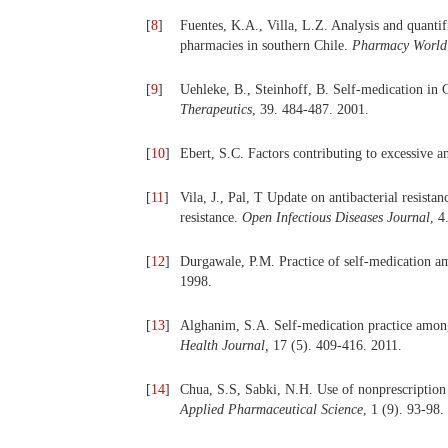
[
8
]
Fuentes, K.A., Villa, L.Z. Analysis and quanti
pharmacies in southern Chile.
Pharmacy World 
[
9
]
Uehleke, B., Steinhoff, B. Self-medication in
Therapeutics
, 39. 484-487. 2001.
[
10
]
Ebert, S.C. Factors contributing to excessive a
[
11
]
Vila, J., Pal, T Update on antibacterial resist
resistance.
Open Infectious Diseases Journal
, 4
[
12
]
Durgawale, P.M. Practice of self-medication 
1998.
[
13
]
Alghanim, S.A. Self-medication practice among 
Health Journal
,
17 (5). 409-416. 2011.
[
14
]
Chua, S.S, Sabki, N.H. Use of nonprescription 
Applied Pharmaceutical Science
, 1 (9). 93-98.