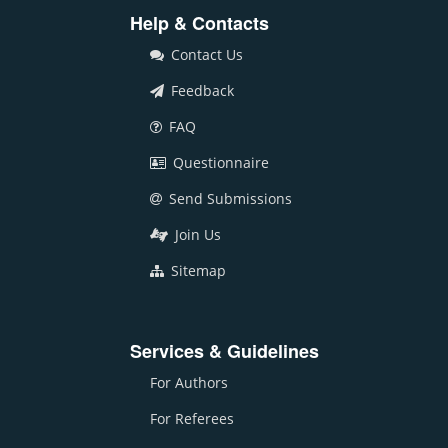
Help & Contacts
Contact Us
Feedback
FAQ
Questionnaire
Send Submissions
Join Us
Sitemap
Services & Guidelines
For Authors
For Referees