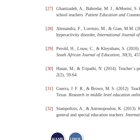
[
27
]
Ghanizadeh, A., Bahredar, M. J., &Moeini, S
school teachers.
Patient Education and Counse
[
28
]
Alessandra, F., Lorenzo, M., & Gian, M.M. (201
hyperactivity disorder,
International Journal o
[
29
]
Perold, H., Louw, C., & Kleynhans, S. (2010)
South African Journal of Education
,
30
(3), 45
[
30
]
Hasan, M., & Tripathi, N. (2014). Teacher’s 
2
(2), 59-64.
[
31
]
Guerra, J. F. R., & Brown, M. S. (2012). Tea
Texas.
Research in middle level education onli
[
32
]
Stampoltzis, A., & Antonopoulou, K. (2013).
general and special education teachers.
Interna
WAME
IJMJE