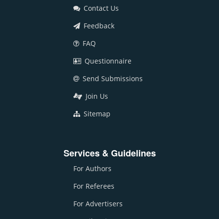
Contact Us
Feedback
FAQ
Questionnaire
Send Submissions
Join Us
Sitemap
Services & Guidelines
For Authors
For Referees
For Advertisers