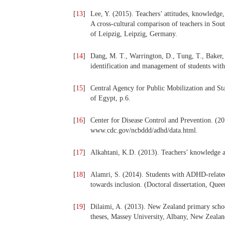
[
13
]
Lee, Y. (2015). Teachers’ attitudes, knowledg
A cross-cultural comparison of teachers in Sou
of Leipzig, Leipzig, Germany.
[
14
]
Dang, M. T., Warrington, D., Tung, T., Baker, 
identification and management of students w
[
15
]
Central Agency for Public Mobilization and St
of Egypt, p.6.
[
16
]
Center for Disease Control and Prevention. (20
www.cdc.gov/ncbddd/adhd/data.html.
[
17
]
Alkahtani, K.D. (2013). Teachers’ knowledge
[
18
]
Alamri, S. (2014). Students with ADHD-related
towards inclusion. (Doctoral dissertation, Quee
[
19
]
Dilaimi, A. (2013). New Zealand primary scho
theses, Massey University, Albany, New Zealan