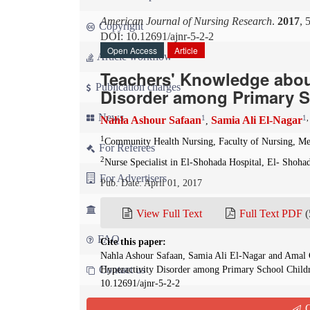
American Journal of Nursing Research
.
2017
, 
Copyright
DOI: 10.12691/ajnr-5-2-2
Open Access
Article
Article workflow
Teachers' Knowledge about
Publication charges
Disorder among Primary S
News
1
1
Nahla Ashour Safaan
Samia Ali El-Nagar
,
1
Community Health Nursing, Faculty of Nursing, Me
For Referees
2
Nurse Specialist in El-Shohada Hospital, El- Shoha
For Advertisers
Pub. Date: April 01, 2017
For Librarians
View Full Text
Full Text PDF
(
FAQ
Cite this paper:
Nahla Ashour Safaan, Samia Ali El-Nagar and Amal G
Contact us
Hyperactivity Disorder among Primary School Child
10.12691/ajnr-5-2-2
Q