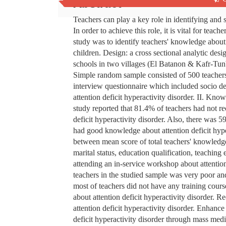
Abstract
Teachers can play a key role in identifying and s
In order to achieve this role, it is vital for tea
study was to identify teachers' knowledge about
children. Design: a cross sectional analytic des
schools in two villages (El Batanon & Kafr-Tu
Simple random sample consisted of 500 teachers
interview questionnaire which included socio de
attention deficit hyperactivity disorder. II. Know
study reported that 81.4% of teachers had not re
deficit hyperactivity disorder. Also, there wa
had good knowledge about attention deficit hyper
between mean score of total teachers' knowledge 
marital status, education qualification, teaching
attending an in-service workshop about attentio
teachers in the studied sample was very poor and 
most of teachers did not have any training cour
about attention deficit hyperactivity disorder. 
attention deficit hyperactivity disorder. Enhan
deficit hyperactivity disorder through mass medi