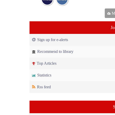
Ma
Jo
Sign up for e-alerts
Recommend to library
Top Articles
Statistics
Rss feed
S