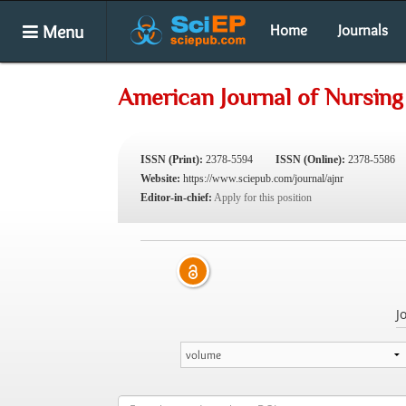
Menu
Home
Journals
American Journal of Nursin
ISSN (Print):
2378-5594
ISSN (Online):
2378-5586
Website:
https://www.sciepub.com/journal/ajnr
Editor-in-chief:
Apply for this position
J