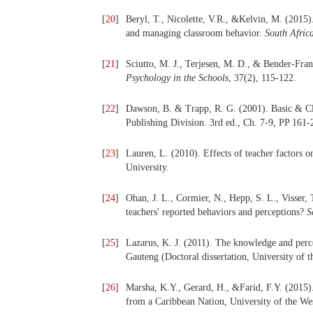
[
20
]
Beryl, T., Nicolette, V.R., &Kelvin, M. (201
and managing classroom behavior.
South Afric
[
21
]
Sciutto, M. J., Terjesen, M. D., & Bender-Fr
Psychology in the Schools
, 37(2), 115-122.
[
22
]
Dawson, B. & Trapp, R. G. (2001). Basic & Cl
Publishing Division. 3rd ed., Ch. 7-9, PP 161-
[
23
]
Lauren, L. (2010). Effects of teacher factors 
University.
[
24
]
Ohan, J. L., Cormier, N., Hepp, S. L., Visser
teachers' reported behaviors and perceptions?
S
[
25
]
Lazarus, K. J. (2011). The knowledge and perc
Gauteng (Doctoral dissertation, University of 
[
26
]
Marsha, K.Y., Gerard, H., &Farid, F.Y. (2015
from a Caribbean Nation, University of the We