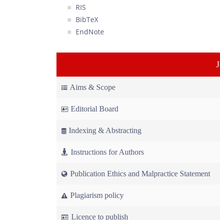
RIS
BibTeX
EndNote
Aims & Scope
Editorial Board
Indexing & Abstracting
Instructions for Authors
Publication Ethics and Malpractice Statement
Plagiarism policy
Licence to publish