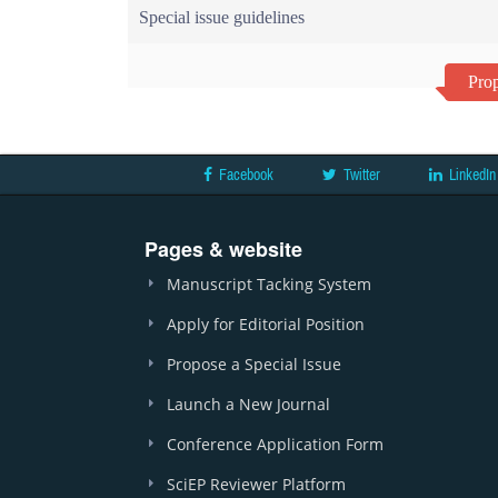
Special issue guidelines
Prop
Facebook
Twitter
LinkedIn
Pages & website
Manuscript Tacking System
Apply for Editorial Position
Propose a Special Issue
Launch a New Journal
Conference Application Form
SciEP Reviewer Platform