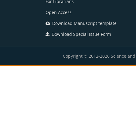
For Librarians
Open Access
Download Manuscript template
Download Special Issue Form
Copyright © 2012-2026 Science and E