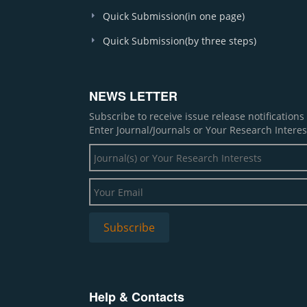
Quick Submission(in one page)
Quick Submission(by three steps)
NEWS LETTER
Subscribe to receive issue release notification
Enter Journal/Journals or Your Research Interes
Help & Contacts