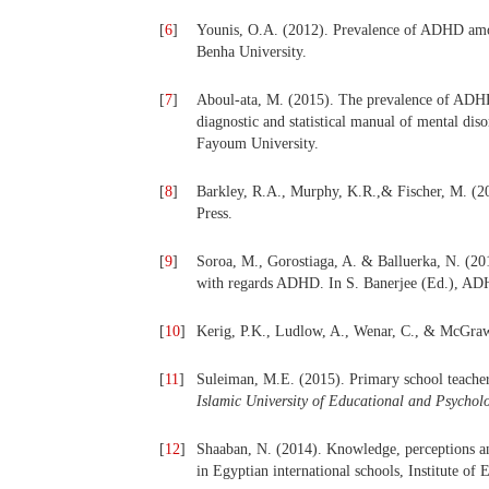
[
6
]
Younis, O.A. (2012). Prevalence of ADHD amon
Benha University.
[
7
]
Aboul-ata, M. (2015).
The prevalence of ADHD
diagnostic and statistical manual of mental diso
Fayoum University.
[
8
]
Barkley, R.A., Murphy, K.R.,& Fischer, M. (2
Press.
[
9
]
Soroa, M., Gorostiaga, A. & Balluerka, N. (201
with regards ADHD. In S. Banerjee (Ed.), ADH
[
10
]
Kerig, P.K., Ludlow, A., Wenar, C., & McGraw
[
11
]
Suleiman, M.E. (2015). Primary school teach
Islamic University of Educational and Psycholo
[
12
]
Shaaban, N. (2014). Knowledge, perceptions a
in Egyptian international schools, Institute of