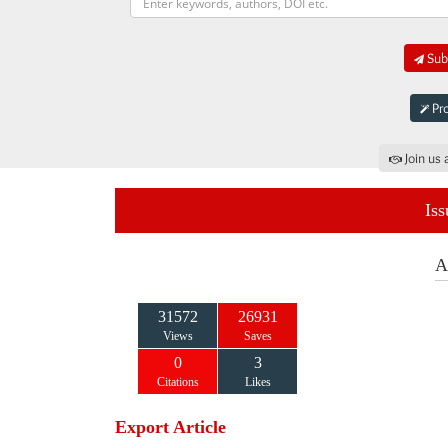
Subm
Pro
Join us 
Iss
A
31572
26931
Views
Saves
0
3
Citations
Likes
Export Article