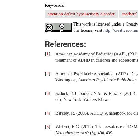
Keywords:
attention deficit hyperactivity disorder
teachers
This work is licensed under a Creati
this license, visit
http://creativecomm
References:
[
1
]
American Academy of Pediatrics (AAP), (2011).
treatment of ADHD in children and adolescent
[
2
]
American Psychiatric Association. (2013). Diagn
Washington,
American Psychiatric Publishing.
[
3
]
Sadock, B.J., Sadock,V.A., & Ruiz, P. (2015).
ed). New York: Wolters Kluwer.
[
4
]
Barkley, R. (2006). ADHD: A handbook for diag
[
5
]
Willcutt, E.G. (2012). The prevalence of DSM-I
Neurotherapeutics9
(3), 490-499.