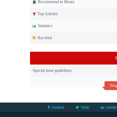
Recommend to library
Top Articles
Statistics
Rss feed
S
Special issue guidelines
Prop
Facebook
Twitter
LinkedIn