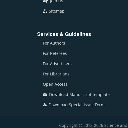
Join Us
Sitemap
Services & Guidelines
For Authors
For Referees
For Advertisers
For Librarians
Open Access
Download Manuscript template
Download Special Issue Form
Copyright © 2012-2026 Science and E