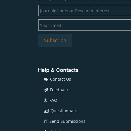
Help & Contacts
Contact Us
Feedback
FAQ
Questionnaire
Send Submissions