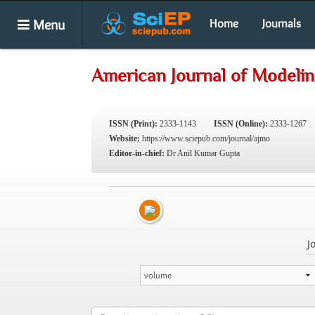
Menu
Home
Journals
American Journal of Modelin
ISSN (Print):
2333-1143
ISSN (Online):
2333-1267
Website:
https://www.sciepub.com/journal/ajmo
Editor-in-chief:
Dr Anil Kumar Gupta
J