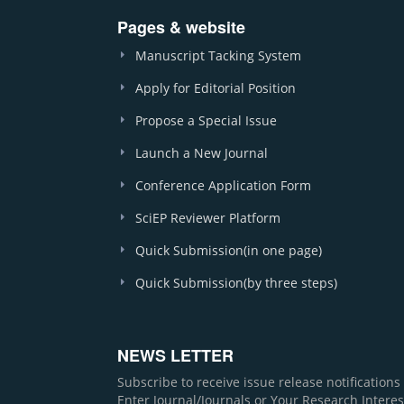
Pages & website
Manuscript Tacking System
Apply for Editorial Position
Propose a Special Issue
Launch a New Journal
Conference Application Form
SciEP Reviewer Platform
Quick Submission(in one page)
Quick Submission(by three steps)
NEWS LETTER
Subscribe to receive issue release notification
Enter Journal/Journals or Your Research Interes