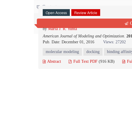
Contact us
Open Access
Review Article
Docking and Ligand Binding Affinity: Us
Q
by
María J. R. Yunta
American Journal of Modeling and Optimization
.
20
Pub. Date: December 01, 2016
Views: 27202
molecular modeling
docking
binding affinit
Abstract
Full Text PDF
(916 KB)
Fu