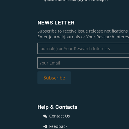
NEWS LETTER
Subscribe to receive issue release notification
Enter Journal/Journals or Your Research Interes
Help & Contacts
Contact Us
Feedback