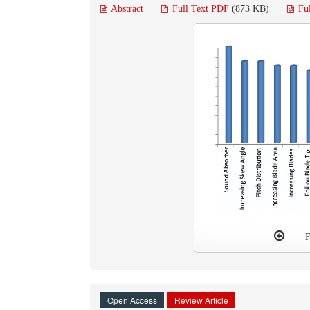
Abstract
Full Text PDF
(873 KB)
Fu
F
Open Access
Review Article