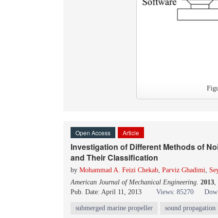
Fig
Open Access
Article
Investigation of Different Methods of 
and Their Classification
by
Mohammad A. Feizi Chekab
,
Parviz Ghadimi
,
Se
American Journal of Mechanical Engineering
.
2013
,
Pub. Date: April 11, 2013
Views: 85270
Down
submerged marine propeller
sound propagation