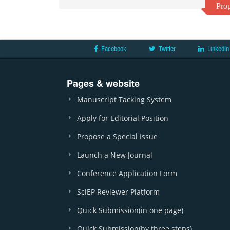
Prop
Facebook
Twitter
LinkedIn
Pages & website
Manuscript Tacking System
Apply for Editorial Position
Propose a Special Issue
Launch a New Journal
Conference Application Form
SciEP Reviewer Platform
Quick Submission(in one page)
Quick Submission(by three steps)