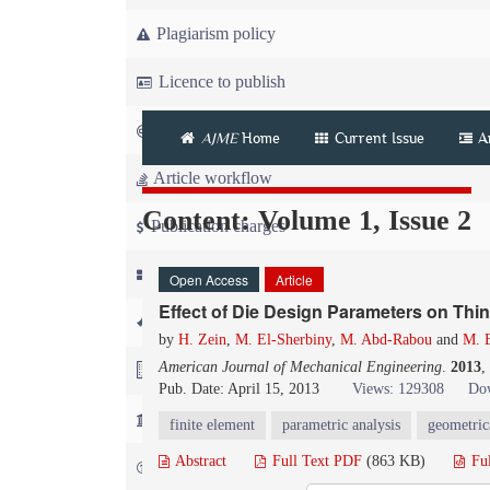
Plagiarism policy
Licence to publish
Copyright
AJME
Home
Current Issue
A
Article workflow
Content: Volume 1, Issue 2
Publication charges
News
Open Access
Article
Effect of Die Design Parameters on Thi
For Referees
by
H. Zein
,
M. El-Sherbiny
,
M. Abd-Rabou
and
M. E
American Journal of Mechanical Engineering
.
2013
,
For Advertisers
Pub. Date: April 15, 2013
Views: 129308
Dow
For Librarians
finite element
parametric analysis
geometric
Abstract
Full Text PDF
(863 KB)
Fu
FAQ