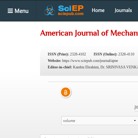
Menu
Home
Journals
American Journal of Mechani
ISSN (Print):
2328-4102
ISSN (Online):
2328-4110
Website:
https://www.sciepub.com/journal/ajme
Editor-in-chief:
Kambiz Ebrahimi, Dr. SRINIVASA VE
J