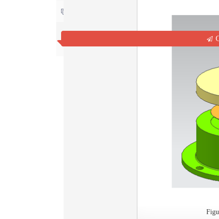
Contact us
Q
Fig