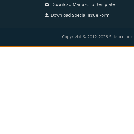
Download Manuscript template
Download Special Issue Form
Copyright © 2012-2026 Science and E