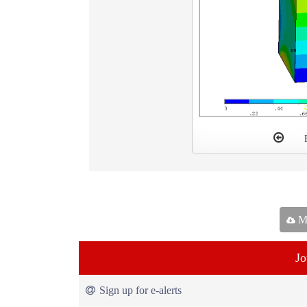
Ma
Jo
Sign up for e-alerts