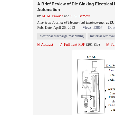
A Brief Review of Die Sinking Electric
Automation
by
M. M. Pawade
and
S. S. Banwait
American Journal of Mechanical Engineering
.
2013
,
Pub. Date: April 26, 2013
Views: 33867
Down
electrical discharge machining
material removal
Abstract
Full Text PDF
(261 KB)
Fu