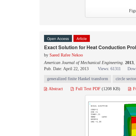
Fig
Open Access
Article
Exact Solution for Heat Conduction Prob
by
Saeed Rafee Nekoo
American Journal of Mechanical Engineering
.
2013
,
Pub. Date: April 22, 2013
Views: 61311
Down
generalized finite Hankel transform
circle secto
Abstract
Full Text PDF
(1208 KB)
F