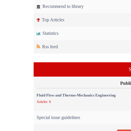
Recommend to library
Top Articles
Statistics
Rss feed
S
Publi
Fluid Flow and Thermo-Mechanics Engineering
Articles: 6
Special issue guidelines