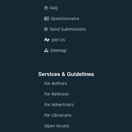
FAQ
Questionnaire
Send Submissions
Join Us
Sitemap
Services & Guidelines
For Authors
For Referees
For Advertisers
For Librarians
Open Access