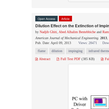
Open Access
Article
Dilution Effect on the Extinction of Impi
by
Nadjib Ghiti
,
Abed Alhalim Bentebbiche
and
Ramz
American Journal of Mechanical Engineering
.
2013
,
Pub. Date: April 09, 2013
Views: 28471
Down
flame
dilution
impinging
infrared ther
Abstract
Full Text PDF
(385 KB)
Fu