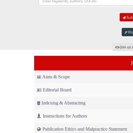
Subm
Pro
Join us 
Aims & Scope
Editorial Board
Indexing & Abstracting
Instructions for Authors
Publication Ethics and Malpractice Statement