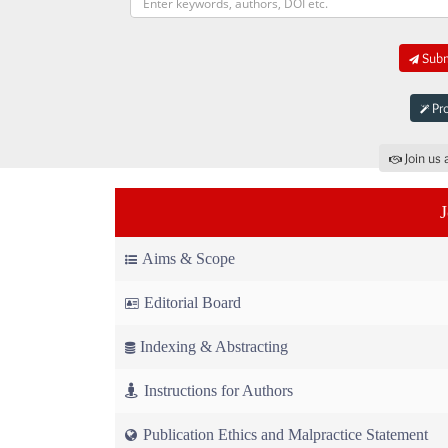
Submi
Pro
Join us 
Aims & Scope
Editorial Board
Indexing & Abstracting
Instructions for Authors
Publication Ethics and Malpractice Statement