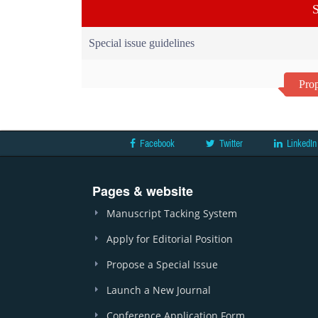
S
Special issue guidelines
Prop
Facebook
Twitter
LinkedIn
Pages & website
Manuscript Tacking System
Apply for Editorial Position
Propose a Special Issue
Launch a New Journal
Conference Application Form