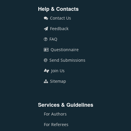
Help & Contacts
Contact Us
Feedback
FAQ
Questionnaire
Send Submissions
Join Us
Sitemap
Services & Guidelines
For Authors
For Referees