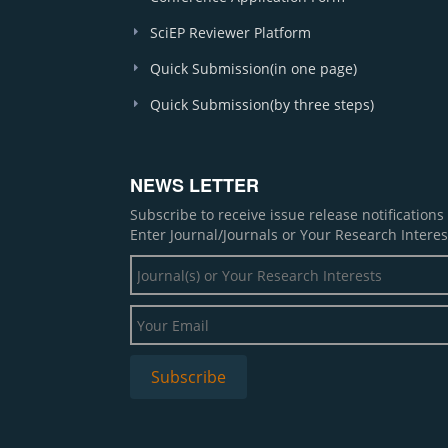
SciEP Reviewer Platform
Quick Submission(in one page)
Quick Submission(by three steps)
NEWS LETTER
Subscribe to receive issue release notification
Enter Journal/Journals or Your Research Interes