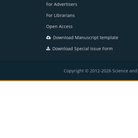
For Advertisers
For Librarians
Open Access
Download Manuscript template
Download Special Issue Form
Copyright © 2012-2026 Science and E