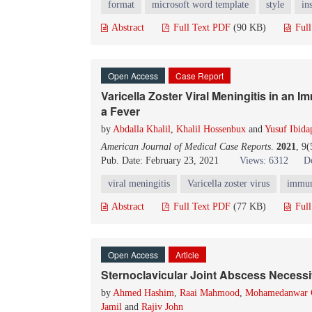
format
microsoft word template
style
in
Abstract
Full Text PDF
(90 KB)
Ful
Open Access
Case Report
Varicella Zoster Viral Meningitis in a
a Fever
by
Abdalla Khalil
,
Khalil Hossenbux
and
Yusuf Ibida
American Journal of Medical Case Reports
.
2021
, 9
Pub. Date: February 23, 2021
Views: 6312
D
viral meningitis
Varicella zoster virus
immun
Abstract
Full Text PDF
(77 KB)
Ful
Open Access
Article
Sternoclavicular Joint Abscess Necessi
by
Ahmed Hashim
,
Raai Mahmood
,
Mohamedanwar 
Jamil
and
Rajiv John