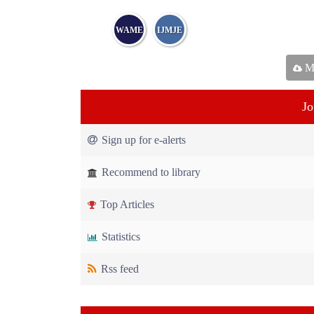
WAME
IJMJE
Ma
Jo
Sign up for e-alerts
Recommend to library
Top Articles
Statistics
Rss feed