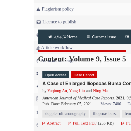
Plagiarism policy
Licence to publish
Copyright
AJMCR
Home
Current Issue
Article workflow
Content: Volume 9, Issue 5
Publication charges
News
Open Access
Case Report
A Case of Enlarged Iliopsoas Bursa Co
For Referees
by
Yuqiong An
,
Yong Liu
and
Ning Ma
American Journal of Medical Case Reports
.
2021
, 9
For Advertisers
Pub. Date: February 05, 2021
Views: 7486
D
For Librarians
doppler ultrasonography
iliopsoas bursa
fem
Abstract
Full Text PDF
(253 KB)
Fu
FAQ