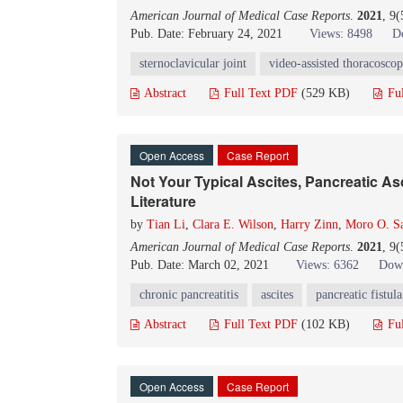
American Journal of Medical Case Reports
.
2021
, 9
Pub. Date: February 24, 2021
Views: 8498
D
sternoclavicular joint
video-assisted thoracoscop
Abstract
Full Text PDF
(529 KB)
Fu
Open Access
Case Report
Not Your Typical Ascites, Pancreatic As
Literature
by
Tian Li
,
Clara E. Wilson
,
Harry Zinn
,
Moro O. Sa
American Journal of Medical Case Reports
.
2021
, 9
Pub. Date: March 02, 2021
Views: 6362
Down
chronic pancreatitis
ascites
pancreatic fistula
Abstract
Full Text PDF
(102 KB)
Fu
Open Access
Case Report