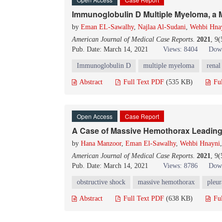
Immunoglobulin D Multiple Myeloma, a
by
Eman EL-Sawalhy
,
Najlaa Al-Sudani
,
Wehbi Hna
American Journal of Medical Case Reports
.
2021
, 9
Pub. Date: March 14, 2021
Views: 8404
Down
Immunoglobulin D
multiple myeloma
renal
Abstract
Full Text PDF
(535 KB)
Fu
Open Access
Case Report
A Case of Massive Hemothorax Leading
by
Hana Manzoor
,
Eman El-Sawalhy
,
Wehbi Hnayni
American Journal of Medical Case Reports
.
2021
, 9
Pub. Date: March 14, 2021
Views: 8786
Down
obstructive shock
massive hemothorax
pleur
Abstract
Full Text PDF
(638 KB)
Fu