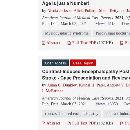
Age is just a Number!
by
Nicola Jackson
,
Alicia Pollard
,
Shion Betty
and
Ja
American Journal of Medical Case Reports
.
2021
, 9
Pub. Date: March 03, 2021
Views: 6113
Down
Myelodysplastic syndrome
Paroxysmal nocturna
Abstract
Full Text PDF
(107 KB)
Fu
Open Access
Case Report
Contrast-Induced Encephalopathy Post C
Stroke - Case Presentation and Review o
by
Julian C. Dunkley
,
Krunal H. Patel
,
Andrew V. D
I. McFarlane
American Journal of Medical Case Reports
.
2021
, 9
Pub. Date: March 03, 2021
Views: 13959
Dow
contrast-induced encephalopathy
contrast-induc
Abstract
Full Text PDF
(182 KB)
Fu