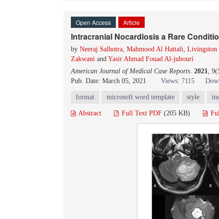
Open Access
Article
Intracranial Nocardiosis a Rare Conditi
by
Neeraj Salhotra
,
Mahmood Al Hattali
,
Livingston
Zakwani
and
Yasir Ahmad Fouad Al-jubouri
American Journal of Medical Case Reports
.
2021
, 9
Pub. Date: March 05, 2021
Views: 7115
Down
format
microsoft word template
style
in
Abstract
Full Text PDF
(205 KB)
Fu