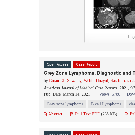
Fig
Open Access
Case Report
Grey Zone Lymphoma, Diagnostic and T
by
Eman EL-Sawalhy
,
Wehbi Hnayni
,
Sarah Lonard
American Journal of Medical Case Reports
.
2021
, 9
Pub. Date: March 14, 2021
Views: 6780
Down
Grey zone lymphoma
B cell Lymphoma
cla
Abstract
Full Text PDF
(268 KB)
Fu
Open Access
Case Report