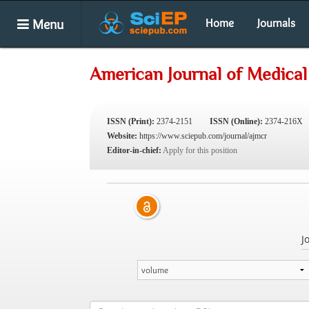
Menu
Home
Journals
American Journal of Medical
ISSN (Print):
2374-2151
ISSN (Online):
2374-216X
Website:
https://www.sciepub.com/journal/ajmcr
Editor-in-chief:
Apply for this position
J