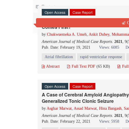
Contact us
Open Access
Case Report
New Onset Atrial Fibrillation and Pulmo
Q
Comes First?
by
Chukwuemeka A. Umeh
,
Ankit Dubey
,
Mohammad
American Journal of Medical Case Reports
.
2021
, 9
Pub. Date: February 19, 2021
Views: 6085
D
Atrial fibrillation
rapid ventricular response
Abstract
Full Text PDF
(65 KB)
Ful
Open Access
Case Report
A Case of Cerebral Amyloid Angiopathy
Generalized Tonic Clonic Seizure
by
Asghar Marwat
,
Assad Marwat
,
Hina Bangash
,
Sad
American Journal of Medical Case Reports
.
2021
, 9
Pub. Date: February 22, 2021
Views: 5958
D