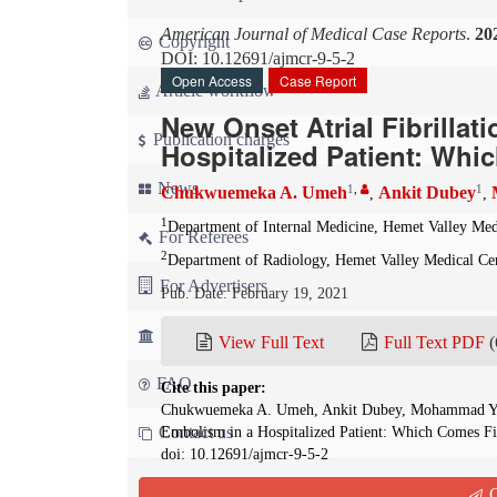
American Journal of Medical Case Reports
.
20
Copyright
DOI: 10.12691/ajmcr-9-5-2
Open Access
Case Report
Article workflow
New Onset Atrial Fibrilla
Publication charges
Hospitalized Patient: Whi
News
1
,
1
Chukwuemeka A. Umeh
Ankit Dubey
,
,
1
Department of Internal Medicine, Hemet Valley Med
For Referees
2
Department of Radiology, Hemet Valley Medical Ce
For Advertisers
Pub. Date: February 19, 2021
For Librarians
View Full Text
Full Text PDF
(
FAQ
Cite this paper:
Chukwuemeka A. Umeh, Ankit Dubey, Mohammad Yousu
Contact us
Embolism in a Hospitalized Patient: Which Comes Fi
doi: 10.12691/ajmcr-9-5-2
Q