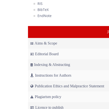
RIS
BibTeX
EndNote
Aims & Scope
Editorial Board
Indexing & Abstracting
Instructions for Authors
Publication Ethics and Malpractice Statement
Plagiarism policy
Licence to publish