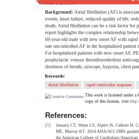
Abstract
Background
:
Atrial fibrillation (AF) is assoc
events, heart failure, reduced quality of life, re
death. Atrial fibrillation can be a risk factor 
report highlights the complex relationship bet
69-year-old male with new onset AF with rapid
rate uncontrolled AF in the hospitalized patient t
For hospitalized patients with new onset AF, PE
prophylactic venous thromboembolism anticoagula
shortness of breath, syncope, hypoxia, chest pai
Keywords:
Atrial fibrillation
rapid ventricular response
This work is licensed under a
copy of this license, visit
http:
References:
[
1
]
January CT, Wann LS, Alpert JS, Calkins H, Ci
ME, Murray KT. 2014 AHA/ACC/HRS guideline fo
the American College of Cardiology/American H