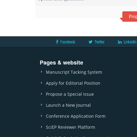
Prop
Facebook
Twitter
LinkedIn
Pages & website
Manuscript Tacking System
Apply for Editorial Position
Propose a Special Issue
Launch a New Journal
Conference Application Form
SciEP Reviewer Platform