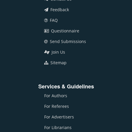
Feedback
FAQ
Questionnaire
Send Submissions
Join Us
Sitemap
Services & Guidelines
For Authors
For Referees
For Advertisers
For Librarians