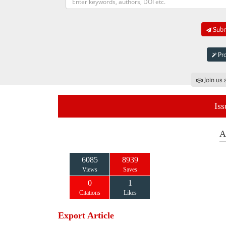
Submi
Pro
Join us 
Iss
A
6085
8939
Views
Saves
0
1
Citations
Likes
Export Article