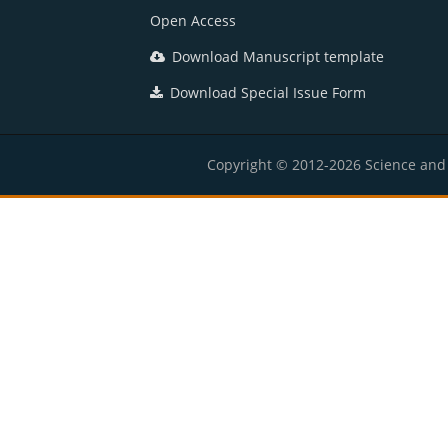
Open Access
Download Manuscript template
Download Special Issue Form
Copyright © 2012-2026 Science and E