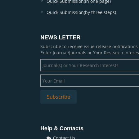
Quick Submission(in one page)
Quick Submission(by three steps)
NEWS LETTER
Subscribe to receive issue release notification
Enter Journal/Journals or Your Research Interes
Help & Contacts
Contact Us