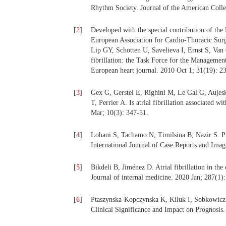
Rhythm Society. Journal of the American Colle
[
2
]
Developed with the special contribution of t
European Association for Cardio-Thoracic Su
Lip GY, Schotten U, Savelieva I, Ernst S, Van 
fibrillation: the Task Force for the Managemen
European heart journal. 2010 Oct 1; 31(19): 2
[
3
]
Gex G, Gerstel E, Righini M, Le Gal G, Auje
T, Perrier A. Is atrial fibrillation associated
Mar; 10(3): 347-51.
[
4
]
Lohani S, Tachamo N, Timilsina B, Nazir S. Pul
International Journal of Case Reports and Imag
[
5
]
Bikdeli B, Jiménez D. Atrial fibrillation in the
Journal of internal medicine. 2020 Jan; 287(1):
[
6
]
Ptaszynska-Kopczynska K, Kiluk I, Sobkowicz B
Clinical Significance and Impact on Prognosis.