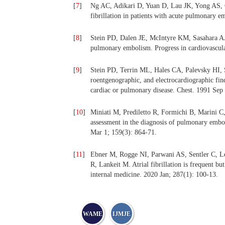
[
7
]
Ng AC, Adikari D, Yuan D, Lau JK, Yong AS, C
fibrillation in patients with acute pulmonary 
[
8
]
Stein PD, Dalen JE, McIntyre KM, Sasahara AA
pulmonary embolism. Progress in cardiovascula
[
9
]
Stein PD, Terrin ML, Hales CA, Palevsky HI,
roentgenographic, and electrocardiographic fin
cardiac or pulmonary disease. Chest. 1991 Sep
[
10
]
Miniati M, Prediletto R, Formichi B, Marini C,
assessment in the diagnosis of pulmonary embol
Mar 1; 159(3): 864-71.
[
11
]
Ebner M, Rogge NI, Parwani AS, Sentler C, L
R, Lankeit M. Atrial fibrillation is frequent bu
internal medicine. 2020 Jan; 287(1): 100-13.
WAME
IJMJE