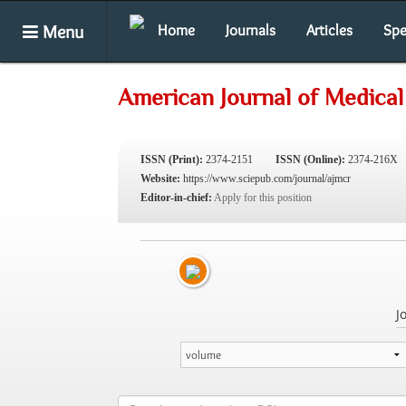
Menu
Home
Journals
Articles
Spe
American Journal of Medical
ISSN (Print):
2374-2151
ISSN (Online):
2374-216X
Website:
https://www.sciepub.com/journal/ajmcr
Editor-in-chief:
Apply for this position
J