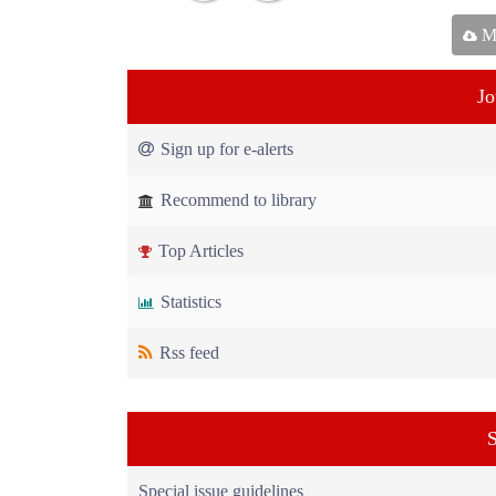
Ma
Jo
Sign up for e-alerts
Recommend to library
Top Articles
Statistics
Rss feed
S
Special issue guidelines