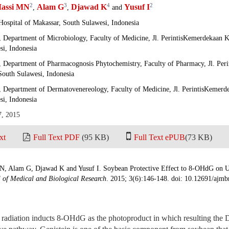
2
3
4
2
assi MN
Alam G
Djawad K
Yusuf I
,
,
and
Hospital of Makassar, South Sulawesi, Indonesia
, Department of Microbiology, Faculty of Medicine, Jl. PerintisKemerdekaan
si, Indonesia
, Department of Pharmacognosis Phytochemistry, Faculty of Pharmacy, Jl. Pe
South Sulawesi, Indonesia
, Department of Dermatovenereology, Faculty of Medicine, Jl. PerintisKemer
si, Indonesia
7, 2015
xt
Full Text PDF
(95 KB)
Full Text ePUB
(73 KB)
N, Alam G, Djawad K and Yusuf I. Soybean Protective Effect to 8-OHdG on 
 of Medical and Biological Research
. 2015; 3(6):146-148. doi: 10.12691/ajmb
radiation inducts 8-OHdG as the photoproduct in which resulting th