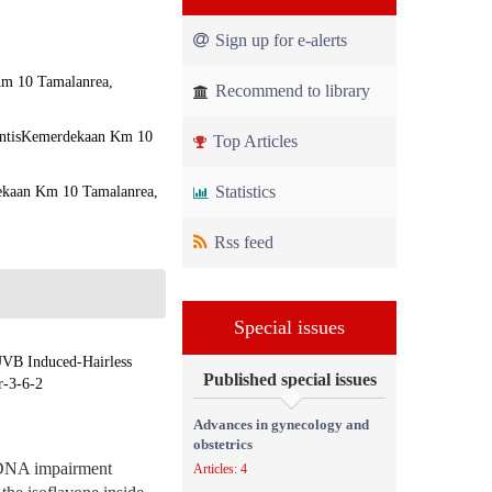
Sign up for e-alerts
 Km 10 Tamalanrea,
Recommend to library
rintisKemerdekaan Km 10
Top Articles
Statistics
dekaan Km 10 Tamalanrea,
Rss feed
Special issues
UVB Induced-Hairless
Published special issues
r-3-6-2
Advances in gynecology and
obstetrics
e DNA impairment
Articles: 4