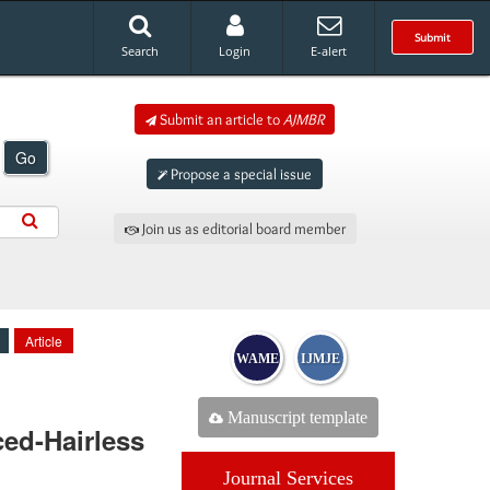
Submit
Search
Login
E-alert
Submit an article to
AJMBR
Go
Propose a special issue
Join us as editorial board member
Article
WAME
IJMJE
Manuscript template
ed-Hairless
Journal Services