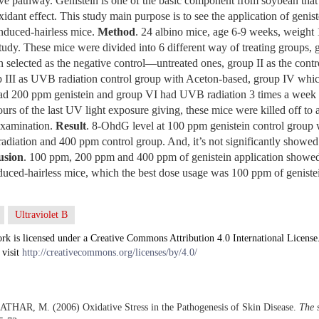
ive pathway. Genistein is one of the basic component from soybean that 
idant effect. This study main purpose is to see the application of genis
nduced-hairless mice.
Method
. 24 albino mice, age 6-9 weeks, weight
study. These mice were divided into 6 different way of treating groups, g
selected as the negative control—untreated ones, group II as the cont
 III as UVB radiation control group with Aceton-based, group IV wh
ad 200 ppm genistein and group VI had UVB radiation 3 times a week
urs of the last UV light exposure giving, these mice were killed off to 
xamination.
Result
. 8-OhdG level at 100 ppm genistein control group 
adiation and 400 ppm control group. And, it’s not significantly showed
usion
. 100 ppm, 200 ppm and 400 ppm of genistein application showed t
d-hairless mice, which the best dose usage was 100 ppm of geniste
Ultraviolet B
rk is licensed under a Creative Commons Attribution 4.0 International License
 visit
http://creativecommons.org/licenses/by/4.0/
THAR, M. (2006) Oxidative Stress in the Pathogenesis of Skin Disease.
The s