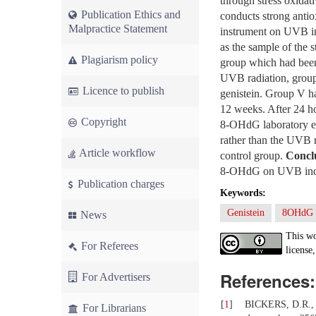
through stress oxidat
Publication Ethics and
conducts strong antiox
Malpractice Statement
instrument on UVB i
as the sample of the 
Plagiarism policy
group which had been 
UVB radiation, group
Licence to publish
genistein. Group V h
12 weeks. After 24 ho
Copyright
8-OHdG laboratory e
rather than the UVB r
Article workflow
control group.
Concl
8-OHdG on UVB induce
Publication charges
Keywords:
Genistein
8OHdG
News
This wo
For Referees
license,
References:
For Advertisers
[
1
]
BICKERS, D.R., A
For Librarians