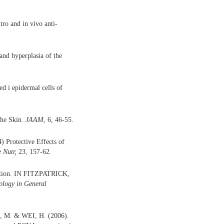
o and in vivo anti-
nd hyperplasia of the
 i epidermal cells of
he Skin.
JAAM
, 6, 46-55.
 Protective Effects of
 Nutr,
23, 157-62.
ation. IN FITZPATRICK,
ology in General
M. & WEI, H. (2006).