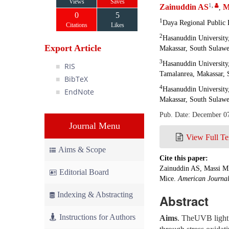
Views
Saves
1
,
Zainuddin AS
M
,
0
5
1
Daya Regional Public 
Citations
Likes
2
Hasanuddin University
Export Article
Makassar, South Sulawe
3
Hasanuddin University
RIS
Tamalanrea, Makassar, 
BibTeX
4
Hasanuddin University
EndNote
Makassar, South Sulawe
Pub. Date: December 0
Journal Menu
View Full Te
Aims & Scope
Cite this paper:
Zainuddin AS, Massi M
Editorial Board
Mice.
American Journal
Indexing & Abstracting
Abstract
Instructions for Authors
Aims
. TheUVB light 