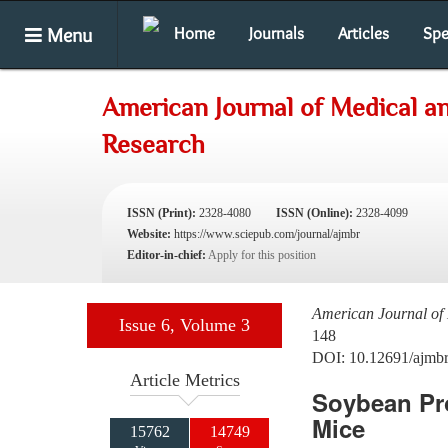
Menu
Home
Journals
Articles
Spe
American Journal of Medical an
Research
ISSN (Print):
2328-4080
ISSN (Online):
2328-4099
Website:
https://www.sciepub.com/journal/ajmbr
Editor-in-chief:
Apply for this position
American Journal of 
Issue 6, Volume 3
148
DOI: 10.12691/ajmbr
Article Metrics
Soybean Pro
Mice
15762
14749