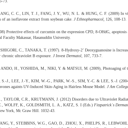
5-73.
NG, C. C., LIN, T. J., FANG, J. Y., WU, N. L. & HUNG, C. F. (2009) In vitr
s of an isoflavone extract from soybean cake.
J Ethnopharmacol,
126, 108-13.
) Protective effects of curcumin on the expression CPD, 8-OHdG, apoptosis a
l Faculty Makassar, Hasanuddin University.
HIGORI, C., TANAKA, T. (1997). 8-Hydroxy-2’ Deoxyguanosine is Increased
r chronic ultraviolet B exposure.
J Invest Dermatol
, 107, 733-7.
ANDO, H., YOSHIDA, M., NIKI, Y. & MATSUI, M. (2009), Photoaging of t
 S.-J., LEE, J.-Y., KIM, W.-G., PARK, W.-S., SIM, Y.-C. & LEE, S.-J. (2004)
lavones againts UV-Induced Skin-Aging in Hairless Mouse Model.
J Am College
 TAYLOR, C.R., KRUTMANN, J. (2012) Disorders due to Ultraviolet Radi
Z., WOLFF, K., GOLDSMITH, L. A., KATZ, S. I (Eds.)
Fitzpatrick`s Dermat
New York, Mc Graw Hill. 1032-43.
ANG, Y., STEBBINS, W.G., GAO, D., ZHOU, X., PHELPS, R., LEBWOHL, 