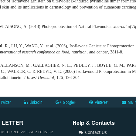
fect of isoflavone genistein on ultraviolet B-induced pyrimidine dimer format
 skin and its implications in dermatology and prevention of cutaneous carcino
TAISONG, A. (2013) Photoprototection of Natural Flavonoids.
Journal of A
R., LU, Y., WANG, Y., et al. (2003), Isoflavone Genistein: Photoprotection a
International research conference on food, nutrition, and cancer
, 3811-8.
 ALLANSON, M., GALLAGHER, N. L., PEDLEY, J., BOYLE, G. M., PARS
, WALKER, C. & REEVE, V. E. (2006) Isoflavonoid Photoprotection in Mo
allothionein.
J Invest Dermatol,
126, 198-204.
Twitter
LinkedIn
Google+
Pinterest
Mail 
 LETTER
Help & Contacts
be to receive issue release
Contact Us