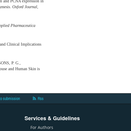
ion and PCNA expression in
genesis.
Oxford Journal
,
pplied Pharmaceutica
nd Clinical Implications
ONS, P. G.,
use and Human Skin is
to submission
Rss
Services & Guidelines
For Authors