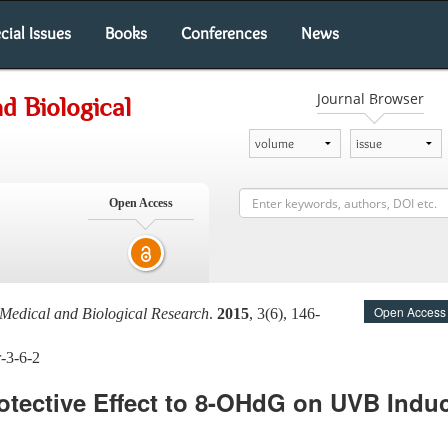
cial Issues
Books
Conferences
News
Journal Browser
d Biological
Open Access
Open Access
Medical and Biological Research
.
2015
, 3(6), 146-
-3-6-2
tective Effect to 8-OHdG on UVB Induc