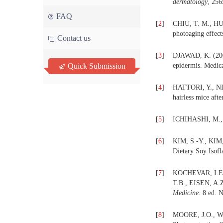
dermatology
, 256
FAQ
[
2
]
CHIU, T. M., HUA
photoaging effect
Contact us
[
3
]
DJAWAD, K. (2008
Quick Submission
epidermis. Medica
[
4
]
HATTORI, Y., NIS
hairless mice afte
[
5
]
ICHIHASHI, M., 
[
6
]
KIM, S.-Y., KIM,
Dietary Soy Isof
[
7
]
KOCHEVAR, I.E.,
T.B., EISEN, A.
Medicine.
8 ed. 
[
8
]
MOORE, J.O., W