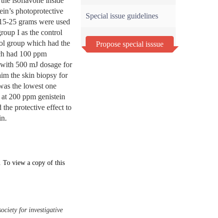
the isoflavone inside
tein’s photoprotective
Special issue guidelines
 15-25 grams were used
roup I as the control
rol group which had the
Propose special isssue
ich had 100 ppm
 with 500 mJ dosage for
aim the skin biopsy for
was the lowest one
 at 200 ppm genistein
he protective effect to
in.
. To view a copy of this
ociety for investigative