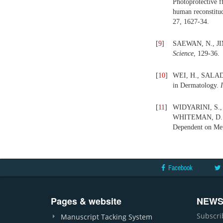
Photoprotective f
human reconstitud
27, 1627-34.
[
9
]
SAEWAN, N., JIM
Science
, 129-36.
[
10
]
WEI, H., SALADI, 
in Dermatology.
[
11
]
WIDYARINI, S.,
WHITEMAN, D. C.
Dependent on Met
Facebook
Pages & website
NEWS
Subscri
Manuscript Tacking System