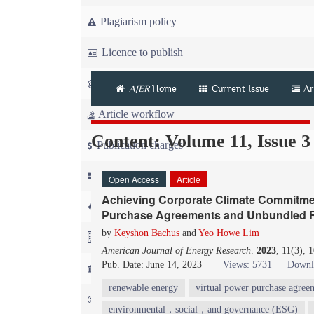
Plagiarism policy
Licence to publish
Copyright
AJER
Home
Current Issue
Ar
Article workflow
Content: Volume 11, Issue 3
Publication charges
News
Open Access
Article
Achieving Corporate Climate Commitmen
For Referees
Purchase Agreements and Unbundled Re
by
Keyshon Bachus
and
Yeo Howe Lim
For Advertisers
American Journal of Energy Research
.
2023
, 11(3), 
Pub. Date: June 14, 2023
Views: 5731
Downl
For Librarians
renewable energy
virtual power purchase agree
FAQ
environmental，social，and governance (ESG)