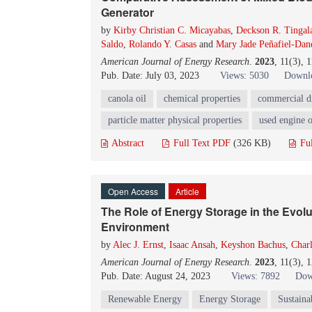
Generator
by
Kirby Christian C. Micayabas
,
Deckson R. Tingal
Saldo
,
Rolando Y. Casas
and
Mary Jade Peñafiel-Da
American Journal of Energy Research
.
2023
, 11(3), 
Pub. Date: July 03, 2023
Views: 5030
Downlo
canola oil
chemical properties
commercial di
particle matter physical properties
used engine o
Abstract
Full Text PDF
(326 KB)
Fu
Open Access
Article
The Role of Energy Storage in the Evolu
Environment
by
Alec J. Ernst
,
Isaac Ansah
,
Keyshon Bachus
,
Char
American Journal of Energy Research
.
2023
, 11(3), 
Pub. Date: August 24, 2023
Views: 7892
Dow
Renewable
Energy
Energy Storage
Sustaina