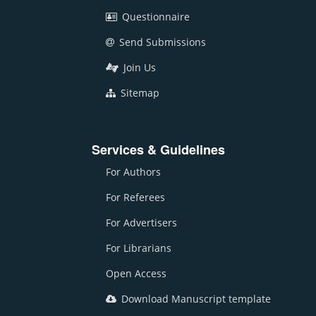
Questionnaire
Send Submissions
Join Us
Sitemap
Services & Guidelines
For Authors
For Referees
For Advertisers
For Librarians
Open Access
Download Manuscript template