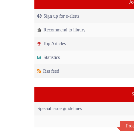
Jo
Sign up for e-alerts
Recommend to library
Top Articles
Statistics
Rss feed
S
Special issue guidelines
Prop