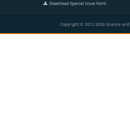
Download Special Issue Form
Copyright © 2012-2026 Science and E