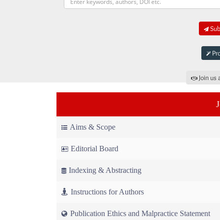
Subm
Pro
Join us 
Aims & Scope
Editorial Board
Indexing & Abstracting
Instructions for Authors
Publication Ethics and Malpractice Statement