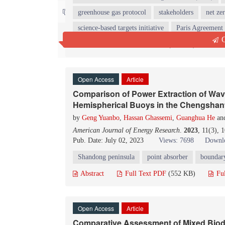
Contact us
greenhouse gas protocol
stakeholders
net ze
science-based targets initiative
Paris Agreement
Q
Abstract
Full Text PDF
(286 KB)
Fu
Open Access
Article
Comparison of Power Extraction of Wav
Hemispherical Buoys in the Chengshan
by
Geng Yuanbo
,
Hassan Ghassemi
,
Guanghua He
an
American Journal of Energy Research
.
2023
, 11(3), 
Pub. Date: July 02, 2023
Views: 7698
Downlo
Shandong peninsula
point absorber
boundar
Abstract
Full Text PDF
(552 KB)
Fu
Open Access
Article
Comparative Assessment of Mixed Biodi