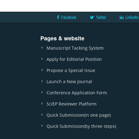
Facebook
Twitter
LinkedIn
Pages & website
Manuscript Tacking System
Apply for Editorial Position
Propose a Special Issue
Launch a New Journal
Conference Application Form
SciEP Reviewer Platform
Quick Submission(in one page)
Quick Submission(by three steps)