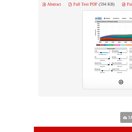
Abstract
Full Text PDF
(594 KB)
Fu
Ma