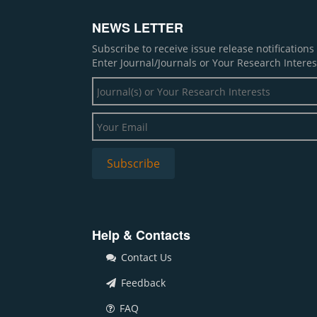
NEWS LETTER
Subscribe to receive issue release notification
Enter Journal/Journals or Your Research Interes
Help & Contacts
Contact Us
Feedback
FAQ