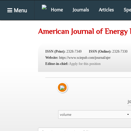
Menu
Home
Journals
Articles
Spe
American Journal of Energy
ISSN (Print):
2328-7349
ISSN (Online):
2328-7330
Website:
https://www.sciepub.com/journal/ajer
Editor-in-chief:
Apply for this position
J