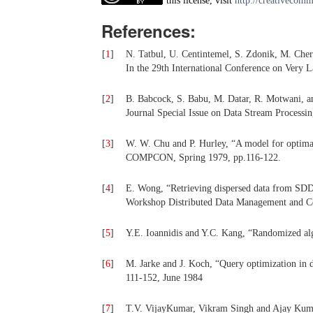
this license, visit
http://creativecomm
References:
[
1
]
N. Tatbul, U. Centintemel, S. Zdonik, M. Cher
In the 29th International Conference on Very
[
2
]
B. Babcock, S. Babu, M. Datar, R. Motwani, a
Journal Special Issue on Data Stream Processin
[
3
]
W. W. Chu and P. Hurley, “A model for optimal
COMPCON, Spring 1979, pp.116-122.
[
4
]
E. Wong, “Retrieving dispersed data from SDD-
Workshop Distributed Data Management and C
[
5
]
Y.E. Ioannidis and Y.C. Kang, “Randomized alg
[
6
]
M. Jarke and J. Koch, “Query optimization in
111-152, June 1984
[
7
]
T.V. VijayKumar, Vikram Singh and Ajay Kuma