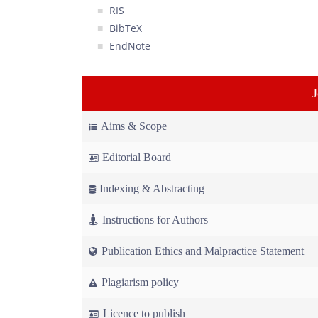
RIS
BibTeX
EndNote
Aims & Scope
Editorial Board
Indexing & Abstracting
Instructions for Authors
Publication Ethics and Malpractice Statement
Plagiarism policy
Licence to publish