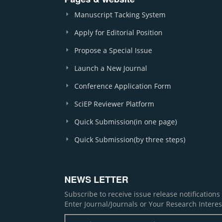
Manuscript Tacking System
Apply for Editorial Position
Propose a Special Issue
Launch a New Journal
Conference Application Form
SciEP Reviewer Platform
Quick Submission(in one page)
Quick Submission(by three steps)
NEWS LETTER
Subscribe to receive issue release notification
Enter Journal/Journals or Your Research Interes