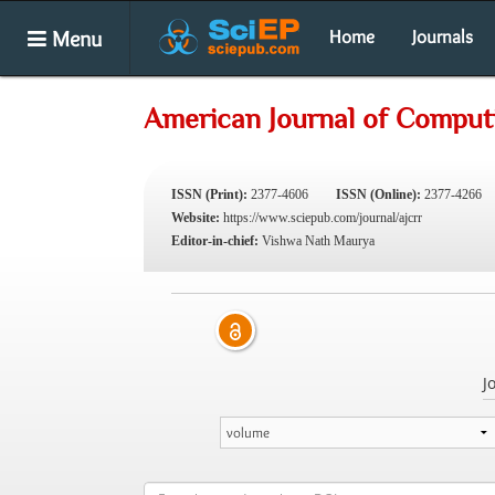
Menu
Home
Journals
American Journal of Comput
ISSN (Print):
2377-4606
ISSN (Online):
2377-4266
Website:
https://www.sciepub.com/journal/ajcrr
Editor-in-chief:
Vishwa Nath Maurya
J