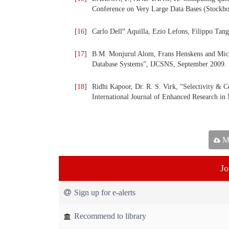
Conference on Very Large Data Bases (Stockh
[
16
]
Carlo Dell‟ Aquilla, Ezio Lefons, Filippo Tang
[
17
]
B.M. Monjurul Alom, Frans Henskens and Mich
Database Systems”, IJCSNS, September 2009.
[
18
]
Ridhi Kapoor, Dr. R. S. Virk, “Selectivity & C
International Journal of Enhanced Research i
Ma
Jo
Sign up for e-alerts
Recommend to library