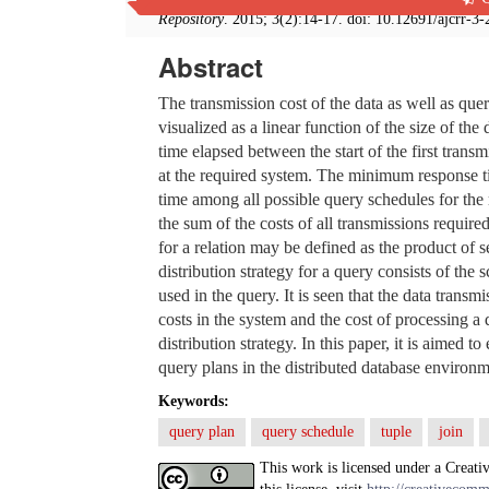
Repository
. 2015; 3(2):14-17. doi: 10.12691/ajcrr-3-
Abstract
The transmission cost of the data as well as q
visualized as a linear function of the size of th
time elapsed between the start of the first transm
at the required system. The minimum response t
time among all possible query schedules for the 
the sum of the costs of all transmissions require
for a relation may be defined as the product of sel
distribution strategy for a query consists of the s
used in the query. It is seen that the data transm
costs in the system and the cost of processing a
distribution strategy. In this paper, it is aimed 
query plans in the distributed database environm
Keywords:
query plan
query schedule
tuple
join
This work is licensed under a Creati