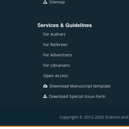
Sitemap
Services & Guidelines
For Authors
For Referees
For Advertisers
For Librarians
Open Access
Download Manuscript template
Download Special Issue Form
Copyright © 2012-2026 Science and E