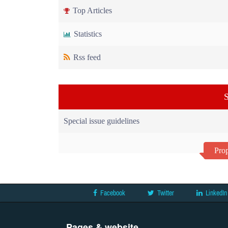
Top Articles
Statistics
Rss feed
S
Special issue guidelines
Prop
Facebook
Twitter
LinkedIn
Pages & website