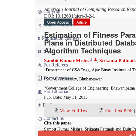
American Journal of Computing Research Repo
Copyright
DOI: 10.12691/ajcrr-3-2-1
Open Access
Article
Article workflow
Estimation of Fitness Par
Publication charges
Plans in Distributed Data
Algorithm Techniques
News
1
,
Sambit Kumar Mishra
Srikanta Pattnaik
,
For Referees
1
Department of CS&Engg, Ajay Binay Institute of T
For Advertisers
2
S.O.A. University, Bhubaneswar
3
Government College of Engineering, Bhawanipatna
For Librarians
Pub. Date: May 31, 2015
FAQ
View Full Text
Full Text PDF
(
Contact us
Cite this paper:
Sambit Kumar Mishra, Srikanta Pattnaik and Dulu Pa
Q
Plans in Distributed Database Environment Using Ge