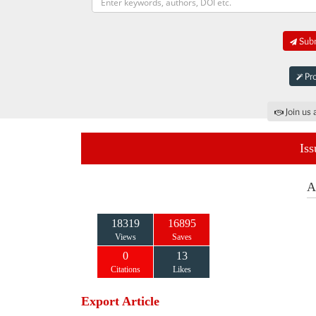
Subm
Pro
Join us 
Iss
A
18319
16895
Views
Saves
0
13
Citations
Likes
Export Article