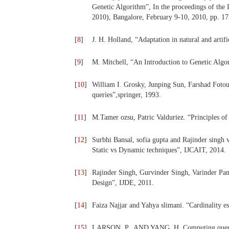
Genetic Algorithm”, In the proceedings of the
2010), Bangalore, February 9-10, 2010, pp. 1
[
8
]
J. H. Holland, “Adaptation in natural and artif
[
9
]
M. Mitchell, “An Introduction to Genetic Algo
[
10
]
William I. Grosky, Junping Sun, Farshad Fotou
queries”,springer, 1993.
[
11
]
M.Tamer ozsu, Patric Valduriez. “Principles of
[
12
]
Surbhi Bansal, sofia gupta and Rajinder singh 
Static vs Dynamic techniques”, IJCAIT, 2014.
[
13
]
Rajinder Singh, Gurvinder Singh, Varinder Pan
Design”, IJDE, 2011.
[
14
]
Faiza Najjar and Yahya slimani. “Cardinality es
[
15
]
LARSON, P., AND YANG, H. Computing queries 