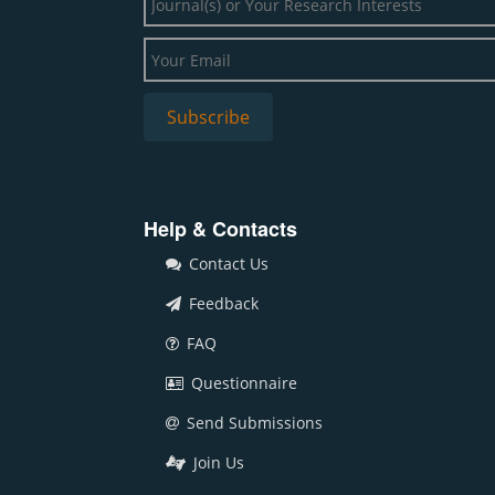
Help & Contacts
Contact Us
Feedback
FAQ
Questionnaire
Send Submissions
Join Us