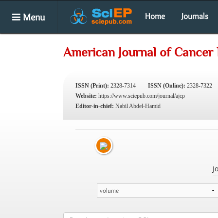
Menu
Home
Journals
American Journal of Cancer 
ISSN (Print):
2328-7314
ISSN (Online):
2328-7322
Website:
https://www.sciepub.com/journal/ajcp
Editor-in-chief:
Nabil Abdel-Hamid
J