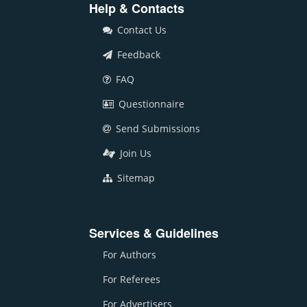
Help & Contacts
Contact Us
Feedback
FAQ
Questionnaire
Send Submissions
Join Us
Sitemap
Services & Guidelines
For Authors
For Referees
For Advertisers