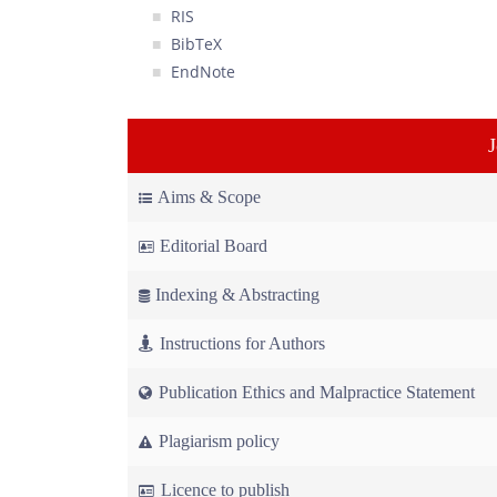
RIS
BibTeX
EndNote
Aims & Scope
Editorial Board
Indexing & Abstracting
Instructions for Authors
Publication Ethics and Malpractice Statement
Plagiarism policy
Licence to publish