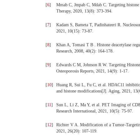
[
6
]
Mmab C, Jmpab C, Mdab C. Targeting histone m
Therapy, 2020, 13(8): 373-394.
[
7
]
Kadam S, Bameta T, Padinhateeri R. Nucleosome
2021, 10(15): 73-87.
[
8
]
Khan A, Tomasi T B . Histone deacetylase regu
Research, 2008, 40(2): 164-178.
[
9
]
Edwards C M, Johnson R W. Targeting Histone 
Osteoporosis Reports, 2021, 14(9): 1-17.
[
10
]
Huang R, Sui L, Fu C, et al. HDAC11 inhibition
and histone modifications[J]. Aging, 2021, 13(
[
11
]
Sun L, Li Z, Ma Y, et al. PET Imaging of C
Research International, 2021, 10(5): 75-97.
[
12
]
Richter V A. Modification of a Tumor-Targeting
2021, 26(20): 107-119.