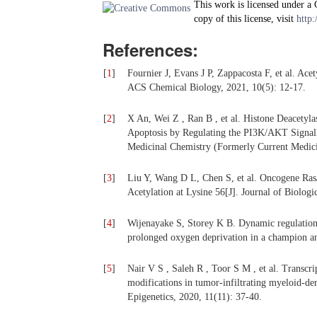
This work is licensed under a
copy of this license, visit
http:
References:
[
1
]
Fournier J, Evans J P, Zappacosta F, et al. Acet
ACS Chemical Biology, 2021, 10(5): 12-17.
[
2
]
X An, Wei Z , Ran B , et al. Histone Deacetylas
Apoptosis by Regulating the PI3K/AKT Signalli
Medicinal Chemistry (Formerly Current Medici
[
3
]
Liu Y, Wang D L, Chen S, et al. Oncogene Ras/
Acetylation at Lysine 56[J]. Journal of Biolog
[
4
]
Wijenayake S, Storey K B. Dynamic regulation 
prolonged oxygen deprivation in a champion an
[
5
]
Nair V S , Saleh R , Toor S M , et al. Transcr
modifications in tumor-infiltrating myeloid-deri
Epigenetics, 2020, 11(11): 37-40.