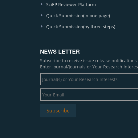
SciEP Reviewer Platform
Quick Submission(in one page)
Quick Submission(by three steps)
NEWS LETTER
Subscribe to receive issue release notification
Enter Journal/Journals or Your Research Interes