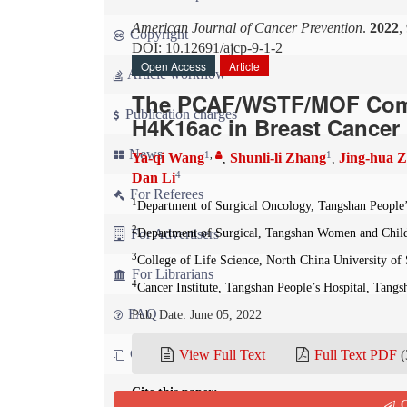
American Journal of Cancer Prevention
.
2022
,
Copyright
DOI: 10.12691/ajcp-9-1-2
Open Access
Article
Article workflow
The PCAF/WSTF/MOF Comp
Publication charges
H4K16ac in Breast Cancer 
News
1
,
1
Ya-qi Wang
Shunli-li Zhang
Jing-hua 
,
,
4
Dan Li
For Referees
1
Department of Surgical Oncology, Tangshan People’
2
For Advertisers
Department of Surgical, Tangshan Women and Child
3
College of Life Science, North China University of
For Librarians
4
Cancer Institute, Tangshan People’s Hospital, Tangs
FAQ
Pub. Date: June 05, 2022
Contact us
View Full Text
Full Text PDF
(
Cite this paper:
Q