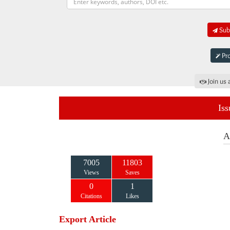
Subm
Pro
Join us 
Iss
A
7005
11803
Views
Saves
0
1
Citations
Likes
Export Article