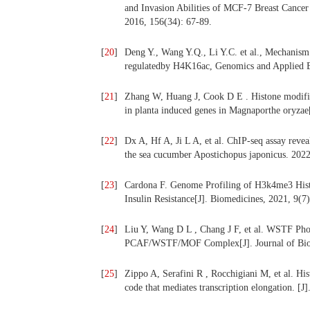
and Invasion Abilities of MCF-7 Breast Cancer
2016, 156(34): 67-89.
[
20
]
Deng Y., Wang Y.Q., Li Y.C. et al., Mechanism 
regulatedby H4K16ac, Genomics and Applied B
[
21
]
Zhang W, Huang J, Cook D E . Histone modifica
in planta induced genes in Magnaporthe oryzae
[
22
]
Dx A, Hf A, Ji L A, et al. ChIP-seq assay reve
the sea cucumber Apostichopus japonicus. 2022
[
23
]
Cardona F. Genome Profiling of H3k4me3 Hist
Insulin Resistance[J]. Biomedicines, 2021, 9(7)
[
24
]
Liu Y, Wang D L , Chang J F, et al. WSTF Ph
PCAF/WSTF/MOF Complex[J]. Journal of Biol
[
25
]
Zippo A, Serafini R , Rocchigiani M, et al. H
code that mediates transcription elongation. [J