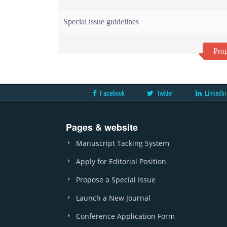
Special issue guidelines
Prop
Facebook
Twitter
LinkedIn
Pages & website
Manuscript Tacking System
Apply for Editorial Position
Propose a Special Issue
Launch a New Journal
Conference Application Form