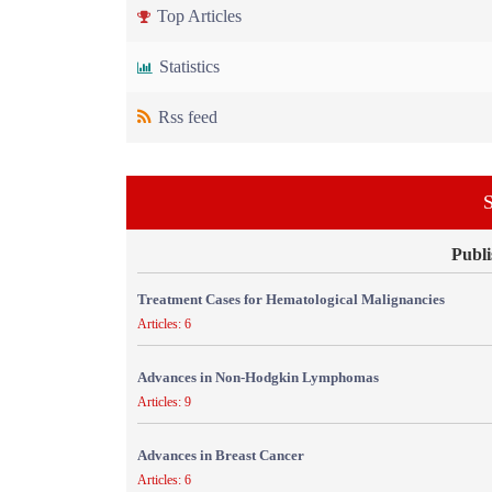
Top Articles
Statistics
Rss feed
S
Publi
Treatment Cases for Hematological Malignancies
Articles: 6
Advances in Non-Hodgkin Lymphomas
Articles: 9
Advances in Breast Cancer
Articles: 6