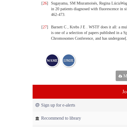
[
26
]
Sugayama, SM Miuramoisés, Regina LúciaWag nf
in 20 patients diagnosed with fluorescence in si
462-473.
[
27
]
Barnett C , Krebs J E . WSTF does it all: a mult
is one of a selection of papers published in a 
Chromosomes Conference, and has undergone[J]
WAME
IJMJE
Ma
Jo
Sign up for e-alerts
Recommend to library