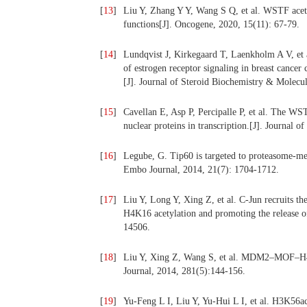
[
13
]
Liu Y, Zhang Y Y, Wang S Q, et al. WSTF ace
functions[J]. Oncogene, 2020, 15(11): 67-79.
[
14
]
Lundqvist J, Kirkegaard T, Laenkholm A V, et a
of estrogen receptor signaling in breast cancer
[J]. Journal of Steroid Biochemistry & Molecul
[
15
]
Cavellan E, Asp P, Percipalle P, et al. The W
nuclear proteins in transcription.[J]. Journal 
[
16
]
Legube, G. Tip60 is targeted to proteasome-me
Embo Journal, 2014, 21(7): 1704-1712.
[
17
]
Liu Y, Long Y, Xing Z, et al. C-Jun recruits t
H4K16 acetylation and promoting the release o
14506.
[
18
]
Liu Y, Xing Z, Wang S, et al. MDM2–MOF–H4K1
Journal, 2014, 281(5):144-156.
[
19
]
Yu-Feng L I, Liu Y, Yu-Hui L I, et al. H3K56