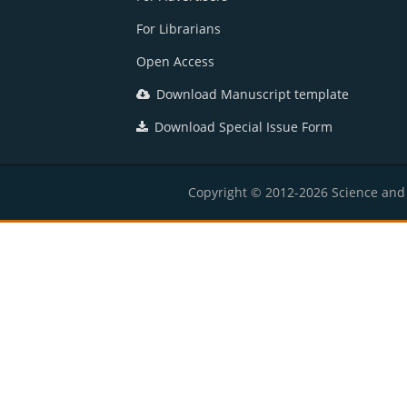
For Librarians
Open Access
Download Manuscript template
Download Special Issue Form
Copyright © 2012-2026 Science and E