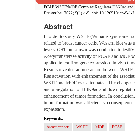
Ya-qi Wang, Shunli-li Zhang, Jing-hua Zhang, Shu
PCAF/WSTF/MOF Complex Regulates H3K9ac and H4
Prevention
. 2022; 9(1):4-9. doi: 10.12691/ajcp-9-1-2
Abstract
In order to study WSTF (Williams syndrome tran
related to breast cancer cells. Western blot wa
levels. GST pull-down was conducted to testi
Acetyltransferase activity of PCAF and MOF wa
applied to confirm gene expression. In vivo tumo
Results revealed an interaction between WST
Ras activation with enhancement of the assoc
WSTF and MOF was attenuated. The changes res
and upregulation of H3K9ac and downregulatio
enhancement of tumor formation. In conclusio
tumor formation was affected as a consequenc
expression.
Keywords:
breast cancer
WSTF
MOF
PCAF