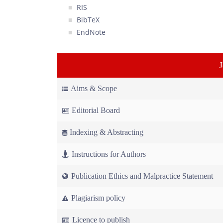
RIS
BibTeX
EndNote
Aims & Scope
Editorial Board
Indexing & Abstracting
Instructions for Authors
Publication Ethics and Malpractice Statement
Plagiarism policy
Licence to publish