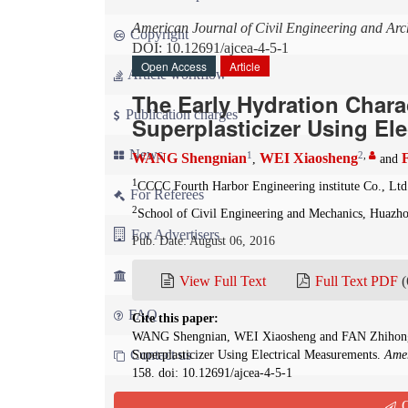
American Journal of Civil Engineering and Arch
Copyright
DOI: 10.12691/ajcea-4-5-1
Open Access
Article
Article workflow
The Early Hydration Chara
Publication charges
Superplasticizer Using El
News
1
2
,
WANG Shengnian
WEI Xiaosheng
,
and
1
CCCC Fourth Harbor Engineering institute Co., Lt
For Referees
2
School of Civil Engineering and Mechanics, Huazh
For Advertisers
Pub. Date: August 06, 2016
For Librarians
View Full Text
Full Text PDF
(
FAQ
Cite this paper:
WANG Shengnian, WEI Xiaosheng and FAN Zhihong. T
Contact us
Superplasticizer Using Electrical Measurements.
Amer
158. doi: 10.12691/ajcea-4-5-1
Q