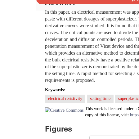
Abstract
In this paper, an electrical measurement was appl
paste with different dosages of superplasticizer.
derivative curves were studied. It is found that 
curves. The critical points are used to divide the
deceleration and diffusion-controlled periods. Th
penetration measurement of Vicat device and the 
which provides an alternative method to determin
the bulk electrical resistivity have a positive re
of the superplasticizer is demonstrated by the d
the setting time. A rapid method for selecting a
requirements is proposed.
Keywords:
electrical resistivity
setting time
superplastic
This work is licensed under a
copy of this license, visit
http:
Figures