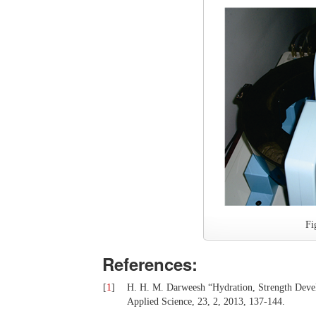
Fi
References:
[
1
]
H. H. M. Darweesh “Hydration, Strength Deve
Applied Science, 23, 2, 2013, 137-144.