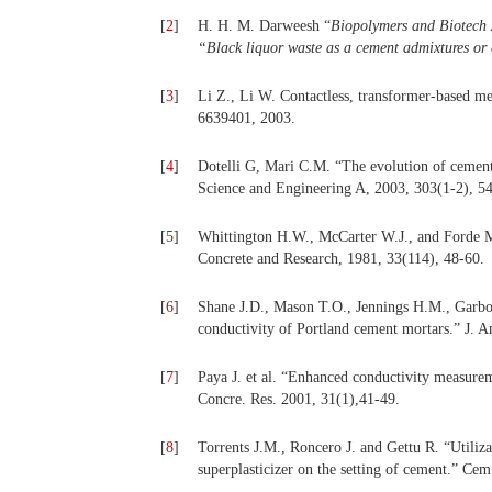
[
2
]
H. H. M. Darweesh “
Biopolymers and Biotech A
“Black liquor waste as a cement admixtures or
[
3
]
Li Z., Li W. Contactless, transformer-based mea
6639401, 2003.
[
4
]
Dotelli G, Mari C.M. “The evolution of cement
Science and Engineering A, 2003, 303(1-2), 5
[
5
]
Whittington H.W., McCarter W.J., and Forde M.
Concrete and Research, 1981, 33(114), 48-60.
[
6
]
Shane J.D., Mason T.O., Jennings H.M., Garbocz
conductivity of Portland cement mortars.” J. 
[
7
]
Paya J. et al. “Enhanced conductivity measureme
Concre. Res. 2001, 31(1),41-49.
[
8
]
Torrents J.M., Roncero J. and Gettu R. “Utiliza
superplasticizer on the setting of cement.” Ce