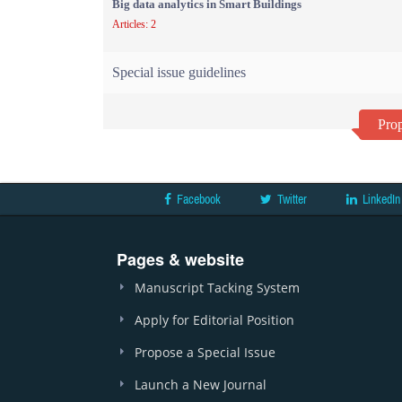
Big data analytics in Smart Buildings
Articles: 2
Special issue guidelines
Prop
Facebook
Twitter
LinkedIn
Pages & website
Manuscript Tacking System
Apply for Editorial Position
Propose a Special Issue
Launch a New Journal