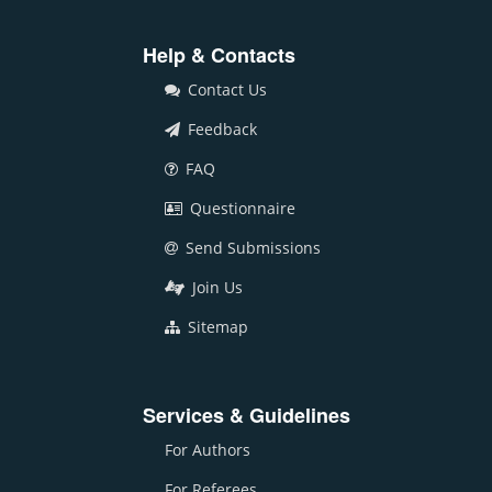
Help & Contacts
Contact Us
Feedback
FAQ
Questionnaire
Send Submissions
Join Us
Sitemap
Services & Guidelines
For Authors
For Referees