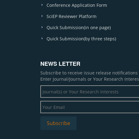
Conference Application Form
SciEP Reviewer Platform
Quick Submission(in one page)
Quick Submission(by three steps)
NEWS LETTER
Subscribe to receive issue release notification
Enter Journal/Journals or Your Research Interes