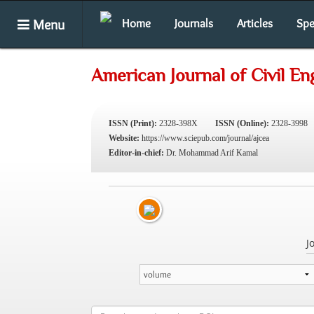
Menu
Home
Journals
Articles
Spe
American Journal of Civil En
ISSN (Print):
2328-398X
ISSN (Online):
2328-3998
Website:
https://www.sciepub.com/journal/ajcea
Editor-in-chief:
Dr. Mohammad Arif Kamal
J