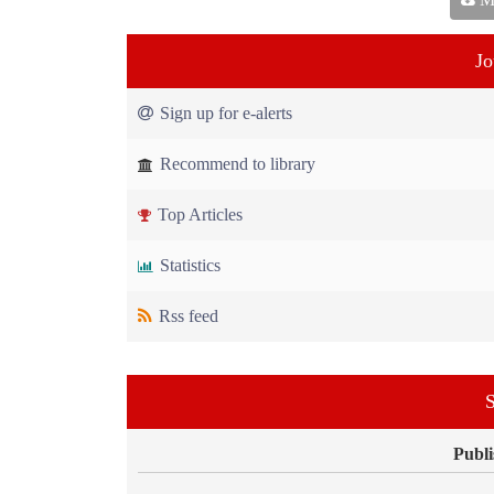
Jo
Sign up for e-alerts
Recommend to library
Top Articles
Statistics
Rss feed
S
Publi