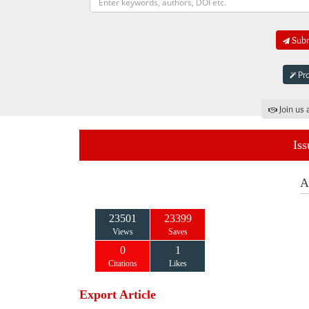
Subm
Pro
Join us 
Iss
A
23501
23399
Views
Saves
0
1
Citations
Likes
Export Article