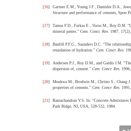
[
16
]
Gartner E.M., Young J.F., Damidot D.A., Jawed 
Structure and performance of cements, Spon P
[
17
]
Tamas F.D., Farkas E., Voros M., Roy D.M. “Lo
mineral pastes.” Cem. Concr. Res. 1987, 17(2),
[
18
]
Banfill P.F.G., Saunders D.C. “The relationsh
retardation of hydration.”
Cem. Concr. Res.
198
[
19
]
Andersen P.J., Roy D.M., and Gaidis J.M. “The 
dispersion of, cement.”
Cem. Concr. Res
. 1996
[
20
]
Moukwa M., Brodwin M., Christo S., Chang J.,
properties of cements.”
Cem. Concr. Res.
1991,
[
21
]
Ramachandran V.S. In: “Concrete Admixtures H
Park Ridge, NJ, USA, 528-532, 1984.
Ma