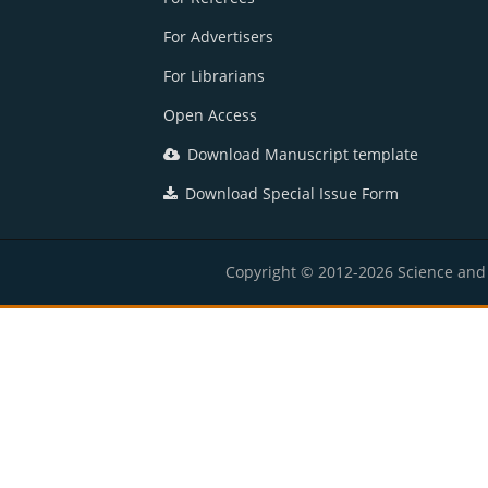
For Advertisers
For Librarians
Open Access
Download Manuscript template
Download Special Issue Form
Copyright © 2012-2026 Science and E