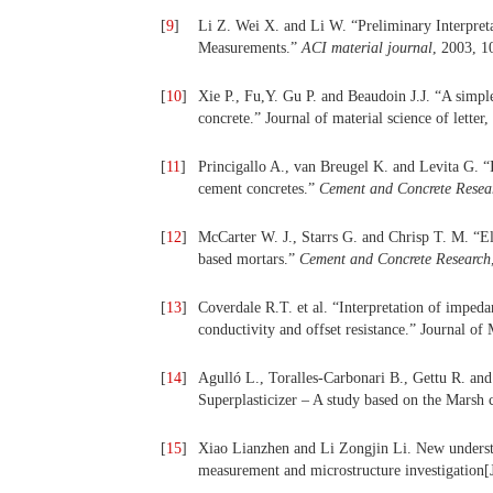
[
9
]
Li Z. Wei X. and Li W. “Preliminary Interpret
Measurements.”
ACI material journal
, 2003, 1
[
10
]
Xie P., Fu,Y. Gu P. and Beaudoin J.J. “A simpl
concrete.” Journal of material science of letter
[
11
]
Princigallo A., van Breugel K. and Levita G. “I
cement concretes.”
Cement and Concrete Resea
[
12
]
McCarter W. J., Starrs G. and Chrisp T. M. “El
based mortars.”
Cement and Concrete Research
[
13
]
Coverdale R.T. et al. “Interpretation of imped
conductivity and offset resistance.” Journal of
[
14
]
Agulló L., Toralles-Carbonari B., Gettu R. an
Superplasticizer – A study based on the Marsh 
[
15
]
Xiao Lianzhen and Li Zongjin Li. New understa
measurement and microstructure investigation[