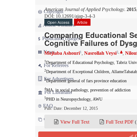
American Journal of Applied Psychology
.
2015
Copyright
DOI: 10.12691/ajap-3-4-3
Open Access
Article
Article workflow
Comparing Educational Sel
Publication charges
Cognitive Failures of Dys
News
1
2
,
Mojtaba Ashouri
Nasrollah Veysi
Nilou
,
,
1
Department of Educational Psychology, Tabriz Unive
For Referees
2
Department of Exceptional Children, AllameTabatabi
For Advertisers
3
Department general of fars province education
4
MA. in social pathology, prevention of addiction
For Librarians
5
PHD in Neuropsychology, AWU
FAQ
Pub. Date: December 12, 2015
Contact us
View Full Text
Full Text PDF
(
Cite this paper:
Q