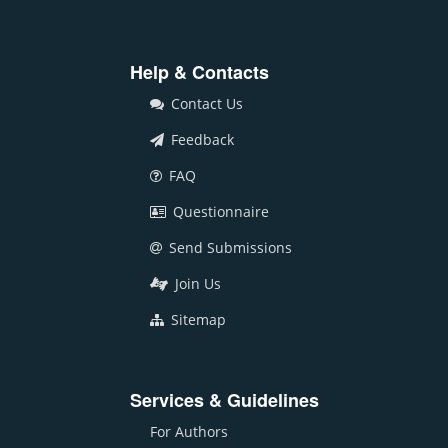
Help & Contacts
Contact Us
Feedback
FAQ
Questionnaire
Send Submissions
Join Us
Sitemap
Services & Guidelines
For Authors