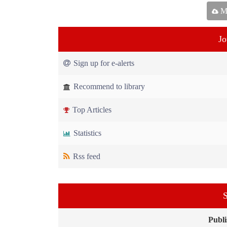
Ma
Jo
Sign up for e-alerts
Recommend to library
Top Articles
Statistics
Rss feed
S
Publi