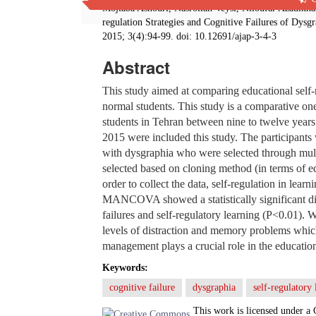
Mojtaba Ashouri, Nasrollah Veysi, Niloufar Azadik
regulation Strategies and Cognitive Failures of Dys
2015; 3(4):94-99. doi: 10.12691/ajap-3-4-3
Abstract
This study aimed at comparing educational self-r
normal students. This study is a comparative on
students in Tehran between nine to twelve years
2015 were included this study. The participants 
with dysgraphia who were selected through mul
selected based on cloning method (in terms of e
order to collect the data, self-regulation in lear
MANCOVA showed a statistically significant dif
failures and self-regulatory learning (P<0.01). 
levels of distraction and memory problems which 
management plays a crucial role in the education
Keywords:
cognitive failure
dysgraphia
self-regulatory 
This work is licensed under a