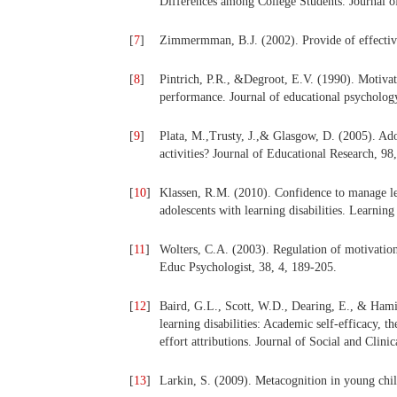
Differences among College Students. Journal 
[
7
]
Zimmermman, B.J. (2002). Provide of effective 
[
8
]
Pintrich, P.R., &Degroot, E.V. (1990). Motiva
performance. Journal of educational psycholog
[
9
]
Plata, M.,Trusty, J.,& Glasgow, D. (2005). Adol
activities? Journal of Educational Research, 98
[
10
]
Klassen, R.M. (2010). Confidence to manage lear
adolescents with learning disabilities. Learning
[
11
]
Wolters, C.A. (2003). Regulation of motivation
Educ Psychologist, 38, 4, 189-205.
[
12
]
Baird, G.L., Scott, W.D., Dearing, E., & Hamil
learning disabilities: Academic self-efficacy, t
effort attributions. Journal of Social and Clin
[
13
]
Larkin, S. (2009). Metacognition in young chil