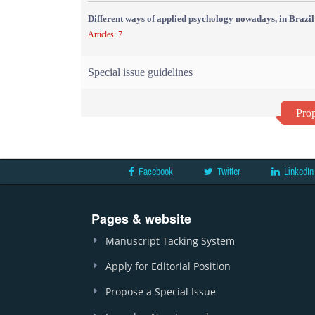
Different ways of applied psychology nowadays, in Brazil
Articles: 7
Special issue guidelines
Prop
Facebook
Twitter
LinkedIn
Pages & website
Manuscript Tacking System
Apply for Editorial Position
Propose a Special Issue