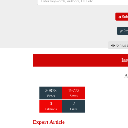
Subm
Pro
Join us 
Iss
A
20878
19772
Views
Saves
0
2
Citations
Likes
Export Article