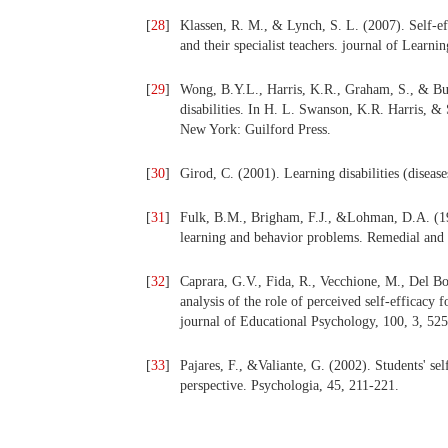
[
28
]
Klassen, R. M., & Lynch, S. L. (2007). Self-eff
and their specialist teachers. journal of Learnin
[
29
]
Wong, B.Y.L., Harris, K.R., Graham, S., & Butl
disabilities. In H. L. Swanson, K.R. Harris, &
New York: Guilford Press.
[
30
]
Girod, C. (2001). Learning disabilities (diseas
[
31
]
Fulk, B.M., Brigham, F.J., &Lohman, D.A. (199
learning and behavior problems. Remedial and
[
32
]
Caprara, G.V., Fida, R., Vecchione, M., Del Bo
analysis of the role of perceived self-efficacy
journal of Educational Psychology, 100, 3, 52
[
33
]
Pajares, F., &Valiante, G. (2002). Students' sel
perspective. Psychologia, 45, 211-221.