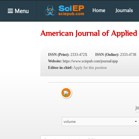
Menu
Home
Journals
American Journal of Applied
ISSN (Print):
2333-472X
ISSN (Online):
2333-4738
Website:
https://www.sciepub.com/journal/ajap
Editor-in-chief:
Apply for this position
J