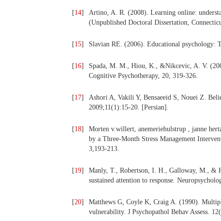
[
14
]
Artino, A. R. (2008). Learning online: underst
(Unpublished Doctoral Dissertation, Connecticu
[
15
]
Slavian RE. (2006). Educational psychology: T
[
16
]
Spada, M. M., Hiou, K., &Nikcevic, A. V. (200
Cognitive Psychotherapy, 20, 319-326.
[
17
]
Ashori A, Vakili Y, Bensaeeid S, Nouei Z. Belie
2009;11(1):15-20. [Persian].
[
18
]
Morten v.willert, anemeriehulstrup , janne her
by a Three-Month Stress Management Interventi
3,193-213.
[
19
]
Manly, T., Robertson, I. H., Galloway, M., & 
sustained attention to response. Neuropsycholo
[
20
]
Matthews G, Coyle K, Craig A. (1990). Multiple 
vulnerability. J Psychopathol Behav Assess. 12