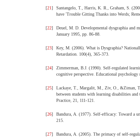
[
21
]
Santangelo, T., Harris, K. R., Graham, S. (200
have 'Trouble Gitting Thanks into Werds; Reme
[
22
]
Deuel, M. D. Developmental dysgraphia and mot
January 1995, pp. 86-88.
[
23
]
Key, M. (2006). What is Dysgraphia? Nationally
Retardation. 100(4), 365-373.
[
24
]
Zimmerman, B.J. (1990). Self-regulated learni
cognitive perspective. Educational psychology 
[
25
]
Lackaye, T., Margalit, M., Ziv, O., &Ziman, T
between students with learning disabilities an
Practice, 21, 111-121.
[
26
]
Bandura, A. (1977). Self-efficacy: Toward a u
215.
[
27
]
Bandura, A. (2005). The primacy of self-regul