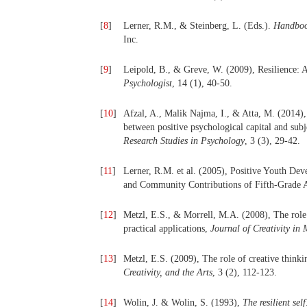
[
8
]
Lerner, R.M., & Steinberg, L. (Eds.).
Handboo
Inc.
[
9
]
Leipold, B., & Greve, W. (2009), Resilience:
Psychologist
, 14 (1), 40-50.
[
10
]
Afzal, A., Malik Najma, I., & Atta, M. (2014),
between positive psychological capital and sub
Research Studies in Psychology
, 3 (3), 29-42.
[
11
]
Lerner, R.M. et al. (2005), Positive Youth D
and Community Contributions of Fifth-Grade 
[
12
]
Metzl, E.S., & Morrell, M.A. (2008), The role o
practical applications,
Journal of Creativity in
[
13
]
Metzl, E.S. (2009), The role of creative thinkin
Creativity, and the Arts
, 3 (2), 112-123.
[
14
]
Wolin, J. & Wolin, S. (1993),
The resilient sel