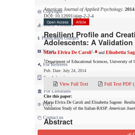
American Journal of Applied Psychology
.
2014
Copyright
DOI: 10.12691/ajap-2-2-4
Open Access
Article
Article workflow
Resilient Profile and Crea
Publication charges
Adolescents: A Validation 
News
1
,
Maria Elvira De Caroli
Elisabetta Sa
and
1
Department of Educational Sciences, University of Ca
For Referees
Pub. Date: July 24, 2014
For Advertisers
View Full Text
Full Text PDF
(
For Librarians
Cite this paper:
Maria Elvira De Caroli and Elisabetta Sagone. Resili
FAQ
Validation Study of the Italian-RASP.
American Journ
Contact us
Abstract
This study analyzed the relationship between resi
Q