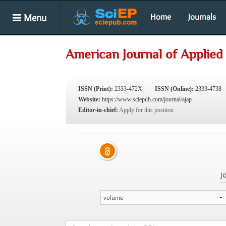
Menu
Home
Journals
American Journal of Applied
ISSN (Print):
2333-472X
ISSN (Online):
2333-4738
Website:
https://www.sciepub.com/journal/ajap
Editor-in-chief:
Apply for this position
J