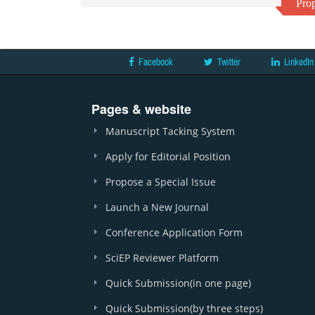
Prop
Facebook
Twitter
LinkedIn
Pages & website
Manuscript Tacking System
Apply for Editorial Position
Propose a Special Issue
Launch a New Journal
Conference Application Form
SciEP Reviewer Platform
Quick Submission(in one page)
Quick Submission(by three steps)