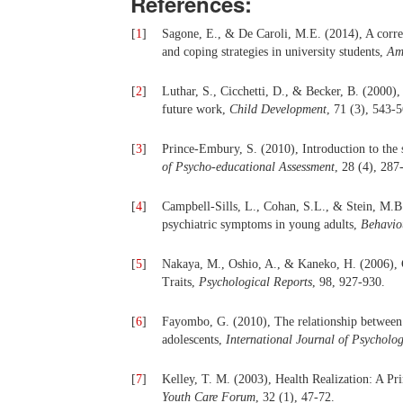
References:
[
1
]
Sagone, E., & De Caroli, M.E. (2014), A correla
and coping strategies in university students,
Am
[
2
]
Luthar, S., Cicchetti, D., & Becker, B. (2000), 
future work,
Child Development
, 71 (3), 543-5
[
3
]
Prince-Embury, S. (2010), Introduction to the s
of Psycho-educational Assessment
, 28 (4), 287
[
4
]
Campbell-Sills, L., Cohan, S.L., & Stein, M.B. 
psychiatric symptoms in young adults,
Behavio
[
5
]
Nakaya, M., Oshio, A., & Kaneko, H. (2006), C
Traits,
Psychological Reports
, 98, 927-930.
[
6
]
Fayombo, G. (2010), The relationship between p
adolescents,
International Journal of Psycholog
[
7
]
Kelley, T. M. (2003), Health Realization: A P
Youth Care Forum
, 32 (1), 47-72.