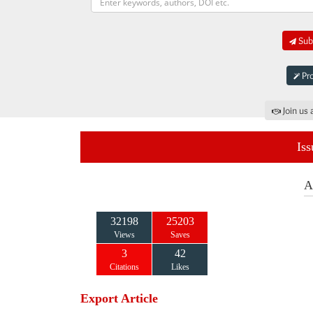
Subm
Pro
Join us 
Iss
A
32198
25203
Views
Saves
3
42
Citations
Likes
Export Article