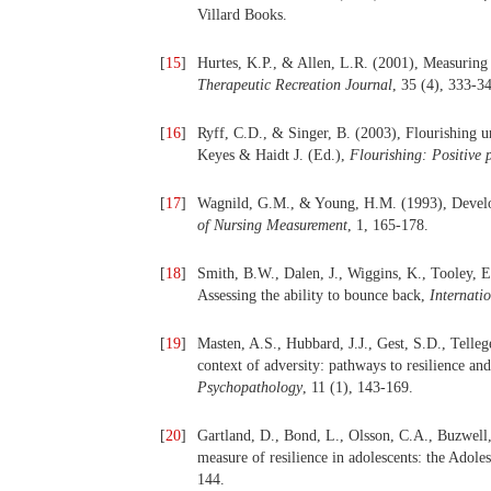
Villard Books.
[
15
]
Hurtes, K.P., & Allen, L.R. (2001), Measuring r
Therapeutic Recreation Journal
, 35 (4), 333-3
[
16
]
Ryff, C.D., & Singer, B. (2003), Flourishing un
Keyes & Haidt J. (Ed.),
Flourishing: Positive p
[
17
]
Wagnild, G.M., & Young, H.M. (1993), Develop
of Nursing Measurement
, 1, 165-178.
[
18
]
Smith, B.W., Dalen, J., Wiggins, K., Tooley, E.
Assessing the ability to bounce back,
Internati
[
19
]
Masten, A.S., Hubbard, J.J., Gest, S.D., Tell
context of adversity: pathways to resilience an
Psychopathology
, 11 (1), 143-169.
[
20
]
Gartland, D., Bond, L., Olsson, C.A., Buzwell
measure of resilience in adolescents: the Adole
144.