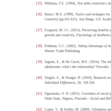
[
35
]
Williams, F.E. (1994),
Test della creatività e d
[
36
]
Runco, M.A. (1999), Tactics and strategies for
Creativity
(pp.611-615). San Diego, CA: Acade
[
37
]
Forgeard, M. J.C. (2013), Perceiving benefits a
growth and creativity,
Psychology of Aesthetics,
[
38
]
Feldman, G.C. (2002),
Taking Advantage of Adv
Warner Trade Publishing.
[
39
]
Sagone, E., & De Caroli, M.E. (2014), The infl
adolescents: what’s the relationship?
Procedia –
[
40
]
Ziegler, A., & Stoeger, H. (2010), Research on
Individual Differences
, 20, 318-326.
[
41
]
Ogoemeka, O. H. (2011), Correlates of social 
Ondo State, Nigeria,
Procedia - Social and Be
[
42
]
Lopez, V., & Sotillo, M. (2009). Giftedness and