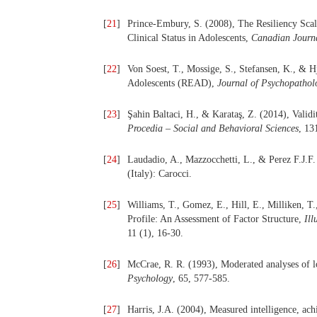
[
21
]
Prince-Embury, S. (2008), The Resiliency Scal
Clinical Status in Adolescents,
Canadian Journa
[
22
]
Von Soest, T., Mossige, S., Stefansen, K., & H
Adolescents (READ),
Journal of Psychopathol
[
23
]
Şahin Baltaci, H., & Karataş, Z. (2014), Validit
Procedia – Social and Behavioral Sciences
, 13
[
24
]
Laudadio, A., Mazzocchetti, L., & Perez F.J.F
(Italy): Carocci.
[
25
]
Williams, T., Gomez, E., Hill, E., Milliken, T.
Profile: An Assessment of Factor Structure,
Ill
11 (1), 16-30.
[
26
]
McCrae, R. R. (1993), Moderated analyses of lo
Psychology
, 65, 577-585.
[
27
]
Harris, J.A. (2004), Measured intelligence, ach