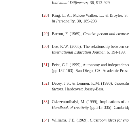
Individual Differences
, 36, 913-929.
[
28
]
King, L. A., McKee Walker, L., & Broyles, S. 
in Personality
, 30, 189-203
[
29
]
Barron, F. (1969),
Creative person and creative
[
30
]
Lee, K.W. (2005), The relationship between crea
International Education Journal
, 6, 194-199.
[
31
]
Feist, G.J. (1999), Autonomy and independenc
(pp.157-163). San Diego, CA: Academic Press
[
32
]
Dacey, J.S., & Lennon, K.M. (1998),
Understan
factors
. Hardcover: Jossey-Bass.
[
33
]
Cskszentmihalyi, M. (1999), Implications of a s
Handbook of creativity
(pp.313-335). Cambridg
[
34
]
Williams, F.E. (1969),
Classroom ideas for enc