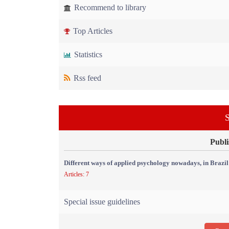
Recommend to library
Top Articles
Statistics
Rss feed
S
Publi
Different ways of applied psychology nowadays, in Brazil
Articles: 7
Special issue guidelines