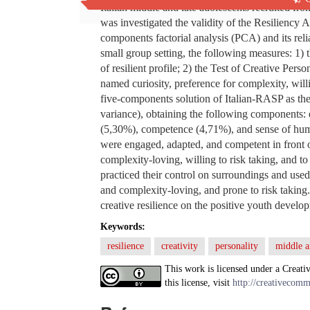
Italian middle and late adolescents recruited from
was investigated the validity of the Resiliency 
components factorial analysis (PCA) and its reli
small group setting, the following measures: 1) 
of resilient profile; 2) the Test of Creative Pers
named curiosity, preference for complexity, wil
five-components solution of Italian-RASP as the 
variance), obtaining the following components: 
(5,30%), competence (4,71%), and sense of humo
were engaged, adapted, and competent in front of
complexity-loving, willing to risk taking, and t
practiced their control on surroundings and used
and complexity-loving, and prone to risk taking. 
creative resilience on the positive youth develo
Keywords:
resilience
creativity
personality
middle a
This work is licensed under a Creati
this license, visit
http://creativecomm