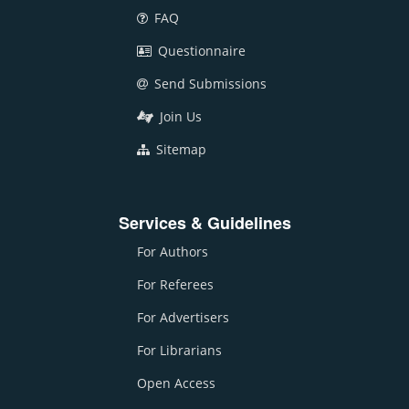
FAQ
Questionnaire
Send Submissions
Join Us
Sitemap
Services & Guidelines
For Authors
For Referees
For Advertisers
For Librarians
Open Access