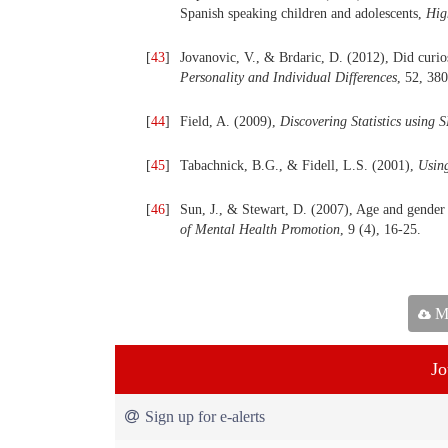
Spanish speaking children and adolescents,
Hig
[
43
]
Jovanovic, V., & Brdaric, D. (2012), Did curios
Personality and Individual Differences
, 52, 38
[
44
]
Field, A. (2009),
Discovering Statistics using 
[
45
]
Tabachnick, B.G., & Fidell, L.S. (2001),
Using
[
46
]
Sun, J., & Stewart, D. (2007), Age and gender e
of Mental
Health Promotion
, 9 (4), 16-25.
Ma
Jo
Sign up for e-alerts