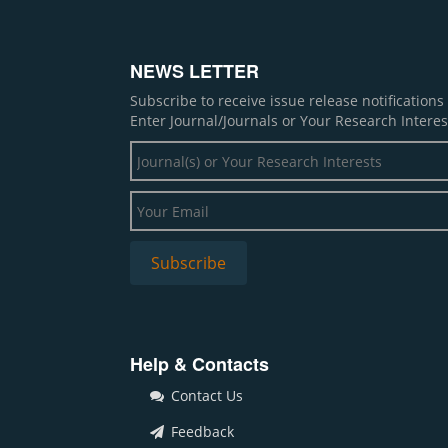
NEWS LETTER
Subscribe to receive issue release notification
Enter Journal/Journals or Your Research Interes
Help & Contacts
Contact Us
Feedback