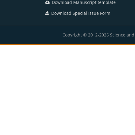
Download Manuscript template
Download Special Issue Form
Copyright © 2012-2026 Science and E