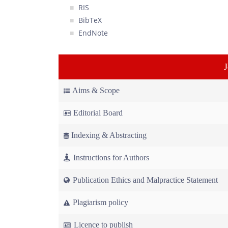
RIS
BibTeX
EndNote
Aims & Scope
Editorial Board
Indexing & Abstracting
Instructions for Authors
Publication Ethics and Malpractice Statement
Plagiarism policy
Licence to publish