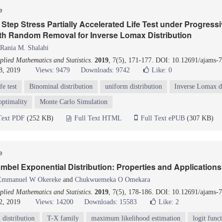
le
Step Stress Partially Accelerated Life Test under Progressi
th Random Removal for Inverse Lomax Distribution
Rania M. Shalabi
lied Mathematics and Statistics
.
2019
, 7(5), 171-177. DOI: 10.12691/ajams-7
8, 2019
Views: 9479
Downloads: 9742
Like:
0
fe test
Binominal distribution
uniform distribution
Inverse Lomax di
optimality
Monte Carlo Simulation
Text PDF
(252 KB)
Full Text HTML
Full Text ePUB
(307 KB)
le
bel Exponential Distribution: Properties and Applications
Emmanuel W Okereke
and
Chukwuemeka O Omekara
lied Mathematics and Statistics
.
2019
, 7(5), 178-186. DOI: 10.12691/ajams-7
2, 2019
Views: 14200
Downloads: 15583
Like:
2
distribution
T-X family
maximum likelihood estimation
logit func