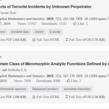
cts of Terrorist Incidents by Unknown Perpetrator
Yayuan Xiao
lied Mathematics and Statistics
.
2019
, 7(5), 161-166. DOI: 10.12691/ajams-7
7, 2019
Views: 13767
Downloads: 15111
Like:
1
pect
incident data
cluster
k-mode
Text PDF
(164 KB)
Full Text HTML
Full Text ePUB
(170 KB)
le
ertain Class of Meromorphic Analytic Functions Defined by 
.
and
Ihedioha S.A.
lied Mathematics and Statistics
.
2019
, 7(5), 167-170. DOI: 10.12691/ajams-7
 2019
Views: 7959
Downloads: 8396
Like:
2
ifferential operator
Hadamard product
univalent functions
Text PDF
(100 KB)
Full Text HTML
Full Text ePUB
(136 KB)