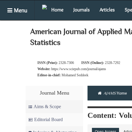
Menu
Home
Journals
Articles
Spe
American Journal of Applied M
Statistics
ISSN (Print):
2328-7306
ISSN (Online):
2328-7292
Website:
https://www.sciepub.com/journal/ajams
Editor-in-chief:
Mohamed Seddeek
Journal Menu
AJAMS
Home
Aims & Scope
Content: Volu
Editorial Board
Open Access
Artic