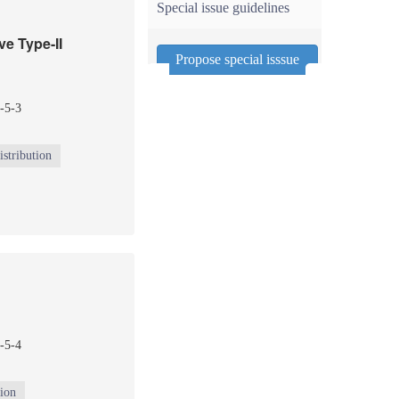
Special issue guidelines
ve Type-II
Propose special isssue
-5-3
stribution
-5-4
tion