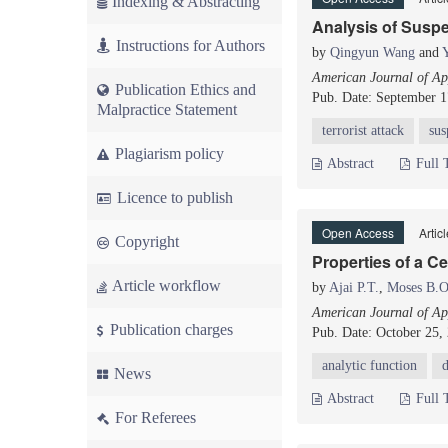
Indexing & Abstracting
Analysis of Suspe
Instructions for Authors
by
Qingyun Wang
and
American Journal of App
Publication Ethics and
Pub. Date: September 1
Malpractice Statement
terrorist attack
sus
Plagiarism policy
Abstract
Full 
Licence to publish
Open Access
Artic
Copyright
Properties of a C
Article workflow
by
Ajai P.T.
,
Moses B.O
American Journal of App
Publication charges
Pub. Date: October 25,
analytic function
d
News
Abstract
Full 
For Referees