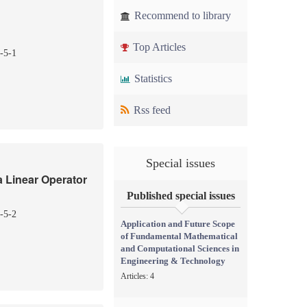
Recommend to library
Top Articles
-5-1
Statistics
Rss feed
Special issues
a Linear Operator
Published special issues
-5-2
Application and Future Scope
of Fundamental Mathematical
and Computational Sciences in
Engineering & Technology
Articles: 4