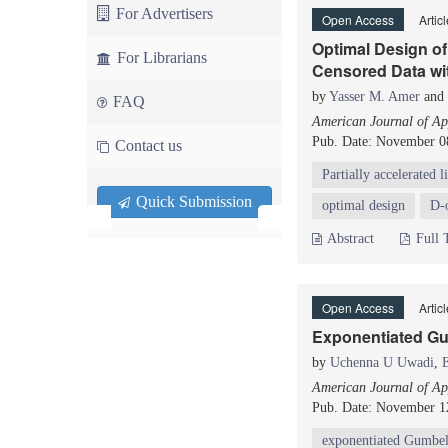
For Advertisers
Open Access
Artic
Optimal Design of 
For Librarians
Censored Data wi
by
Yasser M. Amer
and
FAQ
American Journal of App
Pub. Date: November 0
Contact us
Partially accelerated li
Quick Submission
optimal design
D-
Abstract
Full 
Open Access
Artic
Exponentiated Gum
by
Uchenna U Uwadi
,
American Journal of App
Pub. Date: November 1
exponentiated Gumbel 