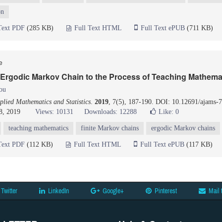
on
Text PDF
(285 KB)
Full Text HTML
Full Text ePUB
(711 KB)
le
 Ergodic Markov Chain to the Process of Teaching Mathema
ou
lied Mathematics and Statistics
.
2019
, 7(5), 187-190. DOI: 10.12691/ajams-7
8, 2019
Views: 10131
Downloads: 12288
Like:
0
teaching mathematics
finite Markov chains
ergodic Markov chains
Text PDF
(112 KB)
Full Text HTML
Full Text ePUB
(117 KB)
Twitter
LinkedIn
Google+
Pinterest
Mail 