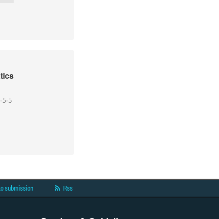
tics
-5-5
to submission
Rss