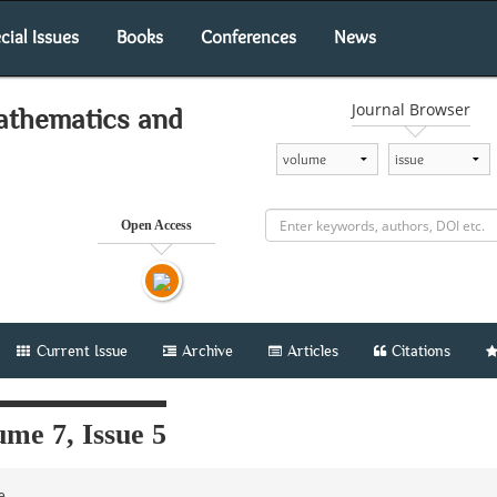
cial Issues
Books
Conferences
News
Journal Browser
athematics and
Open Access
Current Issue
Archive
Articles
Citations
me 7, Issue 5
le