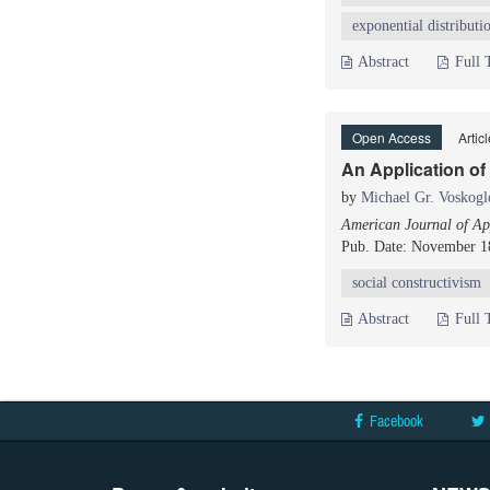
exponential distributi
Abstract
Full 
Open Access
Artic
An Application of
by
Michael Gr. Voskogl
American Journal of App
Pub. Date: November 1
social constructivism
Abstract
Full 
Facebook