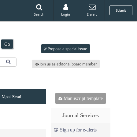
Submit
Search
Login
E-alert
Submit an article to
AJAMS
Go
Propose a special issue
Join us as editorial board member
Most Read
Manuscript template
Journal Services
Sign up for e-alerts