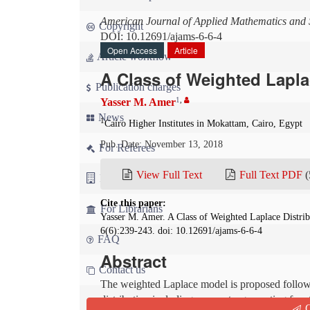
American Journal of Applied Mathematics and S
Copyright
DOI: 10.12691/ajams-6-6-4
Open Access
Article
Article workflow
A Class of Weighted Lapla
Publication charges
1
,
Yasser M. Amer
News
1
Cairo Higher Institutes in Mokattam, Cairo, Egypt
Pub. Date: November 13, 2018
For Referees
View Full Text
Full Text PDF
(
For Advertisers
Cite this paper:
For Librarians
Yasser M. Amer. A Class of Weighted Laplace Distri
6(6):239-243. doi: 10.12691/ajams-6-6-4
FAQ
Abstract
Contact us
The weighted Laplace model is proposed followi
distribution including moments, generating func
Q