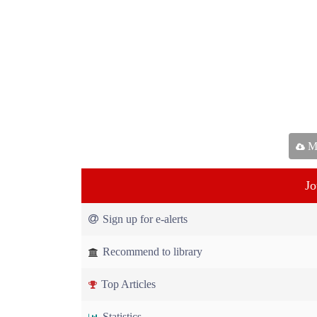
Ma
Jo
Sign up for e-alerts
Recommend to library
Top Articles
Statistics