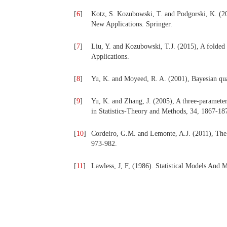
[
6
]
Kotz, S. Kozubowski, T. and Podgorski, K. (20
New Applications. Springer.
[
7
]
Liu, Y. and Kozubowski, T.J. (2015), A folded L
Applications.
[
8
]
Yu, K. and Moyeed, R. A. (2001), Bayesian quant
[
9
]
Yu, K. and Zhang, J. (2005), A three-paramete
in Statistics-Theory and Methods, 34, 1867-18
[
10
]
Cordeiro, G.M. and Lemonte, A.J. (2011), The B
973-982.
[
11
]
Lawless, J, F, (1986). Statistical Models And