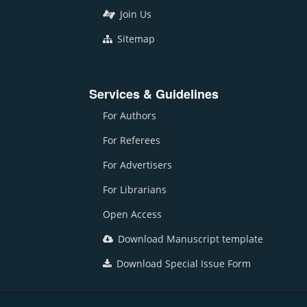
Join Us
Sitemap
Services & Guidelines
For Authors
For Referees
For Advertisers
For Librarians
Open Access
Download Manuscript template
Download Special Issue Form