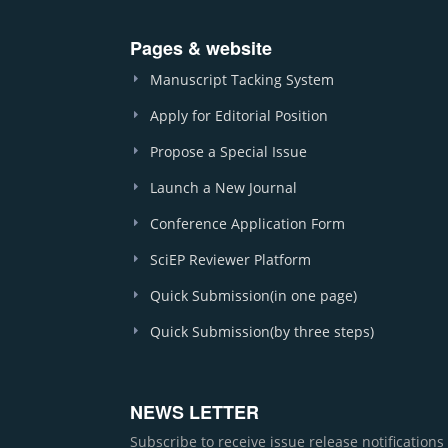
Pages & website
Manuscript Tacking System
Apply for Editorial Position
Propose a Special Issue
Launch a New Journal
Conference Application Form
SciEP Reviewer Platform
Quick Submission(in one page)
Quick Submission(by three steps)
NEWS LETTER
Subscribe to receive issue release notification