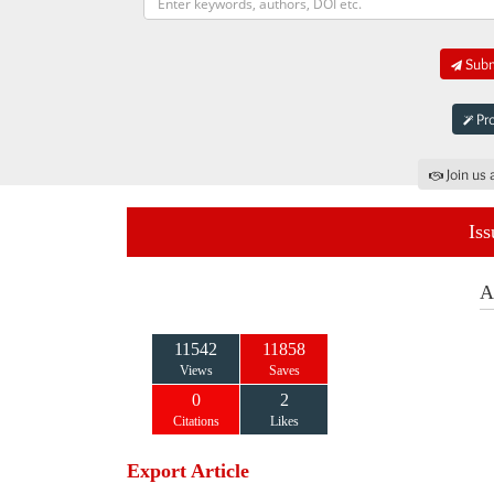
Submi
Pro
Join us 
Iss
A
11542
11858
Views
Saves
0
2
Citations
Likes
Export Article