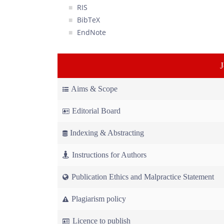
RIS
BibTeX
EndNote
Aims & Scope
Editorial Board
Indexing & Abstracting
Instructions for Authors
Publication Ethics and Malpractice Statement
Plagiarism policy
Licence to publish