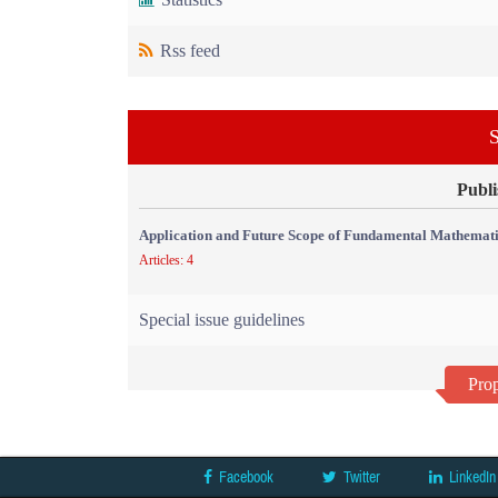
Rss feed
S
Publi
Application and Future Scope of Fundamental Mathemati
Articles: 4
Special issue guidelines
Prop
Facebook
Twitter
LinkedIn