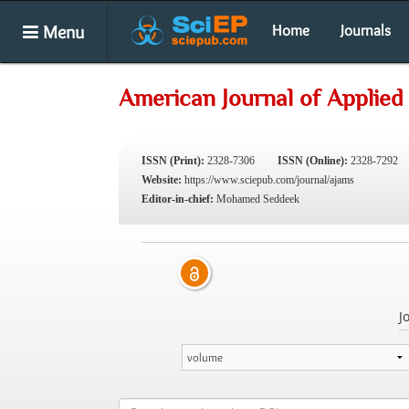
Menu
Home
Journals
American Journal of Applied
ISSN (Print):
2328-7306
ISSN (Online):
2328-7292
Website:
https://www.sciepub.com/journal/ajams
Editor-in-chief:
Mohamed Seddeek
J