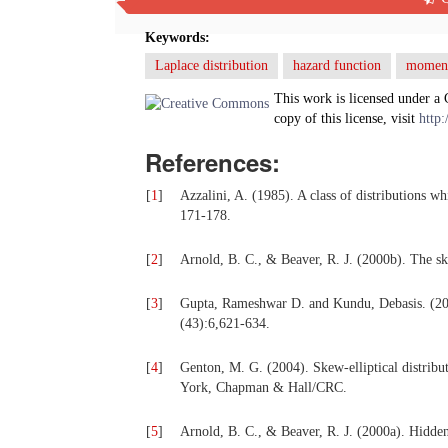
been studied.
Keywords:
Laplace distribution
hazard function
momen
This work is licensed under a
copy of this license, visit
http:
References:
[
1
]
Azzalini, A. (1985). A class of distributions wh
171-178.
[
2
]
Arnold, B. C., & Beaver, R. J. (2000b). The sk
[
3
]
Gupta, Rameshwar D. and Kundu, Debasis. (2009)
(43):6,621-634.
[
4
]
Genton, M. G. (2004). Skew-elliptical distribut
York, Chapman & Hall/CRC.
[
5
]
Arnold, B. C., & Beaver, R. J. (2000a). Hidde