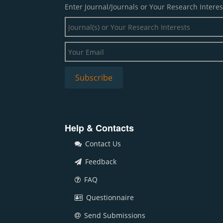
Enter Journal/Journals or Your Research Interes
Help & Contacts
Contact Us
Feedback
FAQ
Questionnaire
Send Submissions