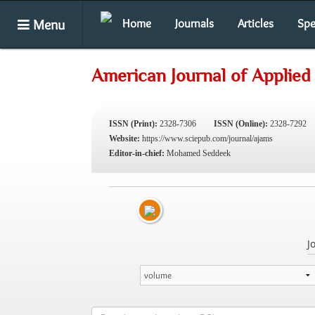
Menu
Home
Journals
Articles
Spe
American Journal of Applied
ISSN (Print):
2328-7306
ISSN (Online):
2328-7292
Website:
https://www.sciepub.com/journal/ajams
Editor-in-chief:
Mohamed Seddeek
J