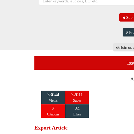
Submi
Pro
Join us 
Iss
A
33044
32011
Views
Saves
2
24
Citations
Likes
Export Article