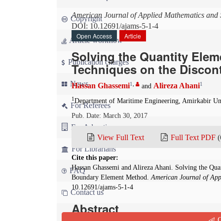
American Journal of Applied Mathematics and S
Copyright
DOI: 10.12691/ajams-5-1-4
Open Access
Article
Article workflow
Solving the Quantity Ele
Publication charges
Techniques on the Disco
News
1
,
1
Hassan Ghassemi
Alireza Ahani
and
1
Department of Maritime Engineering, Amirkabir Uni
For Referees
Pub. Date: March 30, 2017
For Advertisers
View Full Text
Full Text PDF
(
For Librarians
Cite this paper:
Hassan Ghassemi and Alireza Ahani. Solving the Qu
FAQ
Boundary Element Method.
American Journal of Appl
10.12691/ajams-5-1-4
Contact us
Abstract
Q