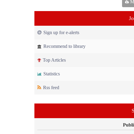
Ma
Jo
Sign up for e-alerts
Recommend to library
Top Articles
Statistics
Rss feed
S
Publi