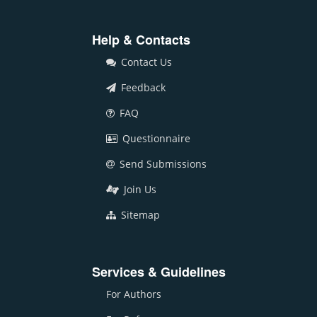
Help & Contacts
Contact Us
Feedback
FAQ
Questionnaire
Send Submissions
Join Us
Sitemap
Services & Guidelines
For Authors