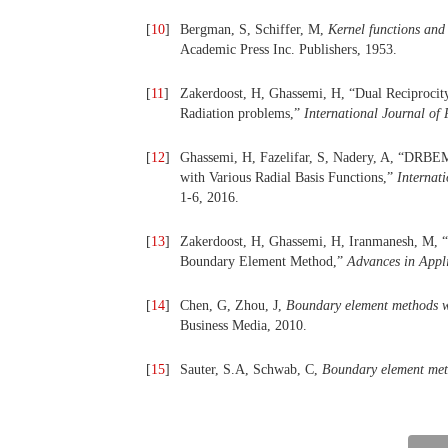
[
10
]
Bergman, S, Schiffer, M,
Kernel functions and 
Academic Press Inc. Publishers, 1953.
[
11
]
Zakerdoost, H, Ghassemi, H, “Dual Reciprocit
Radiation problems,”
International Journal of 
[
12
]
Ghassemi, H, Fazelifar, S, Nadery, A, “DRBEM 
with Various Radial Basis Functions,”
Internat
1-6, 2016.
[
13
]
Zakerdoost, H, Ghassemi, H, Iranmanesh, M, “
Boundary Element Method,”
Advances in Appl
[
14
]
Chen, G, Zhou, J,
Boundary element methods wi
Business Media, 2010.
[
15
]
Sauter, S.A, Schwab, C,
Boundary element me