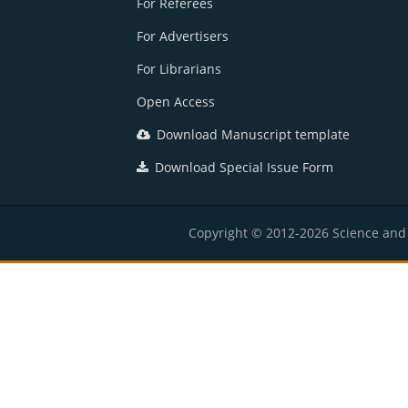
For Referees
For Advertisers
For Librarians
Open Access
Download Manuscript template
Download Special Issue Form
Copyright © 2012-2026 Science and E