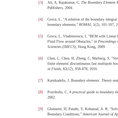
[
3
]
Ali, A, Rajakumar, C,
The Boundary Element M
Publishers, 2004.
[
4
]
Grecu, L, “A solution of the boundary integral 
boundary elements,”
ROMAI
, 1(2), 101-107, 
[
5
]
Grecu, L, Vladimirescu, I, “BEM with Linear 
Fluid Flow around Obstacles,” in
Proceedings 
Scientists (IMECS),
Hong Kong, 2009.
[
6
]
Chen, L, Chen, H, Zheng, C, Marburg, S, “Struc
finite element/ discontinuous fast multipole 
in Fluids
, 82(12), 858-878, 2016.
[
7
]
Katsikadelis, J,
Boundary elements: Theory and
[
8
]
Pozrikidis, C,
A practical guide to boundary e
2002.
[
9
]
Ghassemi, H, Panahi, S, Kohansal, A. R, “So
Boundary Conditions,”
American Journal of Ap