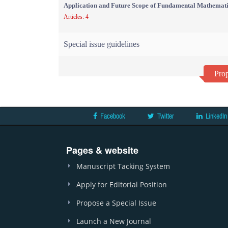
Application and Future Scope of Fundamental Mathemati
Articles: 4
Special issue guidelines
Prop
Facebook
Twitter
LinkedIn
Pages & website
Manuscript Tacking System
Apply for Editorial Position
Propose a Special Issue
Launch a New Journal