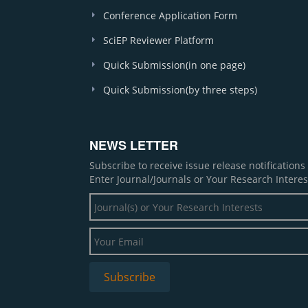
Conference Application Form
SciEP Reviewer Platform
Quick Submission(in one page)
Quick Submission(by three steps)
NEWS LETTER
Subscribe to receive issue release notification
Enter Journal/Journals or Your Research Interes