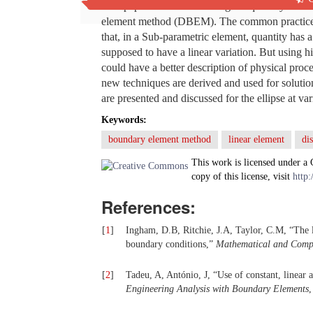
This paper deals with solving the quantity ele
element method (DBEM). The common practice in
that, in a Sub-parametric element, quantity has 
supposed to have a linear variation. But using h
could have a better description of physical proc
new techniques are derived and used for solutio
are presented and discussed for the ellipse at 
Keywords:
boundary element method
linear element
di
This work is licensed under a
copy of this license, visit
http:
References:
[
1
]
Ingham, D.B, Ritchie, J.A, Taylor, C.M, “The l
boundary conditions,”
Mathematical and Comp
[
2
]
Tadeu, A, António, J, “Use of constant, linear
Engineering Analysis with Boundary Elements
,