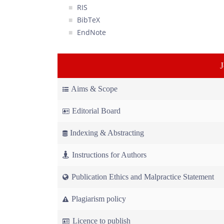
RIS
BibTeX
EndNote
Aims & Scope
Editorial Board
Indexing & Abstracting
Instructions for Authors
Publication Ethics and Malpractice Statement
Plagiarism policy
Licence to publish