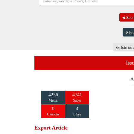
Submi
Pro
Join us 
Iss
A
4256
4741
Views
Saves
0
4
Citations
Likes
Export Article