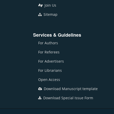
Join Us
Sitemap
Services & Guidelines
For Authors
For Referees
For Advertisers
For Librarians
Open Access
Download Manuscript template
Download Special Issue Form