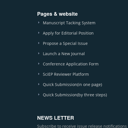
Pages & website
Manuscript Tacking System
Apply for Editorial Position
Propose a Special Issue
Launch a New Journal
Conference Application Form
SciEP Reviewer Platform
Quick Submission(in one page)
Quick Submission(by three steps)
NEWS LETTER
Subscribe to receive issue release notification