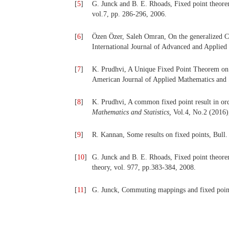
[
5
]
G. Junck and B. E. Rhoads, Fixed point theore
vol.7, pp. 286-296, 2006.
[
6
]
Özen Özer, Saleh Omran, On the generalized C*
International Journal of Advanced and Applied 
[
7
]
K. Prudhvi, A Unique Fixed Point Theorem on 
American Journal of Applied Mathematics and St
[
8
]
K. Prudhvi, A common fixed point result in or
Mathematics and Statistics,
Vol
.
4, No.2 (2016)
[
9
]
R. Kannan, Some results on fixed points, Bull.
[
10
]
G. Junck and B. E. Rhoads, Fixed point theore
theory, vol. 977, pp.383-384, 2008.
[
11
]
G. Junck, Commuting mappings and fixed point