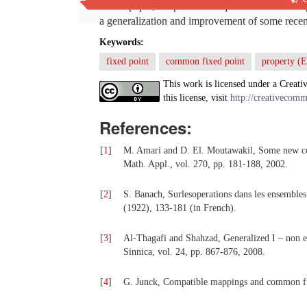
In this paper, we prove a unique common fixed p
a generalization and improvement of some recent r
Keywords:
fixed point
common fixed point
property (E
This work is licensed under a Creati
this license, visit
http://creativecomm
References:
[
1
]
M. Amari and D. El. Moutawakil, Some new comm
Math. Appl., vol. 270, pp. 181-188, 2002.
[
2
]
S. Banach, Surlesoperations dans les ensembles 
(1922), 133-181 (in French).
[
3
]
Al-Thagafi and Shahzad, Generalized I – non e
Sinnica, vol. 24, pp. 867-876, 2008.
[
4
]
G. Junck, Compatible mappings and common fixe