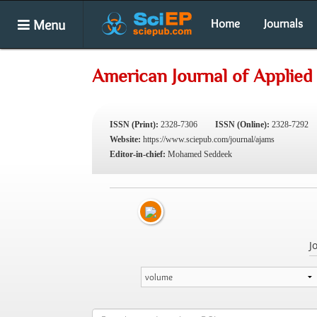
Menu
Home
Journals
American Journal of Applied
ISSN (Print):
2328-7306
ISSN (Online):
2328-7292
Website:
https://www.sciepub.com/journal/ajams
Editor-in-chief:
Mohamed Seddeek
J