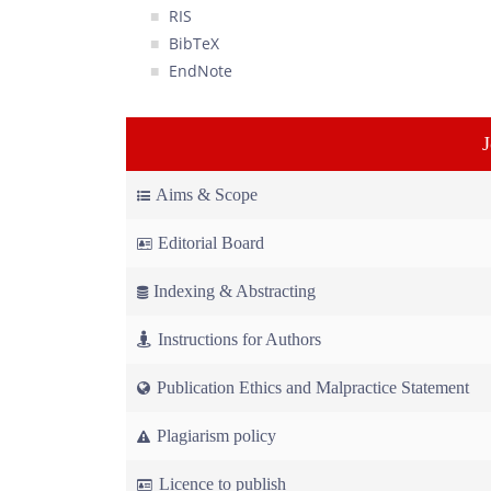
RIS
BibTeX
EndNote
Aims & Scope
Editorial Board
Indexing & Abstracting
Instructions for Authors
Publication Ethics and Malpractice Statement
Plagiarism policy
Licence to publish