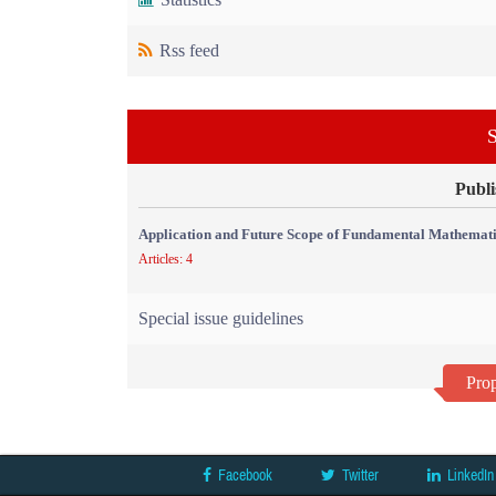
Rss feed
S
Publi
Application and Future Scope of Fundamental Mathemati
Articles: 4
Special issue guidelines
Prop
Facebook
Twitter
LinkedIn