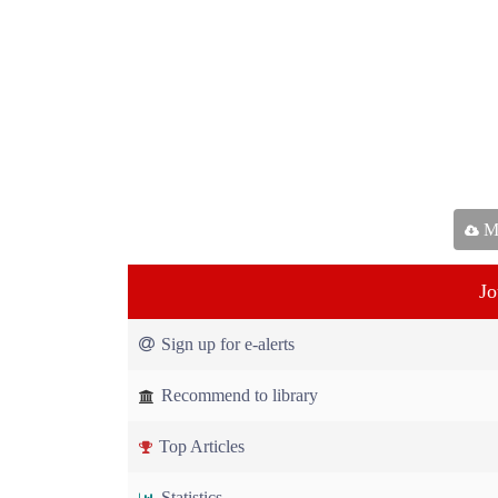
Ma
Jo
Sign up for e-alerts
Recommend to library
Top Articles
Statistics