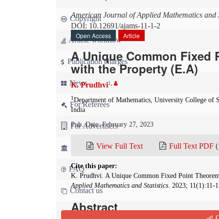
American Journal of Applied Mathematics and S
Copyright
DOI: 10.12691/ajams-11-1-2
Open Access
Article
Article workflow
A Unique Common Fixed Po
Publication charges
with the Property (E.A)
News
1
,
K. Prudhvi
1
Department of Mathematics, University College of S
For Referees
India
Pub. Date: February 27, 2023
For Advertisers
View Full Text
Full Text PDF
(
For Librarians
Cite this paper:
FAQ
K. Prudhvi. A Unique Common Fixed Point Theorem f
Applied Mathematics and Statistics
. 2023; 11(1):11-
Contact us
Abstract
Q