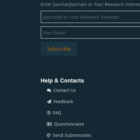
Enter Journal/Journals or Your Research Interes
Help & Contacts
Contact Us
Feedback
FAQ
Questionnaire
Send Submissions