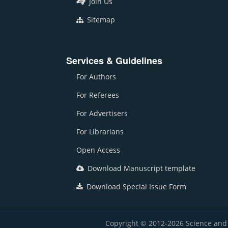
Join Us
Sitemap
Services & Guidelines
For Authors
For Referees
For Advertisers
For Librarians
Open Access
Download Manuscript template
Download Special Issue Form
Copyright © 2012-2026 Science and E