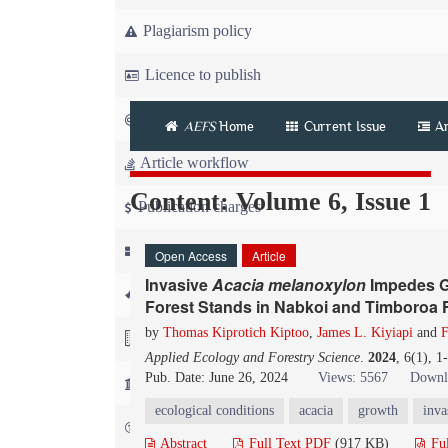
Plagiarism policy
Licence to publish
Copyright
AEFS
Home
Current Issue
A
Article workflow
Content: Volume 6, Issue 1
Publication charges
News
Open Access
Article
Invasive
Acacia melanoxylon
Impedes Gr
For Referees
Forest Stands in Nabkoi and Timboroa 
by
Thomas Kiprotich Kiptoo
,
James L. Kiyiapi
and
F
For Advertisers
Applied Ecology and Forestry Science
.
2024
, 6(1), 
Pub. Date: June 26, 2024
Views: 5567
Downl
For Librarians
ecological conditions
acacia
growth
inva
FAQ
Abstract
Full Text PDF
(917 KB)
Fu