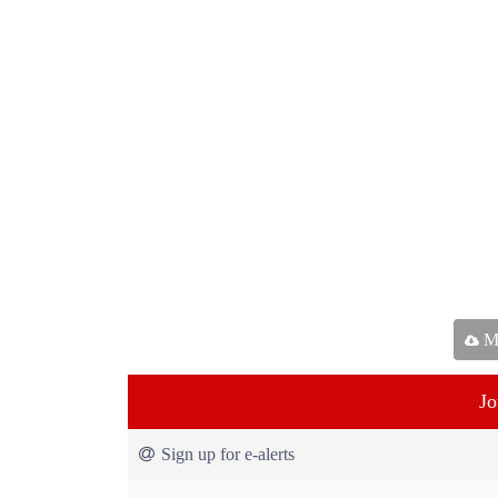
Ma
Jo
Sign up for e-alerts