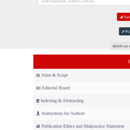
Subm
Pro
Join us 
Aims & Scope
Editorial Board
Indexing & Abstracting
Instructions for Authors
Publication Ethics and Malpractice Statement