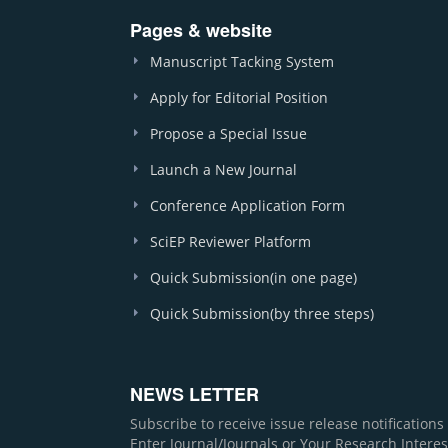
Pages & website
Manuscript Tacking System
Apply for Editorial Position
Propose a Special Issue
Launch a New Journal
Conference Application Form
SciEP Reviewer Platform
Quick Submission(in one page)
Quick Submission(by three steps)
NEWS LETTER
Subscribe to receive issue release notification
Enter Journal/Journals or Your Research Interes