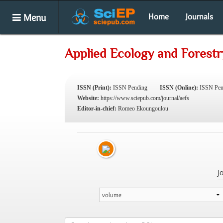
Menu
Home
Journals
Applied Ecology and Forestr
ISSN (Print):
ISSN Pending
ISSN (Online):
ISSN Pen
Website:
https://www.sciepub.com/journal/aefs
Editor-in-chief:
Romeo Ekoungoulou
J