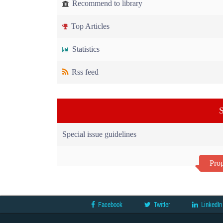
Recommend to library
Top Articles
Statistics
Rss feed
S
Special issue guidelines
Prop
Facebook
Twitter
LinkedIn