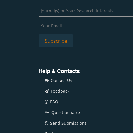
Help & Contacts
Contact Us
Feedback
FAQ
Questionnaire
Send Submissions