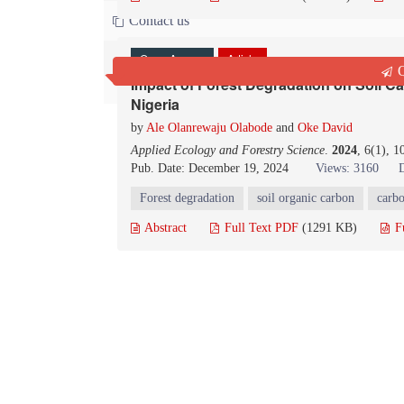
Contact us
Open Access
Article
Q
Impact of Forest Degradation on Soil C
Nigeria
by
Ale Olanrewaju Olabode
and
Oke David
Applied Ecology and Forestry Science
.
2024
, 6(1), 
Pub. Date: December 19, 2024
Views: 3160
Forest degradation
soil organic carbon
carbo
Abstract
Full Text PDF
(1291 KB)
F