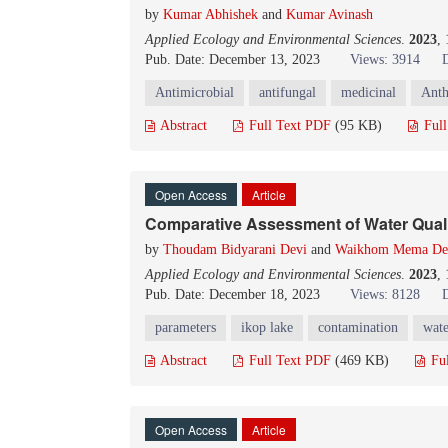
by
Kumar Abhishek
and
Kumar Avinash
Applied Ecology and Environmental Sciences
.
2023
,
Pub. Date: December 13, 2023
Views: 3914
Antimicrobial
antifungal
medicinal
Anth
Abstract
Full Text PDF
(95 KB)
Ful
Open Access
Article
Comparative Assessment of Water Qualit
by
Thoudam Bidyarani Devi
and
Waikhom Mema Dev
Applied Ecology and Environmental Sciences
.
2023
,
Pub. Date: December 18, 2023
Views: 8128
parameters
ikop lake
contamination
wate
Abstract
Full Text PDF
(469 KB)
Fu
Open Access
Article