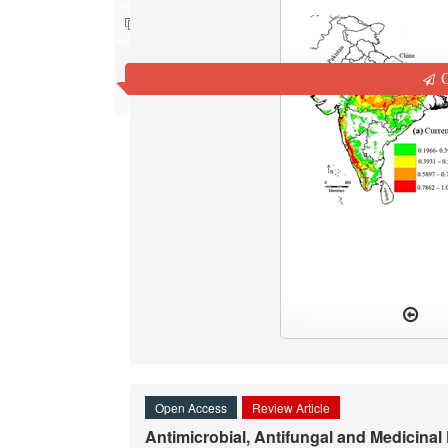
Contact us
Q
Open Access
Review Article
Antimicrobial, Antifungal and Medicinal