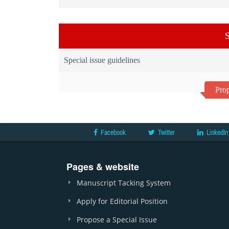
S
Special issue guidelines
Prop
Facebook
Twitter
LinkedIn
Pages & website
Manuscript Tacking System
Apply for Editorial Position
Propose a Special Issue