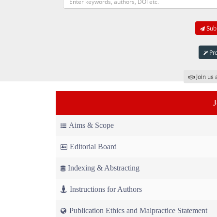
Subm
Pro
Join us 
Aims & Scope
Editorial Board
Indexing & Abstracting
Instructions for Authors
Publication Ethics and Malpractice Statement