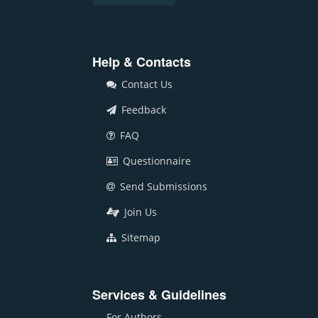
Help & Contacts
Contact Us
Feedback
FAQ
Questionnaire
Send Submissions
Join Us
Sitemap
Services & Guidelines
For Authors