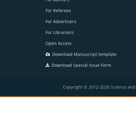
For Referees
For Advertisers
For Librarians
Open Access
Download Manuscript template
Download Special Issue Form
Copyright © 2012-2026 Science and E