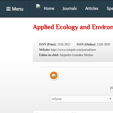
Menu
Home
Journals
Articles
Spe
Applied Ecology and Enviro
ISSN (Print):
2328-3912
ISSN (Online):
2328-3920
Website:
https://www.sciepub.com/journal/aees
Editor-in-chief:
Alejandro González Medina
J