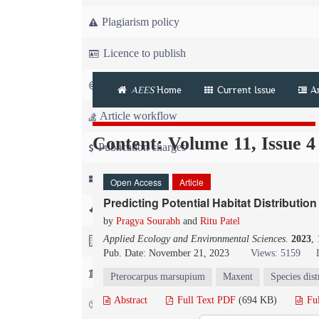
Plagiarism policy
Licence to publish
Copyright
AEES
Home
Current Issue
A
Article workflow
Content: Volume 11, Issue 4
Publication charges
News
Open Access
Article
Predicting Potential Habitat Distribution
For Referees
by
Pragya Sourabh
and
Ritu Patel
Applied Ecology and Environmental Sciences
.
2023
,
For Advertisers
Pub. Date: November 21, 2023
Views: 5159
For Librarians
Pterocarpus marsupium
Maxent
Species dist
Abstract
Full Text PDF
(694 KB)
Fu
FAQ