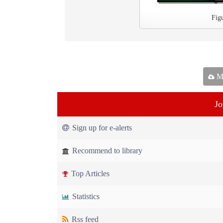
Fig
Ma
Jo
Sign up for e-alerts
Recommend to library
Top Articles
Statistics
Rss feed