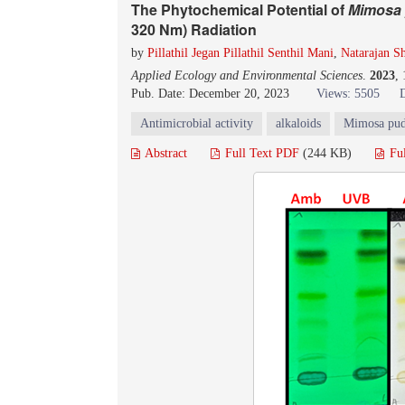
The Phytochemical Potential of
Mimosa 
320 Nm) Radiation
by
Pillathil Jegan Pillathil Senthil Mani
,
Natarajan S
Applied Ecology and Environmental Sciences
.
2023
,
Pub. Date: December 20, 2023
Views: 5505
Antimicrobial activity
alkaloids
Mimosa pud
Abstract
Full Text PDF
(244 KB)
Fu