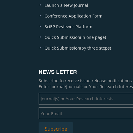
Launch a New Journal
Conference Application Form
SciEP Reviewer Platform
Quick Submission(in one page)
Quick Submission(by three steps)
NEWS LETTER
Subscribe to receive issue release notification
Enter Journal/Journals or Your Research Interes