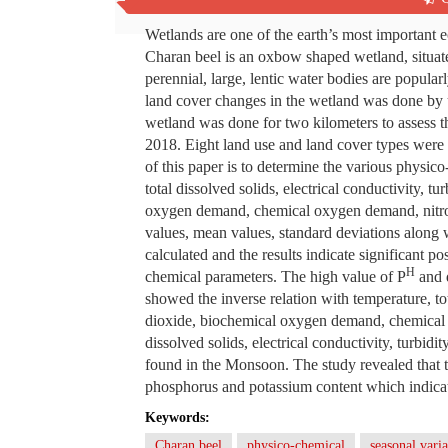
Abstract
Wetlands are one of the earth’s most important e
Charan beel is an oxbow shaped wetland, situate
perennial, large, lentic water bodies are popul
land cover changes in the wetland was done by 
wetland was done for two kilometers to assess t
2018. Eight land use and land cover types were 
of this paper is to determine the various physic
total dissolved solids, electrical conductivity, 
oxygen demand, chemical oxygen demand, nit
values, mean values, standard deviations along w
calculated and the results indicate significant p
H
chemical parameters. The high value of P
and 
showed the inverse relation with temperature, tota
dioxide, biochemical oxygen demand, chemical
dissolved solids, electrical conductivity, tur
found in the Monsoon. The study revealed that the
phosphorus and potassium content which indicate
Keywords:
Charan beel
physico-chemical
seasonal varia