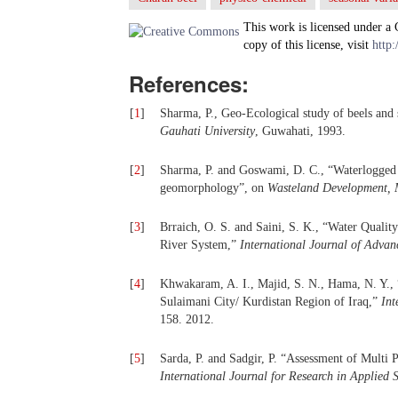
This work is licensed under a
copy of this license, visit
http:
References:
[
1
]
Sharma, P., Geo-Ecological study of beels and
Gauhati University
, Guwahati, 1993.
[
2
]
Sharma, P. and Goswami, D. C., “Waterlogged 
geomorphology”, on
Wasteland Development, 
[
3
]
Brraich, O. S. and Saini, S. K., “Water Qualit
River System,”
International Journal of Advan
[
4
]
Khwakaram, A. I., Majid, S. N., Hama, N. Y.,
Sulaimani City/ Kurdistan Region of Iraq,”
Int
158. 2012.
[
5
]
Sarda, P. and Sadgir, P. “Assessment of Multi
International Journal for Research in Applie