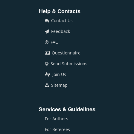
Help & Contacts
Contact Us
Feedback
FAQ
Questionnaire
Send Submissions
Join Us
Sitemap
Services & Guidelines
For Authors
For Referees