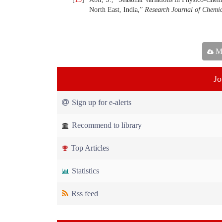
North East, India,”
Research Journal of Chemic
Ma
Jo
Sign up for e-alerts
Recommend to library
Top Articles
Statistics
Rss feed