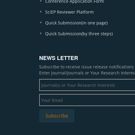
Conference Application Form
SciEP Reviewer Platform
Quick Submission(in one page)
Quick Submission(by three steps)
NEWS LETTER
Subscribe to receive issue release notification
Enter Journal/Journals or Your Research Interes