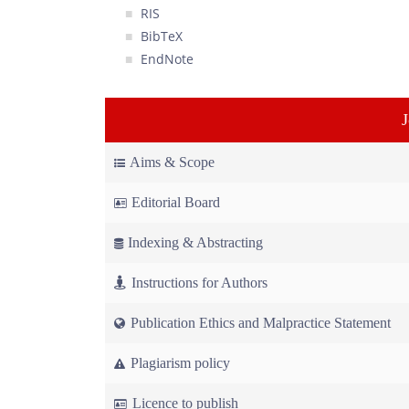
RIS
BibTeX
EndNote
Aims & Scope
Editorial Board
Indexing & Abstracting
Instructions for Authors
Publication Ethics and Malpractice Statement
Plagiarism policy
Licence to publish