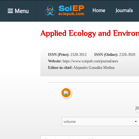
Menu
Home
Journals
Applied Ecology and Enviro
ISSN (Print):
2328-3912
ISSN (Online):
2328-3920
Website:
https://www.sciepub.com/journal/aees
Editor-in-chief:
Alejandro González Medina
J