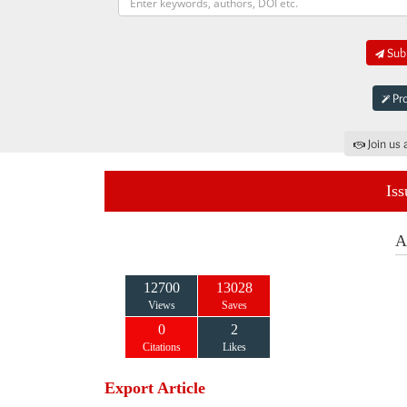
Subm
Pro
Join us 
Iss
A
12700
13028
Views
Saves
0
2
Citations
Likes
Export Article