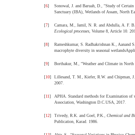
[
6
]
Sonowal, J. and Baruah, D., “Study of Certain
Sanctuary (IBA), Wetlands of Assam, North Ea
[
7
]
Camara, M., Jamil, N. R. and Abdulla, A. F. B.
Ecological processes
, Volume 8, Article 10. 20
[
8
]
Rameshkumar, S. Radhakrishnan K., Aanand S. 
macrophyte diversity in seasonal wetlandsAppl
[
9
]
Borthakur, M., “Weather and Climate in North 
[
10
]
Lillesand, T. M., Kiefer, R.W. and Chipman, J
2007.
[
11
]
APHA. Standard methods for Examination of w
Association, Washington D.C.USA, 2017.
[
12
]
Trivedy, R.K. and Goel, P.K.,
Chemical and Bio
Publication, Karad. 1986.
[
13
]
Abir, S., “Seasonal Variations in Physico-Chem