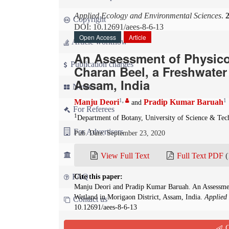
Applied Ecology and Environmental Sciences
.
Copyright
DOI: 10.12691/aees-8-6-13
Open Access
Article
Article workflow
An Assessment of Physico-
Publication charges
Charan Beel, a Freshwater 
Assam, India
News
1
,
1
Manju Deori
Pradip Kumar Baruah
and
For Referees
1
Department of Botany, University of Science & Te
For Advertisers
Pub. Date: September 23, 2020
For Librarians
View Full Text
Full Text PDF
(
FAQ
Cite this paper:
Manju Deori and Pradip Kumar Baruah. An Assessment
Wetland in Morigaon District, Assam, India.
Applied
Contact us
10.12691/aees-8-6-13
Q