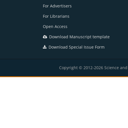
For Advertisers
For Librarians
Open Access
Download Manuscript template
Download Special Issue Form
Copyright © 2012-2026 Science and E