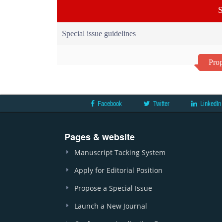
S
Special issue guidelines
Prop
Facebook
Twitter
LinkedIn
Pages & website
Manuscript Tacking System
Apply for Editorial Position
Propose a Special Issue
Launch a New Journal