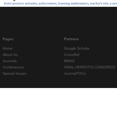
foster positive attitudes
,
achievement
,
learning mathematics
,
teacher's role
,
a ne
Pages
Partners
Home
Google Scholar
About Us
CrossRef
Journals
IBAAS
Conferences
VIRAL HEPATITIS CONGRESS
Special Issues
JournalTOCs