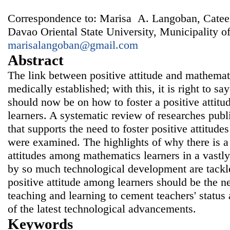
Correspondence to: Marisa A. Langoban, Catee
Davao Oriental State University, Municipality of
marisalangoban@gmail.com
Abstract
The link between positive attitude and mathemat
medically established; with this, it is right to say
should now be on how to foster a positive atti
learners. A systematic review of researches pub
that supports the need to foster positive attitud
were examined. The highlights of why there is a 
attitudes among mathematics learners in a vastly
by so much technological development are tackle
positive attitude among learners should be the 
teaching and learning to cement teachers' status 
of the latest technological advancements.
Keywords