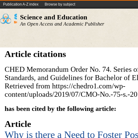
Publication A-Z index
Browse by subject
Science and Education
An Open Access and Academic Publisher
Article citations
CHED Memorandum Order No. 74. Series of 
Standards, and Guidelines for Bachelor of 
Retrieved from https://chedro1.com/wp-
content/uploads/2019/07/CMO-No.-75-s.-20
has been cited by the following article:
Article
Why is there a Need to Foster Pos