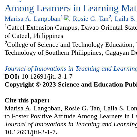
Among Learners in Learning Mat
1
,
2
Marisa A. Langoban
,
Rosie G. Tan
,
Laila S
1
Cateel Extension Campus, Davao Oriental State
of Cateel, Philippines
2
College of Science and Technology Education, 
Technology of Southern Philippines, Cagayan De
Journal of Innovations in Teaching and Learnin
DOI:
10.12691/jitl-3-1-7
Copyright © 2023 Science and Education Publ
Cite this paper:
Marisa A. Langoban, Rosie G. Tan, Laila S. Lo
to Foster Positive Attitude Among Learners in 
Journal of Innovations in Teaching and Learnin
10.12691/jitl-3-1-7.