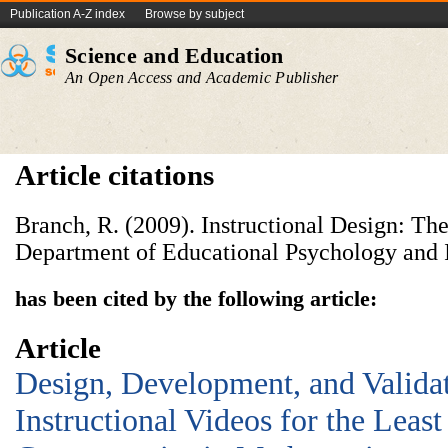
Publication A-Z index
Browse by subject
Science and Education
An Open Access and Academic Publisher
Article citations
Branch, R. (2009). Instructional Design: 
Department of Educational Psychology and I
has been cited by the following article:
Article
Design, Development, and Valida
Instructional Videos for the Leas