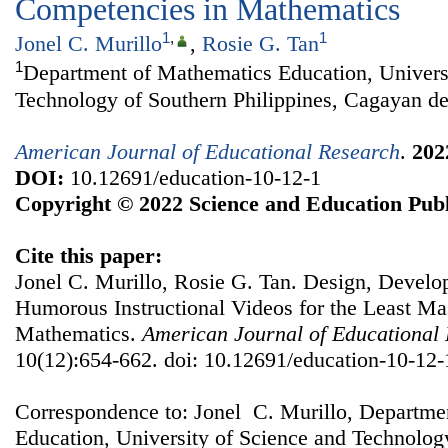
Competencies in Mathematics
1
,
1
Jonel C. Murillo
,
Rosie G. Tan
1
Department of Mathematics Education, Univers
Technology of Southern Philippines, Cagayan de
American Journal of Educational Research
.
202
DOI:
10.12691/education-10-12-1
Copyright © 2022 Science and Education Publ
Cite this paper:
Jonel C. Murillo, Rosie G. Tan. Design, Develo
Humorous Instructional Videos for the Least Ma
Mathematics.
American Journal of Educational
10(12):654-662. doi: 10.12691/education-10-12-
Correspondence to: Jonel C. Murillo, Departme
Education, University of Science and Technology