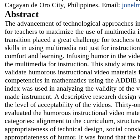
Cagayan de Oro City, Philippines. Email:
jonel
Abstract
The advancement of technological approaches i
for teachers to maximize the use of multimedia i
transition placed a great challenge for teachers 
skills in using multimedia not just for instruction
comfort and learning. Infusing humor in the vid
the multimedia for instruction. This study aims 
validate humorous instructional video materials 
competencies in mathematics using the ADDIE m
index was used in analyzing the validity of the 
made instrument. A descriptive research design 
the level of acceptability of the videos. Thirty-
evaluated the humorous instructional video mater
categories: alignment to the curriculum, structure
appropriateness of technical design, social consi
appropriateness of humor. It was found that the 