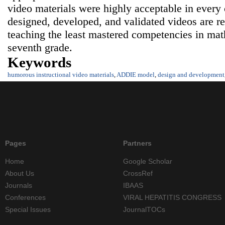
video materials were highly acceptable in every
designed, developed, and validated videos are 
teaching the least mastered competencies in math
seventh grade.
Keywords
humorous instructional video materials
,
ADDIE model
,
design and development
Pages
Partners
Home
Google Scholar
About Us
CrossRef
Journals
IBAAS
Conferences
VIRAL HEPATITIS CONGRESS
Special Issues
JournalTOCs