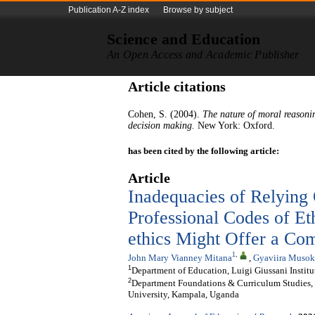
Publication A-Z index
Browse by subject
Science and Education
An Open Access and Academic Publisher
Article citations
Cohen, S. (2004).
The nature of moral reasoni
decision making.
New York: Oxford.
has been cited by the following article:
Article
Inadequacies of Relying
Professional Codes of Et
ethics Might Offer a Co
1
,
John Mary Vianney Mitana
,
Gyaviira Musok
1
Department of Education, Luigi Giussani Instit
2
Department Foundations & Curriculum Studies, 
University, Kampala, Uganda