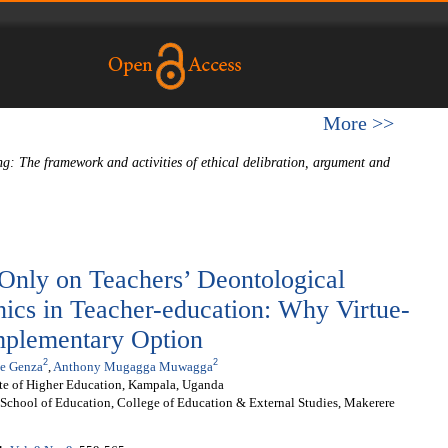
More >>
ng: The framework and activities of ethical delibration, argument and
 Only on Teachers’ Deontological
hics in Teacher-education: Why Virtue-
mplementary Option
2
2
e Genza
,
Anthony Mugagga Muwagga
ute of Higher Education, Kampala, Uganda
School of Education, College of Education & External Studies, Makerere