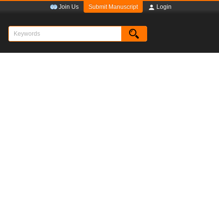
Submit Manuscript
Join Us
Login