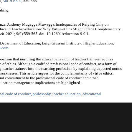
1
,
Vol. 9 No. 9
, 559-565
shing
enza, Anthony Mugagga Muwagga. Inadequacies of Relying Only on
thics in Teacher-education: Why Virtue-ethics Might Offer a Complementary
rch
. 2021; 9(9):559-565. doi: 10.12691/education-9-9-1.
epartment of Education, Luigi Giussani Institute of Higher Education,
o.com
position that nurturing the ethical behaviour of teacher trainees requires
of ethics. Although a codified professional code of conduct, as a form of
ng teacher trainees into the teaching profession by explaining expected norms
l weaknesses. This article argues for the complementarity of virtue ethics,
and commitment to the professional code of conduct and other
 education management implications are highlighted.
nal code of conduct
,
philosophy
,
teacher education
,
educational