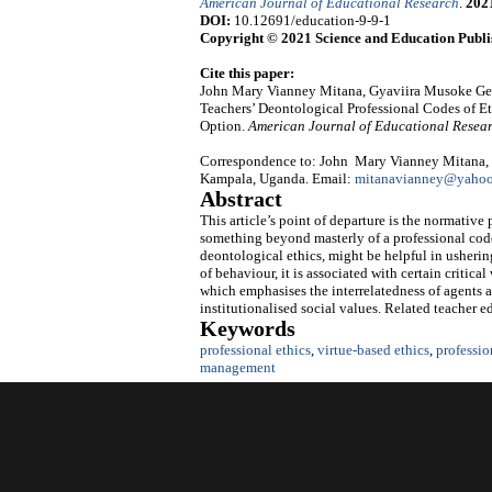
American Journal of Educational Research
.
202
DOI:
10.12691/education-9-9-1
Copyright © 2021 Science and Education Publi
Cite this paper:
John Mary Vianney Mitana, Gyaviira Musoke G
Teachers’ Deontological Professional Codes of E
Option.
American Journal of Educational Resea
Correspondence to: John Mary Vianney Mitana, D
Kampala, Uganda. Email:
mitanavianney@yaho
Abstract
This article’s point of departure is the normative 
something beyond masterly of a professional code 
deontological ethics, might be helpful in usheri
of behaviour, it is associated with certain critica
which emphasises the interrelatedness of agents 
institutionalised social values. Related teacher
Keywords
professional ethics
,
virtue-based ethics
,
professio
management