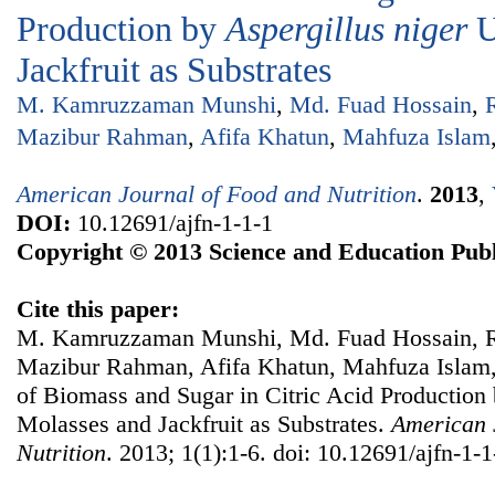
Production by
Aspergillus niger
U
Jackfruit as Substrates
M. Kamruzzaman Munshi
,
Md. Fuad Hossain
,
Mazibur Rahman
,
Afifa Khatun
,
Mahfuza Islam
American Journal of Food and Nutrition
.
2013
,
DOI:
10.12691/ajfn-1-1-1
Copyright © 2013 Science and Education Publ
Cite this paper:
M. Kamruzzaman Munshi, Md. Fuad Hossain, 
Mazibur Rahman, Afifa Khatun, Mahfuza Islam, 
of Biomass and Sugar in Citric Acid Production
Molasses and Jackfruit as Substrates.
American 
Nutrition
. 2013; 1(1):1-6. doi: 10.12691/ajfn-1-1