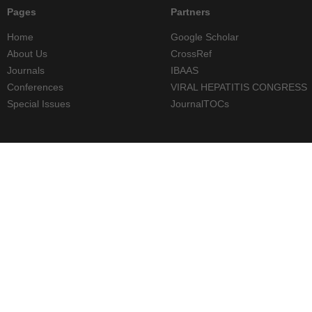
Pages
Partners
Home
Google Scholar
About Us
CrossRef
Journals
IBAAS
Conferences
VIRAL HEPATITIS CONGRESS
Special Issues
JournalTOCs