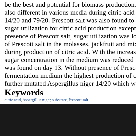
be the best and potential for biomass production.
also different in various media during citric aci
14/20 and 79/20. Prescott salt was also found to
sugar utilization for citric acid production excep
presence of Prescott salt, sugar utilization was 
of Prescott salt in the molasses, jackfruit and 
during production of citric acid. With the increa
sugar concentration in the medium was reduce
was found on day 13. Without presence of Presco
fermentation medium the highest production of c
further mutated Aspergillus niger 14/20 which 
Keywords
citric acid
,
Aspergillus niger
,
substrate
,
Prescott salt