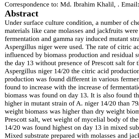
Correspondence to: Md. Ibrahim Khalil, . Email
Abstract
Under surface culture condition, a number of c
materials like cane molasses and jackfruits were 
fermentation and gamma ray induced mutant stra
Aspergillus niger were used. The rate of citric a
influenced by biomass production and residual s
the day 13 without presence of Prescott salt for 
Aspergillus niger 14/20 the citric acid producti
production was found different in various ferme
found to increase with the increase of ferment
biomass was found on day 13. It is also found t
higher in mutant strain of A. niger 14/20 than 79/
weight biomass was higher than dry weight biom
Prescott salt, wet weight of mycelial body of th
14/20 was found highest on day 13 in mixed sub
Mixed substrate prepared with molasses and jac