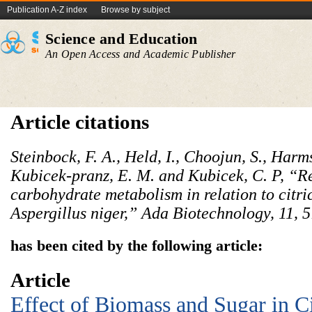
Publication A-Z index
Browse by subject
Science and Education
An Open Access and Academic Publisher
Article citations
Steinbock, F. A., Held, I., Choojun, S., Harm
Kubicek-pranz, E. M. and Kubicek, C. P, “Re
carbohydrate metabolism in relation to citr
Aspergillus niger,” Ada Biotechnology, 11, 
has been cited by the following article:
Article
Effect of Biomass and Sugar in Ci