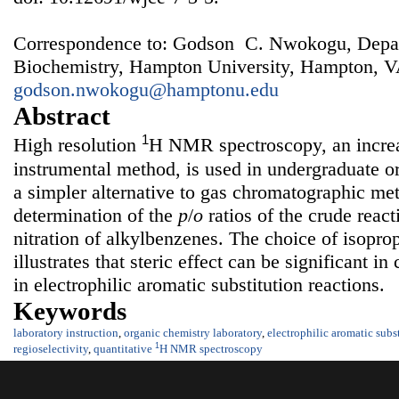
Correspondence to: Godson C. Nwokogu, Depar
Biochemistry, Hampton University, Hampton, V
godson.nwokogu@hamptonu.edu
Abstract
1
High resolution
H NMR spectroscopy, an increa
instrumental method, is used in undergraduate or
a simpler alternative to gas chromatographic met
determination of the
p
/
o
ratios of the crude reac
nitration of alkylbenzenes. The choice of isopro
illustrates that steric effect can be significant in
in electrophilic aromatic substitution reactions.
Keywords
laboratory instruction
,
organic chemistry laboratory
,
electrophilic aromatic subs
1
regioselectivity
,
quantitative
H NMR spectroscopy