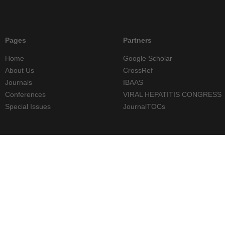
Pages
Partners
Home
Google Scholar
About Us
CrossRef
Journals
IBAAS
Conferences
VIRAL HEPATITIS CONGRESS
Special Issues
JournalTOCs