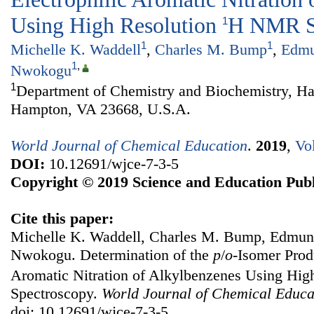
Using High Resolution
H NMR S
1
1
1
Michelle K. Waddell
,
Charles M. Bump
,
Edmu
1
,
Nwokogu
1
Department of Chemistry and Biochemistry, Ha
Hampton, VA 23668, U.S.A.
World Journal of Chemical Education
.
2019
,
Vo
DOI:
10.12691/wjce-7-3-5
Copyright © 2019 Science and Education Publ
Cite this paper:
Michelle K. Waddell, Charles M. Bump, Edmun
Nwokogu. Determination of the
p
/
o
-Isomer Produ
Aromatic Nitration of Alkylbenzenes Using Hig
Spectroscopy.
World Journal of Chemical Educa
doi: 10.12691/wjce-7-3-5.