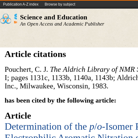
Publication A-Z index
Browse by subject
Science and Education
An Open Access and Academic Publisher
Article citations
Pouchert, C. J.
The Aldrich Library of NMR 
I; pages 1131c, 1133b, 1140a, 1143b; Aldr
Inc., Milwaukee, Wisconsin, 1983.
has been cited by the following article:
Article
Determination of the
p
/
o
-Isomer 
Electrophilic Aromatic Nitration