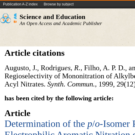
Publication A-Z index
Browse by subject
Science and Education
An Open Access and Academic Publisher
Article citations
Augusto, J., Rodrig
ues, R.,
Filho, A. P. D., a
Regioselectivity of Mononitration of Alkyl
Acyl Nitrates.
Synth. Commun.,
1999, 29(12
has been cited by the following article:
Article
Determination of the
p
/
o
-Isomer 
Electrophilic Aromatic Nitration