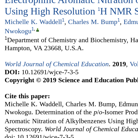
Using High Resolution
H NMR S
1
1
1
Michelle K. Waddell
,
Charles M. Bump
,
Edmu
1
,
Nwokogu
1
Department of Chemistry and Biochemistry, Ha
Hampton, VA 23668, U.S.A.
World Journal of Chemical Education
.
2019
,
Vo
DOI:
10.12691/wjce-7-3-5
Copyright © 2019 Science and Education Publ
Cite this paper:
Michelle K. Waddell, Charles M. Bump, Edmun
Nwokogu. Determination of the
p
/
o
-Isomer Produ
Aromatic Nitration of Alkylbenzenes Using Hig
Spectroscopy.
World Journal of Chemical Educa
doi: 10.12691/wjce-7-3-5.