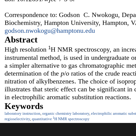
Correspondence to: Godson C. Nwokogu, Depar
Biochemistry, Hampton University, Hampton, V
godson.nwokogu@hamptonu.edu
Abstract
1
High resolution
H NMR spectroscopy, an increa
instrumental method, is used in undergraduate or
a simpler alternative to gas chromatographic met
determination of the
p
/
o
ratios of the crude reac
nitration of alkylbenzenes. The choice of isopro
illustrates that steric effect can be significant in
in electrophilic aromatic substitution reactions.
Keywords
laboratory instruction
,
organic chemistry laboratory
,
electrophilic aromatic subs
1
regioselectivity
,
quantitative
H NMR spectroscopy