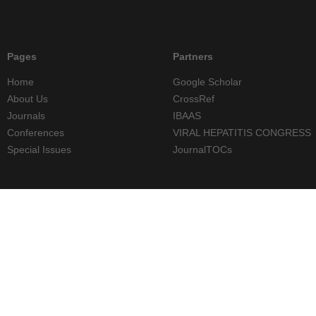
Pages
Partners
Home
Google Scholar
About Us
CrossRef
Journals
IBAAS
Conferences
VIRAL HEPATITIS CONGRESS
Special Issues
JournalTOCs