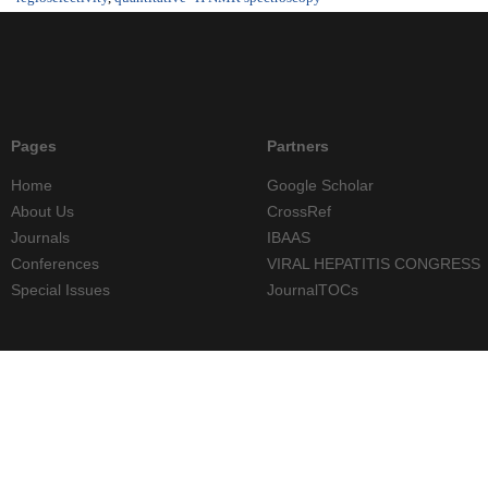
Pages
Partners
Home
Google Scholar
About Us
CrossRef
Journals
IBAAS
Conferences
VIRAL HEPATITIS CONGRESS
Special Issues
JournalTOCs