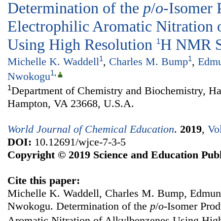
Determination of the
p
/
o
-Isomer 
Electrophilic Aromatic Nitration
Using High Resolution
H NMR S
1
1
1
Michelle K. Waddell
,
Charles M. Bump
,
Edmu
1
,
Nwokogu
1
Department of Chemistry and Biochemistry, Ha
Hampton, VA 23668, U.S.A.
World Journal of Chemical Education
.
2019
,
Vo
DOI:
10.12691/wjce-7-3-5
Copyright © 2019 Science and Education Publ
Cite this paper:
Michelle K. Waddell, Charles M. Bump, Edmun
Nwokogu. Determination of the
p
/
o
-Isomer Produ
Aromatic Nitration of Alkylbenzenes Using Hig