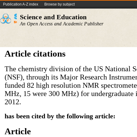
Publication A-Z index
Browse by subject
Science and Education
An Open Access and Academic Publisher
Article citations
The chemistry division of the US National 
(NSF), through its Major Research Instrume
funded 82 high resolution NMR spectromete
MHz, 15 were 300 MHz) for undergraduate in
2012.
has been cited by the following article:
Article