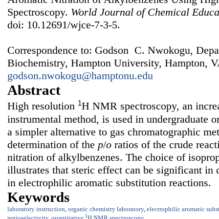
Spectroscopy.
World Journal of Chemical Educa
doi: 10.12691/wjce-7-3-5.
Correspondence to: Godson C. Nwokogu, Depar
Biochemistry, Hampton University, Hampton, V
godson.nwokogu@hamptonu.edu
Abstract
1
High resolution
H NMR spectroscopy, an increa
instrumental method, is used in undergraduate or
a simpler alternative to gas chromatographic met
determination of the
p
/
o
ratios of the crude reac
nitration of alkylbenzenes. The choice of isopro
illustrates that steric effect can be significant in
in electrophilic aromatic substitution reactions.
Keywords
laboratory instruction
,
organic chemistry laboratory
,
electrophilic aromatic subs
1
regioselectivity
,
quantitative
H NMR spectroscopy