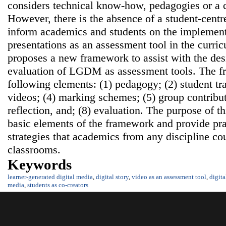
considers technical know-how, pedagogies or a 
However, there is the absence of a student-centr
inform academics and students on the implementa
presentations as an assessment tool in the curri
proposes a new framework to assist with the de
evaluation of LGDM as assessment tools. The f
following elements: (1) pedagogy; (2) student tra
videos; (4) marking schemes; (5) group contribut
reflection, and; (8) evaluation. The purpose of th
basic elements of the framework and provide pr
strategies that academics from any discipline cou
classrooms.
Keywords
learner-generated digital media
,
digital story
,
video as an assessment tool
,
digit
media
,
students as co-creators