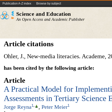
Publication A-Z index
Browse by subject
Science and Education
An Open Access and Academic Publisher
Article citations
Ohler, J., New-media literacies. Academe, 20
has been cited by the following article:
Article
A Practical Model for Implement
Assessments in Tertiary Science 
1
,
1
Jorge Reyna
,
Peter Meier