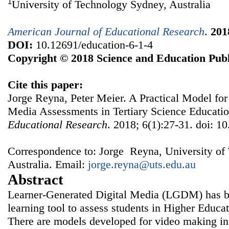
1
University of Technology Sydney, Australia
American Journal of Educational Research
.
201
DOI:
10.12691/education-6-1-4
Copyright © 2018 Science and Education Publ
Cite this paper:
Jorge Reyna, Peter Meier. A Practical Model for
Media Assessments in Tertiary Science Educati
Educational Research
. 2018; 6(1):27-31. doi: 1
Correspondence to: Jorge Reyna, University of
Australia. Email:
jorge.reyna@uts.edu.au
Abstract
Learner-Generated Digital Media (LGDM) has be
learning tool to assess students in Higher Educat
There are models developed for video making in