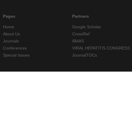
Pages
Partners
Home
Google Scholar
About Us
CrossRef
Journals
IBAAS
Conferences
VIRAL HEPATITIS CONGRESS
Special Issues
JournalTOCs