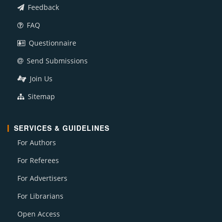
Feedback
FAQ
Questionnaire
Send Submissions
Join Us
Sitemap
SERVICES & GUIDELINES
For Authors
For Referees
For Advertisers
For Librarians
Open Access