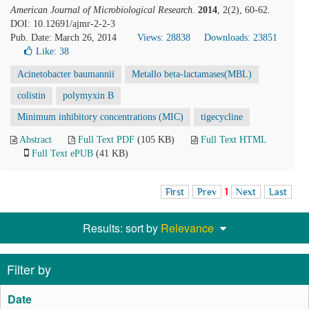
American Journal of Microbiological Research
.
2014
, 2(2), 60-62.
DOI: 10.12691/ajmr-2-2-3
Pub. Date: March 26, 2014
Views: 28838
Downloads: 23851
Like:
38
Acinetobacter baumannii
Metallo beta-lactamases(MBL)
colistin
polymyxin B
Minimum inhibitory concentrations (MIC)
tigecycline
Abstract
Full Text PDF
(105 KB)
Full Text HTML
Full Text ePUB
(41 KB)
First
Prev
1
Next
Last
Results: sort by
Relevance
Filter by
Date