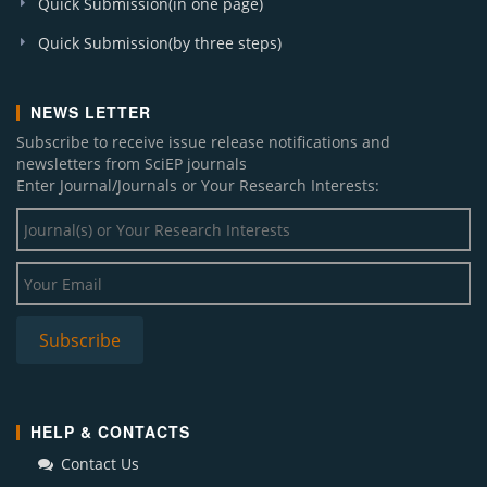
Quick Submission(in one page)
Quick Submission(by three steps)
NEWS LETTER
Subscribe to receive issue release notifications and
newsletters from SciEP journals
Enter Journal/Journals or Your Research Interests:
HELP & CONTACTS
Contact Us