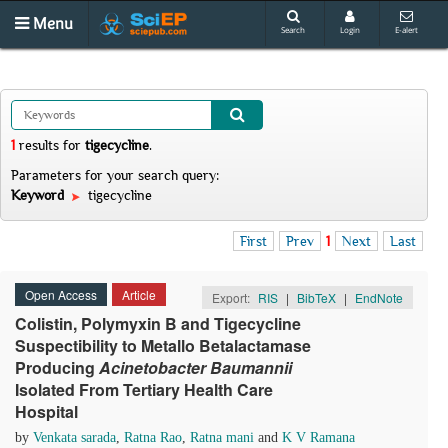
Menu
Search
Login
E-alert
1
results
for
tigecycline
.
Parameters for your search query:
Keyword
tigecycline
First
Prev
1
Next
Last
Open Access
Article
Export:
RIS
|
BibTeX
|
EndNote
Colistin, Polymyxin B and Tigecycline
Suspectibility to Metallo Betalactamase
Producing
Acinetobacter Baumannii
Isolated From Tertiary Health Care
Hospital
by
Venkata sarada
,
Ratna Rao
,
Ratna mani
and
K V Ramana