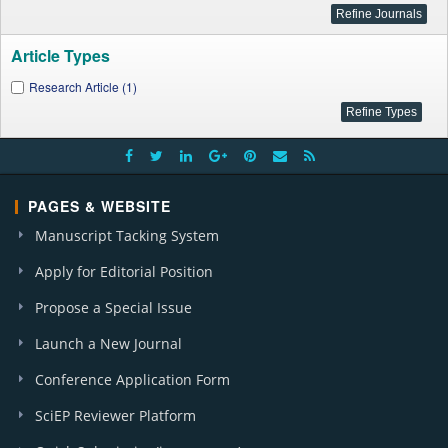
Article Types
Research Article (1)
PAGES & WEBSITE
Manuscript Tacking System
Apply for Editorial Position
Propose a Special Issue
Launch a New Journal
Conference Application Form
SciEP Reviewer Platform