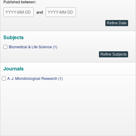
Published between:
and
Subjects
Biomedical & Life Science (1)
Journals
A. J. Microbiological Research (1)