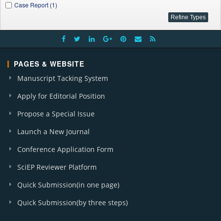
Case Report (1)
PAGES & WEBSITE
Manuscript Tacking System
Apply for Editorial Position
Propose a Special Issue
Launch a New Journal
Conference Application Form
SciEP Reviewer Platform
Quick Submission(in one page)
Quick Submission(by three steps)