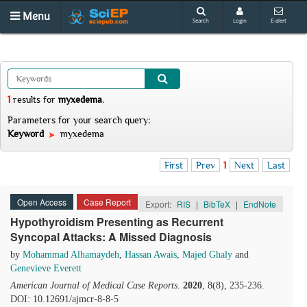
Menu
Search
Login
E-alert
1
results
for
myxedema
.
Parameters for your search query:
Keyword
myxedema
First
Prev
1
Next
Last
Open Access
Case Report
Export:
RIS
|
BibTeX
|
EndNote
Hypothyroidism Presenting as Recurrent
Syncopal Attacks: A Missed Diagnosis
by
Mohammad Alhamaydeh
,
Hassan Awais
,
Majed Ghaly
and
Genevieve Everett
American Journal of Medical Case Reports
.
2020
, 8(8), 235-236.
DOI: 10.12691/ajmcr-8-8-5