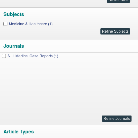
Subjects
Medicine & Healthcare (1)
Journals
A. J. Medical Case Reports (1)
Article Types