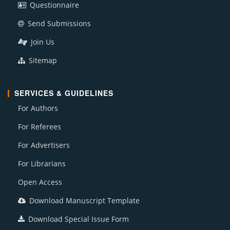
Questionnaire
Send Submissions
Join Us
Sitemap
SERVICES & GUIDELINES
For Authors
For Referees
For Advertisers
For Librarians
Open Access
Download Manuscript Template
Download Special Issue Form