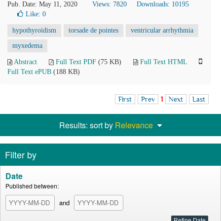
Pub. Date: May 11, 2020
Views: 7820
Downloads: 10195
Like:
0
hypothyroidism
torsade de pointes
ventricular arrhythmia
myxedema
Abstract
Full Text PDF
(75 KB)
Full Text HTML
Full Text ePUB
(188 KB)
First
Prev
1
Next
Last
Results: sort by
Relevance
Filter by
Date
Published between:
and