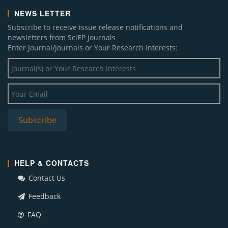
NEWS LETTER
Subscribe to receive issue release notifications and
newsletters from SciEP journals
Enter Journal/Journals or Your Research Interests:
HELP & CONTACTS
Contact Us
Feedback
FAQ